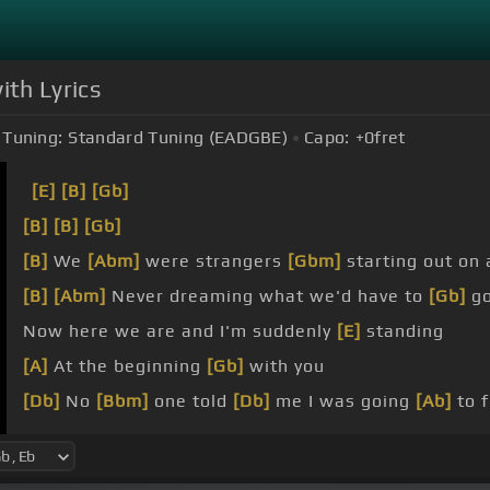
ith Lyrics
Tuning:
Standard Tuning (EADGBE)
Capo:
+0
fret
[E]
[B]
[Gb]
[B]
[B]
[Gb]
[B]
We
[Abm]
were strangers
[Gbm]
starting out on 
[B]
[Abm]
Never dreaming what we'd have to
[Gb]
go
Now here we are and I'm suddenly
[E]
standing
[A]
At the beginning
[Gb]
with you
[Db]
No
[Bbm]
one told
[Db]
me I was going
[Ab]
to 
[Bbm]
When I lost
[Db]
hope, you were
[Db]
there to