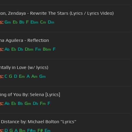
ron, Zendaya - Rewrite The Stars (Lyrics / Lyrics Video)
s:
G
E
B
F
E
C
D
m
b
b
bm
m
m
na Aguilera - Reflection
s:
A
E
D
D
F
B
F
b
b
b
bm
m
bm
tally in Love (w/ lyrics)
s:
C
G
D
E
A
A
G
m
m
m
ng of You By: Selena [Lyrics]
s:
A
E
B
G
D
F
F
b
b
b
m
b
m
 Distance by: Michael Bolton "Lyrics"
s:
D
G
A
B
F#
F#
E
m
m
m