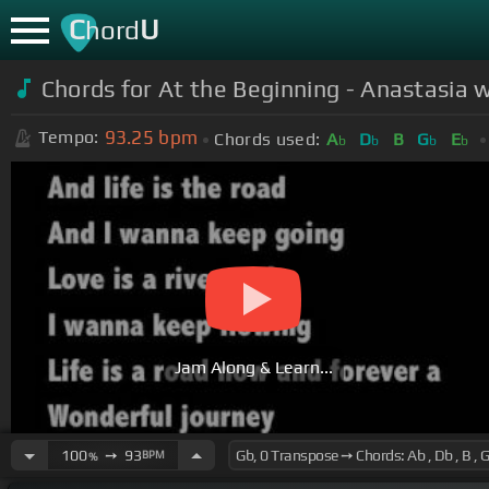
C
U
hord
Chords for At the Beginning - Anastasia w
93.25
bpm
Tempo:
Chords used:
A
D
B
G
E
b
b
b
b
Jam Along & Learn...
100
➙
93
BPM
%