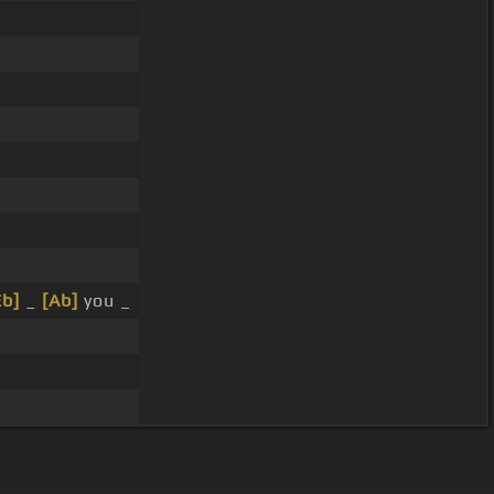
Eb]
_
[Ab]
you _