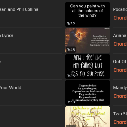
zan and Phil Collins
Pocaho
Chord
3:32
h Lyrics
Ariana
Chord
3:46
s
Out Of
Chord
3:25
Of Your World
Mandy 
Chord
3:58
Two St
Chord