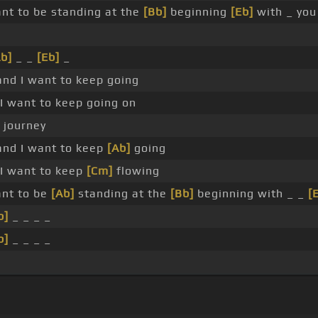
ant to be standing at the
[Bb]
beginning
[Eb]
with _ you
b]
_ _
[Eb]
_
 and I want to keep going
r I want to keep going on
a journey
 and I want to keep
[Ab]
going
r I want to keep
[Cm]
flowing
ant to be
[Ab]
standing at the
[Bb]
beginning with _ _
[
b]
_ _ _ _
b]
_ _ _ _