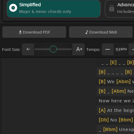
Simplified
Advanc
Major & minor chords only
Include
Download
PDF
Download
Midi
Font Size:
Tempo:
93
BPM
_ _
[E]
_ _
[B]
[B]
_ _ _ _
[B]
[B]
We
[Abm]
w
[B]
_
[Abm]
Ne
Now here we a
[A]
At the beg
[Db]
No
[Bbm]
_
[Bbm]
Unexp