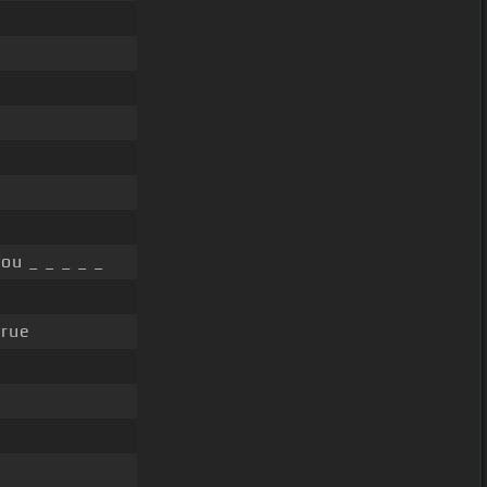
ou _ _ _ _ _
rue