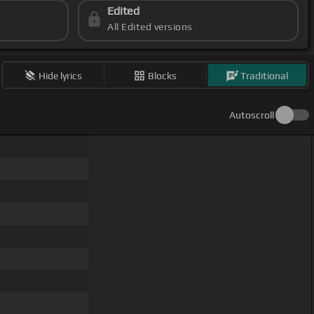
Edited
All Edited versions
Hide lyrics
Blocks
Traditional
Autoscroll