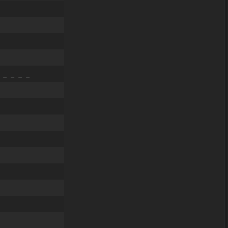
 _ _ _ _