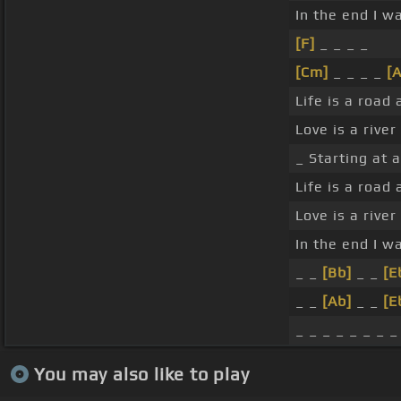
In the end I w
[F]
_ _ _ _
[Cm]
_ _ _ _
[A
Life is a road
Love is a rive
_ Starting at 
Life is a road
Love is a rive
In the end I w
_ _
[Bb]
_ _
[E
_ _
[Ab]
_ _
[E
_ _ _ _ _ _ _ _
You may also like to play