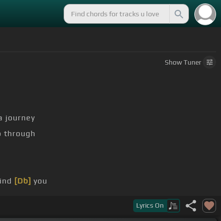
Show
Tuner
a journey
 through
find
[Db]
you
 remind
[B]
me
Lyrics
On