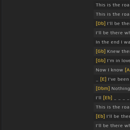
This is the ro
This is the r
[Db]
I'll be th
I'll be there 
In the end I w
[Gb]
Knew the
[Gb]
I'm in lov
Now I know
[
_
[E]
I've been
[Dbm]
Nothing
I'll
[Eb]
_ _ _ _
This is the r
[Eb]
I'll be th
I'll be there 