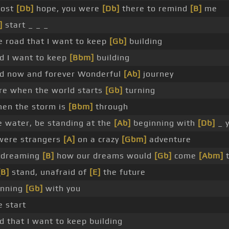
lost
[Db]
hope, you were
[Db]
there to remind
[B]
me
]
start _ _ _
e road that I want to keep
[Gb]
building
ad I want to keep
[Bbm]
building
oad now and forever Wonderful
[Ab]
journey
ere when the world starts
[Gb]
turning
when the storm is
[Bbm]
through
e water, be standing at the
[Ab]
beginning with
[Db]
_ y
ere strangers
[A]
on a crazy
[Gbm]
adventure
dreaming
[B]
how our dreams would
[Gb]
come
[Abm]
t
[B]
stand, unafraid of
[E]
the future
inning
[Gb]
with you
e start
ad that I want to keep building