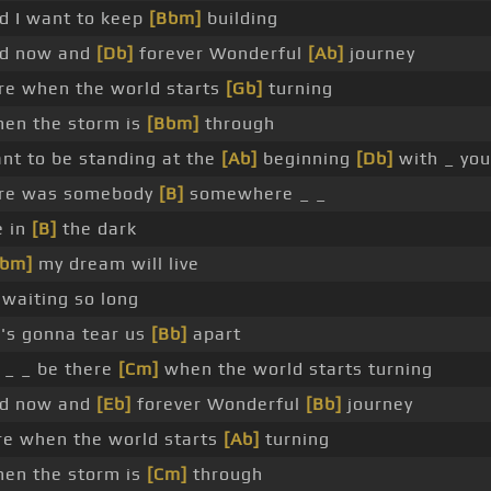
ad I want to keep
[Bbm]
building
oad now and
[Db]
forever Wonderful
[Ab]
journey
ere when the world starts
[Gb]
turning
when the storm is
[Bbm]
through
ant to be standing at the
[Ab]
beginning
[Db]
with _ you
re was somebody
[B]
somewhere _ _
e in
[B]
the dark
Abm]
my dream will live
 waiting so long
's gonna tear us
[Bb]
apart
 _ _ be there
[Cm]
when the world starts turning
oad now and
[Eb]
forever Wonderful
[Bb]
journey
ere when the world starts
[Ab]
turning
when the storm is
[Cm]
through