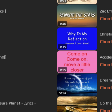
3:53
cs ]
Zac Ef
Chord
3:46
Christi
Chord
3:35
!!]]
Acciden
Chord
3:15
Dreami
Chord
5:14
sure Planet ~Lyrics~
Go the
Chord