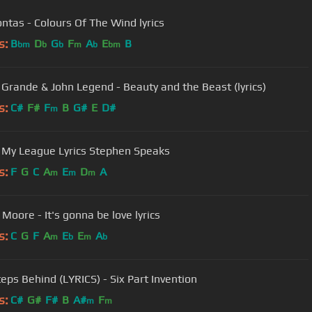
ntas - Colours Of The Wind lyrics
s:
B
D
G
F
A
E
B
bm
b
b
m
b
bm
 Grande & John Legend - Beauty and the Beast (lyrics)
s:
C#
F#
F
B
G#
E
D#
m
 My League Lyrics Stephen Speaks
s:
F
G
C
A
E
D
A
m
m
m
Moore - It's gonna be love lyrics
s:
C
G
F
A
E
E
A
m
b
m
b
eps Behind (LYRICS) - Six Part Invention
s:
C#
G#
F#
B
A#
F
m
m