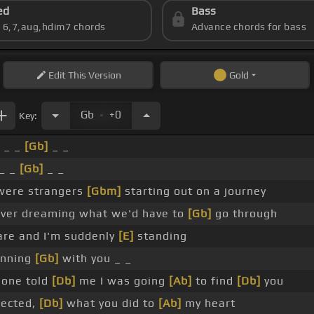
ed
Bass
s 6,7,aug,hdim7 chords
Advance chords for bass
Edit
This Version
Gold
.
Gb
+0
Key:
_ _
[Gb]
_ _
_ _
[Gb]
_ _
ere strangers
[Gbm]
starting out on a journey
ver dreaming what we'd have to
[Gb]
go through
re and I'm suddenly
[E]
standing
inning
[Gb]
with you _ _
one told
[Db]
me I was going
[Ab]
to find
[Db]
you
ected,
[Db]
what you did to
[Ab]
my heart