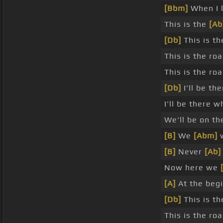
[Bbm]
When I 
This is the
[Ab
[Db]
This is th
This is the ro
This is the r
[Db]
I'll be th
I'll be there 
We'll be on th
[B]
We
[Abm]
w
[B]
Never
[Ab]
Now here we
[A]
At the beg
[Db]
This is th
This is the ro