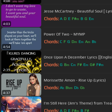
4:08
Jesse McCartney - Beautiful Soul [ Lyri
Chords:
A
D
E
F#
B
G
E
m
m
4:03
Power Of Two ~ MYMP
Chords:
C
F
G
D
E
A
B
m
m
m
b
4:54
Once Upon A December Lyrics [[English
Chords:
G
B
C
F#
E
G#
F#
m
m
m
m
2:39
Morissette Amon - Rise Up (Lyrics)
Chords:
A
B
D
G
b
bm
b
b
4:37
I'm Still Here (Jim's Theme) from Trea
Chords:
A
D
E
F#
B
F#
m