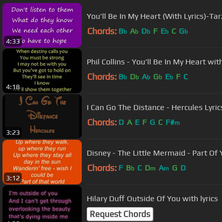
You'll Be In My Heart (With Lyrics)-Tar
Chords:
B
A
D
F
E
C
G
b
b
b
b
b
4:33
Phil Collins - You'll Be In My Heart wit
Chords:
B
D
A
G
E
F
C
b
b
b
b
b
4:18
I Can Go The Distance - Hercules Lyric
Chords:
D
A
E
F
G
C
F#
m
3:23
Disney - The Little Mermaid - Part 
Chords:
F
B
C
D
A
G
D
b
m
m
3:12
Hilary Duff Outside Of You with lyrics
Request Chords