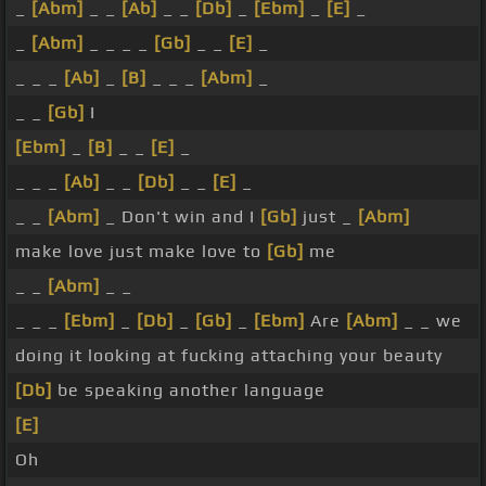
_
[Abm]
_ _
[Ab]
_ _
[Db]
_
[Ebm]
_
[E]
_
_
[Abm]
_ _ _ _
[Gb]
_ _
[E]
_
_ _ _
[Ab]
_
[B]
_ _ _
[Abm]
_
_ _
[Gb]
I
[Ebm]
_
[B]
_ _
[E]
_
_ _ _
[Ab]
_ _
[Db]
_ _
[E]
_
_ _
[Abm]
_ Don't win and I
[Gb]
just _
[Abm]
make love just make love to
[Gb]
me
_ _
[Abm]
_ _
_ _ _
[Ebm]
_
[Db]
_
[Gb]
_
[Ebm]
Are
[Abm]
_ _ we
doing it looking at fucking attaching your beauty
[Db]
be speaking another language
[E]
Oh