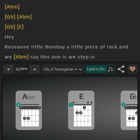
[Abm]
[Gb]
[Abm]
[Gb]
[E]
Hey
Roseanne little Bombay a little piece of rock and
we
[Abm]
say this one is we step in
lining up the trash
Lyrics
On
62
BPM
no bitch nigga.
A
E
G
bm
b
4
1
2
1
1
1
1
1
1
1
1
1
2
3
2
2
3
3
4