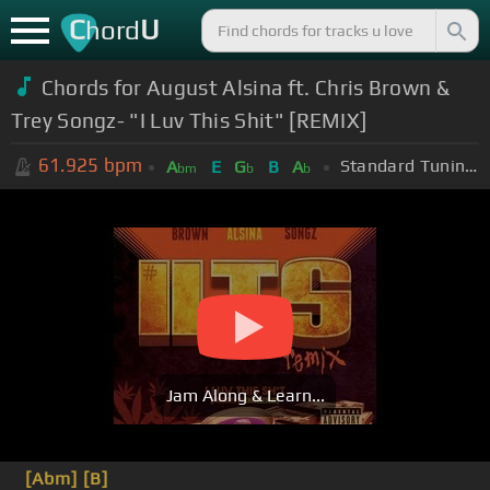
C
U
hord
Chords for August Alsina ft. Chris Brown &
Trey Songz- "I Luv This Shit" [REMIX]
61.925
bpm
Standard Tuning (EADGBE)
A
E
G
B
A
bm
b
b
Jam Along & Learn...
[Abm]
[B]