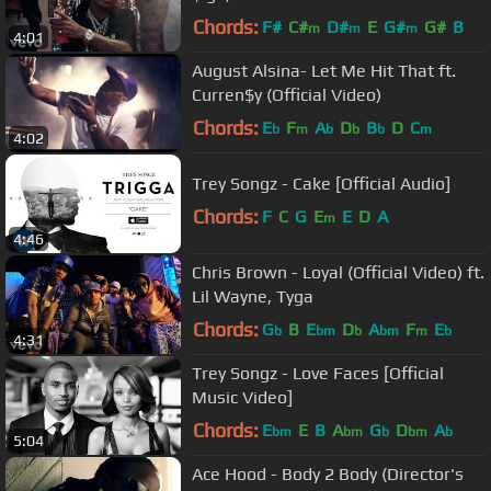
Chords:
F#
C#
D#
E
G#
G#
B
m
m
m
4:01
August Alsina- Let Me Hit That ft.
Curren$y (Official Video)
Chords:
E
F
A
D
B
D
C
b
m
b
b
b
m
4:02
Trey Songz - Cake [Official Audio]
Chords:
F
C
G
E
E
D
A
m
4:46
Chris Brown - Loyal (Official Video) ft.
Lil Wayne, Tyga
Chords:
G
B
E
D
A
F
E
b
bm
b
bm
m
b
4:31
Trey Songz - Love Faces [Official
Music Video]
Chords:
E
E
B
A
G
D
A
bm
bm
b
bm
b
5:04
Ace Hood - Body 2 Body (Director's