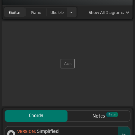
Guitar
Piano
Ukulele
Show
All Diagrams
Chords
Beta
Notes
Simplified
VERSION: