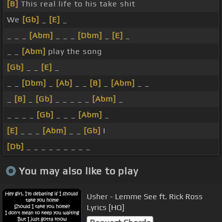
[B]
This real life to his take shit
We
[Gb]
_
[E]
_
_ _ _
[Abm]
_ _ _
[Dbm]
_
[E]
_
_ _
[Abm]
play the song
[Gb]
_ _
[E]
_
_ _
[Dbm]
_
[Ab]
_ _
[B]
_
[Abm]
_ _
_
[B]
_
[Gb]
_ _ _ _ _
[Abm]
_
_ _ _ _
[Gb]
_ _ _
[Abm]
_
[E]
_ _ _
[Abm]
_ _
[Gb]
I
[Db]
_ _ _ _ _ _ _ _ _
You may also like to play
Usher - Lemme See ft. Rick Ross
Lyrics [HQ]