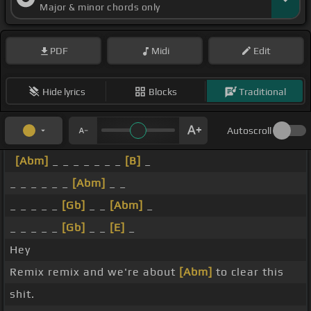
Major & minor chords only
PDF
Midi
Edit
Hide lyrics
Blocks
Traditional
Autoscroll
[Abm]
_ _ _ _ _ _ _
[B]
_
_ _ _ _ _ _
[Abm]
_ _
_ _ _ _ _
[Gb]
_ _
[Abm]
_
_ _ _ _ _
[Gb]
_ _
[E]
_
Hey
Remix remix and we're about
[Abm]
to clear this
shit.