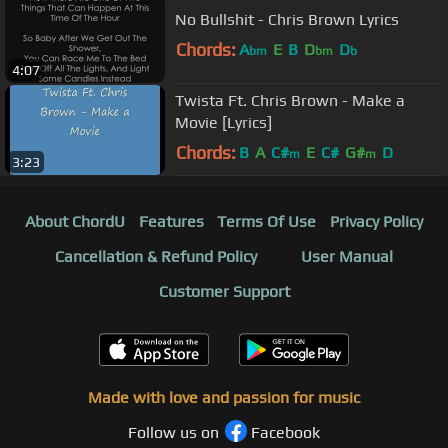
No Bullshit - Chris Brown Lyrics
Chords:
A
E
B
D
D
bm
bm
b
4:07
Twista Ft. Chris Brown - Make a
Movie [Lyrics]
Chords:
B
A
C#
E
C#
G#
D
m
m
3:23
About ChordU
Features
Terms Of Use
Privacy Policy
Cancellation & Refund Policy
User Manual
Customer Support
Made with love and passion for music
Follow us on
Facebook