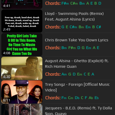
Video]
Chords:
F#
C#
B
A
E
B
D
m
m
m
4:41
Lloyd - Swimming Pools (Remix)
Feat. August Alsina (Lyrics)
Chords:
G
E
C#
B
E
B
C#
m
m
m
2:49
Chris Brown Take You Down Lyrics
Chords:
B
F#
D
G
E
A
E
m
m
m
4:08
August Alsina - Ghetto (Explicit) ft.
Rich Homie Quan
Chords:
A
G
D
E
C
E
A
m
m
4:30
Trey Songz - Foreign [Official Music
Video]
Chords:
F
C
D
C
F
A
E
m
m
b
b
b
6:11
Jacquees - B.E.D. (Remix) ft. Ty Dolla
$ign, Quavo