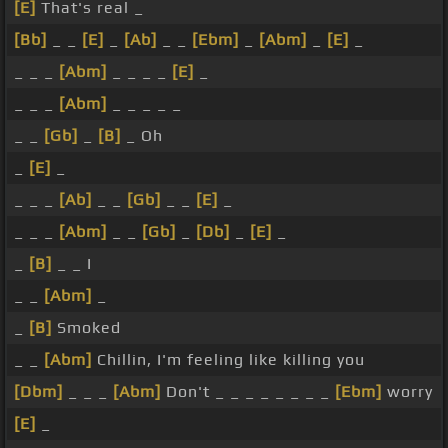
[E]
That's real _
[Bb]
_ _
[E]
_
[Ab]
_ _
[Ebm]
_
[Abm]
_
[E]
_
_ _ _
[Abm]
_ _ _ _
[E]
_
_ _ _
[Abm]
_ _ _ _ _
_ _
[Gb]
_
[B]
_ Oh
_
[E]
_
_ _ _
[Ab]
_ _
[Gb]
_ _
[E]
_
_ _ _
[Abm]
_ _
[Gb]
_
[Db]
_
[E]
_
_
[B]
_ _ I
_ _
[Abm]
_
_
[B]
Smoked
_ _
[Abm]
Chillin, I'm feeling like killing you
[Dbm]
_ _ _
[Abm]
Don't _ _ _ _ _ _ _ _
[Ebm]
worry
[E]
_