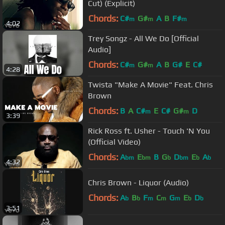
Cut) (Explicit)
Chords:
C#
G#
A
B
F#
m
m
m
4:02
Trey Songz - All We Do [Official
Audio]
Chords:
C#
G#
A
B
G#
E
C#
m
m
4:28
Twista "Make A Movie" Feat. Chris
Brown
Chords:
B
A
C#
E
C#
G#
D
m
m
3:39
Rick Ross ft. Usher - Touch 'N You
(Official Video)
Chords:
A
E
B
G
D
E
A
bm
bm
b
bm
b
b
4:32
Chris Brown - Liquor (Audio)
Chords:
A
B
F
C
G
E
D
b
b
m
m
m
b
b
3:51