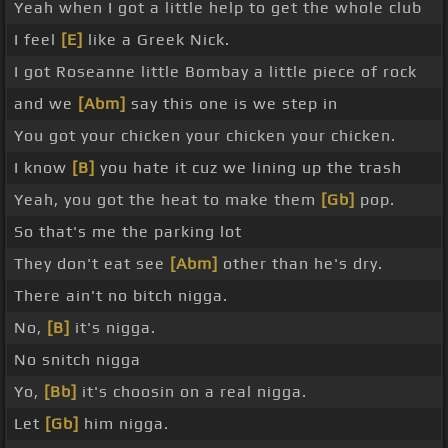
Yeah when I got a little help to get the whole club
I feel
[E]
like a Greek Nick.
I got Roseanne little Bombay a little piece of rock
and we
[Abm]
say this one is we step in
You got your chicken your chicken your chicken.
I know
[B]
you hate it cuz we lining up the trash
Yeah, you got the heat to make them
[Gb]
pop.
So that's me the parking lot
They don't eat see
[Abm]
other than he's dry.
There ain't no bitch nigga.
No,
[B]
it's nigga.
No snitch nigga
Yo,
[Bb]
it's choosin on a real nigga.
Let
[Gb]
him nigga.