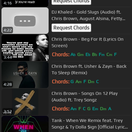
Request Chords
4:16
DJ Khaled - Gold Slugs (Audio) ft.
Chris Brown, August Alsina, Fetty
Wap
Request Chords
4:22
Chris Brown - Beg For It (Lyrics On
Screen)
Chords:
A
G
E
B
F
C
F
b
m
b
b
m
m
3:44
Chris Brown ft. Usher & Zayn - Back
To Sleep (Remix)
Chords:
G
A
F
D
C
m
m
4:28
Chris Brown - Songs On 12 Play
(Audio) ft. Trey Songz
Chords:
A
F
C
G
E
D
A
m
m
m
3:52
Tank - When We Remix feat. Trey
Songz & Ty Dolla $ign [Official Lyric