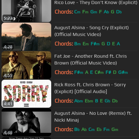
Rico Love - They Don't Know (Explicit)
Chords:
C
F
G
F
A
G
D
m
m
m
b
b
5:23
August Alsina - Song Cry (Explicit)
(Official Music Video)
Chords:
B
E
F#
G
D
E
A
m
m
m
4:28
Fat Joe - Another Round ft. Chris
Brown (Official Music Video)
Chords:
F#
A
E
C#
F#
D
G#
m
m
m
4:59
Rick Ross ft. Chris Brown - Sorry
(Explicit) [Official Audio]
Chords:
A
E
B
E
G
D
bm
bm
b
b
4:41
August Alsina - No Love (Remix) ft.
Nicki Minaj
Chords:
B
A
C
E
F
G
b
b
m
b
m
m
4:48