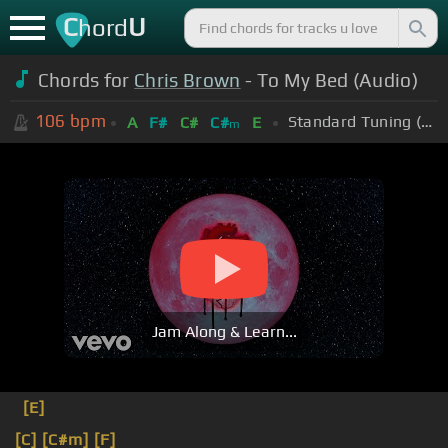
C
U
hord
Chords for
Chris Brown
- To My Bed (Audio)
106
bpm
Standard Tuning (EADGBE)
A
F#
C#
C#
E
m
Jam Along & Learn...
[E]
[C]
[C#m]
[F]