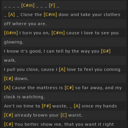
_ _ _ _
[C#m]
_ _ _
[F]
_
_
[A]
_ Close the
[C#m]
door and take your clothes
off where you are.
[G#m]
I turn you on,
[C#m]
cause I love to see you
glowing.
I know it's good, I can tell by the way you
[G#]
walk.
I pull you close, cause I
[A]
love to feel you coming
[C#]
down.
[A]
Cause the mattress is
[C#]
so far away, and my
clock is watching.
Ain't no time to
[F#]
waste, _
[A]
since my hands
[C#]
already brown your
[C]
waist.
[C#]
You better show me, that you want it right