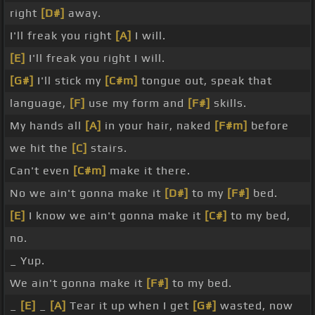
right
[D#]
away.
I'll freak you right
[A]
I will.
[E]
I'll freak you right I will.
[G#]
I'll stick my
[C#m]
tongue out, speak that
language,
[F]
use my form and
[F#]
skills.
My hands all
[A]
in your hair, naked
[F#m]
before
we hit the
[C]
stairs.
Can't even
[C#m]
make it there.
No we ain't gonna make it
[D#]
to my
[F#]
bed.
[E]
I know we ain't gonna make it
[C#]
to my bed,
no.
_ Yup.
We ain't gonna make it
[F#]
to my bed.
_
[E]
_
[A]
Tear it up when I get
[G#]
wasted, now