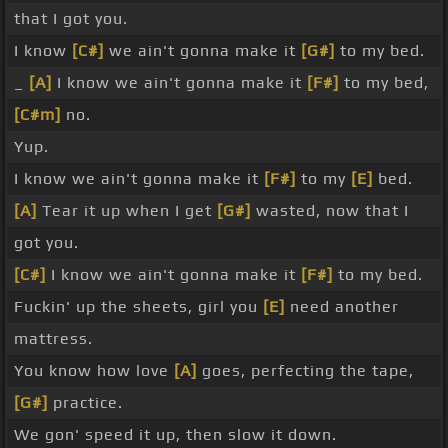
that I got you.
I know
[C#]
we ain't gonna make it
[G#]
to my bed.
_
[A]
I know we ain't gonna make it
[F#]
to my bed,
[C#m]
no.
Yup.
I know we ain't gonna make it
[F#]
to my
[E]
bed.
[A]
Tear it up when I get
[G#]
wasted, now that I
got you.
[C#]
I know we ain't gonna make it
[F#]
to my bed.
Fuckin' up the sheets, girl you
[E]
need another
mattress.
You know how love
[A]
goes, perfecting the tape,
[G#]
practice.
We gon' speed it up, then slow it down.