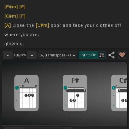
[F#m]
[E]
[C#m]
[F]
[A]
Close the
[C#m]
door and take your clothes off
where you are.
glowing.
[G#]
walk.
Lyrics
On
106
BPM
coming
[C#]
down.
A
F#
C#
1
2
4
1
1
1
1
1
1
1
1
2
3
2
3
4
2
3