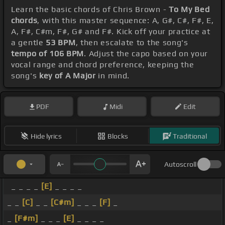
Learn the basic chords of Chris Brown -
To My Bed
chords
, with this master sequence: A, G#, C#, F#, E,
A, F#, C#m, F#, G# and F#. Kick off your practice at
a gentle
53 BPM
, then escalate to the song's
tempo of 106 BPM
. Adjust the capo based on your
vocal range and chord preference, keeping the
song's
key of A Major
in mind.
PDF
Midi
Edit
Hide lyrics
Blocks
Traditional
Autoscroll
_ _ _ _
[E]
_ _ _ _
_ _
[C]
_ _
[C#m]
_ _ _
[F]
_
_
[F#m]
_ _ _
[E]
_ _ _ _