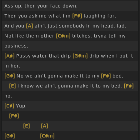
Ass up, then your face down.
Then you ask me what I'm
[F#]
laughing for.
And you
[A]
ain't just somebody in my head, lad.
Not like them other
[C#m]
bitches, tryna tell my
business.
[A#]
Pussy water that drip
[G#m]
drip when I put it
in her.
[G#]
No we ain't gonna make it to my
[F#]
bed.
_
[E]
I know we ain't gonna make it to my bed,
[F#]
no.
[C#]
Yup.
_
[F#]
_
_ _ _ _
[E]
_ _
[A]
_ _
[G#]
_ _ _ _ _
[C#m]
_ _ _