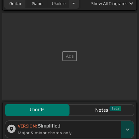
Guitar
Piano
Ukulele
Show
All Diagrams
Chords
Beta
Notes
Simplified
VERSION:
Major & minor chords only