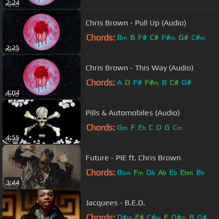
2:24
Chris Brown - Pull Up (Audio)
Chords:
B
B
F#
C#
F#
G#
C#
m
m
m
2:25
Chris Brown - This Way (Audio)
Chords:
A
D
F#
F#
B
C#
G#
m
4:04
Pills & Automobiles (Audio)
Chords:
G
F
E
C
D
G
C
m
b
m
4:55
Future - PIE ft. Chris Brown
Chords:
B
F
D
A
E
E
B
bm
m
b
b
b
bm
b
3:44
Jacquees - B.E.D.
Chords:
D#
F#
C#
E
G#
B
G#
m
m
m