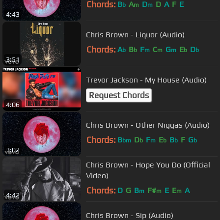
Chords:
B
A
D
D
A
F
E
b
m
m
4:43
Chris Brown - Liquor (Audio)
Chords:
A
B
F
C
G
E
D
b
b
m
m
m
b
b
3:51
Trevor Jackson - My House (Audio)
Request Chords
4:06
Chris Brown - Other Niggas (Audio)
Chords:
B
D
F
E
B
F
G
bm
b
m
b
b
b
3:02
Chris Brown - Hope You Do (Official
Video)
Chords:
D
G
B
F#
E
E
A
m
m
m
4:42
Chris Brown - Sip (Audio)