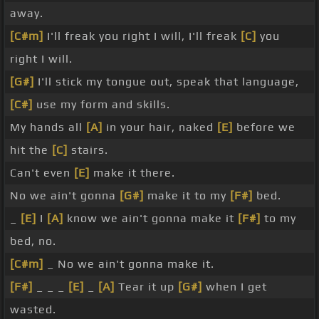
away.
[C#m]
I'll freak you right I will, I'll freak
[C]
you
right I will.
[G#]
I'll stick my tongue out, speak that language,
[C#]
use my form and skills.
My hands all
[A]
in your hair, naked
[E]
before we
hit the
[C]
stairs.
Can't even
[E]
make it there.
No we ain't gonna
[G#]
make it to my
[F#]
bed.
_
[E]
I
[A]
know we ain't gonna make it
[F#]
to my
bed, no.
[C#m]
_ No we ain't gonna make it.
[F#]
_ _ _
[E]
_
[A]
Tear it up
[G#]
when I get
wasted.