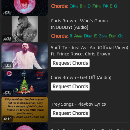
Chords:
C#
B
D
F#
F#
E
G
m
m
m
3:19
Chris Brown - Who's Gonna
(NOBODY) [Audio]
Chords:
B
A
D
E
G
E
G
bm
bm
bm
bm
b
4:36
Spiff TV - Just As I Am (Official Video)
ft. Prince Royce, Chris Brown
Request Chords
4:02
Chris Brown - Get Off (Audio)
Request Chords
3:19
Trey Songz - Playboy Lyrics
Request Chords
4:19