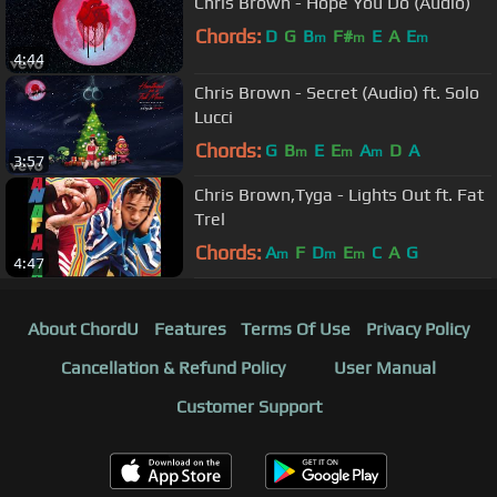
Chris Brown - Hope You Do (Audio)
Chords:
D
G
B
F#
E
A
E
m
m
m
4:44
Chris Brown - Secret (Audio) ft. Solo
Lucci
Chords:
G
B
E
E
A
D
A
m
m
m
3:57
Chris Brown,Tyga - Lights Out ft. Fat
Trel
Chords:
A
F
D
E
C
A
G
m
m
m
4:47
About ChordU
Features
Terms Of Use
Privacy Policy
Cancellation & Refund Policy
User Manual
Customer Support