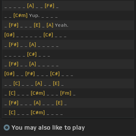
_ _ _ _ _
[A]
_ _
[F#]
_
_ _
[C#m]
Yup. _ _ _ _
_
[F#]
_ _ _
[E]
_
[A]
Yeah.
[G#]
_ _ _ _ _ _
[C#]
_ _ _
_
[F#]
_ _
[A]
_ _ _ _ _
_ _ _ _ _
[C#]
_ _ _
_
[F#]
_ _
[A]
_ _ _ _ _
[G#]
_ _
[F#]
_ _ _
[C#]
_ _ _
_ _
[C]
_ _ _
[A]
_ _
[E]
_
_
[C]
_ _ _
[C#m]
_ _ _
[Fm]
_
_
[F#]
_ _ _
[A]
_ _ _
[E]
_
_
[C]
_ _ _
[C#m]
_ _ _ _
You may also like to play