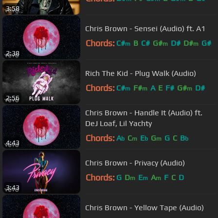
3:58
Chris Brown - Sensei (Audio) ft. A1
Chords:
C#
B
C#
G#
D#
D#
G#
m
m
m
2:38
Rich The Kid - Plug Walk (Audio)
Chords:
C#
F#
A
E
F#
G#
D#
m
m
m
2:56
Chris Brown - Handle It (Audio) ft.
DeJ Loaf, Lil Yachty
Chords:
A
C
E
G
G
C
B
b
m
b
m
b
4:43
Chris Brown - Privacy (Audio)
Chords:
G
D
E
A
F
C
D
m
m
m
3:43
Chris Brown - Yellow Tape (Audio)