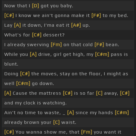
Now that I
[D]
got you baby.
[C#]
I know we ain't gonna make it
[F#]
to my bed.
Lay
[A]
it down, I'ma eat it
[A#]
up.
What's for
[C#]
dessert?
I already swerving
[Fm]
on that cold
[F#]
bean.
While you
[A]
drive, girl get high, my
[C#m]
pass is
blunt.
Doing
[C#]
the moves, stay on the floor, I might as
well
[C#m]
go down.
[A]
Cause the mattress
[C#]
is so far
[C]
away,
[C#]
and my clock is watching.
Ain't no time to waste, _
[A]
since my hands
[C#m]
already brown your
[C]
waist.
[C#]
You wanna show me, that
[Fm]
you want it