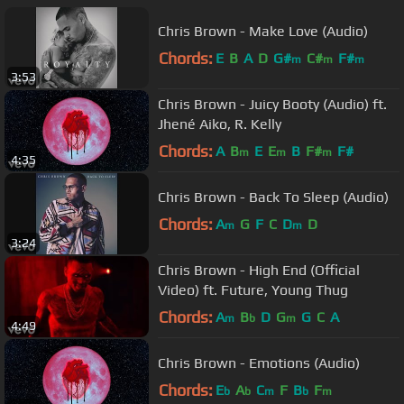
Chris Brown - Make Love (Audio)
Chords:
E
B
A
D
G#
C#
F#
m
m
m
3:53
Chris Brown - Juicy Booty (Audio) ft.
Jhené Aiko, R. Kelly
Chords:
A
B
E
E
B
F#
F#
m
m
m
4:35
Chris Brown - Back To Sleep (Audio)
Chords:
A
G
F
C
D
D
m
m
3:24
Chris Brown - High End (Official
Video) ft. Future, Young Thug
Chords:
A
B
D
G
G
C
A
m
b
m
4:49
Chris Brown - Emotions (Audio)
Chords:
E
A
C
F
B
F
b
b
m
b
m