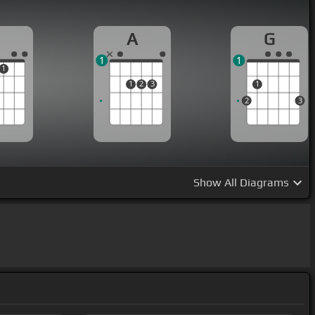
A
G
1
1
1
1
2
3
1
2
3
Show
All Diagrams