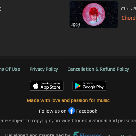
)
Chris 
Chord
4:44
s Of Use
Privacy Policy
Cancellation & Refund Policy
Made with love and passion for music
Follow us on
Facebook
 are subject to copyright, provided for educational and person
Developed and maintained by