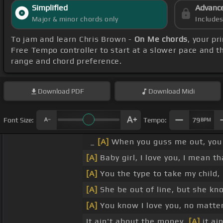
Simplified
Advanc
Major & minor chords only
Include
To jam and learn Chris Brown -
On Me chords
, your p
Free Tempo controller to start at a slower pace and t
range and chord preference.
Download
PDF
Download
Midi
Font Size:
Tempo:
79
BPM
_
[A]
When you guss me out, you 
[A]
Baby girl, I love you, I mean th
[A]
You the type to take my child,
[A]
She be out of line, but she kn
[A]
You know I love you, no matter
It ain't about the money,
[A]
it ai