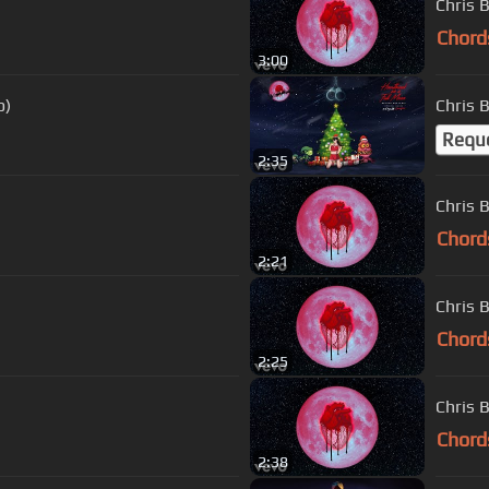
Chris 
Chord
3:00
o)
Chris 
Requ
2:35
Chris 
Chord
2:21
Chris 
Chord
2:25
Chris 
Chord
2:38