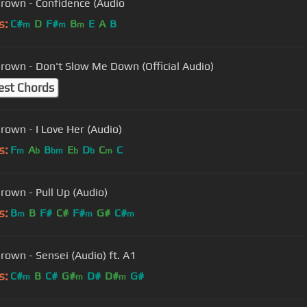
Brown - Confidence (Audio
s:
C#
D
F#
B
E
A
B
m
m
m
Brown - Don't Slow Me Down (Official Audio)
est Chords
Brown - I Love Her (Audio)
s:
F
A
B
E
D
C
C
m
b
bm
b
b
m
Brown - Pull Up (Audio)
s:
B
B
F#
C#
F#
G#
C#
m
m
m
Brown - Sensei (Audio) ft. A1
s:
C#
B
C#
G#
D#
D#
G#
m
m
m