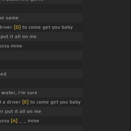
the same
driver
[D]
to come get you baby
put it all on me
pussy mine
bed
 water, I'm sure
d a driver
[E]
to come get you baby
r put it all on me
pussy
[A]
_ _ mine