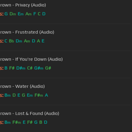
Brown - Privacy (Audio)
s:
G
D
E
A
F
C
D
m
m
m
Brown - Frustrated (Audio)
s:
C
B
D
A
D
A
E
b
m
m
Brown - If You're Down (Audio)
s:
B
F#
D#
C#
G#
G#
m
m
Brown - Water (Audio)
s:
B
D
E
G
E
F#
A
m
m
m
Brown - Lost & Found (Audio)
s:
B
F#
E
F#
G
B
D
m
m