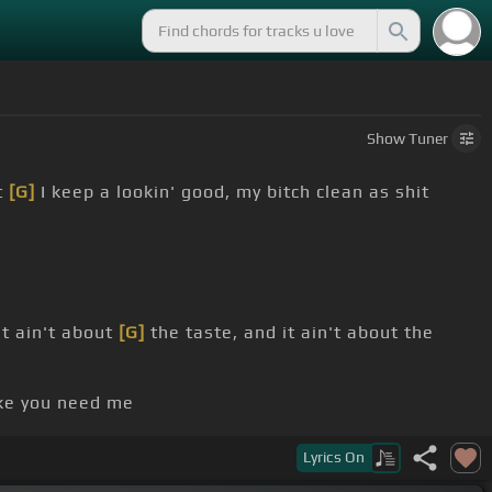
Show
Tuner
t
[G]
I keep a lookin' good, my bitch clean as shit
It ain't about
[G]
the taste, and it ain't about the
ke you need me
feel the same
Lyrics
On
r Don't
[F#m]
worry about it, send a driver
[D]
to