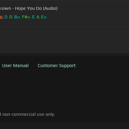
Brown - Hope You Do (Audio)
s:
D
G
B
F#
E
A
E
m
m
m
User Manual
Customer Support
al non-commercial use only.