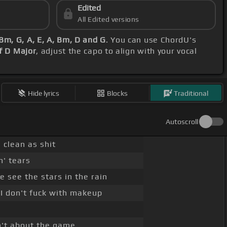
Edited
All Edited versions
Bm, G, A, E, A, Bm, D and G
. You can use ChordU's
f D Major
, adjust the capo to align with your vocal
Hide lyrics
Blocks
Traditional
Autoscroll
 clean as shit
' tears
 see the stars in the rain
 I don't fuck with makeup
in't about the game