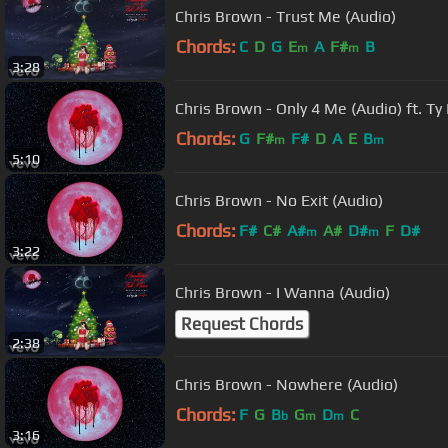
Chris Brown - Trust Me (Audio)
Chords:
C
D
G
E
A
F#
B
m
m
3:28
Chris Brown - Only 4 Me (Audio) ft. T
Chords:
G
F#
F#
D
A
E
B
m
m
5:10
Chris Brown - No Exit (Audio)
Chords:
F#
C#
A#
A#
D#
F
D#
m
m
3:22
Chris Brown - I Wanna (Audio)
Request Chords
2:38
Chris Brown - Nowhere (Audio)
Chords:
F
G
B
G
D
C
b
m
m
3:16