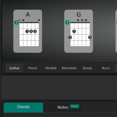
A
G
1
1
1
2
3
1
2
3
Guitar
Piano
Ukulele
Mandolin
Banjo
Bass
Chords
Beta
Notes