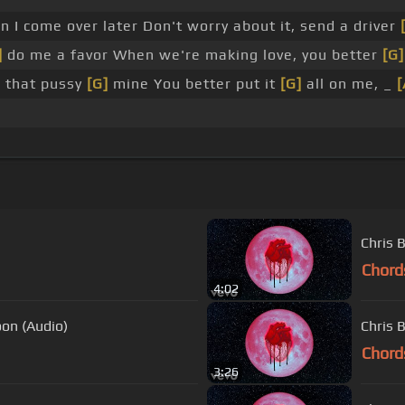
 I come over later Don't worry about it, send a driver
]
do me a favor When we're making love, you better
[G]
, that pussy
[G]
mine You better put it
[G]
all on me, _
[
Chris 
Chord
4:02
oon (Audio)
Chris 
Chord
3:26