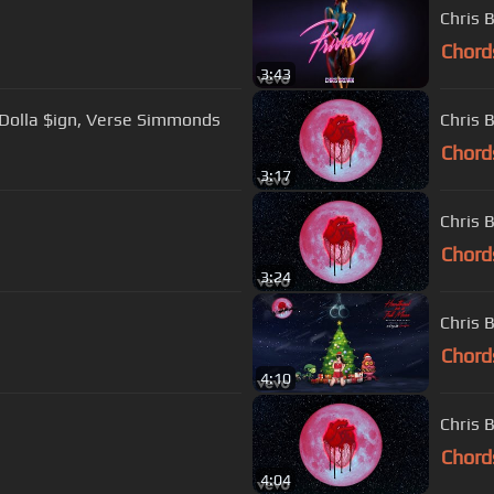
Chris 
Chord
3:43
y Dolla $ign, Verse Simmonds
Chris 
Chord
3:17
Chris 
Chord
3:24
Chris 
Chord
4:10
Chris 
Chord
4:04