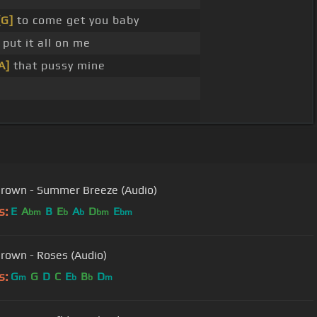
[G]
to come get you baby
put it all on me
A]
that pussy mine
Brown - Summer Breeze (Audio)
s:
E
A
B
E
A
D
E
bm
b
b
bm
bm
Brown - Roses (Audio)
s:
G
G
D
C
E
B
D
m
b
b
m