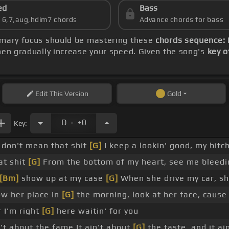
ed
Bass
s 6,7,aug,hdim7 chords
Advance chords for bass
rimary focus should be mastering these
chords sequence: 
hen gradually increase your speed. Given the song's
key o
Edit
This Version
Gold
.
D
+0
Key:
don't mean that shit
[G]
I keep a lookin' good, my bitch
at shit
[G]
From the bottom of my heart, see me bleedin
[Bm]
show up at my case
[G]
When she drive my car, she
ow her place In
[G]
the morning, look at her face, cause
 I'm right
[G]
here waitin' for you
n't about the fame It ain't about
[G]
the taste, and it a