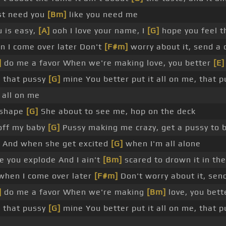
st need you
[Bm]
like you need me
u is easy,
[A]
ooh I love your name, I
[G]
hope you feel 
 I come over later Don't
[F#m]
worry about it, send a 
]
do me a favor When we're making love, you better
[E]
, that pussy
[G]
mine You better put it all on me, that 
 all on me
e shape
[G]
She about to see me, hop on the deck
off my baby
[G]
Pussy making me crazy, get a pussy to 
e And when she get excited
[G]
when I'm all alone
e you explode And I ain't
[Bm]
scared to drown it in the
hen I come over later
[F#m]
Don't worry about it, sen
]
do me a favor When we're making
[Bm]
love, you bette
, that pussy
[G]
mine You better put it all on me, that 