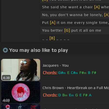
She said she want a chair
[A]
when
No, you don't wanna be lonely,
[A
Put
[A]
it on me every single time
You better
[G]
put it all on me
_ _
[B]
_ _ _ _
You may also like to play
Jacquees - You
Chords:
G#
E
C#
F#
B
F#
m
m
m
4:38
Chris Brown - Heartbreak on a Full M
Chords:
D
B
E
G
E
F#
A
m
m
4:09