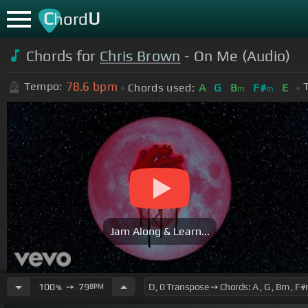
C
U
hord
Chords for
Chris Brown
- On Me (Audio)
78.6
bpm
Tempo:
Chords used:
A
G
B
F#
E
m
m
Jam Along & Learn...
100
➙
79
BPM
%