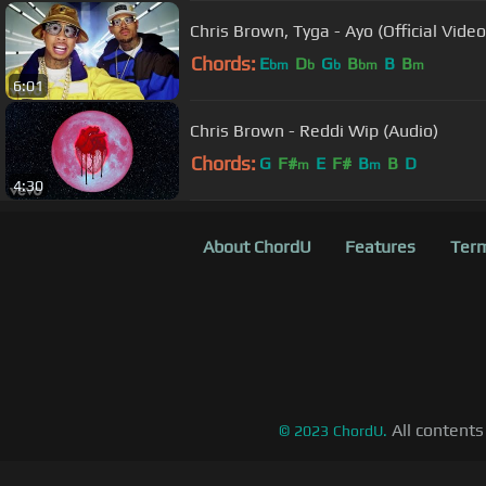
Chris Brown, Tyga - Ayo (Official Video
Chords:
E
D
G
B
B
B
bm
b
b
bm
m
6:01
Chris Brown - Reddi Wip (Audio)
Chords:
G
F#
E
F#
B
B
D
m
m
4:30
About ChordU
Features
Term
All contents
©
2023
ChordU.