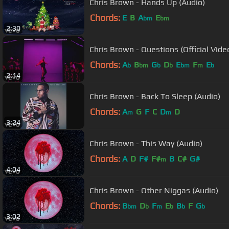
Chris Brown - Hands Up (Audio)
Chords:
E
B
A
E
bm
bm
2:30
Chris Brown - Questions (Official Vide
Chords:
A
B
G
D
E
F
E
b
bm
b
b
bm
m
b
2:14
Chris Brown - Back To Sleep (Audio)
Chords:
A
G
F
C
D
D
m
m
3:24
Chris Brown - This Way (Audio)
Chords:
A
D
F#
F#
B
C#
G#
m
4:04
Chris Brown - Other Niggas (Audio)
Chords:
B
D
F
E
B
F
G
bm
b
m
b
b
b
3:02