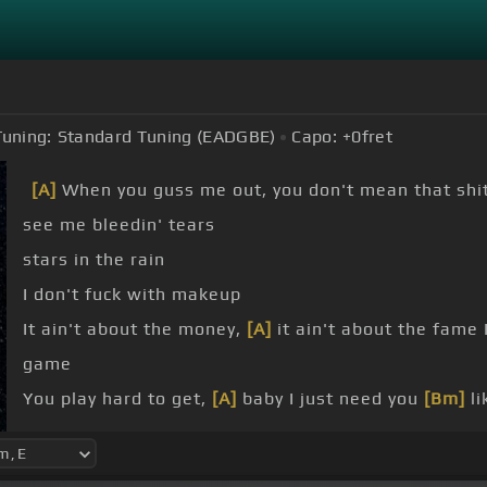
Tuning:
Standard Tuning (EADGBE)
Capo:
+0
fret
[A]
When you guss me out, you don't mean that shi
see me bleedin' tears
stars in the rain
I don't fuck with makeup
It ain't about the money,
[A]
it ain't about the fame 
game
You play hard to get,
[A]
baby I just need you
[Bm]
li
you is easy,
[A]
ooh I love your name, I
[G]
hope you 
She said she want a chair
[A]
when I come over late