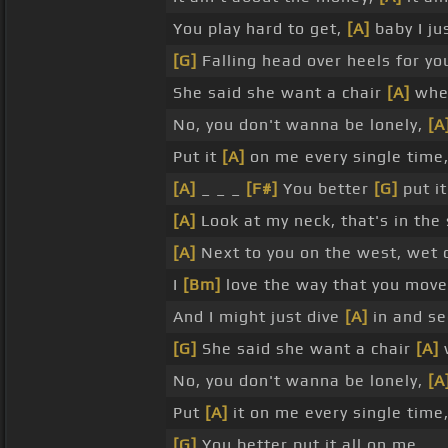
You play hard to get,
[A]
baby I ju
[G]
Falling head over heels for yo
She said she want a chair
[A]
when
No, you don't wanna be lonely,
[A
Put it
[A]
on me every single time
[A]
_ _ _
[F#]
You better
[G]
put it
[A]
Look at my neck, that's in th
[A]
Next to you on the west, wet 
I
[Bm]
love the way that you mov
And I might just dive
[A]
in and se
[G]
She said she want a chair
[A]
w
No, you don't wanna be lonely,
[A
Put
[A]
it on me every single time
[G]
You better put it all on me