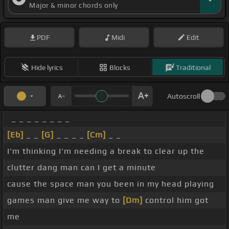
Major & minor chords only
PDF
Midi
Edit
Hide lyrics
Blocks
Traditional
Autoscroll
_ _ _ _ _ _ _ _
[Eb]
_ _
[G]
_ _ _ _
[Cm]
_ _
I'm thinking I'm needing a break to clear up the
clutter dang man can I get a minute
cause the space man you been in my head playing
games man give me way to
[Dm]
control him got
me