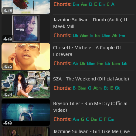
Chords:
B
A
D
E
E
C
A
m
m
m
3:28
Jazmine Sullivan - Dumb (Audio) ft.
Meek Mill
Chords:
D
A
E
E
D
A
F
b
bm
b
bm
b
m
3:36
Chrisette Michele - A Couple Of
Forevers
Chords:
A
D
B
F
E
E
G
b
b
bm
m
b
bm
b
4:35
SZA - The Weekend (Official Audio)
Chords:
B
G
G
A
E
E
G
bm
bm
b
b
4:34
Bryson Tiller - Run Me Dry (Official
Video)
Chords:
A
G
C
D
E
F
E
m
m
m
3:25
Jazmine Sullivan - Girl Like Me (Live