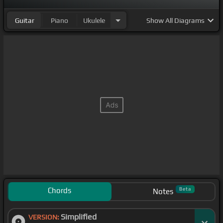
Guitar
Piano
Ukulele
Show
All Diagrams
Chords
Beta
Notes
Simplified
VERSION: