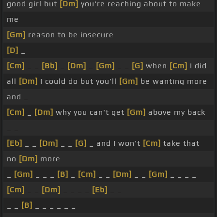
good girl but
[Dm]
you're reaching about to make
me
[Gm]
reason to be insecure
[D]
_
[Cm]
_ _
[Bb]
_
[Dm]
_
[Gm]
_ _
[G]
when
[Cm]
I did
all
[Dm]
I could do but you'll
[Gm]
be wanting more
and _
[Cm]
_
[Dm]
why you can't get
[Gm]
above my back
_ _
[Eb]
_ _
[Dm]
_ _
[G]
_ and I won't
[Cm]
take that
no
[Dm]
more
_
[Gm]
_ _ _
[B]
_
[Cm]
_ _
[Dm]
_ _
[Gm]
_ _ _ _
[Cm]
_ _
[Dm]
_ _ _ _
[Eb]
_ _
_ _
[B]
_ _ _ _ _ _