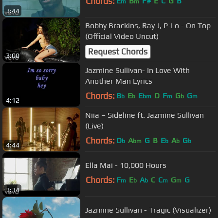
Chords:
E
B
F#
E
C
G
B
m
m
3:44
Bobby Brackins, Ray J, P-Lo - On Top
(Official Video Uncut)
Request Chords
3:00
Jazmine Sullivan- In Love With
Another Man Lyrics
Chords:
B
E
E
D
F
G
G
b
b
bm
m
b
m
4:12
Niia – Sideline ft. Jazmine Sullivan
(Live)
Chords:
D
A
G
B
E
A
G
b
bm
b
b
b
4:44
Ella Mai - 10,000 Hours
Chords:
F
E
A
C
C
G
G
m
b
b
m
m
3:34
Jazmine Sullivan - Tragic (Visualizer)