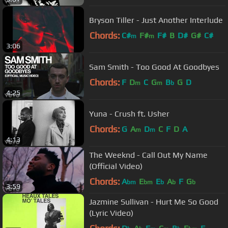
Bryson Tiller - Just Another Interlude
Chords:
C#
F#
F#
B
D#
G#
C#
m
m
3:06
Sam Smith - Too Good At Goodbyes
Chords:
F
D
C
G
B
G
D
m
m
b
4:25
Yuna - Crush ft. Usher
Chords:
G
A
D
C
F
D
A
m
m
4:13
The Weeknd - Call Out My Name
(Official Video)
Chords:
A
E
E
A
F
G
bm
bm
b
b
b
3:59
Jazmine Sullivan - Hurt Me So Good
(Lyric Video)