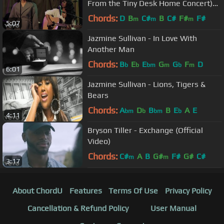
From the Tiny Desk Home Concert)
ft. H.E.R.
Chords:
D
B
C#
B
C#
F#
F#
m
m
m
5:07
Jazmine Sullivan - In Love With
Another Man
Chords:
B
E
E
G
G
F
D
b
b
bm
m
b
m
6:01
Jazmine Sullivan - Lions, Tigers &
Bears
Chords:
A
D
B
B
E
A
E
bm
b
bm
b
4:11
Bryson Tiller - Exchange (Official
Video)
Chords:
C#
A
B
G#
F#
G#
C#
m
m
3:17
About ChordU
Features
Terms Of Use
Privacy Policy
Cancellation & Refund Policy
User Manual