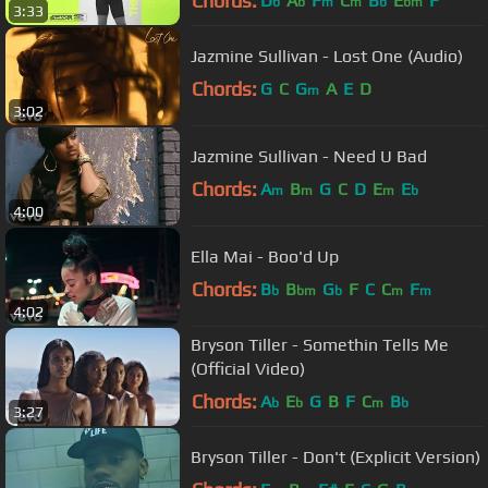
Chords:
D
A
F
C
B
E
F
b
b
m
m
b
bm
3:33
Jazmine Sullivan - Lost One (Audio)
Chords:
G
C
G
A
E
D
m
3:02
Jazmine Sullivan - Need U Bad
Chords:
A
B
G
C
D
E
E
m
m
m
b
4:00
Ella Mai - Boo'd Up
Chords:
B
B
G
F
C
C
F
b
bm
b
m
m
4:02
Bryson Tiller - Somethin Tells Me
(Official Video)
Chords:
A
E
G
B
F
C
B
b
b
m
b
3:27
Bryson Tiller - Don't (Explicit Version)