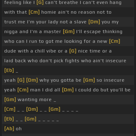
feeling like I
[G]
can't breathe I can't even hang
with that
[Cm]
homie ain't no reason not to
trust me I'm your lady not a slave
[Dm]
you my
nigga and I'm a master
[Gm]
I'll escape thinking
who can I run to got me looking for a new
[Cm]
dude with a chill vibe or a
[G]
nice time or a
laid back who don't pick fights who ain't insecure
[Eb]
_
yeah
[G]
[Dm]
why you gotta be
[Gm]
so insecure
yeah
[Cm]
man I did all
[Dm]
I could do but you'll be
[Gm]
wanting more _
[Cm]
_ _
[Dm]
_ _
[Gm]
_ _ _ _
[Eb]
_ _
[Gm]
_ _ _ _ _
[Ab]
oh