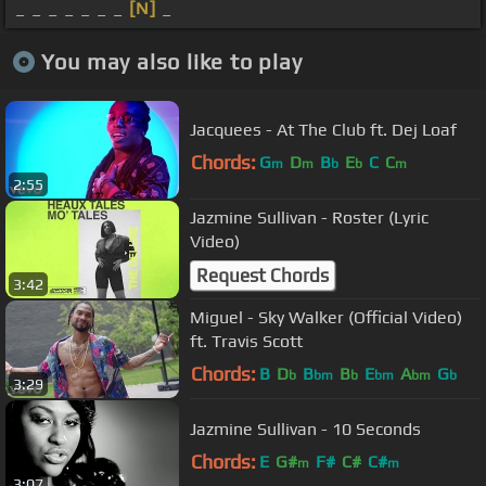
_ _ _ _ _ _ _
[N]
_
You may also like to play
Jacquees - At The Club ft. Dej Loaf
Chords:
G
D
B
E
C
C
m
m
b
b
m
2:55
Jazmine Sullivan - Roster (Lyric
Video)
Request Chords
3:42
Miguel - Sky Walker (Official Video)
ft. Travis Scott
Chords:
B
D
B
B
E
A
G
b
bm
b
bm
bm
b
3:29
Jazmine Sullivan - 10 Seconds
Chords:
E
G#
F#
C#
C#
m
m
3:07