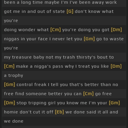
been a long time maybe I'm I've been away work
got me in and out of state
[G]
don't know what
you're
doing wonder what
[Cm]
you're doing you got
[Dm]
niggas in your face I never let you
[Gm]
go to waste
you're
my treasure baby not my trash thirsty's bout to
[Cm]
make a nigga's pass why I treat you like
[Dm]
a trophy
[Gm]
control freak I tell you that's better than no
free find someone better you can
[Cm]
go free
[Dm]
stop tripping girl you know me I'm your
[Gm]
homie don't cut it off
[Eb]
we done said it all and
we done