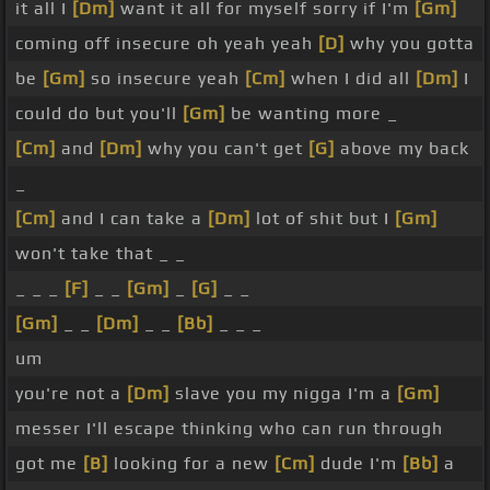
it all I
[Dm]
want it all for myself sorry if I'm
[Gm]
coming off insecure oh yeah yeah
[D]
why you gotta
be
[Gm]
so insecure yeah
[Cm]
when I did all
[Dm]
I
could do but you'll
[Gm]
be wanting more _
[Cm]
and
[Dm]
why you can't get
[G]
above my back
_
[Cm]
and I can take a
[Dm]
lot of shit but I
[Gm]
won't take that _ _
_ _ _
[F]
_ _
[Gm]
_
[G]
_ _
[Gm]
_ _
[Dm]
_ _
[Bb]
_ _ _
um
you're not a
[Dm]
slave you my nigga I'm a
[Gm]
messer I'll escape thinking who can run through
got me
[B]
looking for a new
[Cm]
dude I'm
[Bb]
a