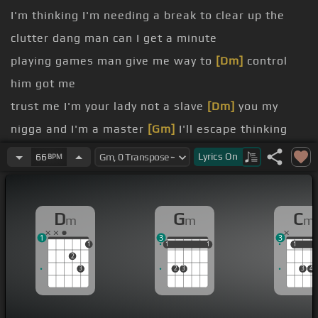
I'm thinking I'm needing a break to clear up the
clutter dang man can I get a minute
playing games man give me way to
[Dm]
control
him got me
trust me I'm your lady not a slave
[Dm]
you my
nigga and I'm a master
[Gm]
I'll escape thinking
[Cm]
dude with a chill vibe or a
[G]
nice time or a
Lyrics
On
66
BPM
yeah
[G]
[Dm]
why you gotta be
[Gm]
so insecure
[Cm]
man I did all
[Dm]
I could do but you'll be
[Gm]
D
G
C
m
m
m
wanting more
1
3
3
[Cm]
[Dm]
[Gm]
1
1
1
1
1
1
1
1
1
2
3
2
3
3
4