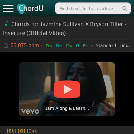
C
U
hord
Chords for Jazmine Sullivan X Bryson Tiller -
Insecure (Official Video)
66.075
bpm
Standard Tuning (EADGBE)
D
G
C
G
E
m
m
m
b
Jam Along & Learn...
[Eb]
[G]
[Cm]