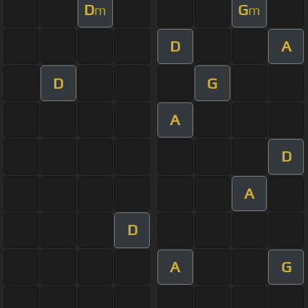
D
G
m
m
D
A
D
G
A
D
A
D
A
G