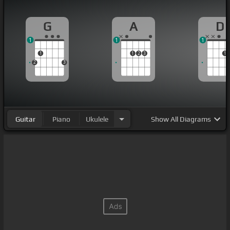
G
A
D
1
1
1
1
1
2
3
1
2
3
Guitar
Piano
Ukulele
Show
All Diagrams