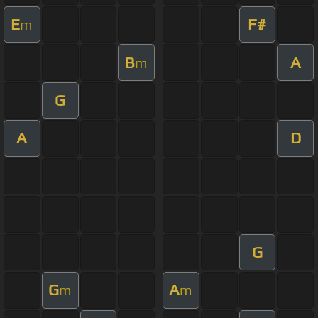
E
F#
m
B
A
m
G
A
D
G
G
A
m
m