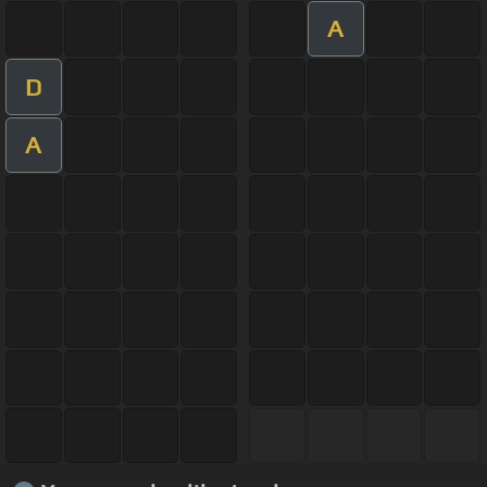
A
D
A