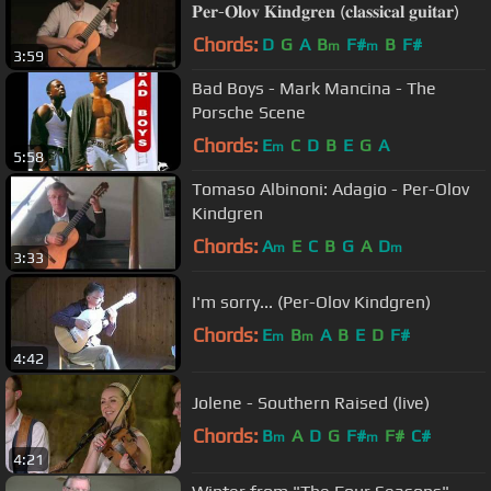
𝐏𝐞𝐫-𝐎𝐥𝐨𝐯 𝐊𝐢𝐧𝐝𝐠𝐫𝐞𝐧 (𝐜𝐥𝐚𝐬𝐬𝐢𝐜𝐚𝐥 𝐠𝐮𝐢𝐭𝐚𝐫)
Chords:
D
G
A
B
F#
B
F#
m
m
3:59
Bad Boys - Mark Mancina - The
Porsche Scene
Chords:
E
C
D
B
E
G
A
m
5:58
Tomaso Albinoni: Adagio - Per-Olov
Kindgren
Chords:
A
E
C
B
G
A
D
m
m
3:33
I'm sorry... (Per-Olov Kindgren)
Chords:
E
B
A
B
E
D
F#
m
m
4:42
Jolene - Southern Raised (live)
Chords:
B
A
D
G
F#
F#
C#
m
m
4:21