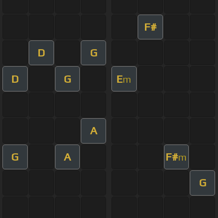
F#
D
G
D
G
E
m
A
G
A
F#
m
G