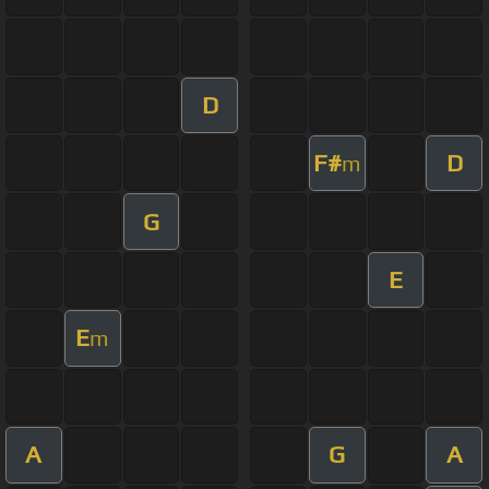
D
F#
D
m
G
E
E
m
A
G
A