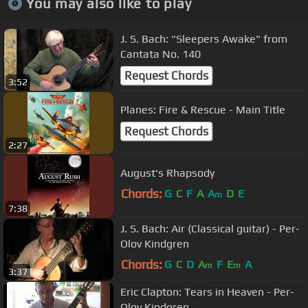
You may also like to play
J. S. Bach: "Sleepers Awake" from
Cantata No. 140
Request Chords
3:52
Planes: Fire & Rescue - Main Title
Request Chords
2:27
August's Rhapsody
Chords:
G
C
F
A
A
D
E
m
7:38
J. S. Bach: Air (Classical guitar) - Per-
Olov Kindgren
Chords:
G
C
D
A
F
E
A
m
m
3:37
Eric Clapton: Tears in Heaven - Per-
Olov Kindgren