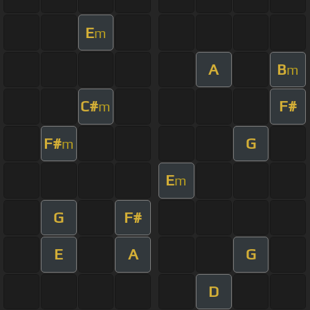
E
m
A
B
m
C#
F#
m
F#
G
m
E
m
G
F#
E
A
G
D