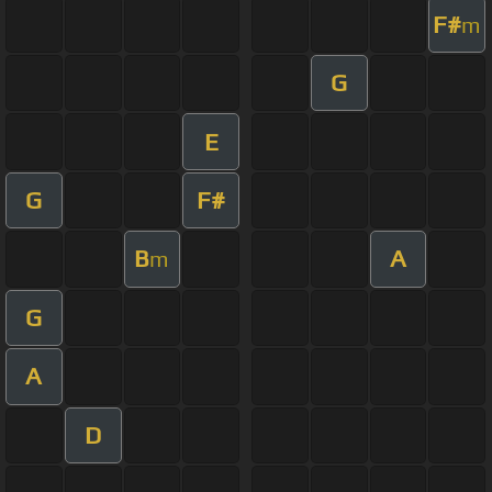
F#
m
G
E
G
F#
B
A
m
G
A
D