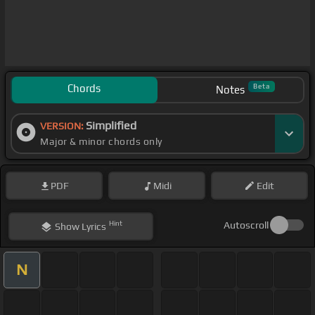
Chords
Beta
Notes
Simplified
VERSION:
Major & minor chords only
PDF
Midi
Edit
Hint
Autoscroll
Show
Lyrics
N