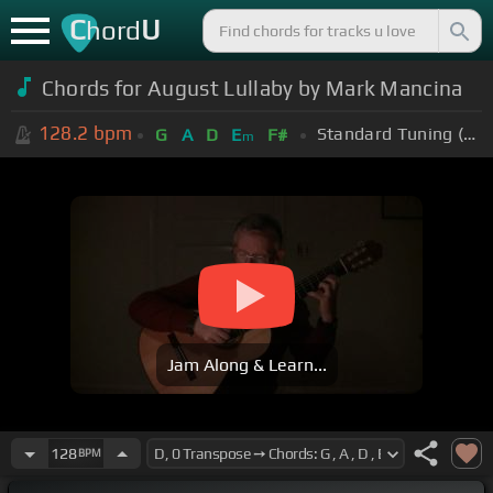
C
U
hord
Chords for August Lullaby by Mark Mancina
128.2
bpm
Standard Tuning (EADGBE)
G
A
D
E
F#
m
Jam Along & Learn...
128
BPM