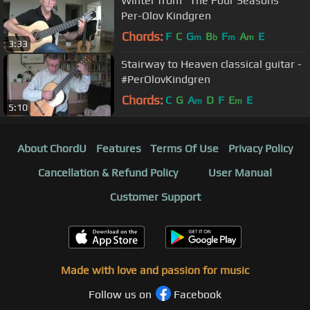
Winter from "The Four Seasons"
Per-Olov Kindgren
Chords:
F
C
G
B
F
A
E
m
b
m
m
3:33
Stairway to Heaven classical guitar -
#PerOlovKindgren
Chords:
C
G
A
D
F
E
E
m
m
5:10
About ChordU
Features
Terms Of Use
Privacy Policy
Cancellation & Refund Policy
User Manual
Customer Support
Made with love and passion for music
Follow us on
Facebook