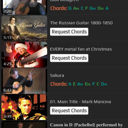
Chords:
G
A
C
F
G
D
A
m
m
m
2:20
The Russian Guitar 1800-1850
Request Chords
5:13
EVERY metal fan at Christmas
Request Chords
4:25
Sakura
Chords:
A
E
A
E
F
C
D
m
m
m
6:42
01. Main Title - Mark Mancina
Request Chords
3:39
𝐂𝐚𝐧𝐨𝐧 𝐢𝐧 𝐃 (𝐏𝐚𝐜𝐡𝐞𝐥𝐛𝐞𝐥) 𝐩𝐞𝐫𝐟𝐨𝐫𝐦𝐞𝐝 𝐛𝐲