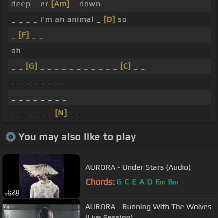
deep _ er
[Am]
_ down _
_ _ _ _ i'm an animal _
[D]
so
_
[F]
_ _
oh
_ _
[G]
_ _ _ _ _ _ _ _ _ _ _
[C]
_ _
_ _ _ _ _ _ _ _
_ _ _ _ _ _ _ _
_ _ _ _ _ _
[N]
_ _
You may also like to play
AURORA - Under Stars (Audio)
Chords:
G
C
E
A
D
E
B
m
m
3:20
AURORA - Running With The Wolves
(Live Session)