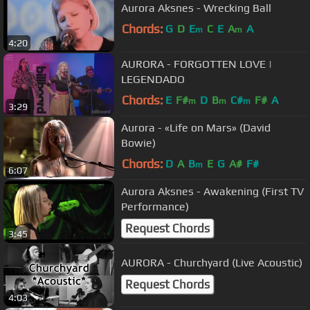
Aurora Aksnes - Wrecking Ball
Chords:
G
D
E
C
E
A
A
m
m
4:20
AURORA - FORGOTTEN LOVE |
LEGENDADO
Chords:
E
F#
D
B
C#
F#
A
m
m
m
3:29
Aurora - «Life on Mars» (David
Bowie)
Chords:
D
A
B
E
G
A#
F#
m
6:07
Aurora Aksnes - Awakening (First TV
Performance)
Request Chords
3:45
AURORA - Churchyard (Live Acoustic)
Request Chords
4:03