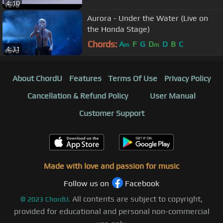
4:10
Aurora - Under the Water (Live on
the Honda Stage)
Chords:
A
F
G
D
D
B
C
m
m
4:31
About ChordU
Features
Terms Of Use
Privacy Policy
Cancellation & Refund Policy
User Manual
Customer Support
Made with love and passion for music
Follow us on
Facebook
All contents are subject to copyright,
©
2023
ChordU.
provided for educational and personal non-commercial