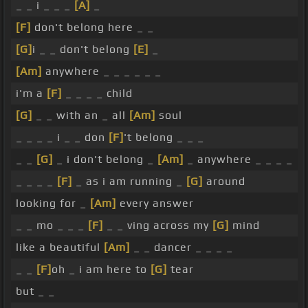
_ _ i _ _ _
[A]
_
[F]
don't belong here _ _
[G]
i _ _ don't belong
[E]
_
[Am]
anywhere _ _ _ _ _ _
i'm a
[F]
_ _ _ _ child
[G]
_ _ with an _ all
[Am]
soul
_ _ _ _ i _ _ don
[F]
't belong _ _ _
_ _
[G]
_ i don't belong _
[Am]
_ anywhere _ _ _ _
_ _ _ _
[F]
_ as i am running _
[G]
around
looking for _
[Am]
every answer
_ _ mo _ _ _
[F]
_ _ ving across my
[G]
mind
like a beautiful
[Am]
_ _ dancer _ _ _ _
_ _
[F]
oh _ i am here to
[G]
tear
but _ _