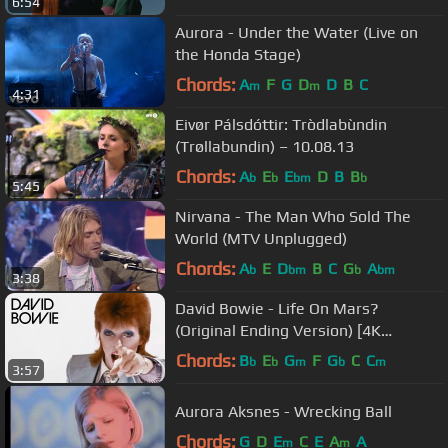
6:54
Aurora - Under the Water (Live on
the Honda Stage)
Chords:
A
F
G
D
D
B
C
m
m
4:31
Eivør Pálsdóttir: Tròdlabùndin
(Trøllabundin) – 10.08.13
Chords:
A
E
E
D
B
B
b
b
bm
b
5:45
Nirvana - The Man Who Sold The
World (MTV Unplugged)
Chords:
A
E
D
B
C
G
A
b
bm
b
bm
3:38
David Bowie - Life On Mars?
(Original Ending Version) [4K
Upgrade]
Chords:
B
E
G
F
G
C
C
b
b
m
b
m
3:57
Aurora Aksnes - Wrecking Ball
Chords:
G
D
E
C
E
A
A
m
m