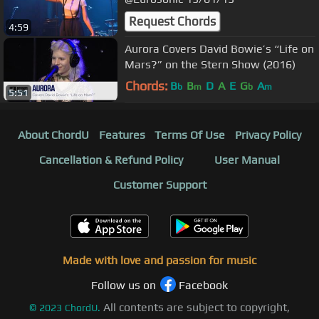
Request Chords
4:59
Aurora Covers David Bowie’s “Life on
Mars?” on the Stern Show (2016)
Chords:
B
B
D
A
E
G
A
b
m
b
m
5:51
About ChordU
Features
Terms Of Use
Privacy Policy
Cancellation & Refund Policy
User Manual
Customer Support
Made with love and passion for music
Follow us on
Facebook
All contents are subject to copyright,
©
2023
ChordU.