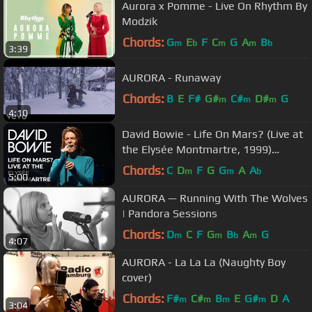
Aurora x Pomme - Live On Rhythm By
Modzik
Chords:
G
E
F
C
G
A
B
m
b
m
m
b
3:39
AURORA - Runaway
Chords:
B
E
F#
G#
C#
D#
G
m
m
m
4:10
David Bowie - Life On Mars? (Live at
the Elysée Montmartre, 1999)
[Official Video]
Chords:
C
D
F
G
G
A
A
m
m
b
5:00
AURORA — Running With The Wolves
| Pandora Sessions
Chords:
D
C
F
G
B
A
G
m
m
b
m
4:07
AURORA - La La La (Naughty Boy
cover)
Chords:
F#
C#
B
E
G#
D
A
m
m
m
m
3:04