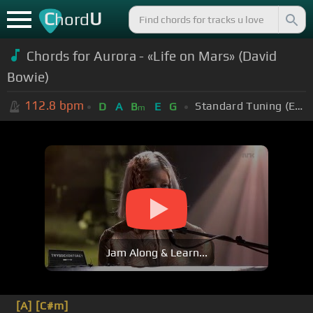
C
U
hord
Chords for Aurora - «Life on Mars» (David
Bowie)
112.8
bpm
Standard Tuning (EADGBE)
D
A
B
E
G
m
Jam Along & Learn...
[A]
[C#m]