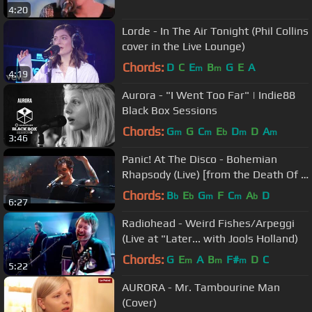
4:20
Lorde - In The Air Tonight (Phil Collins
cover in the Live Lounge)
Chords:
D
C
E
B
G
E
A
m
m
4:19
Aurora - "I Went Too Far" | Indie88
Black Box Sessions
Chords:
G
G
C
E
D
D
A
m
m
b
m
m
3:46
Panic! At The Disco - Bohemian
Rhapsody (Live) [from the Death Of A
Bachelor Tour]
Chords:
B
E
G
F
C
A
D
b
b
m
m
b
6:27
Radiohead - Weird Fishes/Arpeggi
(Live at "Later... with Jools Holland)
Chords:
G
E
A
B
F#
D
C
m
m
m
5:22
AURORA - Mr. Tambourine Man
(Cover)