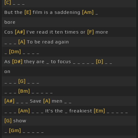
[C]
_ _ _
But the
[E]
film is a saddening
[Am]
_
bore
Cos
[A#]
I've read it ten times or
[F]
more
_ _ _
[A]
To be read again
_
[Dm]
_ _ _ _
As
[D#]
they are _ to focus _ _ _ _ _
[D]
_ _
on
_ _ _
[G]
_ _ _
_ _ _
[Bm]
_ _ _ _ _
[A#]
_ _ _ Save
[A]
men _ _
_ _ _
[Am]
_ _ _ It's the _ freakiest
[Em]
_ _ _ _ _
[G]
show
_
[Gm]
_ _ _ _ _