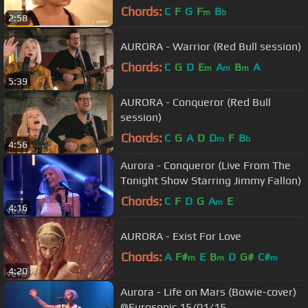
Chords:
C
F
G
F
B
m
b
2:58
AURORA - Warrior (Red Bull session)
Chords:
C
G
D
E
A
B
A
m
m
m
5:39
AURORA - Conqueror (Red Bull
session)
Chords:
C
G
A
D
D
F
B
m
b
4:56
Aurora - Conqueror (Live From The
Tonight Show Starring Jimmy Fallon)
Chords:
C
F
D
G
A
E
m
4:16
AURORA - Exist For Love
Chords:
A
F#
E
B
D
G#
C#
m
m
m
4:20
Aurora - Life on Mars (Bowie-cover)
@Eurosonic 15/01/15