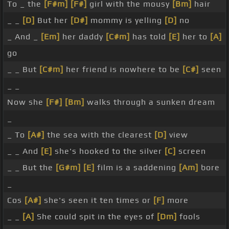
To _ the
[F#m]
[F#]
girl with the mousy
[Bm]
hair
_ _
[D]
But her
[D#]
mommy is yelling
[D]
no
_ And _
[Em]
her daddy
[C#m]
has told
[E]
her to
[A]
go
_ _ But
[C#m]
her friend is nowhere to be
[C#]
seen
_ _
Now she
[F#]
[Bm]
walks through a sunken dream
_
_ To
[A#]
the sea with the clearest
[D]
view
_ _ And
[E]
she's hooked to the silver
[C]
screen
_ _ But the
[G#m]
[E]
film is a saddening
[Am]
bore
_
Cos
[A#]
she's seen it ten times or
[F]
more
_ _
[A]
She could spit in the eyes of
[Dm]
fools