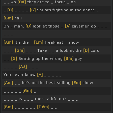
_ _ As
[D#]
they are to _ focus _ on
_
[D]
_ _ _ _
[G]
Sailors fighting in the dance _
[Bm]
hall
Oh _ man,
[D]
look at those _
[A]
cavemen go _ _ _
_ _ _
[Am]
It's the _
[Em]
freakiest _ show
_ _ _
[Gm]
_ _ _ Take _ _ a look at the
[D]
Lord
_ _
[G]
Beating up the wrong
[Bm]
guy
_ _ _ _
[A#]
_ _ _
You never know
[A]
_ _ _ _ _
[Am]
_ _ he's on the best-selling
[Em]
show
_ _ _ _ _
[Gm]
_
_ _ _ _ Is _ _ _ there a life on? _ _ _
[Bm]
_ _ _ _ _ _
[D#m]
_ _