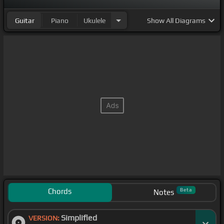
Guitar
Piano
Ukulele
Show
All Diagrams
Chords
Beta
Notes
Simplified
VERSION: