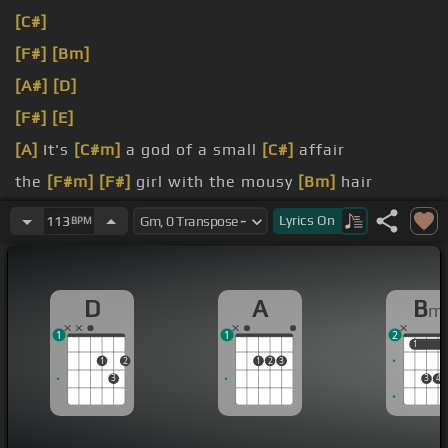
[C#]
[F#]
[Bm]
[A#]
[D]
[F#]
[E]
[A]
It's
[C#m]
a god of a small
[C#]
affair
the
[F#m]
[F#]
girl with the mousy
[Bm]
hair
[D]
But her
[D#]
mommy is yelling
[D]
no
Lyrics
On
113
BPM
D
A
B
m
1
1
2
1
1
1
2
1
2
3
3
3
4