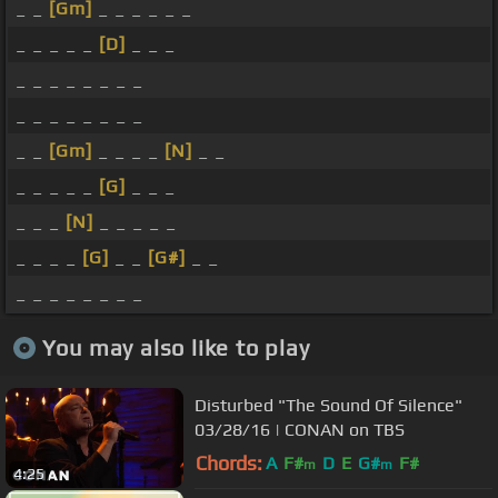
_ _
[Gm]
_ _ _ _ _ _
_ _ _ _ _
[D]
_ _ _
_ _ _ _ _ _ _ _
_ _ _ _ _ _ _ _
_ _
[Gm]
_ _ _ _
[N]
_ _
_ _ _ _ _
[G]
_ _ _
_ _ _
[N]
_ _ _ _ _
_ _ _ _
[G]
_ _
[G#]
_ _
_ _ _ _ _ _ _ _
You may also like to play
Disturbed "The Sound Of Silence"
03/28/16 | CONAN on TBS
Chords:
A
F#
D
E
G#
F#
m
m
4:25