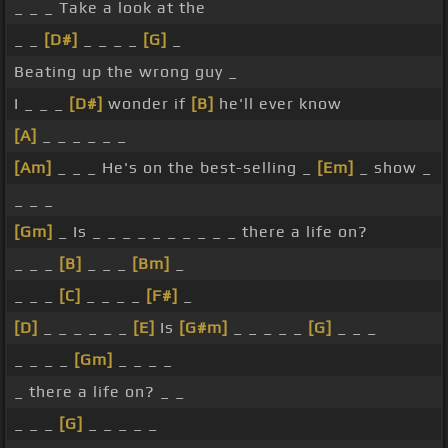
_ _ _ Take a look at the
_ _
[D#]
_ _ _ _
[G]
_
Beating up the wrong guy _
I _ _ _
[D#]
wonder if
[B]
he'll ever know
[A]
_ _ _ _ _ _
[Am]
_ _ _ He's on the best-selling _
[Em]
_ show _
_ _ _
[Gm]
_ Is _ _ _ _ _ _ _ _ _ _ there a life on?
_ _ _
[B]
_ _ _
[Bm]
_
_ _ _
[C]
_ _ _ _
[F#]
_
[D]
_ _ _ _ _ _
[E]
Is
[G#m]
_ _ _ _ _
[G]
_ _ _
_ _ _ _
[Gm]
_ _ _ _
_ there a life on? _ _
_ _ _
[G]
_ _ _ _ _