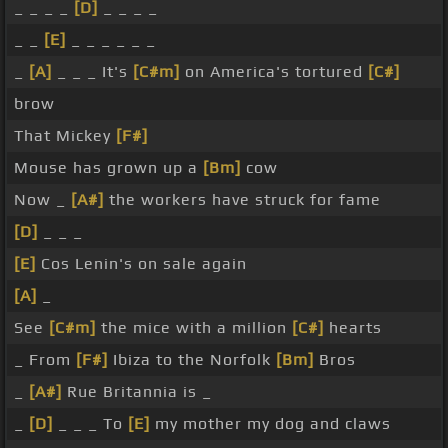
_ _ _ _
[D]
_ _ _ _
_ _
[E]
_ _ _ _ _ _
_
[A]
_ _ _ It's
[C#m]
on America's tortured
[C#]
brow
That Mickey
[F#]
Mouse has grown up a
[Bm]
cow
Now _
[A#]
the workers have struck for fame
[D]
_ _ _
[E]
Cos Lenin's on sale again
[A]
_
See
[C#m]
the mice with a million
[C#]
hearts
_ From
[F#]
Ibiza to the Norfolk
[Bm]
Bros
_
[A#]
Rue Britannia is _
_
[D]
_ _ _ To
[E]
my mother my dog and claws