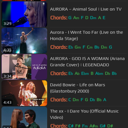
AURORA – Animal Soul | Live on TV
Chords:
G
A
F
D
D
A
E
m
m
3:29
Aurora - I Went Too Far (Live on the
Honda Stage)
Chords:
E
G
F
C
B
D
G
b
m
m
b
m
4:35
AURORA - GOD IS A WOMAN (Ariana
Grande Cover) | LEGENDADO
Chords:
E
A
E
B
A
D
B
b
b
bm
bm
b
b
3:34
David Bowie - Life on Mars
(Glastonbury 2000)
Chords:
C
D
F
G
D
B
A
m
b
b
4:43
The xx - I Dare You (Official Music
Video)
Chords:
C#
F#
F
A#
G#
D#
m
m