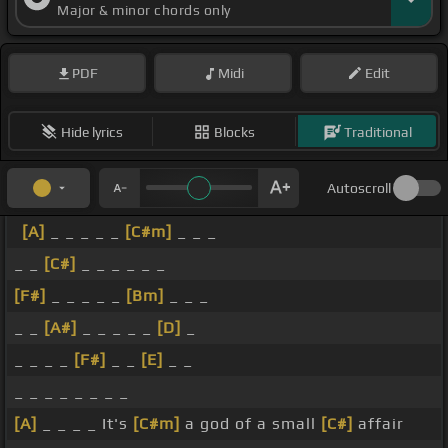
Major & minor chords only
PDF
Midi
Edit
Hide lyrics
Blocks
Traditional
Autoscroll
[A]
_ _ _ _ _
[C#m]
_ _ _
_ _
[C#]
_ _ _ _ _ _
[F#]
_ _ _ _ _
[Bm]
_ _ _
_ _
[A#]
_ _ _ _ _
[D]
_
_ _ _ _
[F#]
_ _
[E]
_ _
_ _ _ _ _ _ _ _
[A]
_ _ _ _ It's
[C#m]
a god of a small
[C#]
affair