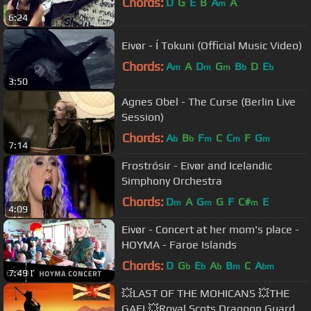
Chords:
D
G
E
B
A
A
m
6:24
Eivør - Í Tokuni (Official Music Video)
Chords:
A
A
D
G
B
D
E
m
m
m
b
b
3:50
Agnes Obel - The Curse (Berlin Live
Session)
Chords:
A
B
F
C
C
F
G
b
b
m
m
m
7:14
Frostrósir - Eivør and Icelandic
Simphony Orchestra
Chords:
D
A
G
G
F
C#
E
m
m
m
4:09
Eivør - Concert at her mom's place -
HOYMA - Faroe Islands
Chords:
D
G
E
A
B
C
A
b
b
b
m
bm
7:49
💥LAST OF THE MOHICANS 💥THE
GAEL💥Royal Scots Dragoon Guards