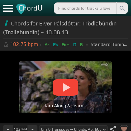
C
U
hord
Chords for Eivør Pálsdóttir: Tròdlabùndin
(Trøllabundin) – 10.08.13
102.75
bpm
Standard Tuning (EADGBE)
A
E
E
D
B
b
b
bm
Jam Along & Learn...
103
BPM