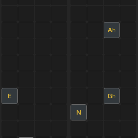
A
b
E
G
b
N