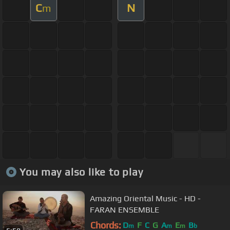
C
N
m
You may also like to play
Amazing Oriental Music - HD -
FARAN ENSEMBLE
Chords:
D
F
C
G
A
E
B
m
m
m
b