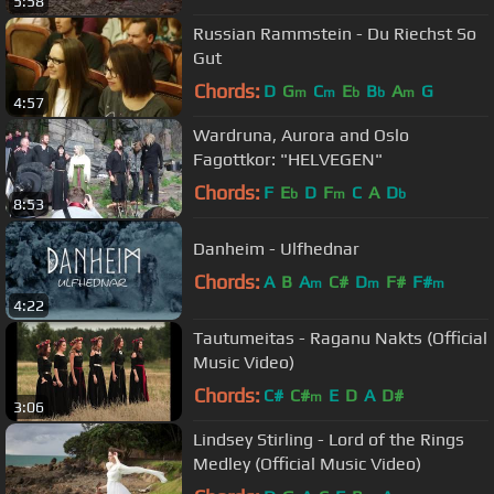
5:58
Russian Rammstein - Du Riechst So
Gut
Chords:
D
G
C
E
B
A
G
m
m
b
b
m
4:57
Wardruna, Aurora and Oslo
Fagottkor: "HELVEGEN"
Chords:
F
E
D
F
C
A
D
b
m
b
8:53
Danheim - Ulfhednar
Chords:
A
B
A
C#
D
F#
F#
m
m
m
4:22
Tautumeitas - Raganu Nakts (Official
Music Video)
Chords:
C#
C#
E
D
A
D#
m
3:06
Lindsey Stirling - Lord of the Rings
Medley (Official Music Video)