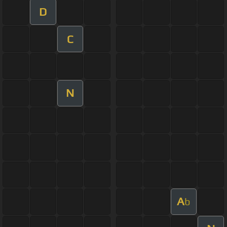
D
C
N
A
b