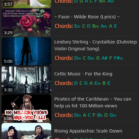
Chords:
D
G
A
C
F
B
A
m
m
3:57
~ Faun - Wilde Rose (Lyrics) ~
Chords:
E
C
D
B
A
A
E
m
m
m
3:29
Lindsey Stirling - Crystallize (Dubstep
Violin Original Song)
Chords:
D
C
G
G
A#
F
F#
m
m
m
5:00
Celtic Music - For the King
Chords:
D
C
G
A
E
B
E
m
3:30
Pirates of the Caribbean – You can
help us hit 100 Million views
Chords:
D
A
C
F
B
D
G
m
b
m
6:36
Rising Appalachia: Scale Down