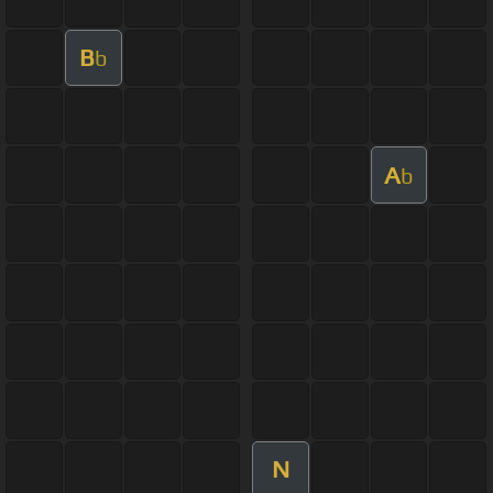
B
b
A
b
N