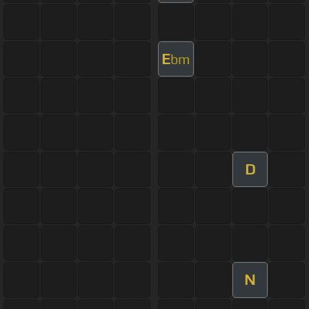
E
bm
D
N