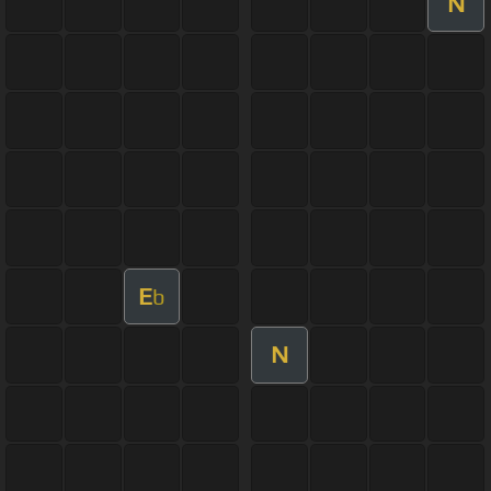
N
E
b
N