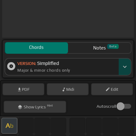
Chords
Beta
Notes
Simplified
VERSION:
Major & minor chords only
PDF
Midi
Edit
Hint
Autoscroll
Show
Lyrics
A
b