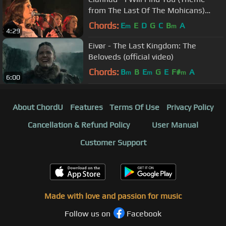
from The Last Of The Mohicans)
(Live)
Chords:
E
E
D
G
C
B
A
m
m
4:29
Eivør - The Last Kingdom: The
Beloveds (official video)
Chords:
B
B
E
G
E
F#
A
m
m
m
6:00
About ChordU
Features
Terms Of Use
Privacy Policy
Cancellation & Refund Policy
User Manual
Customer Support
Made with love and passion for music
Follow us on
Facebook