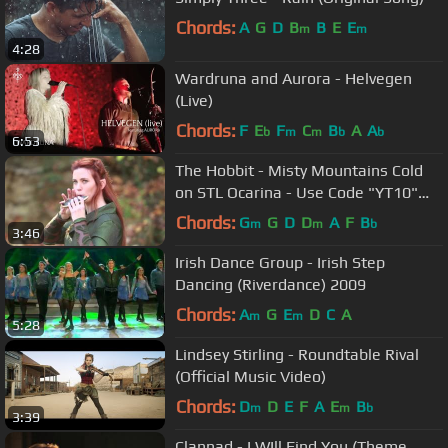
Chords:
A
G
D
B
B
E
E
m
m
4:28
Wardruna and Aurora - Helvegen
(Live)
Chords:
F
E
F
C
B
A
A
b
m
m
b
b
6:53
The Hobbit - Misty Mountains Cold
on STL Ocarina - Use Code "YT10"
and Get 10% Off
Chords:
G
G
D
D
A
F
B
m
m
b
3:46
Irish Dance Group - Irish Step
Dancing (Riverdance) 2009
Chords:
A
G
E
D
C
A
m
m
5:28
Lindsey Stirling - Roundtable Rival
(Official Music Video)
Chords:
D
D
E
F
A
E
B
m
m
b
3:39
Clannad - I WIll Find You (Theme