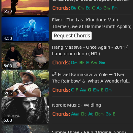
💥
Chords:
B
C
E
C
A
G
F
b
m
b
b
m
m
5:23
Eivør - The Last Kingdom: Main
Theme (Live at Hammersmith Apollo)
Request Chords
4:50
Hang Massive - Once Again - 2011 (
hang drum duo ) ( HD )
Chords:
D
B
E
A
G
m
b
m
m
6:08
🌈 Israel Kamakawiwo'ole ➖ 'Over
The Rainbow' & 'What A Wonderful
World' Medley ➖ 1993 🌈
Chords:
C
F
A
G
E
E
D
m
m
m
5:05
Nordic Music - Wildling
Chords:
A
D
A
D
G
E
bm
b
b
bm
b
5:00
Simply Three - Rain (Original Song)