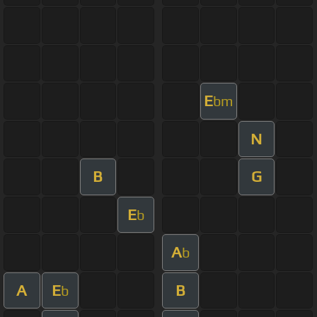
E
bm
N
B
G
E
b
A
b
A
E
B
b