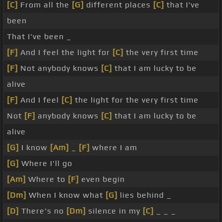
[C]
From all the
[G]
different places
[C]
that I've
been
That I've been _
[F]
And I feel the light for
[C]
the very first time
[F]
Not anybody knows
[C]
that I am lucky to be
alive
[F]
And I feel
[C]
the light for the very first time
Not
[F]
anybody knows
[C]
that I am lucky to be
alive
[G]
I know
[Am]
_
[F]
where I am
[G]
Where I'll go
[Am]
Where to
[F]
even begin
[Dm]
When I know what
[G]
lies behind _
[D]
There's no
[Dm]
silence in my
[C]
_ _ _