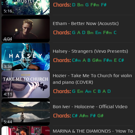
Chords:
D
B
G
F#
F#
m
m
5:16
Etham - Better Now (Acoustic)
Chords:
G
A
D
B
E
F#
C
m
m
m
4:04
Halsey - Strangers (Vevo Presents)
Chords:
C#
A
B
G#
F#
E
C#
m
m
m
3:36
Hozier - Take Me To Church for violin
and piano (COVER)
Chords:
G
E
A
C
B
A
D
m
m
4:11
Bon Iver - Holocene - Official Video
Chords:
C#
A#
F#
G#
m
5:44
MARINA & THE DIAMONDS - 'How To