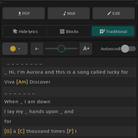
PDF
Midi
Edit
Hide lyrics
Blocks
Traditional
Autoscroll
_ _ _ _ _ _ _ _
_ Hi, I'm Aurora and this is a song called lucky for
Viva
[Am]
Discover
_ _ _ _ _ _ _
When _ I am down
I lay my _ hands upon _ and
for
[G]
a
[C]
thousand times
[F]
I