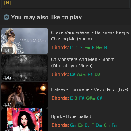
[N]
_
You may also like to play
Grace VanderWaal - Darkness Keeps
Chasing Me (Audio)
Chords:
C
D
G
E
E
B
B
m
m
4:44
Of Monsters And Men - Sloom
(Official Lyric Video)
Chords:
C#
A#
F#
D#
m
4:42
Halsey - Hurricane - Vevo dscvr (Live)
Chords:
E
B
F#
G#
C#
m
4:11
Björk - Hyperballad
Chords:
G
E
B
F
D
C
F
m
b
b
m
m
m