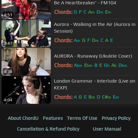
Be A Heartbreaker' - FM104
Chords:
G
F
C
A
D
E
m
m
m
4:51
Aurora - Walking in the Air (Aurora in
Session)
Chords:
A
G
F
D
C
A
E
m
m
3:47
AURORA - Runaway (Ukulele Cover)
Chords:
A
E
B
E
G
A
D
bm
bm
b
b
bm
4:38
London Grammar - Interlude (Live on
KEXP)
Chords:
A
G
E
B
D
C#
E
m
m
m
4:04
About ChordU
Features
Terms Of Use
Privacy Policy
Cancellation & Refund Policy
User Manual