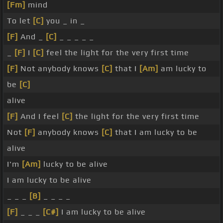
[Fm]
mind
To let
[C]
you _ in _
[F]
And _
[C]
_ _ _ _ _
_
[F]
I
[C]
feel the light for the very first time
[F]
Not anybody knows
[C]
that I
[Am]
am lucky to
be
[C]
alive
[F]
And I feel
[C]
the light for the very first time
Not
[F]
anybody knows
[C]
that I am lucky to be
alive
I'm
[Am]
lucky to be alive
I am lucky to be alive
_ _ _
[B]
_ _ _ _
[F]
_ _ _
[C#]
I am lucky to be alive