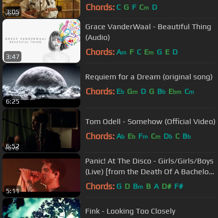
Library)
Chords:
C
G
F
C
D
m
3:05
Grace VanderWaal - Beautiful Thing
(Audio)
Chords:
A
F
C
E
G
E
D
m
m
3:47
Requiem for a Dream (original song)
Chords:
E
G
D
G
B
E
C
b
m
b
bm
m
6:25
Tom Odell - Somehow (Official Video)
Chords:
A
E
F
C
D
C
B
b
b
m
m
b
b
6:52
Panic! At The Disco - Girls/Girls/Boys
(Live) [from the Death Of A Bachelor
Tour]
Chords:
G
D
B
B
A
D#
F#
m
5:11
Fink - Looking Too Closely