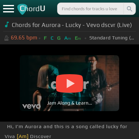
C
U
hord
Chords for Aurora - Lucky - Vevo dscvr (Live)
69.65
bpm
Standard Tuning (EADGBE)
F
C
G
A
E
m
m
Jam Along & Learn...
Hi, I'm Aurora and this is a song called lucky for
Viva
[Am]
Discover