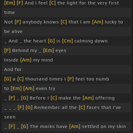
[Em]
[F]
And I feel
[C]
the light for the very first
time
Not
[F]
anybody knows
[C]
that I am
[Am]
lucky to
be alive
_ And _ the heart
[G]
is
[Cm]
calming down
[F]
Behind my _
[Em]
eyes
Inside
[Am]
my mind
And for
[G]
a
[C]
thousand times I
[F]
feel too numb
to
[Em]
[Am]
even try
_
[F]
_
[G]
Before I
[C]
make the
[Am]
offering
_ _ _
[F]
[G]
Remember all the
[C]
faces that I've
seen
_
[F]
_
[G]
The marks have
[Am]
settled on my skin