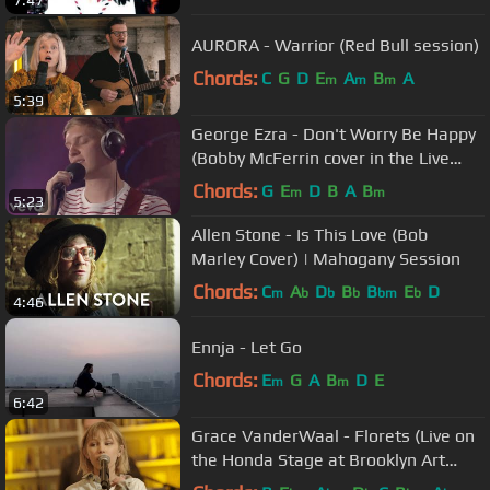
7:47
AURORA - Warrior (Red Bull session)
Chords:
C
G
D
E
A
B
A
m
m
m
5:39
George Ezra - Don't Worry Be Happy
(Bobby McFerrin cover in the Live
Lounge)
Chords:
G
E
D
B
A
B
m
m
5:23
Allen Stone - Is This Love (Bob
Marley Cover) | Mahogany Session
Chords:
C
A
D
B
B
E
D
m
b
b
b
bm
b
4:46
Ennja - Let Go
Chords:
E
G
A
B
D
E
m
m
6:42
Grace VanderWaal - Florets (Live on
the Honda Stage at Brooklyn Art
Library)