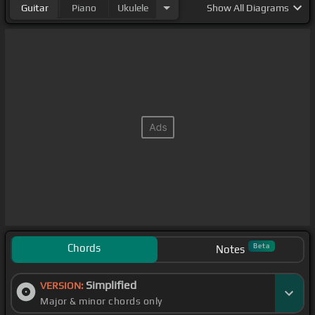
Guitar
Piano
Ukulele
Show
All Diagrams
Chords
Beta
Notes
Simplified
VERSION:
Major & minor chords only