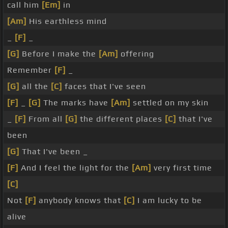
call him
[Em]
in
[Am]
His earthless mind
_
[F]
_
[G]
Before I make the
[Am]
offering
Remember
[F]
_
[G]
all the
[C]
faces that I've seen
[F]
_
[G]
The marks have
[Am]
settled on my skin
_
[F]
From all
[G]
the different places
[C]
that I've
been
[G]
That I've been _
[F]
And I feel the light for the
[Am]
very first time
[C]
Not
[F]
anybody knows that
[C]
I am lucky to be
alive