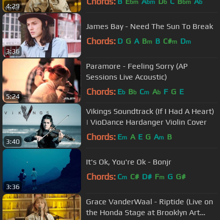
Chords:
B
E
A
D
C
B
A
bm
bm
b
bm
b
4:29
James Bay - Need The Sun To Break
Chords:
D
G
A
B
B
C#
D
m
m
m
3:36
Paramore - Feeling Sorry (AP
Sessions Live Acoustic)
Chords:
E
B
C
A
F
G
E
b
b
m
b
5:24
Vikings Soundtrack (If I Had A Heart)
| VioDance Hardanger Violin Cover
Chords:
E
A
E
G
A
B
m
m
3:40
It's Ok, You're Ok - Bonjr
Chords:
C
C#
D#
F
G
G#
m
m
3:36
Grace VanderWaal - Riptide (Live on
the Honda Stage at Brooklyn Art