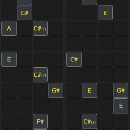
C#
E
A
C#
m
E
C#
C#
m
G#
E
G#
E
F#
C#
m