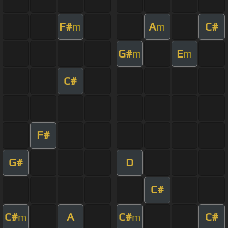
F#
A
C#
m
m
G#
E
m
m
C#
F#
G#
D
C#
C#
A
C#
C#
m
m