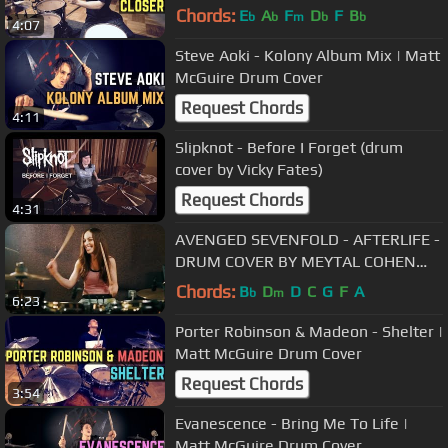
Chords:
E
A
F
D
F
B
b
b
m
b
b
4:07
Steve Aoki - Kolony Album Mix | Matt
McGuire Drum Cover
Request Chords
4:11
Slipknot - Before I Forget (drum
cover by Vicky Fates)
Request Chords
4:31
AVENGED SEVENFOLD - AFTERLIFE -
DRUM COVER BY MEYTAL COHEN
(take 2)
Chords:
B
D
D
C
G
F
A
b
m
6:23
Porter Robinson & Madeon - Shelter |
Matt McGuire Drum Cover
Request Chords
3:54
Evanescence - Bring Me To Life |
Matt McGuire Drum Cover