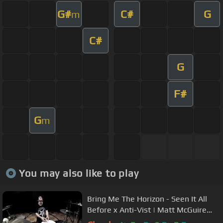
G#
C#
G
m
C#
G
F#
G
m
You may also like to play
Bring Me The Horizon - Seen It All
Before x Anti-Vist | Matt McGuire
Drum Cover