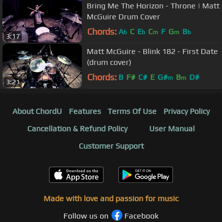
Bring Me The Horizon - Throne | Matt
McGuire Drum Cover
Chords:
A
C
E
C
F
G
B
b
b
m
m
b
3:17
Matt McGuire - Blink 182 - First Date
(drum cover)
Chords:
B
F#
C#
E
G#
B
D#
m
m
3:21
About ChordU
Features
Terms Of Use
Privacy Policy
Cancellation & Refund Policy
User Manual
Customer Support
Made with love and passion for music
Follow us on
Facebook