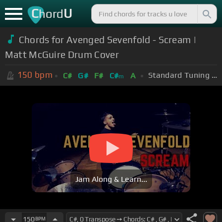
C
U
hord
Chords for Avenged Sevenfold - Scream |
Matt McGuire Drum Cover
150
bpm
Standard Tuning (EADGBE)
C#
G#
F#
C#
A
m
Jam Along & Learn...
150
BPM