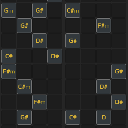
G
G#
C#
m
m
G#
F#
m
D#
G#
C#
D#
F#
G#
m
C#
D#
m
F#
D#
m
G#
C#
D