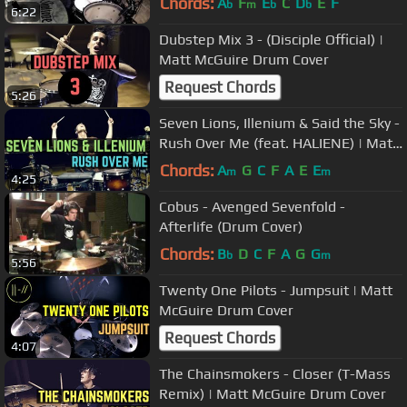
Chords:
A
F
E
C
D
E
F
b
m
b
b
6:22
Dubstep Mix 3 - (Disciple Official) |
Matt McGuire Drum Cover
Request Chords
5:26
Seven Lions, Illenium & Said the Sky -
Rush Over Me (feat. HALIENE) | Matt
McGuire Drum Cover
Chords:
A
G
C
F
A
E
E
m
m
4:25
Cobus - Avenged Sevenfold -
Afterlife (Drum Cover)
Chords:
B
D
C
F
A
G
G
b
m
5:56
Twenty One Pilots - Jumpsuit | Matt
McGuire Drum Cover
Request Chords
4:07
The Chainsmokers - Closer (T-Mass
Remix) | Matt McGuire Drum Cover