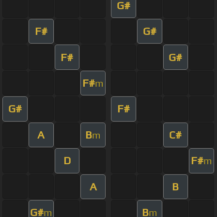
G#
F#
G#
F#
G#
F#
m
G#
F#
A
B
C#
m
D
F#
m
A
B
G#
B
m
m