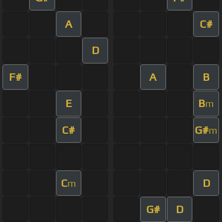
A
C#
D
F#
A
B
E
B
m
C#
G#
m
C
D
m
G#
D