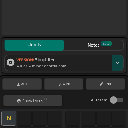
Chords
Beta
Notes
Simplified
VERSION:
Major & minor chords only
PDF
Midi
Edit
Hint
Autoscroll
Show
Lyrics
N