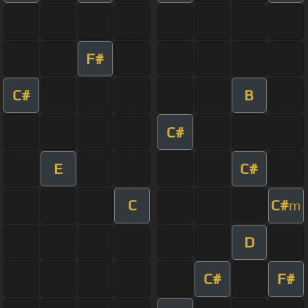
F#
C#
B
C#
E
C#
C
C#
m
D
C#
F#