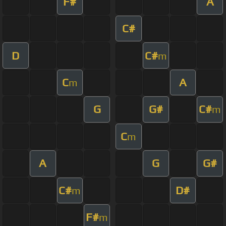
F#
A
C#
D
C#
m
C
A
m
G
G#
C#
m
C
m
A
G
G#
C#
D#
m
F#
m