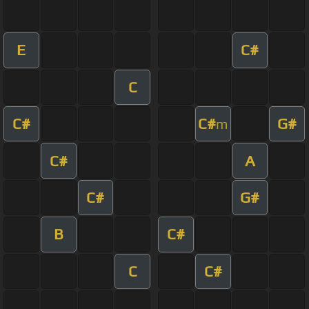
E
C#
C
C#
C#
G#
m
C#
A
C#
G#
B
C#
C
C#