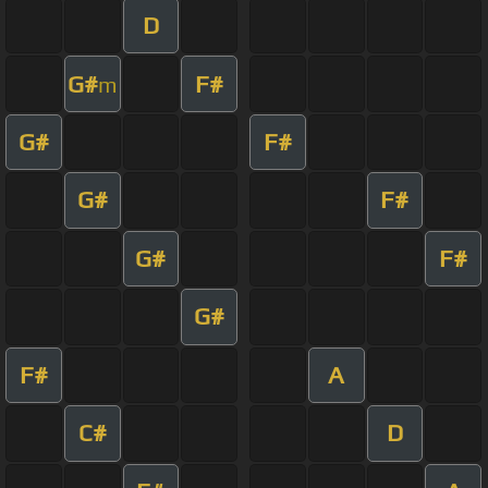
D
G#
F#
m
G#
F#
G#
F#
G#
F#
G#
F#
A
C#
D