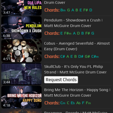
Drum Cover
Chords:
B
G
A
B
E
F#
D
m
3:47
Pendulum - Showdown x Crush |
Matt McGuire Drum Cover
Chords:
E
F#
A
D
B
F#
G
m
6:38
Cobus - Avenged Sevenfold - Almost
Easy (Drum Cover)
Chords:
C#
A
E
B
D#
G#
C#
m
4:51
SkullClub - It's Only You Ft. Philip
Strand | Matt McGuire Drum Cover
Request Chords
3:44
Bring Me The Horizon - Happy Song |
Matt McGuire Drum Cover
Chords:
C
C
E
A
F
F
m
b
b
m
4:18
Paramore - Decode | Matt McGuire