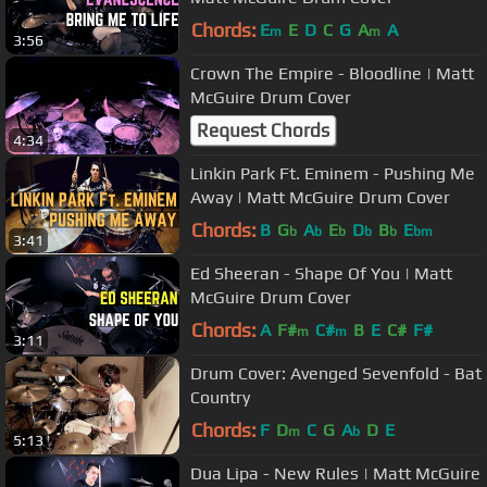
Chords:
E
E
D
C
G
A
A
m
m
3:56
Crown The Empire - Bloodline | Matt
McGuire Drum Cover
Request Chords
4:34
Linkin Park Ft. Eminem - Pushing Me
Away | Matt McGuire Drum Cover
Chords:
B
G
A
E
D
B
E
b
b
b
b
b
bm
3:41
Ed Sheeran - Shape Of You | Matt
McGuire Drum Cover
Chords:
A
F#
C#
B
E
C#
F#
m
m
3:11
Drum Cover: Avenged Sevenfold - Bat
Country
Chords:
F
D
C
G
A
D
E
m
b
5:13
Dua Lipa - New Rules | Matt McGuire