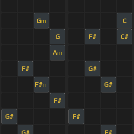
G
C
m
G
F#
C#
A
m
F#
G#
F#
G#
m
F#
G#
F#
G#
F#