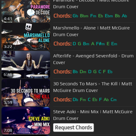
Drum Cover
Chords:
G
B
F
E
E
B
A
b
bm
m
b
bm
b
b
4:41
Marshmello - Alone | Matt McGuire
Drum Cover
Chords:
D
G
B
A
F#
E
E
m
m
m
3:22
Afterlife - Avenged Sevenfold - Drum
Cover
Chords:
B
D
D
G
C
F
E
b
m
b
6:46
30 Seconds To Mars - The Kill | Matt
McGuire Drum Cover
Chords:
D
F
C
E
F
A
C
b
m
b
b
m
3:59
Steve Aoki - Mini Mix | Matt McGuire
Drum Cover
Request Chords
7:08