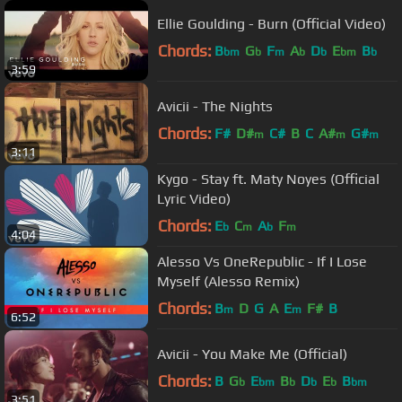
Ellie Goulding - Burn (Official Video)
Chords:
B
G
F
A
D
E
B
bm
b
m
b
b
bm
b
3:59
Avicii - The Nights
Chords:
F#
D#
C#
B
C
A#
G#
m
m
m
3:11
Kygo - Stay ft. Maty Noyes (Official
Lyric Video)
Chords:
E
C
A
F
b
m
b
m
4:04
Alesso Vs OneRepublic - If I Lose
Myself (Alesso Remix)
Chords:
B
D
G
A
E
F#
B
m
m
6:52
Avicii - You Make Me (Official)
Chords:
B
G
E
B
D
E
B
b
bm
b
b
b
bm
3:51