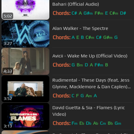
Bahari (Official Audio)
Chords:
C#
A
G#
F#
E
C#
D#
m
m
m
5:02
Alan Walker - The Spectre
Chords:
A
E
B
C#
C#
G#
G
m
m
3:27
Avicii - Wake Me Up (Official Video)
Chords:
G
B
D
A
F#
B
m
m
4:33
Rudimental - These Days (feat. Jess
Glynne, Macklemore & Dan Caplen)
[Official Video]
Chords:
C
F
G
A
A
m
3:52
David Guetta & Sia - Flames (Lyric
Video)
Chords:
F
E
D
A
C
B
G
m
b
b
b
m
b
m
3:13