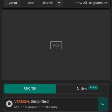
Guitar
Piano
Ukulele
Show
All Diagrams
Chords
Beta
Notes
Simplified
VERSION:
Major & minor chords only