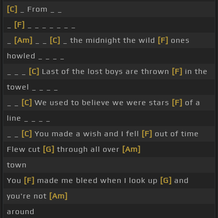
[C]
_ From _ _
_
[F]
_ _ _ _ _ _ _
_
[Am]
_ _
[C]
_ the midnight the wild
[F]
ones
howled _ _ _ _
_ _ _
[C]
Last of the lost boys are thrown
[F]
in the
towel _ _ _ _
_ _
[C]
We used to believe we were stars
[F]
of a
line _ _ _ _
_ _
[C]
You made a wish and I fell
[F]
out of time
Flew cut
[G]
through all over
[Am]
town
You
[F]
made me bleed when I look up
[G]
and
you're not
[Am]
around