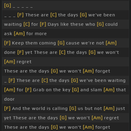
[G]
_ _ _ _ _
_ _ _
[F]
These are
[C]
the days
[G]
we've been
waiting
[C]
for
[F]
Days like these who
[G]
could
ask
[Am]
for more
[F]
Keep them coming
[G]
cause we're not
[Am]
done
[F]
yet These are
[C]
the days
[G]
we won't
[Am]
regret
These are the days
[G]
we won't
[Am]
forget
_
[F]
These are
[C]
the days
[G]
we've been waiting
[Am]
for
[F]
Grab on the key
[G]
and slam
[Am]
that
door
[F]
And the world is calling
[G]
us but not
[Am]
just
yet These are the days
[G]
we won't
[Am]
regret
These are the days
[G]
we won't
[Am]
forget