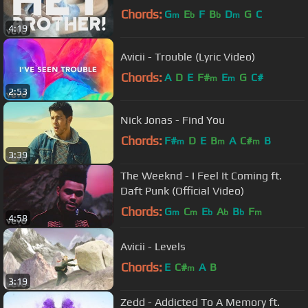
Chords:
G
E
F
B
D
G
C
m
b
b
m
4:19
Avicii - Trouble (Lyric Video)
Chords:
A
D
E
F#
E
G
C#
m
m
2:53
Nick Jonas - Find You
Chords:
F#
D
E
B
A
C#
B
m
m
m
3:39
The Weeknd - I Feel It Coming ft.
Daft Punk (Official Video)
Chords:
G
C
E
A
B
F
m
m
b
b
b
m
4:58
Avicii - Levels
Chords:
E
C#
A
B
m
3:19
Zedd - Addicted To A Memory ft.