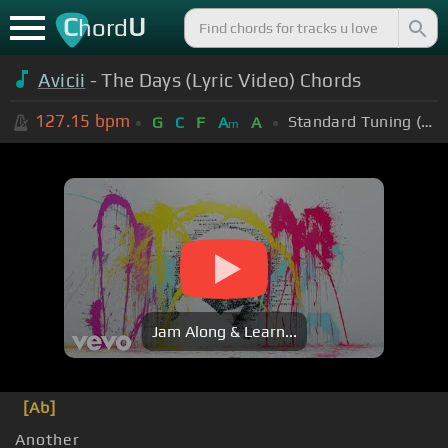
C
U
hord
Avicii
- The Days (Lyric Video) Chords
127.15
bpm
Standard Tuning (EADGBE)
G
C
F
A
A
m
Jam Along & Learn...
[Ab]
Another