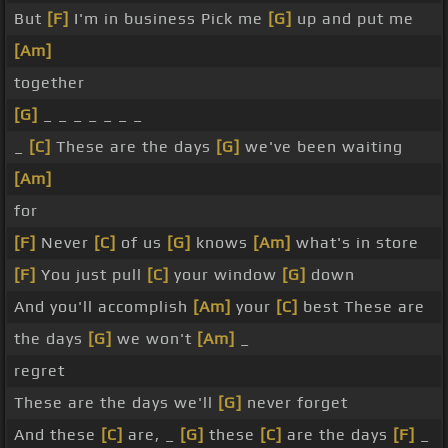
But
[F]
I'm in business Pick me
[G]
up and put me
[Am]
together
[G]
_ _ _ _ _ _ _
_
[C]
These are the days
[G]
we've been waiting
[Am]
for
[F]
Never
[C]
of us
[G]
knows
[Am]
what's in store
[F]
You just pull
[C]
your window
[G]
down
And you'll accomplish
[Am]
your
[C]
best These are
the days
[G]
we won't
[Am]
_
regret
These are the days we'll
[G]
never forget
And these
[C]
are, _
[G]
these
[C]
are the days
[F]
_