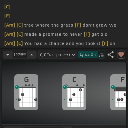
[C]
[F]
[Am]
[C]
tree where the grass
[F]
don't grow We
[Am]
[C]
made a promise to never
[F]
get old
[Am]
[C]
You had a chance and you took it
[F]
on
me
[Am]
Now
[C]
I made a promise that I
[F]
Lyrics
On
127
BPM
couldn't keep
[F]
Huddled, hobbling
[Am]
all over town But
[F]
G
C
F
something slipped like a switch
1
1
1
came
[Am]
around and
[F]
I'm in business Pick me
1
1
1
1
2
2
up and
[Am]
put me together
2
3
3
3
4