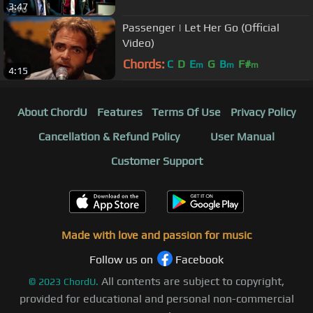
3:47
Passenger | Let Her Go (Official
Video)
Chords:
C
D
E
G
B
F#
m
m
m
4:15
About ChordU
Features
Terms Of Use
Privacy Policy
Cancellation & Refund Policy
User Manual
Customer Support
Made with love and passion for music
Follow us on
Facebook
All contents are subject to copyright,
©
2023
ChordU.
provided for educational and personal non-commercial