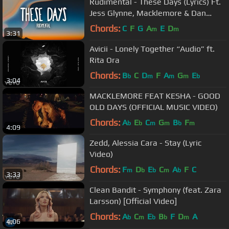
Rudimental - These Days (Lyrics) Ft.
Jess Glynne, Macklemore & Dan
Caplen
Chords:
C
F
G
A
E
D
m
m
3:31
Avicii - Lonely Together “Audio” ft.
Rita Ora
Chords:
B
C
D
F
A
G
E
b
m
m
m
b
3:04
MACKLEMORE FEAT KESHA - GOOD
OLD DAYS (OFFICIAL MUSIC VIDEO)
Chords:
A
E
C
G
B
F
b
b
m
m
b
m
4:09
Zedd, Alessia Cara - Stay (Lyric
Video)
Chords:
F
D
E
C
A
F
C
m
b
b
m
b
3:33
Clean Bandit - Symphony (feat. Zara
Larsson) [Official Video]
Chords:
A
C
E
B
F
D
A
b
m
b
b
m
4:06