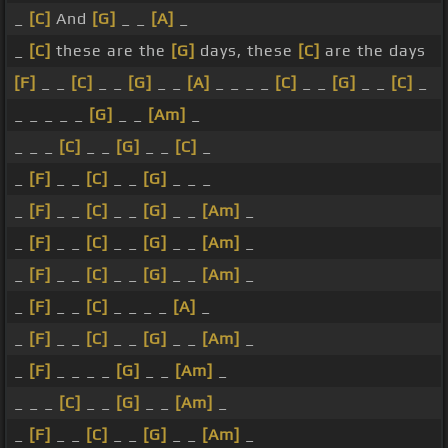
_
[C]
And
[G]
_ _
[A]
_
_
[C]
these are the
[G]
days, these
[C]
are the days
[F]
_ _
[C]
_ _
[G]
_ _
[A]
_ _ _ _
[C]
_ _
[G]
_ _
[C]
_
_ _ _ _ _
[G]
_ _
[Am]
_
_ _ _
[C]
_ _
[G]
_ _
[C]
_
_
[F]
_ _
[C]
_ _
[G]
_ _ _
_
[F]
_ _
[C]
_ _
[G]
_ _
[Am]
_
_
[F]
_ _
[C]
_ _
[G]
_ _
[Am]
_
_
[F]
_ _
[C]
_ _
[G]
_ _
[Am]
_
_
[F]
_ _
[C]
_ _ _ _
[A]
_
_
[F]
_ _
[C]
_ _
[G]
_ _
[Am]
_
_
[F]
_ _ _ _
[G]
_ _
[Am]
_
_ _ _
[C]
_ _
[G]
_ _
[Am]
_
_
[F]
_ _
[C]
_ _
[G]
_ _
[Am]
_