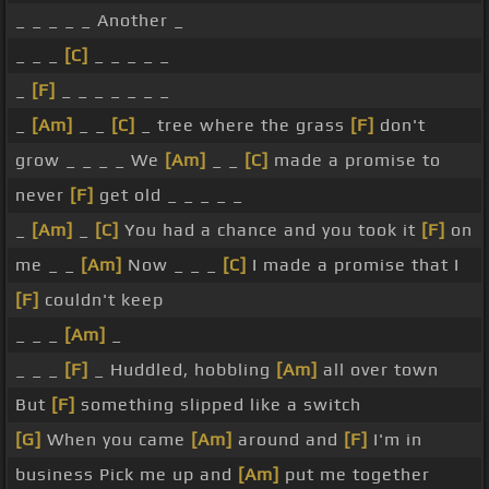
_ _ _ _ _ Another _
_ _ _
[C]
_ _ _ _ _
_
[F]
_ _ _ _ _ _ _
_
[Am]
_ _
[C]
_ tree where the grass
[F]
don't
grow _ _ _ _ We
[Am]
_ _
[C]
made a promise to
never
[F]
get old _ _ _ _ _
_
[Am]
_
[C]
You had a chance and you took it
[F]
on
me _ _
[Am]
Now _ _ _
[C]
I made a promise that I
[F]
couldn't keep
_ _ _
[Am]
_
_ _ _
[F]
_ Huddled, hobbling
[Am]
all over town
But
[F]
something slipped like a switch
[G]
When you came
[Am]
around and
[F]
I'm in
business Pick me up and
[Am]
put me together