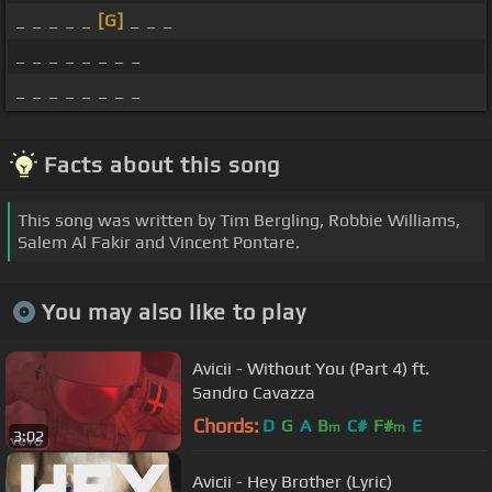
_ _ _ _ _
[G]
_ _ _
_ _ _ _ _ _ _ _
_ _ _ _ _ _ _ _
Facts about this song
This song was written by Tim Bergling, Robbie Williams,
Salem Al Fakir and Vincent Pontare.
You may also like to play
Avicii - Without You (Part 4) ft.
Sandro Cavazza
Chords:
D
G
A
B
C#
F#
E
m
m
3:02
Avicii - Hey Brother (Lyric)