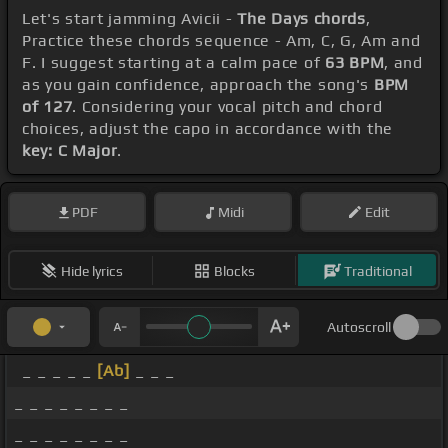
Let's start jamming Avicii -
The Days chords
,
Practice these chords sequence - Am, C, G, Am and
F. I suggest starting at a calm pace of
63 BPM
, and
as you gain confidence, approach the song's
BPM
of 127
. Considering your vocal pitch and chord
choices, adjust the capo in accordance with the
key: C Major
.
PDF
Midi
Edit
Hide lyrics
Blocks
Traditional
Autoscroll
_ _ _ _ _
[Ab]
_ _ _
_ _ _ _ _ _ _ _
_ _ _ _ _ _ _ _