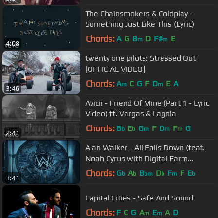
The Chainsmokers & Coldplay -
Something Just Like This (Lyric)
Chords:
A
G
B
D
F#
E
m
m
4:08
twenty one pilots: Stressed Out
[OFFICIAL VIDEO]
Chords:
A
C
G
F
D
E
A
m
m
3:46
Avicii - Friend Of Mine (Part 1 - Lyric
Video) ft. Vargas & Lagola
Chords:
B
E
G
F
D
F
G
b
b
m
m
m
2:41
Alan Walker - All Falls Down (feat.
Noah Cyrus with Digital Farm
Animals)
Chords:
G
A
B
D
F
F
E
b
b
bm
b
m
b
3:41
Capital Cities - Safe And Sound
Chords:
F
C
G
A
E
A
D
m
m