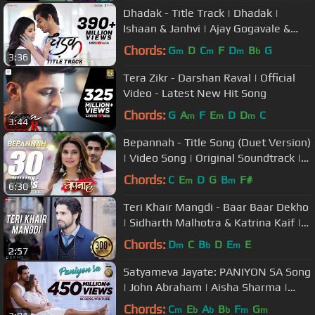
Dhadak - Title Track | Dhadak |
Ishaan & Janhvi | Ajay Gogavale &
Shreya Ghoshal | Ajay-Atul
Chords:
G
D
C
F
D
B
G
m
m
m
b
3:36
Tera Zikr - Darshan Raval | Official
Video - Latest New Hit Song
Chords:
G
A
F
E
D
D
C
m
m
m
3:44
Bepannah - Title Song (Duet Version)
| Video Song | Original Soundtrack |
Rahul Jain & Roshni Shah
Chords:
C
E
D
G
B
F#
m
m
6:30
Teri Khair Mangdi - Baar Baar Dekho
| Sidharth Malhotra & Katrina Kaif |
Bilal Saeed
Chords:
D
C
B
D
E
E
m
b
m
2:57
Satyameva Jayate: PANIYON SA Song
| John Abraham | Aisha Sharma |
Tulsi Kumar | Atif Aslam |Rochak K
Chords:
C
E
A
B
F
G
m
b
b
b
m
m