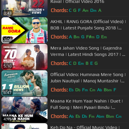
Raval | Official Video 2016
Chords:
C
G
F
A
D
A
m
m
3:43
AKHIL | RANG GORA (Official Video) |
BOB | Latest Punjabi Song 2018 |
Speed Records
Chords:
A
B
G
F#
D
E
m
m
m
3:06
Mera Jahan Video Song | Gajendra
Verma | Latest Hindi Songs 2017 | T-
Series
Chords:
C
D
E
B
E
G
m
5:10
Official Video: Humnava Mere Song |
Jubin Nautiyal | Manoj Muntashir |
Rocky - Shiv | Bhushan Kumar
Chords:
E
D
F
C
A
B
F
b
b
m
m
b
bm
6:47
Maana Ke Hum Yaar Nahin | Duet |
Full Song | Meri Pyaari Bindu |
Ayushmann, Parineeti | Sonu Nigam
Chords:
A
E
D
F
A
B
C
b
b
b
m
bm
bm
m
4:15
Keh Do Na - Official Music Video |