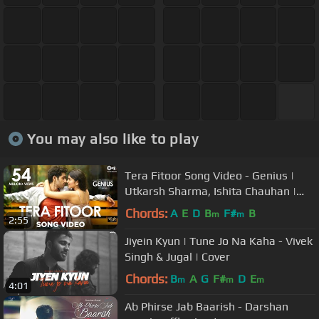
You may also like to play
Tera Fitoor Song Video - Genius |
Utkarsh Sharma, Ishita Chauhan |
Arijit Singh |Himesh Reshammiya
Chords:
A
E
D
B
F#
B
m
m
2:55
Jiyein Kyun | Tune Jo Na Kaha - Vivek
Singh & Jugal | Cover
Chords:
B
A
G
F#
D
E
m
m
m
4:01
Ab Phirse Jab Baarish - Darshan