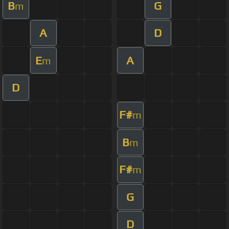
B
G
m
A
D
E
A
m
D
F#
m
B
m
F#
m
G
D