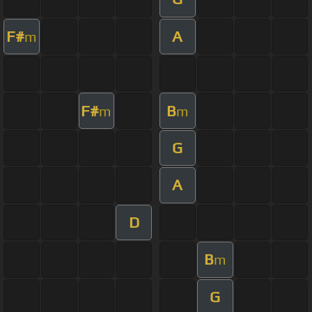
F#
A
m
F#
B
m
m
G
A
D
B
m
G