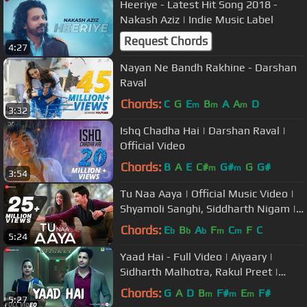
Heeriye - Latest Hit Song 2018 -
Nakash Aziz | Indie Music Label
Request Chords
4:27
Nayan Ne Bandh Rakhine - Darshan
Raval
Chords:
C
G
E
B
A
A
D
m
m
m
3:32
Ishq Chadha Hai | Darshan Raval |
Official Video
Chords:
B
A
E
C#
G#
G
G#
m
m
3:54
Tu Naa Aaya | Official Music Video |
Shyamoli Sanghi, Siddharth Nigam |
Ravi Singhal
Chords:
E
B
A
F
C
F
C
b
b
b
m
m
5:24
Yaad Hai - Full Video | Aiyaary |
Sidharth Malhotra, Rakul Preet |
Palak Muchhal | Ankit Tiwari
Chords:
G
A
D
B
F#
E
F#
m
m
m
5:27