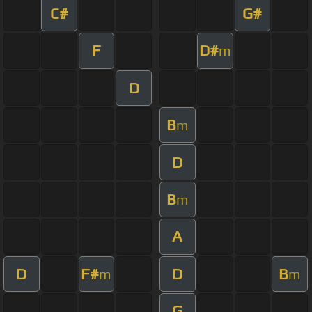
C#
G#
F
D#
m
D
B
m
D
B
m
A
D
F#
D
B
m
m
G