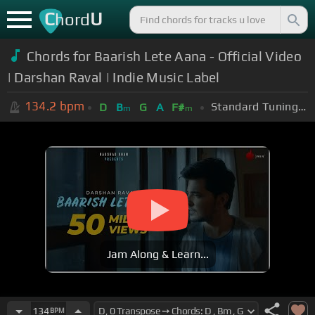
C
U
hord
Chords for Baarish Lete Aana - Official Video
| Darshan Raval | Indie Music Label
134.2
bpm
Standard Tuning (EADGBE)
D
B
G
A
F#
m
m
Jam Along & Learn...
134
BPM