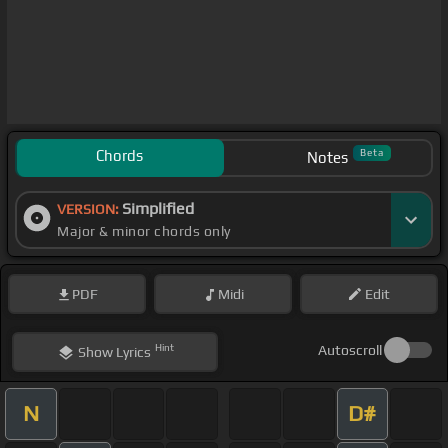
Chords
Beta
Notes
Simplified
VERSION:
Major & minor chords only
PDF
Midi
Edit
Hint
Autoscroll
Show
Lyrics
N
D#