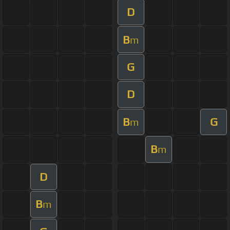
D
B
m
G
D
B
G
m
B
m
D
B
m