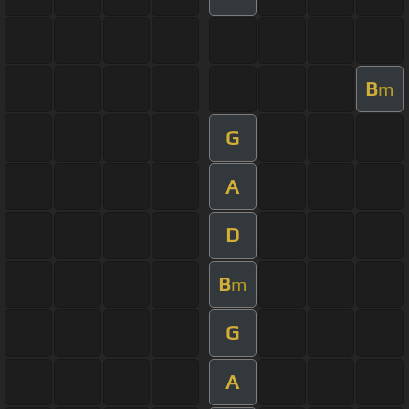
B
m
G
A
D
B
m
G
A