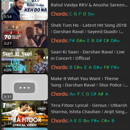
Rahul Vaidya RKV & Anusha Sareen |
Manoj Muntashir
Chords:
C
G
F
D
D
m
3:54
Shab Tum Ho - Latest Hit Song 2018
| Darshan Raval | Sayeed Quadri |
Indie Music Label
Chords:
F#
G#
E
B
G#
C#
D#
m
m
3:27
Saari Ki Saari - Darshan Raval | Live
in Concert | Official
Chords:
B
C#
E
A
G#
F#
F#
m
m
m
4:24
Make It What You Want | Theme
Song | Darshan Raval | Shor Police |
Subway India
Chords:
A
F
C
G
C#
A#
A
m
3:31
Tera Fitoor Lyrical - Genius | Utkarsh
Sharma, Ishita Chauhan | Arijit Singh
| Himesh Reshammiya
Chords:
A
E
D
B
F#
C#
B
m
m
m
5:34