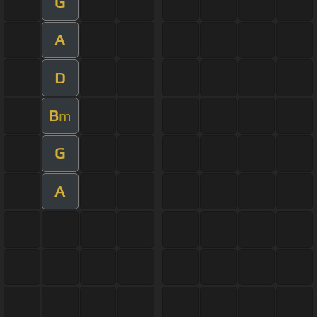
G
A
D
B
m
G
A