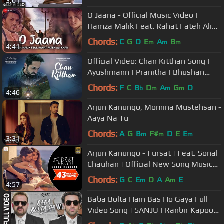
3:01
O Jaana - Official Music Video |
Hamza Malik Feat. Rahat Fateh Ali
Khan | Sahir Ali Bagga | Rohit K
Chords:
C
G
D
E
A
B
m
m
m
4:41
Official Video: Chan Kitthan Song |
Ayushmann | Pranitha | Bhushan
Kumar | Rochak | Kumaar
Chords:
F
C
B
D
A
G
D
b
m
m
m
4:46
Arjun Kanungo, Momina Mustehsan -
Aaya Na Tu
Chords:
A
G
B
F#
D
E
E
m
m
m
3:31
Arjun Kanungo - Fursat | Feat. Sonal
Chauhan | Official New Song Music
Video
Chords:
G
C
E
D
A
A
E
m
m
4:57
Baba Bolta Hain Bas Ho Gaya Full
Video Song | SANJU | Ranbir Kapoor |
Rajkumar Hirani | Papon