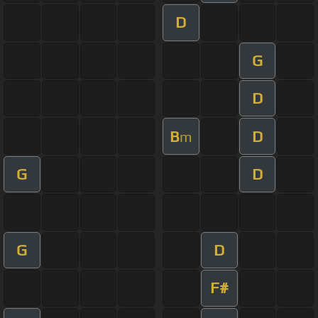
D
G
D
B
D
m
G
D
G
D
F#