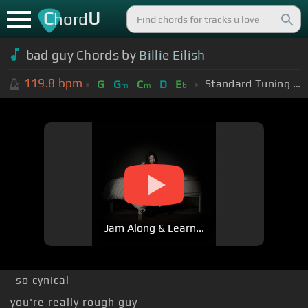
C
U
hord
bad guy Chords by
Billie Eilish
119.8
bpm
Standard Tuning (EADGBE)
G
G
C
D
E
m
m
b
Jam Along & Learn...
so cynical
you're really rough guy