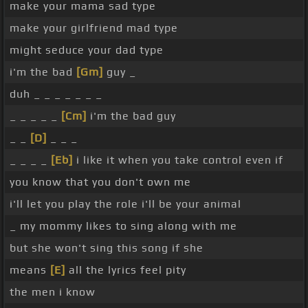
make your mama sad type
make your girlfriend mad type
might seduce your dad type
i'm the bad
[Gm]
guy _
duh _ _ _ _ _ _ _
_ _ _ _ _
[Cm]
i'm the bad guy
_ _
[D]
_ _ _
_ _ _ _
[Eb]
i like it when you take control even if
you know that you don't own me
i'll let you play the role i'll be your animal
_ my mommy likes to sing along with me
but she won't sing this song if she
means
[E]
all the lyrics feel pity
the men i know