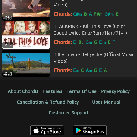
Video)
Chords:
C#
B
A
F#
G#
E
m
m
m
3:43
BLACKPINK - Kill This Love (Color
Coded Lyrics Eng/Rom/Han/가사)
Chords:
D
B
G
G
D
E
F
b
m
m
3:12
Billie Eilish - Bellyache (Official Music
Video)
Chords:
E
C
A
G
E
A
m
m
3:31
About ChordU
Features
Terms Of Use
Privacy Policy
Cancellation & Refund Policy
User Manual
Customer Support