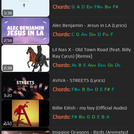
Chords:
G
A
D
E
F#
B
F#
m
m
m
3:38
Alec Benjamin - Jesus in LA (Lyrics)
Chords:
C
G
A
D
D
F
F
m
m
m
2:56
Lil Nas X - Old Town Road (feat. Billy
Ray Cyrus) [Remix]
Chords:
A
B
E
A
E
G
D
b
bm
bm
b
b
2:38
AViVA - STREETS (Lyrics)
Chords:
F#
B
B
D
E
F#
F
m
m
3:20
Billie Eilish - my boy (Official Audio)
Chords:
F#
B
G
D
E
B
A
m
2:51
Imagine Dragons - Birds (Animated