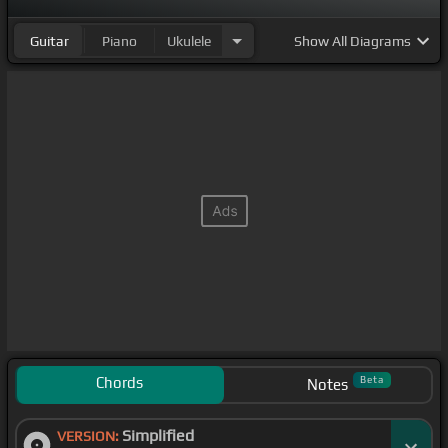
Guitar
Piano
Ukulele
Show
All Diagrams
Chords
Beta
Notes
Simplified
VERSION: