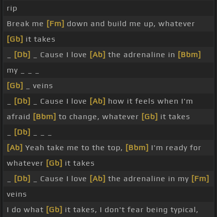
rip
Break me
[Fm]
down and build me up, whatever
[Gb]
it takes
_
[Db]
_ Cause I love
[Ab]
the adrenaline in
[Bbm]
my _ _ _
[Gb]
_ veins
_
[Db]
_ Cause I love
[Ab]
how it feels when I'm
afraid
[Bbm]
to change, whatever
[Gb]
it takes
_
[Db]
_ _ _
[Ab]
Yeah take me to the top,
[Bbm]
I'm ready for
whatever
[Gb]
it takes
_
[Db]
_ Cause I love
[Ab]
the adrenaline in my
[Fm]
veins
I do what
[Gb]
it takes, I don't fear being typical,