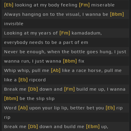
[Eb]
looking at my body feeling
[Fm]
miserable
Always hanging on to the visual, I wanna be
[Bbm]
invisible
Looking at my years of
[Fm]
kamadadum,
everybody needs to be a part of em
Never be enough, when the bottle goes hung, I just
wanna run, I just wanna
[Bbm]
fix
Whip whip, pull me
[Ab]
like a race horse, pull me
like a
[Eb]
ripcord
Break me
[Db]
down and
[Fm]
build me up, I wanna
[Bbm]
be the slip slip
Word
[Ab]
upon your lip lip, better bet you
[Eb]
rip
rip
Break me
[Db]
down and build me
[Ebm]
up,