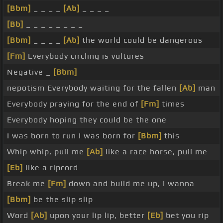
[Bbm]
_ _ _ _
[Ab]
_ _ _ _
[Bb]
_ _ _ _ _ _ _ _
[Bbm]
_ _ _ _
[Ab]
the world could be dangerous
[Fm]
Everybody circling is vultures
Negative _
[Bbm]
nepotism Everybody waiting for the fallen
[Ab]
man
Everybody praying for the end of
[Fm]
times
Everybody hoping they could be the one
I was born to run I was born for
[Bbm]
this
Whip whip, pull me
[Ab]
like a race horse, pull me
[Eb]
like a ripcord
Break me
[Fm]
down and build me up, I wanna
[Bbm]
be the slip slip
Word
[Ab]
upon your lip lip, better
[Eb]
bet you rip