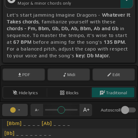
Major & minor chords only
Let's start jamming Imagine Dragons -
Whatever It
Takes chords
, familiarize yourself with these
chords - Fm, Bbm, Gb, Db, Ab, Bbm, Ab and Gb
in
sequence. To master the tempo, it's wise to start
at
67 BPM
before aiming for the song's
135 BPM
.
For a balanced pitch, adjust the capo with respect
to your voice and the song's
key: Db Major
.
PDF
Midi
Edit
Hide lyrics
Blocks
Traditional
Autoscroll
[Bbm]
_ _ _ _
[Ab]
_ _ _ _
[Bb]
_ _ _ _ _ _ _ _