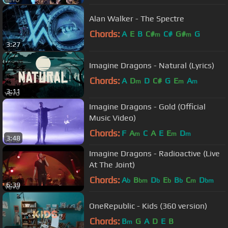
Alan Walker - The Spectre
Chords:
A
E
B
C#
C#
G#
G
m
m
3:27
Imagine Dragons - Natural (Lyrics)
Chords:
A
D
D
C#
G
E
A
m
m
m
3:11
Imagine Dragons - Gold (Official
Music Video)
Chords:
F
A
C
A
E
E
D
m
m
m
3:48
Imagine Dragons - Radioactive (Live
At The Joint)
Chords:
A
B
D
E
B
C
D
b
bm
b
b
b
m
bm
6:39
OneRepublic - Kids (360 version)
Chords:
B
G
A
D
E
B
m