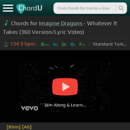
C
U
hord
Chords for
Imagine Dragons
- Whatever It
Takes (360 Version/Lyric Vide​o)
134.9
bpm
Standard Tuning (EADGBE)
B
A
D
G
F
bm
b
b
b
m
Jam Along & Learn...
[Bbm]
[Ab]