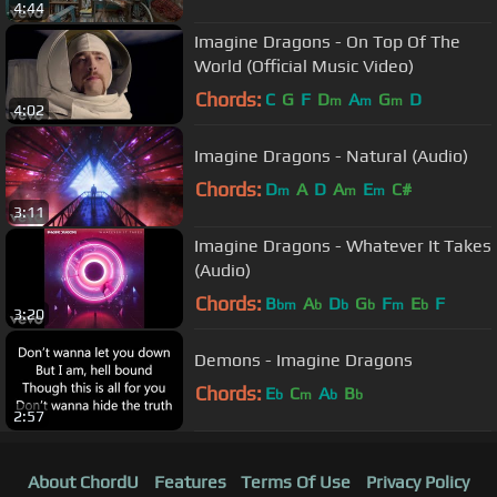
4:44
Imagine Dragons - On Top Of The
World (Official Music Video)
Chords:
C
G
F
D
A
G
D
m
m
m
4:02
Imagine Dragons - Natural (Audio)
Chords:
D
A
D
A
E
C#
m
m
m
3:11
Imagine Dragons - Whatever It Takes
(Audio)
Chords:
B
A
D
G
F
E
F
bm
b
b
b
m
b
3:20
Demons - Imagine Dragons
Chords:
E
C
A
B
b
m
b
b
2:57
About ChordU
Features
Terms Of Use
Privacy Policy