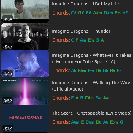
Imagine Dragons - I Bet My Life
Chords:
C#
G#
F#
A#
D#
F
A#
m
m
m
3:34
Imagine Dragons - Thunder
Chords:
C
F
A
E
G
A
m
m
3:25
Imagine Dragons - Whatever It Takes
(Live from YouTube Space LA)
Chords:
A
B
F
D
G
B
E
b
bm
m
b
b
b
b
4:45
Imagine Dragons - Walking The Wire
(Official Audio)
Chords:
E
A
B
C#
E
A
m
m
m
3:52
The Score - Unstoppable (Lyric Video)
Chords:
A
E
D
D
A
E
G
bm
bm
b
b
bm
3:12