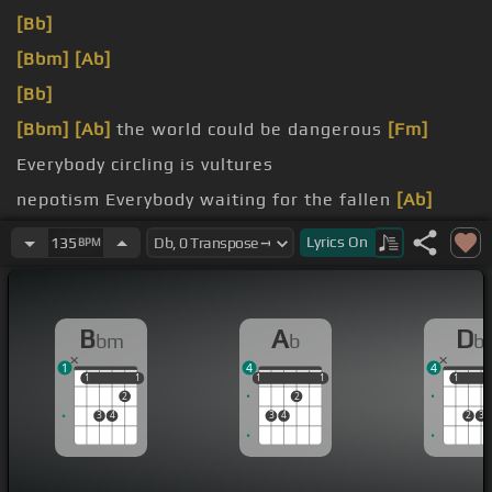
[Bb]
[Bbm]
[Ab]
[Bb]
[Bbm]
[Ab]
the world could be dangerous
[Fm]
Everybody circling is vultures
nepotism Everybody waiting for the fallen
[Ab]
man
Lyrics
On
135
BPM
[Fm]
times Everybody hoping they could be the one
[Bbm]
this
B
A
D
bm
b
b
1
4
4
1
1
1
1
1
1
1
1
1
1
1
2
2
3
4
3
4
2
3