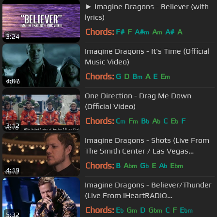
► Imagine Dragons - Believer (with
lyrics)
Chords:
F#
F
A#
A
A#
A
m
m
3:24
Imagine Dragons - It's Time (Official
Music Video)
Chords:
G
D
B
A
E
E
m
m
4:07
One Direction - Drag Me Down
(Official Video)
Chords:
C
F
B
A
C
E
F
m
m
b
b
b
3:12
Imagine Dragons - Shots (Live From
The Smith Center / Las Vegas
[Acoustic Piano])
Chords:
B
A
G
E
A
E
bm
b
b
bm
4:19
Imagine Dragons - Believer/Thunder
(Live From iHeartRADIO
MMVAs/2017)
Chords:
E
G
D
G
C
F
E
b
m
bm
bm
5:32