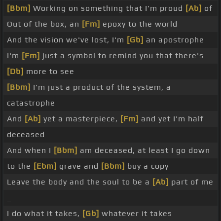
[Bbm]
Working on something that I'm proud
[Ab]
of
Out of the box, an
[Fm]
epoxy to the world
And the vision we've lost, I'm
[Gb]
an apostrophe
I'm
[Fm]
just a symbol to remind you that there's
[Db]
more to see
[Bbm]
I'm just a product of the system, a
catastrophe
And
[Ab]
yet a masterpiece,
[Fm]
and yet I'm half
deceased
And when I
[Bbm]
am deceased, at least I go down
to the
[Ebm]
grave and
[Bbm]
buy a copy
Leave the body and the soul to be a
[Ab]
part of me
_
I do what it takes,
[Gb]
whatever it takes