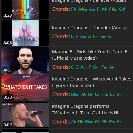
Imagine Dragons - Believer (Audio)
Chords:
F#
A#
A
F
A#
F#
G#
m
m
m
3:23
Imagine Dragons - Thunder (Audio)
Chords:
C
F
A
A
F
E
G
m
m
m
3:08
Maroon 5 - Girls Like You ft. Cardi B
(Official Music Video)
Chords:
C
G
A
F
G
F
A
m
m
m
b
4:31
Imagine Dragons - Whatever It Takes
(Lyrics / Lyric Video)
Chords:
B
A
D
G
F
E
B
bm
b
b
b
m
b
b
3:23
Imagine Dragons performs
"Whatever It Takes" at the NHL
Stanley Cup Finals in Vegas, LIVE
Chords:
A
D
B
G
B
F
E
b
b
bm
b
b
m
b
5:02
2018