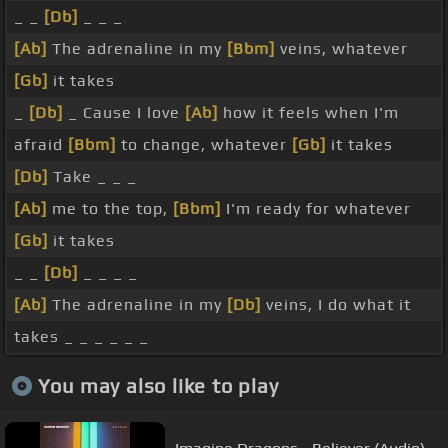
_ _
[Db]
_ _ _
[Ab]
The adrenaline in my
[Bbm]
veins, whatever
[Gb]
it takes
_
[Db]
_ Cause I love
[Ab]
how it feels when I'm
afraid
[Bbm]
to change, whatever
[Gb]
it takes
[Db]
Take _ _ _
[Ab]
me to the top,
[Bbm]
I'm ready for whatever
[Gb]
it takes
_ _
[Db]
_ _ _ _
[Ab]
The adrenaline in my
[Db]
veins, I do what it
takes _ _ _ _ _ _
You may also like to play