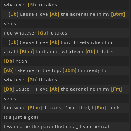
whatever
[Gb]
it takes
_
[Db]
Cause I love
[Ab]
the adrenaline in my
[Bbm]
veins
I do whatever
[Gb]
it takes
_
[Db]
Cause I love
[Ab]
how it feels when I'm
afraid
[Bbm]
to change, whatever
[Gb]
it takes
[Db]
Yeah _ _ _
[Ab]
take me to the top,
[Bbm]
I'm ready for
whatever
[Gb]
it takes
[Db]
Cause _ I love
[Ab]
the adrenaline in my
[Fm]
veins
I do what
[Bbm]
it takes, I'm critical, I
[Fm]
think
it's just a goal
I wanna be the parenthetical, _ hypothetical