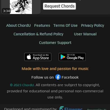
Request Chords
3:34
About ChordU
Features
Terms Of Use
Privacy Policy
Cancellation & Refund Policy
User Manual
Customer Support
Made with love and passion for music
Follow us on
Facebook
All contents are subject to copyright,
©
2023
ChordU.
provided for educational and personal non-commercial
use only.
Developed and maintained by