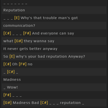
_ _ _ _ _ _ _
Reputation
_ _ _
[E]
Why's that trouble man's got
communication?
[C#]
_ _ _
[F#]
And everyone can say
what
[G#]
they wanna say
It never gets better anyway
So
[E]
why's your bad reputation Anyway?
[C#]
Oh
[F#]
no
_
[C#]
_
Madness
_ Wow!
[F#]
_ _ _
[G#]
Madness Bad
[C#]
_ _ _ reputation _