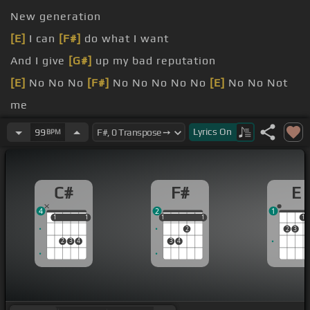
New generation
[E]
I can
[F#]
do what I want
And I give
[G#]
up my bad reputation
[E]
No No No
[F#]
No No No No No
[E]
No No Not
me
Now I'm giving up my reputation
Lyrics
On
99
BPM
[F]
wanted to prove my
[B]
station
C#
F#
E
4
2
1
1
1
1
1
1
1
1
1
1
1
2
2
3
2
3
4
3
4