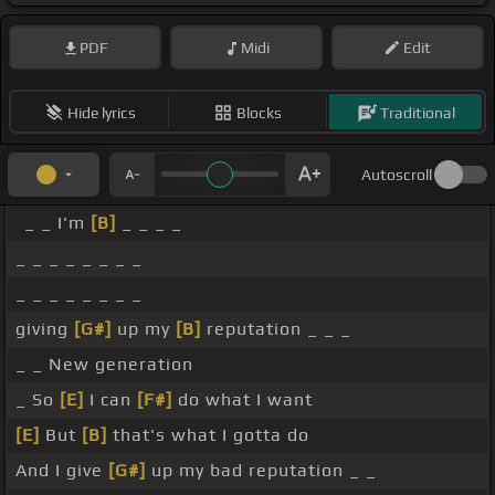
PDF
Midi
Edit
Hide lyrics
Blocks
Traditional
Autoscroll
_ _ I'm
[B]
_ _ _ _
_ _ _ _ _ _ _ _
_ _ _ _ _ _ _ _
giving
[G#]
up my
[B]
reputation _ _ _
_ _ New generation
_ So
[E]
I can
[F#]
do what I want
[E]
But
[B]
that's what I gotta do
And I give
[G#]
up my bad reputation _ _