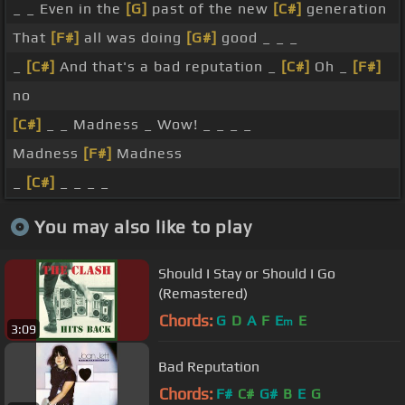
_ _ Even in the
[G]
past of the new
[C#]
generation
That
[F#]
all was doing
[G#]
good _ _ _
_
[C#]
And that's a bad reputation _
[C#]
Oh _
[F#]
no
[C#]
_ _ Madness _ Wow! _ _ _ _
Madness
[F#]
Madness
_
[C#]
_ _ _ _
You may also like to play
Should I Stay or Should I Go
(Remastered)
Chords:
G
D
A
F
E
E
m
3:09
Bad Reputation
Chords:
F#
C#
G#
B
E
G