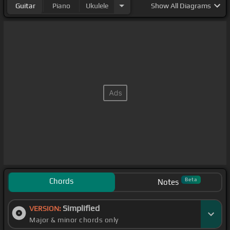
Guitar
Piano
Ukulele
Show
All Diagrams
Chords
Beta
Notes
Simplified
VERSION:
Major & minor chords only