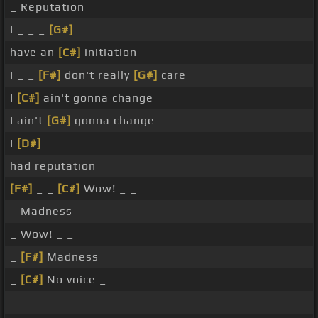
_ Reputation
I _ _ _
[G#]
have an
[C#]
initiation
I _ _
[F#]
don't really
[G#]
care
I
[C#]
ain't gonna change
I ain't
[G#]
gonna change
I
[D#]
had reputation
[F#]
_ _
[C#]
Wow! _ _
_ Madness
_ Wow! _ _
_
[F#]
Madness
_
[C#]
No voice _
_ _ _ _ _ _ _ _