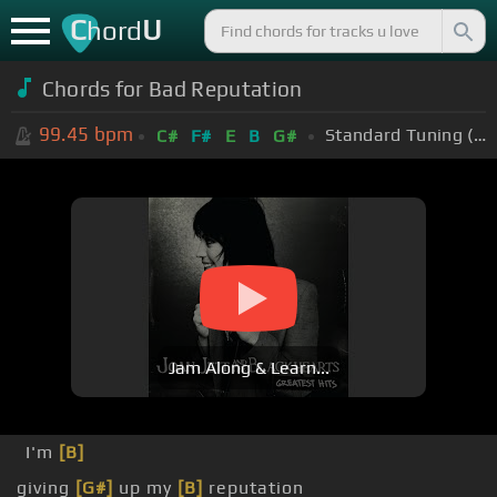
C
U
hord
Chords for Bad Reputation
99.45
bpm
Standard Tuning (EADGBE)
C#
F#
E
B
G#
Jam Along & Learn...
I'm
[B]
giving
[G#]
up my
[B]
reputation