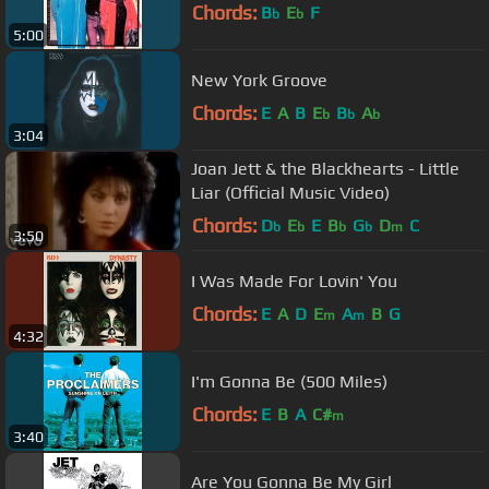
Chords:
B
E
F
b
b
5:00
New York Groove
Chords:
E
A
B
E
B
A
b
b
b
3:04
Joan Jett & the Blackhearts - Little
Liar (Official Music Video)
Chords:
D
E
E
B
G
D
C
b
b
b
b
m
3:50
I Was Made For Lovin' You
Chords:
E
A
D
E
A
B
G
m
m
4:32
I'm Gonna Be (500 Miles)
Chords:
E
B
A
C#
m
3:40
Are You Gonna Be My Girl