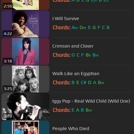
m
b
2:56
I Will Survive
Chords:
A
D
E
G
F
C
B
m
m
4:22
Crimson and Clover
Chords:
G
C
F
B
B
b
m
3:18
Walk Like an Egyptian
Chords:
B
E
C#
D
A
B
m
3:25
Iggy Pop - Real Wild Child (Wild One)
Chords:
E
A
B
B
m
3:28
People Who Died