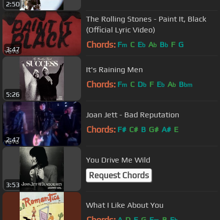
2:50
The Rolling Stones - Paint It, Black
(Official Lyric Video)
Chords:
F
C
E
A
B
F
G
m
b
b
b
3:47
It's Raining Men
Chords:
F
C
D
F
E
A
B
m
b
b
b
bm
5:26
Joan Jett - Bad Reputation
Chords:
F#
C#
B
G#
A#
E
2:47
You Drive Me Wild
Request Chords
3:53
What I Like About You
Chords:
A
D
E
G
E
B
E