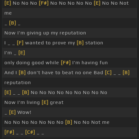
[E]
No No No
[F#]
No No No No No
[E]
No No Not
me
_
[B]
_
Now I'm giving up my reputation
I _ _
[F]
wanted to prove my
[B]
station
I'm _
[E]
only doing good while
[F#]
I'm having fun
And I
[B]
don't have to beat no one Bad
[C]
_ _
[B]
reputation
[E]
_ _
[B]
No No No No No No No No No
Now I'm living
[E]
great
_
[E]
Wow!
No No No No No No No
[B]
No No Not me
[F#]
_ _
[C#]
_ _