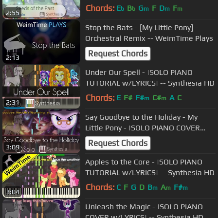
-- Synthesia HD
Chords:
E
B
G
F
D
F
b
b
m
m
m
2:55
Stop the Bats - [My Little Pony] -
Orchestral Remix -- WeimTime Plays
Request Chords
2:13
Under Our Spell - |SOLO PIANO
TUTORIAL w/LYRICS| -- Synthesia HD
Chords:
E
F#
F#
C#
A
C
m
m
2:31
Say Goodbye to the Holiday - My
Little Pony - |SOLO PIANO COVER
W/LYRICS| --Synthesia HD
Request Chords
3:09
Apples to the Core - |SOLO PIANO
TUTORIAL w/LYRICS| -- Synthesia HD
Chords:
C
F
G
D
B
A
F#
m
m
m
3:04
Unleash the Magic - |SOLO PIANO
COVER w/LYRICS| -- Synthesia HD