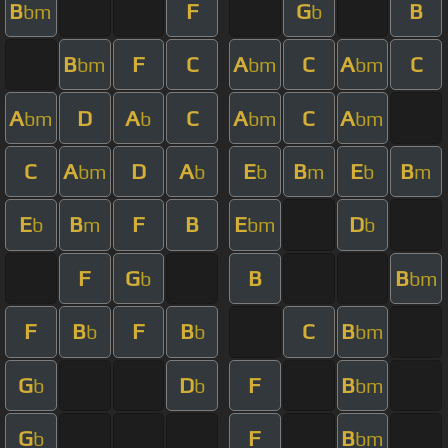
B
F
G
B
bm
b
B
F
C
A
C
A
C
bm
bm
bm
A
D
A
C
A
C
A
bm
b
bm
bm
C
A
D
A
E
B
E
B
bm
b
b
m
b
m
E
B
F
B
E
D
b
m
bm
b
F
G
B
B
b
bm
F
B
F
B
C
B
b
b
bm
G
D
F
B
b
b
bm
G
F
B
b
bm