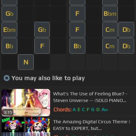
G
F
B
b
bm
E
G
F
C
D
bm
b
m
b
B
F
B
C
D
b
b
m
b
N
You may also like to play
What's The Use of Feeling Blue? -
Steven Universe -- |SOLO PIANO
COVER w/LYRICS| -- Synthesia HD
Chords:
A
E
C
F
G
D
A
m
3:15
The Amazing Digital Circus Theme |
EASY to EXPERT, but...