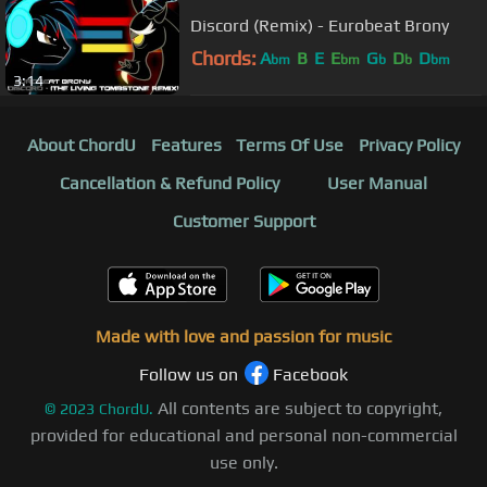
Discord (Remix) - Eurobeat Brony
Chords:
A
B
E
E
G
D
D
bm
bm
b
b
bm
3:14
About ChordU
Features
Terms Of Use
Privacy Policy
Cancellation & Refund Policy
User Manual
Customer Support
Made with love and passion for music
Follow us on
Facebook
All contents are subject to copyright,
©
2023
ChordU.
provided for educational and personal non-commercial
use only.