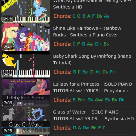
What My Cutie Mark is Telling Me --
Synthesia HD
Chords:
C
G
B
A
F
D
A
b
b
2:28
Shine Like Rainbows - Rainbow
Rocks - Synthesia Piano Cover
Chords:
C
F
G
A
D
B
m
m
b
2:41
Baby Shark Song By Pinkfong (Piano
Tutorial)
Chords:
G
C
E
D
A
D
F
m
b
b
m
2:04
Lullaby for a Princess - |SOLO PIANO
TUTORIAL w/ LYRICS| - Ponyphonic --
Synthesia HD
Chords:
B
E
G
A
E
B
D
bm
b
bm
b
b
b
7:09
Glass of Water - |SOLO PIANO
TUTORIAL w/LYRICS| -- Synthesia HD
Chords:
D
A
D
B
F
C
m
b
2:25