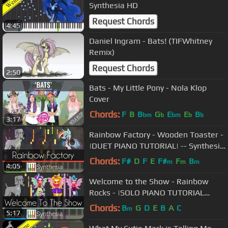
Synthesia HD
Request Chords
4:45
Daniel Ingram - Bats! (TIFWhitney
Remix)
Request Chords
2:50
Bats - My Little Pony - Nola Klop
Cover
Chords:
F
B
B
G
E
E
B
bm
b
bm
b
b
3:17
Rainbow Factory - Wooden Toaster -
|DUET PIANO TUTORIAL| -- Synthesia
HD
Chords:
F#
D
F
E
F#
F
B
m
m
m
4:05
Welcome to the Show - Rainbow
Rocks - |SOLO PIANO TUTORIAL
w/LYRICS| -- Synthesia HD
Chords:
B
G
D
E
B
A
C
m
5:17