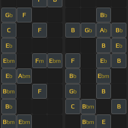
G
F
B
b
b
C
F
B
G
A
B
b
b
b
E
B
E
b
b
E
F
E
F
E
B
bm
m
bm
b
E
A
B
E
b
bm
b
bm
B
F
G
B
bm
b
B
C
B
B
b
bm
B
E
B
E
bm
bm
bm