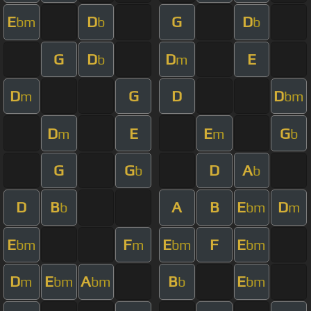
E
D
G
D
bm
b
b
G
D
D
E
b
m
D
G
D
D
m
bm
D
E
E
G
m
m
b
G
G
D
A
b
b
D
B
A
B
E
D
b
bm
m
E
F
E
F
E
bm
m
bm
bm
D
E
A
B
E
m
bm
bm
b
bm