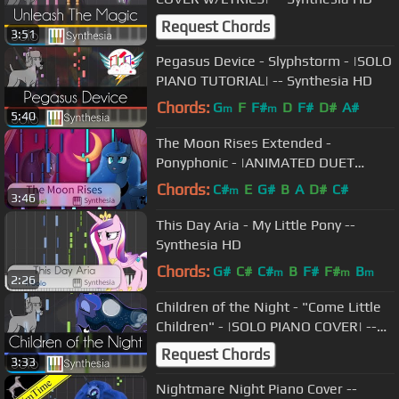
Request Chords
3:51
Pegasus Device - Slyphstorm - |SOLO
PIANO TUTORIAL| -- Synthesia HD
Chords:
G
F
F#
D
F#
D#
A#
m
m
5:40
The Moon Rises Extended -
Ponyphonic - |ANIMATED DUET
PIANO COVER w/LYRICS| -- Synthesia
Chords:
C#
E
G#
B
A
D#
C#
m
3:46
HD
This Day Aria - My Little Pony --
Synthesia HD
Chords:
G#
C#
C#
B
F#
F#
B
m
m
m
2:26
Children of the Night - "Come Little
Children" - |SOLO PIANO COVER| --
Synthesia HD
Request Chords
3:33
Nightmare Night Piano Cover --