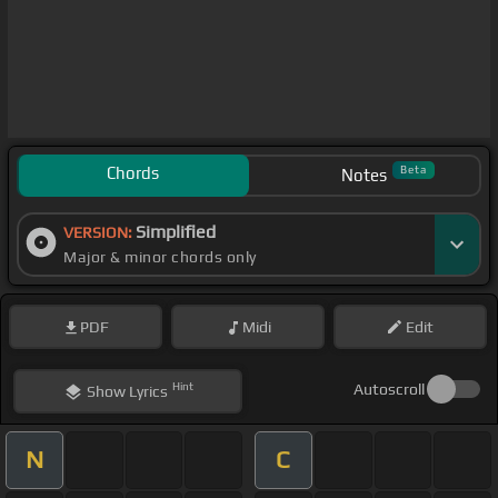
Chords
Beta
Notes
Simplified
VERSION:
Major & minor chords only
PDF
Midi
Edit
Hint
Autoscroll
Show
Lyrics
N
C