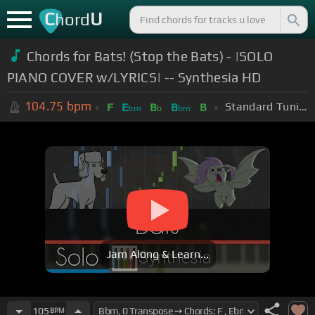
C
U
hord
Chords for Bats! (Stop the Bats) - |SOLO
PIANO COVER w/LYRICS| -- Synthesia HD
104.75
bpm
Standard Tuning (EADGBE)
F
E
B
B
B
bm
b
bm
Jam Along & Learn...
105
BPM