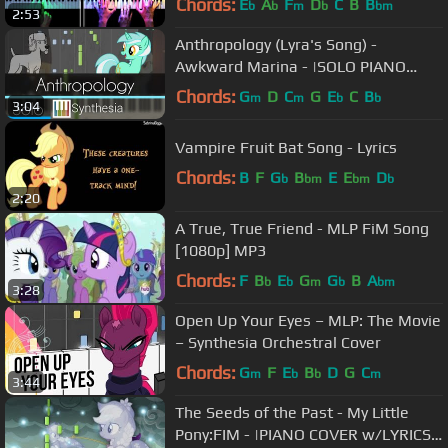
Chords:
E
A
F
D
C
B
B
b
b
m
b
bm
2:53
Anthropology (Lyra's Song) -
Awkward Marina - |SOLO PIANO
TUTORIAL w/LYRICS| -- Synthesia HD
Chords:
G
D
C
G
E
C
B
m
m
b
b
3:04
Vampire Fruit Bat Song - Lyrics
Chords:
B
F
G
B
E
E
D
b
bm
bm
b
2:20
A True, True Friend - MLP FiM Song
[1080p] MP3
Chords:
F
B
E
G
G
B
A
b
b
m
b
bm
3:28
Open Up Your Eyes – MLP: The Movie
– Synthesia Orchestral Cover
Chords:
G
F
E
B
D
G
C
m
b
b
m
3:44
The Seeds of the Past - My Little
Pony:FIM - |PIANO COVER w/LYRICS|