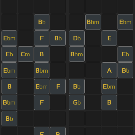
B
B
E
b
bm
bm
E
F
B
D
E
bm
b
b
E
C
B
B
E
b
m
bm
b
E
B
A
B
bm
bm
b
B
E
F
B
E
bm
b
bm
B
F
G
B
bm
b
B
b
F
B