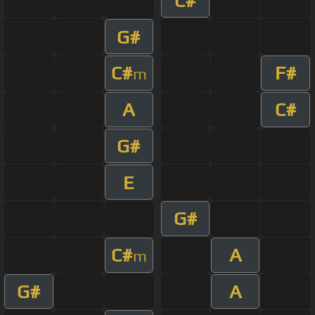
C#
G#
C#
F#
m
A
C#
G#
E
G#
C#
A
m
G#
A