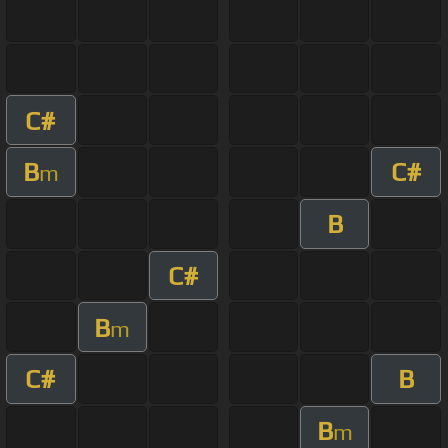
C#
B
C#
m
B
C#
B
m
C#
B
B
m