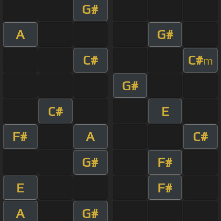
G#
A
G#
C#
C#
m
G#
C#
E
F#
A
C#
G#
F#
E
F#
A
G#