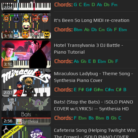
Chords:
G
C
E
D
A
D
F
m
b
b
m
2:04
It's Been So Long MIDI re-creation
Chords:
B
A
D
C
G
F
E
bm
b
b
m
b
bm
3:16
Hotel Transylvania 3 DJ Battle -
Piano Tutorial
Chords:
A
G
E
B
E
D
F
b
b
bm
b
3:10
Miraculous Ladybug - Theme Song -
Synthesia Piano Cover
Chords:
E
F#
G#
G#
C#
C#
B
m
m
2:07
Bats! (Stop the Bats) - |SOLO PIANO
COVER w/LYRICS| -- Synthesia HD
Chords:
F
E
B
B
B
G
C
bm
b
bm
b
2:56
Cafeteria Song (Helping Twilight Win
The Crown) - |SOLO PIANO COVER