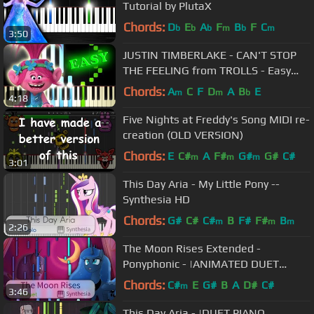
Tutorial by PlutaX
Chords:
D
E
A
F
B
F
C
b
b
b
m
b
m
3:50
JUSTIN TIMBERLAKE - CAN'T STOP
THE FEELING from TROLLS - Easy
Piano Tutorial
Chords:
A
C
F
D
A
B
E
m
m
b
4:18
Five Nights at Freddy's Song MIDI re-
creation (OLD VERSION)
Chords:
E
C#
A
F#
G#
G#
C#
m
m
m
3:01
This Day Aria - My Little Pony --
Synthesia HD
Chords:
G#
C#
C#
B
F#
F#
B
m
m
m
2:26
The Moon Rises Extended -
Ponyphonic - |ANIMATED DUET
PIANO COVER w/LYRICS| -- Synthesia
Chords:
C#
E
G#
B
A
D#
C#
m
3:46
HD
This Day Aria - |DUET PIANO