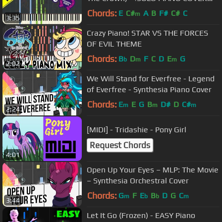
w/LYRICS| -- Synthesia HD
Chords:
E
C#
A
B
F#
C#
C
m
3:35
Crazy Piano! STAR VS THE FORCES
OF EVIL THEME
Chords:
B
D
F
C
D
E
G
b
m
m
2:02
We Will Stand for Everfree - Legend
of Everfree - Synthesia Piano Cover
Chords:
E
E
G
B
D#
D
C#
m
m
m
2:24
[MIDI] - Tridashie - Pony Girl
Request Chords
4:01
Open Up Your Eyes – MLP: The Movie
– Synthesia Orchestral Cover
Chords:
G
F
E
B
D
G
C
m
b
b
m
3:44
Let It Go (Frozen) - EASY Piano