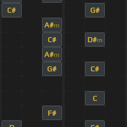
C#
G#
A#
m
C#
D#
m
A#
m
G#
C#
C
F#