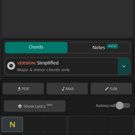
Chords
Beta
Notes
Simplified
VERSION:
Major & minor chords only
PDF
Midi
Edit
Hint
Autoscroll
Show
Lyrics
N