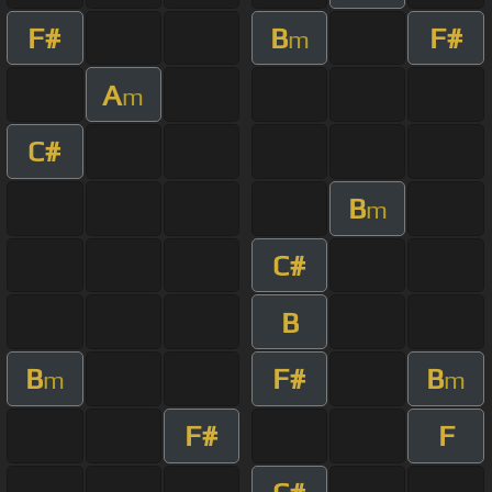
F#
B
F#
m
A
m
C#
B
m
C#
B
B
F#
B
m
m
F#
F