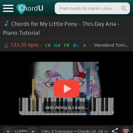
C
U
hord
Chords for My Little Pony - This Day Aria -
Piano Tutorial
133.35
bpm
Standard Tuning (EADGBE)
C#
G#
F#
B
A
m
Jam Along & Learn...
133
BPM