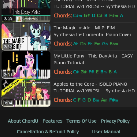
TUTORIAL w/LYRICS| -- Synthesia HD
Chords:
C#
G#
D
C#
B
F#
A
m
m
2:55
The Magic Inside - MLP: FiM -
Synthesia Instrumental Piano Cover
Chords:
A
D
E
F
G
B
b
b
b
m
b
bm
2:52
My Little Pony - This Day Aria - EASY
Piano Tutorial
Chords:
C#
G#
F#
E
B
B
A
m
2:31
Apples to the Core - |SOLO PIANO
TUTORIAL w/LYRICS| -- Synthesia HD
Chords:
C
F
G
D
B
A
F#
m
m
m
3:04
About ChordU
Features
Terms Of Use
Privacy Policy
Cancellation & Refund Policy
User Manual