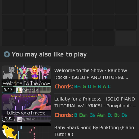
You may also like to play
Welcome to the Show - Rainbow
Rocks - |SOLO PIANO TUTORIAL
w/LYRICS| -- Synthesia HD
Chords:
B
G
D
E
B
A
C
m
5:17
Lullaby for a Princess - |SOLO PIANO
TUTORIAL w/ LYRICS| - Ponyphonic --
Synthesia HD
Chords:
B
E
G
A
E
B
D
bm
b
bm
b
b
b
7:09
Baby Shark Song By Pinkfong (Piano
Tutorial)