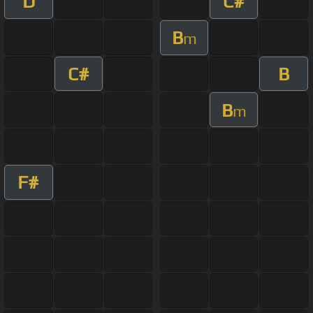
D
C#
B
m
C#
B
B
m
F#