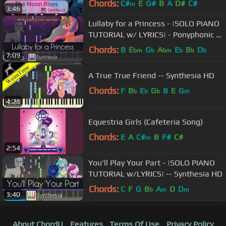
Chords:
C#
E
G#
B
A
D#
C#
m
3:46
HD
Lullaby for a Princess - |SOLO PIANO
TUTORIAL w/ LYRICS| - Ponyphonic --
Synthesia HD
Chords:
B
E
G
A
E
B
D
bm
b
bm
b
b
b
7:09
A True True Friend -- Synthesia HD
Chords:
F
B
E
G
B
E
G
b
b
b
m
4:28
Equestria Girls (Cafeteria Song)
Chords:
E
A
C#
B
F#
C#
m
2:54
You'll Play Your Part - |SOLO PIANO
TUTORIAL w/LYRICS| -- Synthesia HD
Chords:
C
F
G
B
A
D
D
b
m
m
3:40
About ChordU
Features
Terms Of Use
Privacy Policy