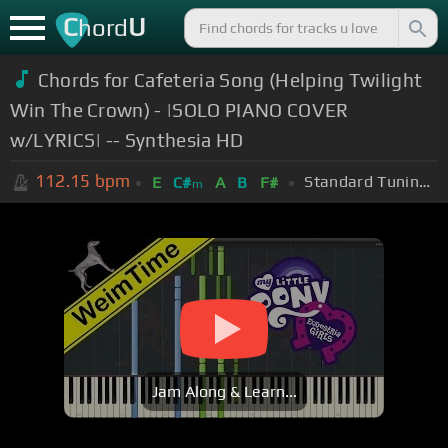
C
U
hord
Chords for Cafeteria Song (Helping Twilight
Win The Crown) - |SOLO PIANO COVER
w/LYRICS| -- Synthesia HD
112.15
bpm
Standard Tuning (EADGBE)
E
C#
A
B
F#
m
Jam Along & Learn...