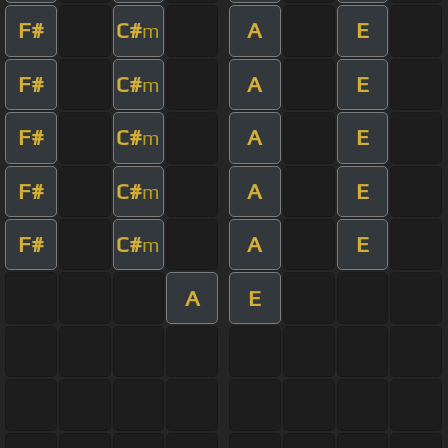
F#
C#
A
E
m
F#
C#
A
E
m
F#
C#
A
E
m
F#
C#
A
E
m
F#
C#
A
E
m
A
E