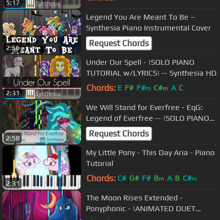
5:17
Legend You Are Meant To Be –
Synthesia Piano Instrumental Cover
Request Chords
2:56
Under Our Spell - |SOLO PIANO
TUTORIAL w/LYRICS| -- Synthesia HD
Chords:
E
F#
F#
C#
A
C
m
m
2:31
We Will Stand for Everfree - EqG:
Legend of Everfree -- |SOLO PIANO
COVER w/LYRICS| -- Synthesia HD
Request Chords
2:58
My Little Pony - This Day Aria - Piano
Tutorial
Chords:
C#
G#
F#
B
A
B
C#
m
m
2:31
The Moon Rises Extended -
Ponyphonic - |ANIMATED DUET
PIANO COVER w/LYRICS| -- Synthesia