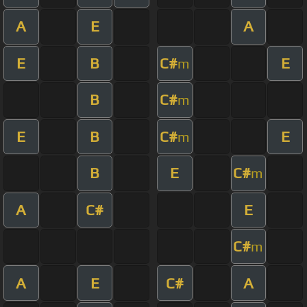
A
E
A
E
B
C#
E
m
B
C#
m
E
B
C#
E
m
B
E
C#
m
A
C#
E
C#
m
A
E
C#
A