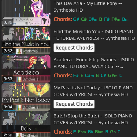
This Day Aria - My Little Pony --
Synthesia HD
Chords:
G#
C#
C#
B
F#
F#
B
m
m
m
2:26
Find the Music In You - |SOLO PIANO
TUTORIAL w/LYRICS| -- Synthesia HD
Request Chords
2:32
Acadeca - Friendship Games - |SOLO
PIANO TUTORIAL w/LYRICS| --
Synthesia HD
Chords:
F#
E
C#
B
C#
G#
C
m
m
3:53
My Past is Not Today - |SOLO PIANO
COVER w/LYRICS| -- Synthesia HD
Request Chords
3:04
Bats! (Stop the Bats) - |SOLO PIANO
COVER w/LYRICS| -- Synthesia HD
Chords:
F
E
B
B
B
G
C
bm
b
bm
b
2:56