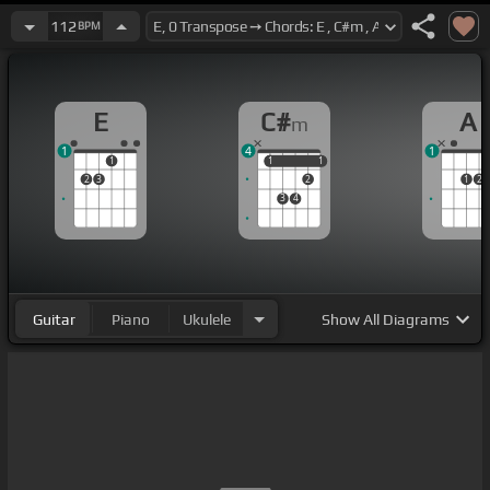
112
BPM
E
C#
A
m
1
4
1
1
1
1
1
1
2
3
2
1
2
3
4
Guitar
Piano
Ukulele
Show
All Diagrams