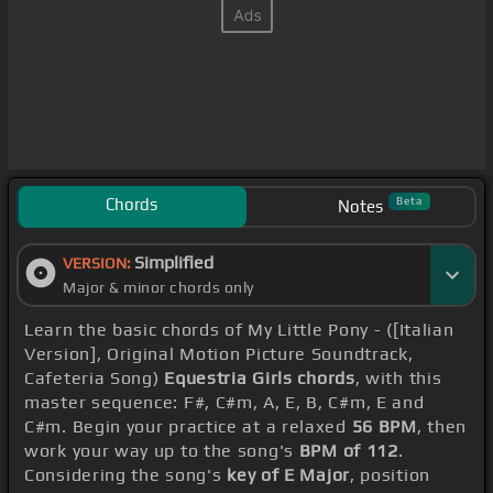
Chords
Beta
Notes
Simplified
VERSION:
Major & minor chords only
Learn the basic chords of My Little Pony - ([Italian
Version], Original Motion Picture Soundtrack,
Cafeteria Song)
Equestria Girls chords
, with this
master sequence: F#, C#m, A, E, B, C#m, E and
C#m. Begin your practice at a relaxed
56 BPM
, then
work your way up to the song's
BPM of 112
.
Considering the song's
key of E Major
, position