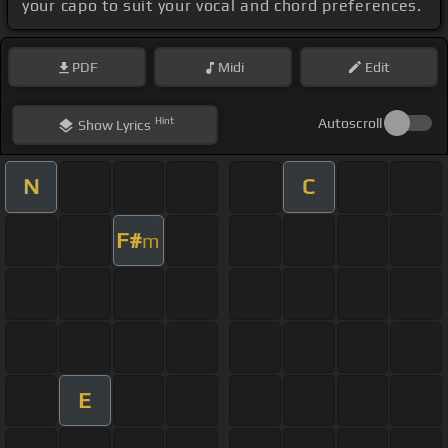
your capo to suit your vocal and chord preferences.
PDF
Midi
Edit
Hint
Autoscroll
Show
Lyrics
N
C
F#
m
E