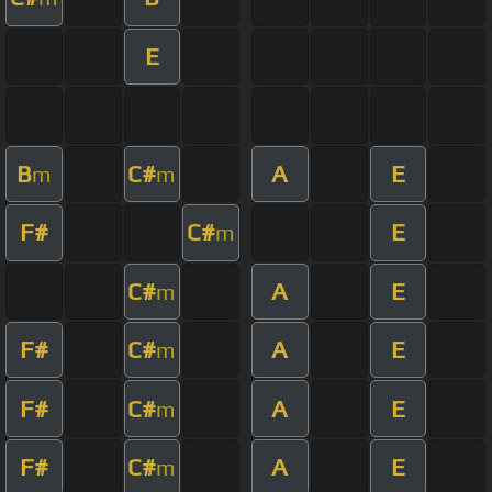
E
B
C#
A
E
m
m
F#
C#
E
m
C#
A
E
m
F#
C#
A
E
m
F#
C#
A
E
m
F#
C#
A
E
m