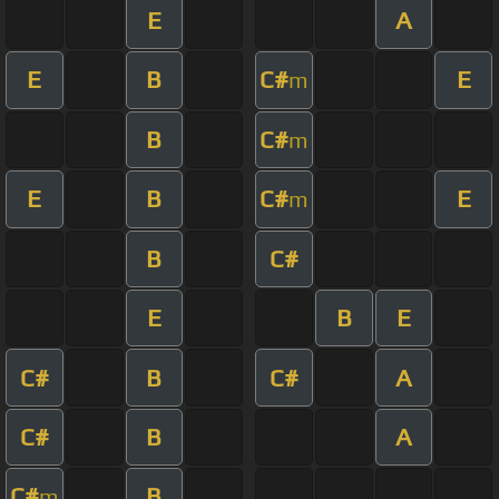
E
A
E
B
C#
E
m
B
C#
m
E
B
C#
E
m
B
C#
E
B
E
C#
B
C#
A
C#
B
A
C#
B
m