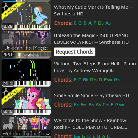
What My Cutie Mark is Telling Me --
Synthesia HD
Chords:
C
G
B
A
F
D
A
b
b
2:28
Unleash the Magic - |SOLO PIANO
COVER w/LYRICS| -- Synthesia HD
Request Chords
3:51
Victory | Two Steps From Hell - Piano
Cover by Andrew Wrangell
(Synthesia)
Chords:
F
C
B
D
D
E
G
b
m
bm
b
5:19
Smile Smile Smile -- Synthesia HD
Chords:
E
F
B
A
C
E
G
b
m
b
b
m
bm
3:46
Welcome to the Show - Rainbow
Rocks - |SOLO PIANO TUTORIAL
w/LYRICS| -- Synthesia HD
Chords:
B
G
D
E
B
A
C
m