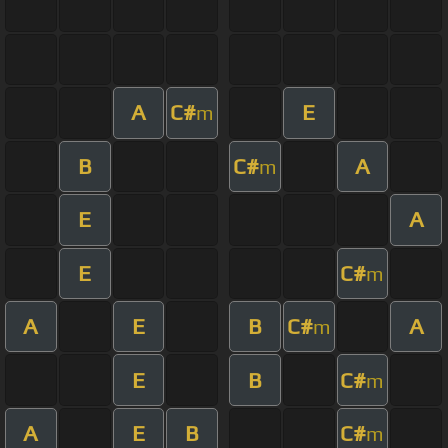
A
C#
E
m
B
C#
A
m
E
A
E
C#
m
A
E
B
C#
A
m
E
B
C#
m
A
E
B
C#
m