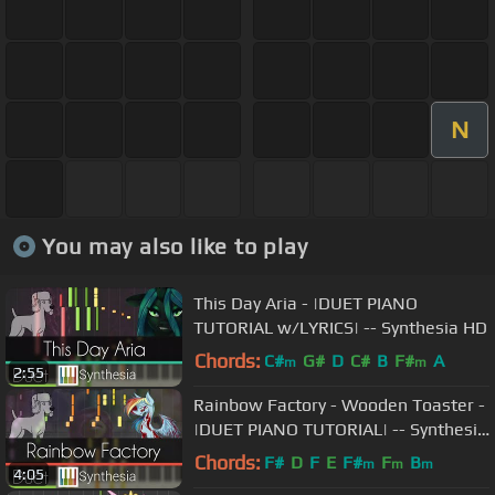
N
You may also like to play
This Day Aria - |DUET PIANO
TUTORIAL w/LYRICS| -- Synthesia HD
Chords:
C#
G#
D
C#
B
F#
A
m
m
2:55
Rainbow Factory - Wooden Toaster -
|DUET PIANO TUTORIAL| -- Synthesia
HD
Chords:
F#
D
F
E
F#
F
B
m
m
m
4:05