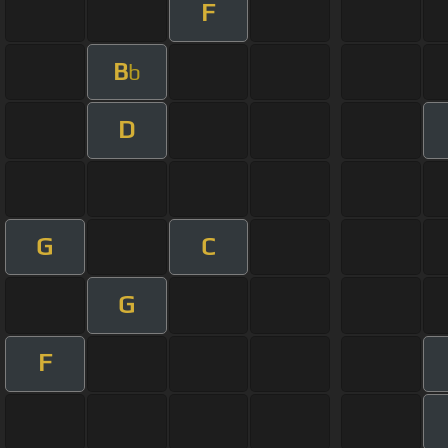
F
B
b
D
G
C
G
F