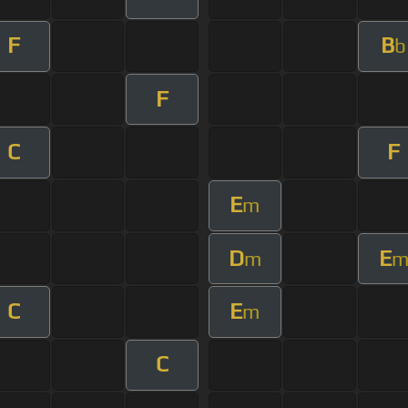
F
B
b
F
C
F
E
m
D
E
m
C
E
m
C