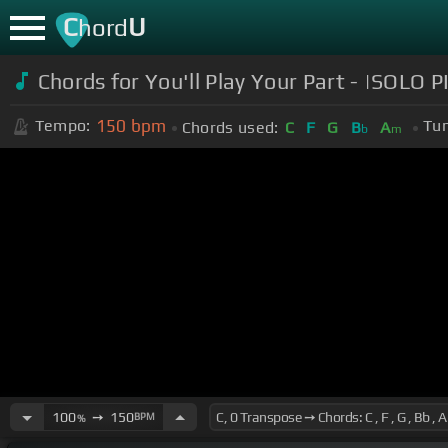
C
U
hord
Chords for You'll Play Your Part - |SOL
150
bpm
Tempo:
Tun
Chords used:
C
F
G
B
A
b
m
100
➙
150
BPM
%