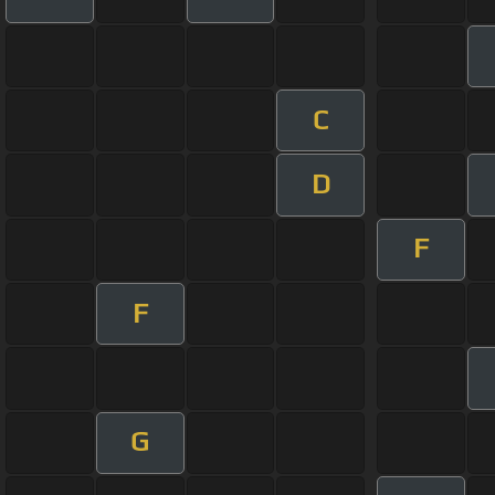
C
D
F
F
G