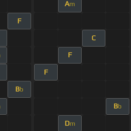
A
m
F
C
F
m
F
B
b
B
m
b
D
m