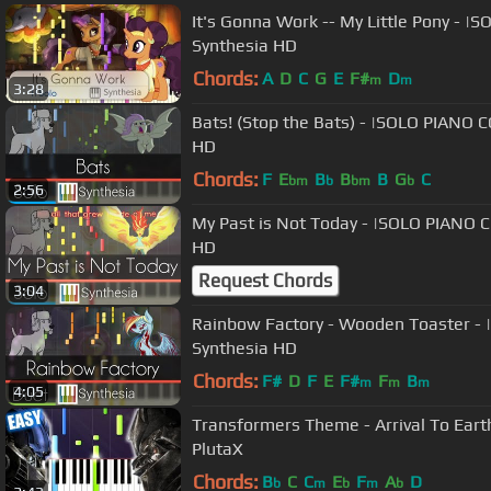
It's Gonna Work -- My Little Pony - 
Synthesia HD
Chords:
A
D
C
G
E
F#
D
m
m
3:28
Bats! (Stop the Bats) - |SOLO PIANO 
HD
Chords:
F
E
B
B
B
G
C
bm
b
bm
b
2:56
My Past is Not Today - |SOLO PIANO 
HD
Request Chords
3:04
Rainbow Factory - Wooden Toaster - 
Synthesia HD
Chords:
F#
D
F
E
F#
F
B
m
m
m
4:05
Transformers Theme - Arrival To Earth
PlutaX
Chords:
B
C
C
E
F
A
D
b
m
b
m
b