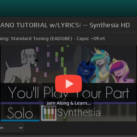
O PIANO TUTORIAL w/LYRICS| -- Synthesia HD
ing:
Standard Tuning (EADGBE)
Capo:
+0
fret
Jam Along & Learn...