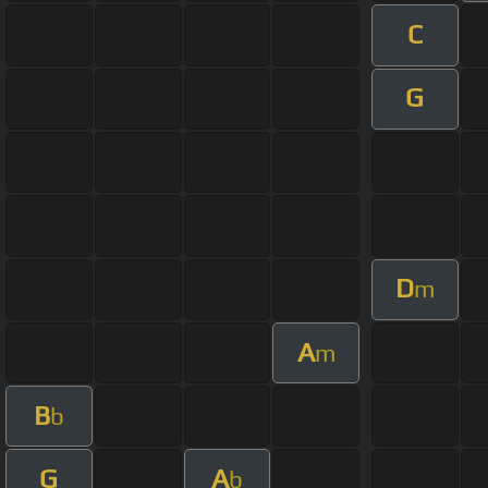
C
G
D
m
A
m
B
b
G
A
b