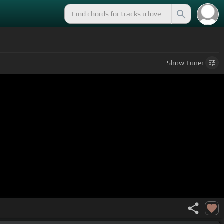
Show
Tuner