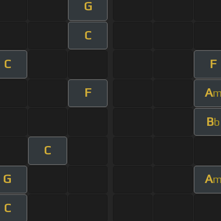
G
C
C
F
F
A
B
b
C
G
A
C