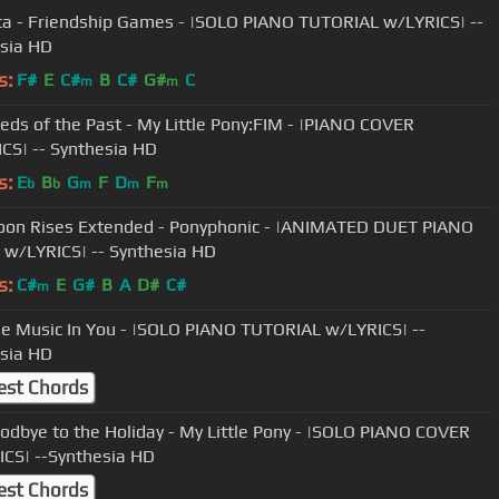
a - Friendship Games - |SOLO PIANO TUTORIAL w/LYRICS| --
sia HD
s:
F#
E
C#
B
C#
G#
C
m
m
eds of the Past - My Little Pony:FIM - |PIANO COVER
CS| -- Synthesia HD
s:
E
B
G
F
D
F
b
b
m
m
m
on Rises Extended - Ponyphonic - |ANIMATED DUET PIANO
w/LYRICS| -- Synthesia HD
s:
C#
E
G#
B
A
D#
C#
m
he Music In You - |SOLO PIANO TUTORIAL w/LYRICS| --
sia HD
est Chords
odbye to the Holiday - My Little Pony - |SOLO PIANO COVER
CS| --Synthesia HD
est Chords