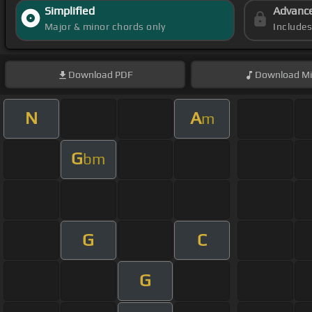
Simplified
Advanc
Major & minor chords only
Include
Download
PDF
Download
Mi
N
A
m
G
bm
G
C
G