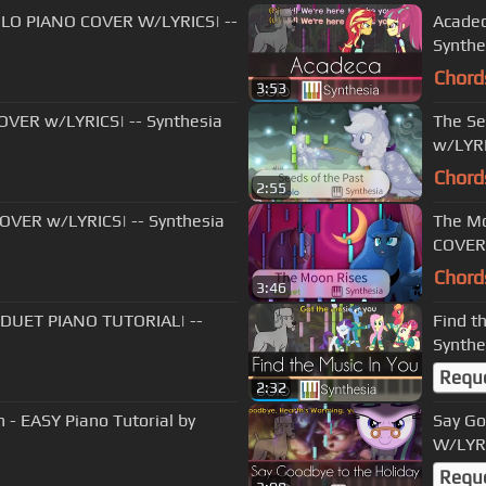
|SOLO PIANO COVER W/LYRICS| --
Acadec
Synthe
Chord
3:53
COVER w/LYRICS| -- Synthesia
The Se
w/LYRI
Chord
2:55
COVER w/LYRICS| -- Synthesia
The Mo
COVER 
Chord
3:46
|DUET PIANO TUTORIAL| --
Find t
Synthe
Requ
2:32
 - EASY Piano Tutorial by
Say Go
W/LYRI
Requ