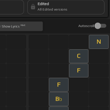
Edited
All Edited versions
Hint
Autoscroll
Show
Lyrics
N
C
F
F
B
b