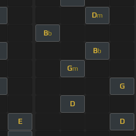
D
m
B
b
B
b
G
m
G
m
D
E
D