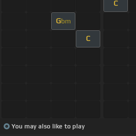
C
G
bm
C
You may also like to play