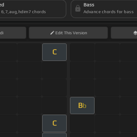
ed
Bass
s 6,7,aug,hdim7 chords
Advance chords for bass
di
Edit
This Version
C
B
b
C