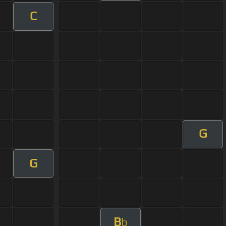
C
G
G
B
b