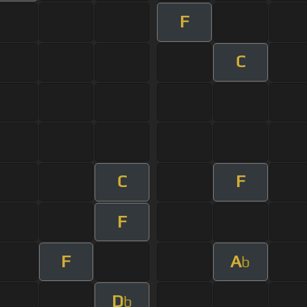
F
C
C
F
F
F
A
b
D
b