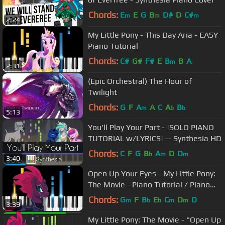
Chords:
E
E
G
B
D#
D
C#
m
m
m
2:24
My Little Pony - This Day Aria - EASY
Piano Tutorial
Chords:
C#
G#
F#
E
B
B
A
m
2:31
(Epic Orchestral) The Hour of
Twilight
Chords:
G
F
A
A
C
A
B
m
b
b
5:13
You'll Play Your Part - |SOLO PIANO
TUTORIAL w/LYRICS| -- Synthesia HD
Chords:
C
F
G
B
A
D
D
b
m
m
3:40
Open Up Your Eyes - My Little Pony:
The Movie - Piano Tutorial / Piano
Cover
Chords:
G
F
B
E
C
D
D
m
b
b
m
m
3:39
My Little Pony: The Movie - "Open Up