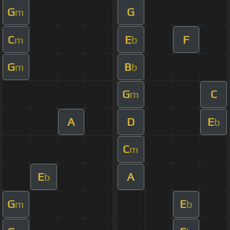
G
G
m
C
E
F
m
b
G
B
m
b
G
C
m
A
D
E
b
C
m
E
A
b
G
E
m
b