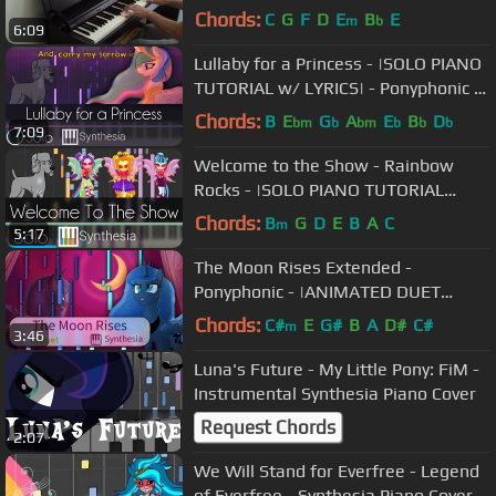
Chords:
C
G
F
D
E
B
E
m
b
6:09
Lullaby for a Princess - |SOLO PIANO
TUTORIAL w/ LYRICS| - Ponyphonic --
Synthesia HD
Chords:
B
E
G
A
E
B
D
bm
b
bm
b
b
b
7:09
Welcome to the Show - Rainbow
Rocks - |SOLO PIANO TUTORIAL
w/LYRICS| -- Synthesia HD
Chords:
B
G
D
E
B
A
C
m
5:17
The Moon Rises Extended -
Ponyphonic - |ANIMATED DUET
PIANO COVER w/LYRICS| -- Synthesia
Chords:
C#
E
G#
B
A
D#
C#
m
3:46
HD
Luna's Future - My Little Pony: FiM -
Instrumental Synthesia Piano Cover
Request Chords
2:07
We Will Stand for Everfree - Legend
of Everfree - Synthesia Piano Cover