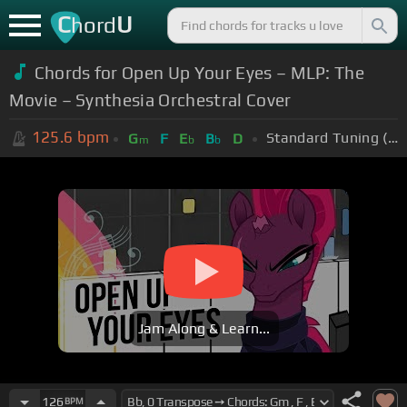
C
U
hord
Chords for Open Up Your Eyes – MLP: The
Movie – Synthesia Orchestral Cover
125.6
bpm
Standard Tuning (EADGBE)
G
F
E
B
D
m
b
b
Jam Along & Learn...
126
BPM