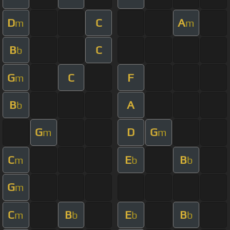
D
C
A
m
m
B
C
b
G
C
F
m
B
A
b
G
D
G
m
m
C
E
B
m
b
b
G
m
C
B
E
B
m
b
b
b