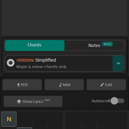
Chords
Beta
Notes
Simplified
VERSION:
Major & minor chords only
PDF
Midi
Edit
Hint
Autoscroll
Show
Lyrics
N