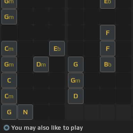
G
E
m
b
G
m
F
C
E
F
m
b
G
D
G
B
m
m
b
C
G
m
C
D
m
G
N
You may also like to play