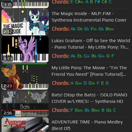
Chords:
E
C#
A
B
F#
C#
C
m
3:35
The Magic Inside - MLP: FiM -
Synthesia Instrumental Piano Cover
Chords:
A
D
E
F
G
B
b
b
b
m
b
bm
2:52
Lukas Graham - Off to See the World
- Piano Tutorial - My Little Pony: The
Movie soundtrack
Chords:
A
E
C
B
G
G
F
b
b
m
b
m
3:13
My Little Pony: The Movie - "I'm The
Friend You Need" [Piano Tutorial]
(Synthesia)
Chords:
A
G
D
D
F
E
G
m
m
2:23
Bats! (Stop the Bats) - |SOLO PIANO
COVER w/LYRICS| -- Synthesia HD
Chords:
F
E
B
B
B
G
C
bm
b
bm
b
2:56
ADVENTURE TIME - Piano Medley
(Best Of)