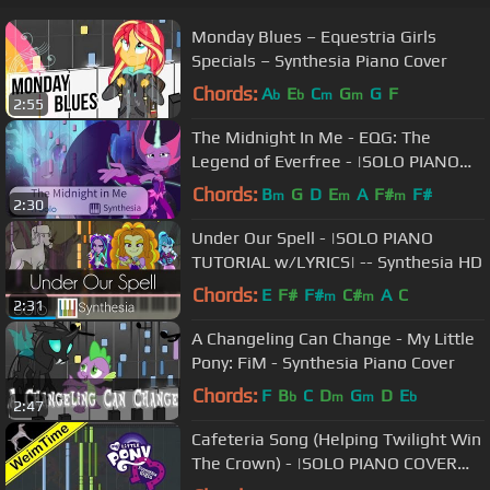
Monday Blues – Equestria Girls
Specials – Synthesia Piano Cover
Chords:
A
E
C
G
G
F
b
b
m
m
2:55
The Midnight In Me - EQG: The
Legend of Everfree - |SOLO PIANO
COVER W/LYRICS| -- Synthesia HD
Chords:
B
G
D
E
A
F#
F#
m
m
m
2:30
Under Our Spell - |SOLO PIANO
TUTORIAL w/LYRICS| -- Synthesia HD
Chords:
E
F#
F#
C#
A
C
m
m
2:31
A Changeling Can Change - My Little
Pony: FiM - Synthesia Piano Cover
Chords:
F
B
C
D
G
D
E
b
m
m
b
2:47
Cafeteria Song (Helping Twilight Win
The Crown) - |SOLO PIANO COVER
w/LYRICS| -- Synthesia HD