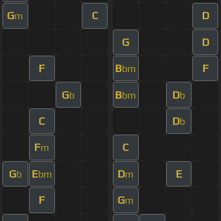
G
C
D
m
G
D
F
B
F
bm
G
B
D
b
bm
b
C
D
b
F
C
m
G
E
D
E
b
bm
m
F
G
m