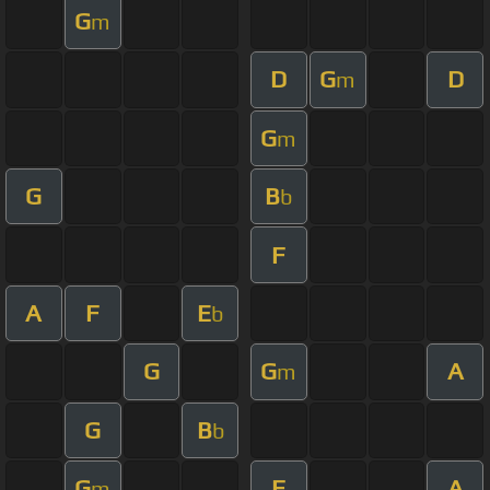
G
m
D
G
D
m
G
m
G
B
b
F
A
F
E
b
G
G
A
m
G
B
b
G
F
A
m