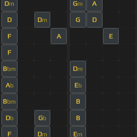
D
G
A
m
m
D
D
G
D
m
F
A
E
F
B
D
bm
m
A
E
b
b
B
B
bm
D
G
B
b
b
F
D
E
m
m