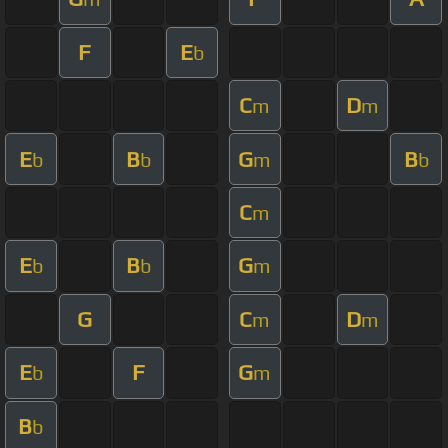
F
E
b
C
D
m
m
E
B
G
B
b
b
m
b
C
m
E
B
G
b
b
m
G
C
D
m
m
E
F
G
b
m
B
b