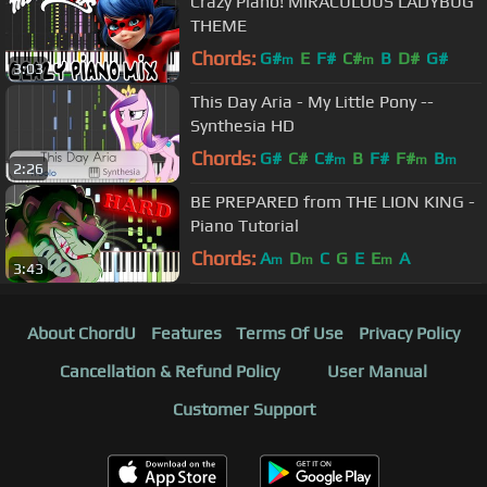
Crazy Piano! MIRACULOUS LADYBUG
THEME
Chords:
G#
E
F#
C#
B
D#
G#
m
m
3:03
This Day Aria - My Little Pony --
Synthesia HD
Chords:
G#
C#
C#
B
F#
F#
B
m
m
m
2:26
BE PREPARED from THE LION KING -
Piano Tutorial
Chords:
A
D
C
G
E
E
A
m
m
m
3:43
About ChordU
Features
Terms Of Use
Privacy Policy
Cancellation & Refund Policy
User Manual
Customer Support