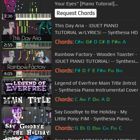
Your Eyes" [Piano Tutorial]
(Synthesia)
Request Chords
3:36
This Day Aria - |DUET PIANO
TUTORIAL w/LYRICS| -- Synthesia HD
Chords:
C#
G#
D
C#
B
F#
A
m
m
2:55
Rainbow Factory - Wooden Toaster -
|DUET PIANO TUTORIAL| -- Synthesia
HD
Chords:
F#
D
F
E
F#
F
B
m
m
m
4:05
Legend of Everfree Main Title (Intro)
– Synthesia Piano Instrumental Cover
Chords:
C
A
F
D
A
D
m
m
2:31
Say Goodbye to the Holiday - My
Little Pony: FiM - Synthesia Piano
Cover
Chords:
G
E
D
E
C
F
C
b
bm
m
m
2:39