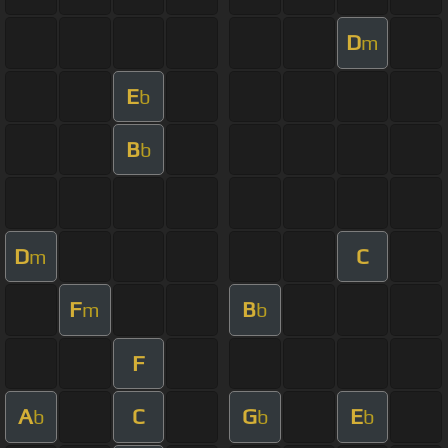
D
m
E
b
B
b
D
C
m
F
B
m
b
F
A
C
G
E
b
b
b