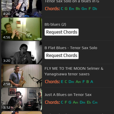
Tenor sax solo on a blues in G
Chords:
C
G
E
B
G
F
D
m
b
m
b
4:20
Bb blues (2)
Request Chords
4:56
B Flat Blues - Tenor Sax Solo
Request Chords
3:20
FLY ME TO THE MOON Selmer &
Yanagisawa tenor saxes
Chords:
E
C
D
A
F
B
A
m
m
2:58
Just A Blues on Tenor Sax
Chords:
C
F
G
A
D
E
C
m
m
b
m
3:12