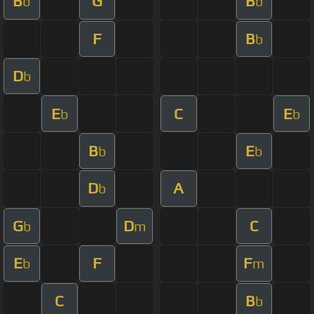
B
G
B
b
b
F
B
b
D
b
E
C
E
b
b
B
E
b
b
D
A
b
G
D
C
b
m
E
F
F
b
m
C
B
b