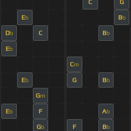
C
G
E
B
b
b
D
C
B
b
b
E
b
C
m
E
G
B
b
b
G
m
E
F
A
b
b
G
F
B
b
b