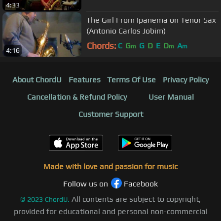
4:33
The Girl From Ipanema on Tenor Sax
(Antonio Carlos Jobim)
Chords:
C
G
G
D
E
D
A
m
m
m
4:16
About ChordU
Features
Terms Of Use
Privacy Policy
Cancellation & Refund Policy
User Manual
Customer Support
Made with love and passion for music
Follow us on
Facebook
All contents are subject to copyright,
©
2023
ChordU.
provided for educational and personal non-commercial