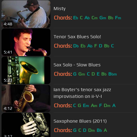
Misty
Chords:
E
C
A
C
G
B
F
b
b
m
m
b
m
4:48
Tenor Sax Blues Solo!
Chords:
D
E
A
F
D
B
C
b
b
b
b
5:41
Sax Solo - Slow Blues
Chords:
G
G
C
D
E
B
B
m
b
bm
5:23
Ian Boyter's tenor sax jazz
improvisation on ii-V-I
Chords:
C
G
E
A
F
D
A
m
m
m
4:12
Saxophone Blues (2011)
Chords:
G
C
D
D
B
A
m
b
2:17