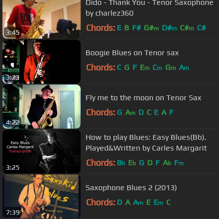
Dido - Thank You - Tenor Saxophone
by charlez360
Chords:
E
B
F#
G#
D#
C#
C#
m
m
m
3:45
Boogie Blues on Tenor sax
Chords:
C
G
F
E
C
G
A
m
m
m
m
3:23
Fly me to the moon on Tenor Sax
Chords:
G
A
D
C
E
A
F
m
4:22
How to play Blues: Easy Blues(Bb).
Played&Written by Carles Margarit
Chords:
B
E
G
D
F
A
F
b
b
b
m
3:25
Saxophone Blues 2 (2013)
Chords:
D
A
A
E
E
C
m
m
7:39