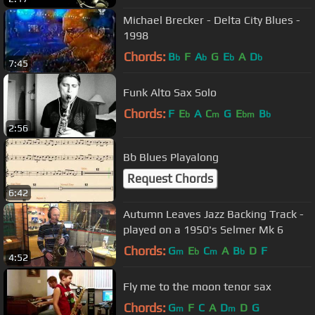
Michael Brecker - Delta City Blues -
1998
Chords:
B
F
A
G
E
A
D
b
b
b
b
7:45
Funk Alto Sax Solo
Chords:
F
E
A
C
G
E
B
b
m
bm
b
2:56
Bb Blues Playalong
Request Chords
6:42
Autumn Leaves Jazz Backing Track -
played on a 1950's Selmer Mk 6
Chords:
G
E
C
A
B
D
F
m
b
m
b
4:52
Fly me to the moon tenor sax
Chords:
G
F
C
A
D
D
G
m
m