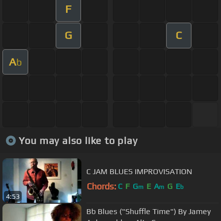
F
G
C
A
b
You may also like to play
C JAM BLUES IMPROVISATION
Chords:
C
F
G
E
A
G
E
m
m
b
4:53
Bb Blues ("Shuffle Time") By Jamey