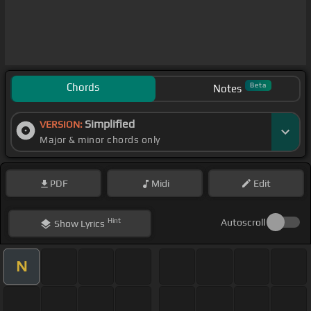
Chords
Beta
Notes
Simplified
VERSION:
Major & minor chords only
PDF
Midi
Edit
Hint
Autoscroll
Show
Lyrics
N