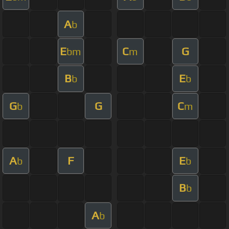
A
b
E
C
G
bm
m
B
E
b
b
G
G
C
b
m
A
F
E
b
b
B
b
A
b