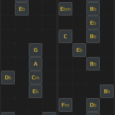
E
E
B
b
bm
b
E
b
C
B
b
G
E
b
A
B
b
D
C
b
m
E
B
b
b
F
D
m
b