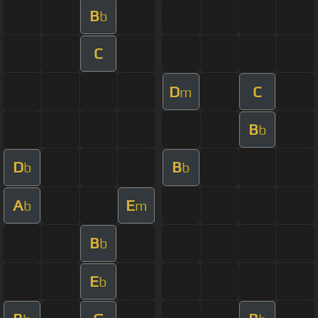
B
b
C
D
C
m
B
b
D
B
b
b
A
E
b
m
B
b
E
b