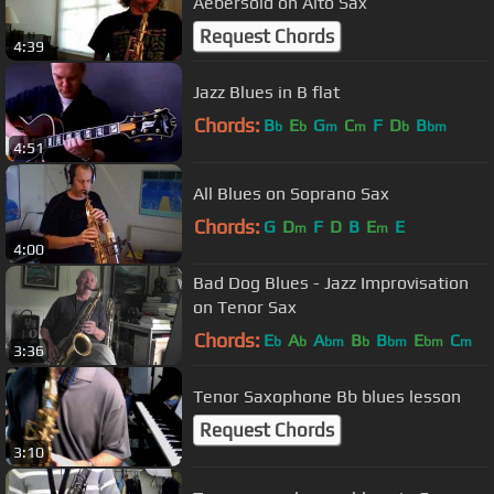
Aebersold on Alto Sax
Request Chords
4:39
Jazz Blues in B flat
Chords:
B
E
G
C
F
D
B
b
b
m
m
b
bm
4:51
All Blues on Soprano Sax
Chords:
G
D
F
D
B
E
E
m
m
4:00
Bad Dog Blues - Jazz Improvisation
on Tenor Sax
Chords:
E
A
A
B
B
E
C
b
b
bm
b
bm
bm
m
3:36
Tenor Saxophone Bb blues lesson
Request Chords
3:10