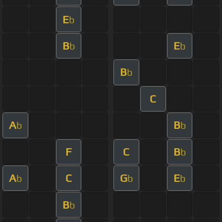
E
b
B
E
b
b
B
b
C
A
B
b
b
F
C
B
b
A
C
G
E
b
b
b
B
b