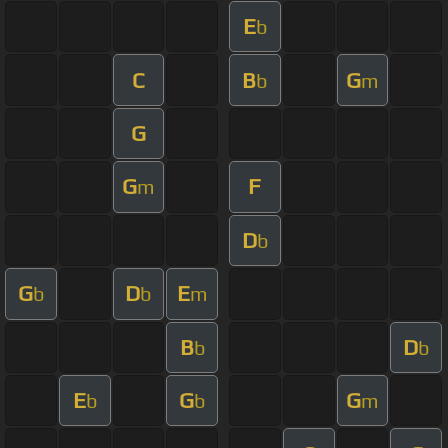
E
b
C
B
G
b
m
G
G
F
m
D
b
G
D
E
b
b
m
B
D
b
b
E
G
G
b
b
m