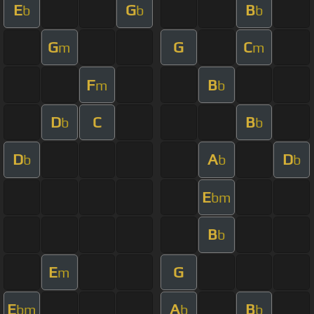
E
G
B
b
b
b
G
G
C
m
m
F
B
m
b
D
C
B
b
b
D
A
D
b
b
b
E
bm
B
b
E
G
m
E
A
B
bm
b
b