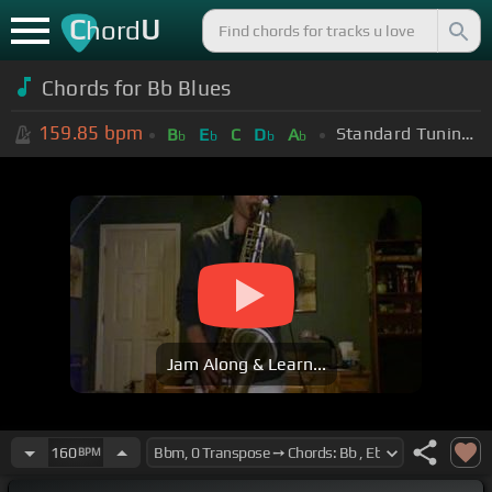
C
U
hord
Chords for Bb Blues
159.85
bpm
Standard Tuning (EADGBE)
B
E
C
D
A
b
b
b
b
Jam Along & Learn...
160
BPM