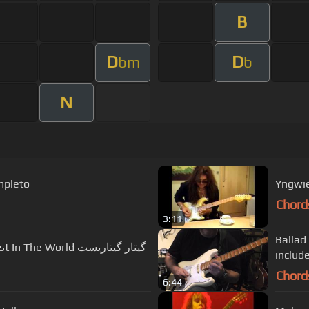
B
D
D
bm
b
N
mpleto
Yngwie
Chord
3:11
Ballad
Fastest And Technical Spanish Guitarist In The World گیتار گیتاریست
includ
Chord
6:44