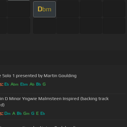
D
bm
 Solo 1 presented by Martin Goulding
s:
E
A
E
A
B
G
b
bm
bm
b
b
 in D Minor Yngwie Malmsteen Inspired (backing track
ed)
s:
D
A
B
G
G
E
E
m
b
m
b