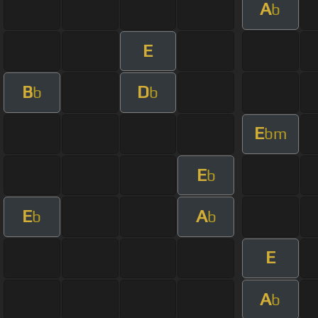
A
b
E
B
D
b
b
E
bm
E
b
E
A
b
b
E
A
b