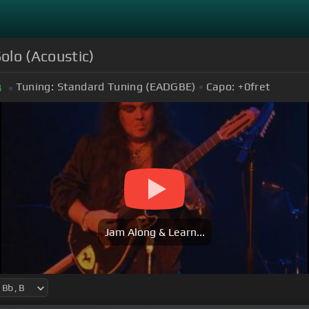
olo (Acoustic)
Tuning:
Standard Tuning (EADGBE)
Capo:
+0
fret
B
Jam Along & Learn...