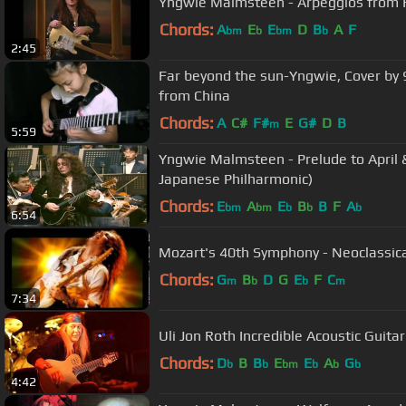
Yngwie Malmsteen - Arpeggios from 
Chords:
A
E
E
D
B
A
F
bm
b
bm
b
2:45
Far beyond the sun-Yngwie, Cover by 9 year old girl Y
from China
Chords:
A
C#
F#
E
G#
D
B
m
5:59
Yngwie Malmsteen - Prelude to April &
Japanese Philharmonic)
Chords:
E
A
E
B
B
F
A
bm
bm
b
b
b
6:54
Mozart's 40th Symphony - Neoclassica
Chords:
G
B
D
G
E
F
C
m
b
b
m
7:34
Uli Jon Roth Incredible Acoustic Guitar
Chords:
D
B
B
E
E
A
G
b
b
bm
b
b
b
4:42