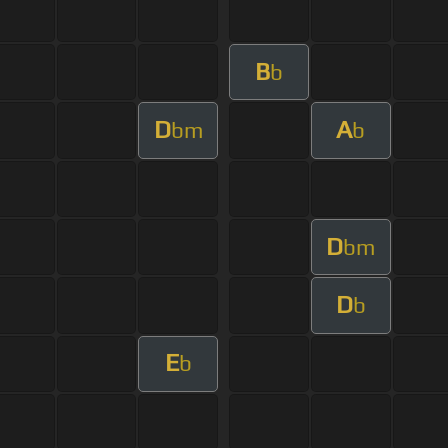
B
b
D
A
bm
b
D
bm
D
b
E
b