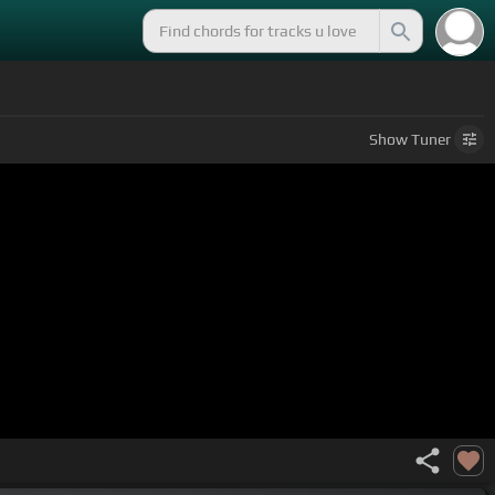
Show
Tuner