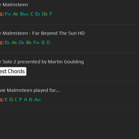
e Malmsteen
s:
F
A
B
C
E
D
F
m
b
bm
b
b
 Malmsteen - Far Beyond The Sun HD
s:
E
A
D
B
F
G
D
b
b
b
b
m
 Solo 2 presented by Martin Goulding
est Chords
wie Malmsteen played for...
s:
E
D
C
F
A
G
A
m
User Manual
Customer Support