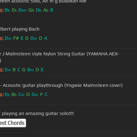
Malmsteen acoustic solo, Air in g Budokan live
s:
B
E
E
G
D
A
B
b
b
bm
b
b
b
ilbert playing Bach
s:
D
F#
E
G
G
D
A
m
m
 J Malmsteen style Nylon String Guitar (YAMAHA AEX-
)
s:
E
B
C
G
B
D
E
m
m
 - Acoustic guitar playthrough (Yngwie Malmsteen cover)
s:
E
B
C
D
G
F
C
b
b
m
m
 playing an amazing guitar solo!!!!
est Chords