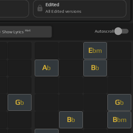
Edited
All Edited versions
Hint
Autoscroll
Show
Lyrics
E
bm
A
B
b
b
G
G
b
b
B
B
b
bm