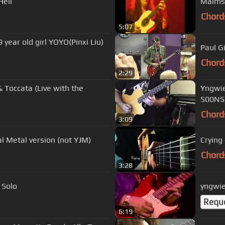
Hell
Chord
5:07
OYO(Pinxi Liu)
Paul G
Chord
2:29
 Toccata (Live with the
Yngwie
500NS
Chord
3:09
l Metal version (not YJM)
Crying
Chord
3:28
 Solo
yngwie
Requ
6:19