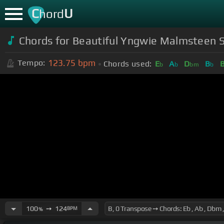
C
U
hord
Chords for Beautiful Yngwie Malmsteen S
123.75
bpm
Tempo:
Chords used:
E
A
D
B
b
b
bm
b
100
➙
124
BPM
%