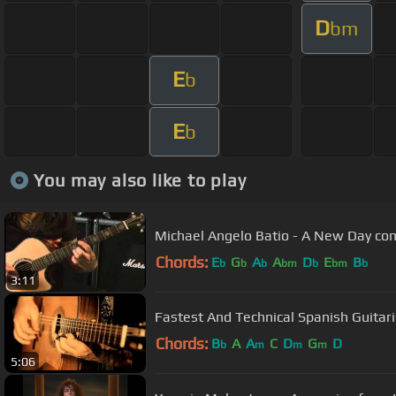
D
bm
E
b
E
b
You may also like to play
Michael Angelo Batio - A New Day co
Chords:
E
G
A
A
D
E
B
b
b
b
bm
b
bm
b
3:11
Chords:
B
A
A
C
D
G
D
b
m
m
m
5:06