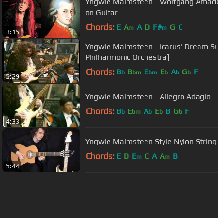
Yngwie Malmsteen - Wolfgang Amadeu
on Guitar
Chords:
E
A
A
D
F#
G
C
m
m
3:15
Yngwie Malmsteen - Icarus' Dream Su
Philharmonic Orchestra]
Chords:
B
B
E
E
A
G
F
b
bm
bm
b
b
b
5:29
Yngwie Malmsteen - Allegro Adagio
Chords:
B
E
A
E
B
G
F
b
bm
b
b
b
4:33
Yngwie Malmsteen Style Nylon String 
Chords:
E
D
E
C
A
A
B
m
m
5:44
About ChordU
Features
Term