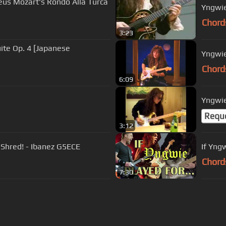
s Mozart's Rondo Alla Turca
Yngwi
Chord
3:23
ite Op. 4 [Japanese
Yngwie
Chord
6:09
Yngwie
Requ
3:12
Shred! - Ibanez G5ECE
If Yng
Chord
7:30
s Of Use
Privacy Policy
Cancellation & Refund Policy