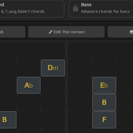
ed
Bass
s 6,7,aug,hdim7 chords
Advance chords for bass
di
Edit
This Version
D
m
A
E
b
b
B
B
F