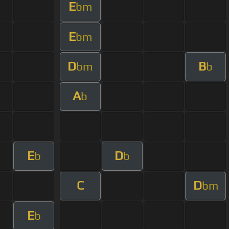
E
bm
E
bm
D
B
bm
b
A
b
E
D
b
b
C
D
bm
E
b