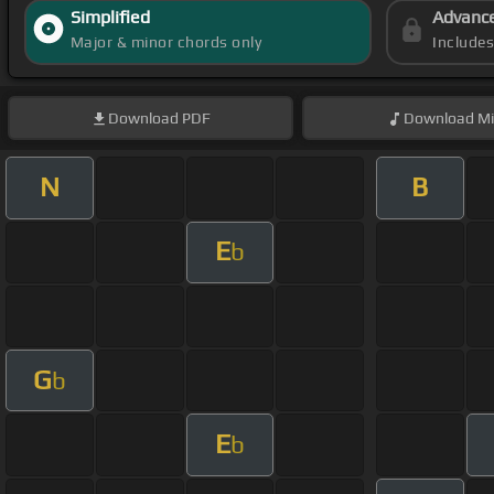
Simplified
Advanc
Major & minor chords only
Include
Download
PDF
Download
Mi
N
B
E
b
G
b
E
b