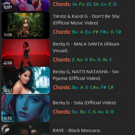
Chords:
A
F
E
D
C
E
D
b
m
b
b
m
5:09
Tiësto & Karol G - Don't Be Shy
(Official Music Video)
Chords:
B
A
E
F#
F#
G
C#
m
m
m
3:08
Becky G - MALA SANTA (Álbum
Visual)
Chords:
E
A
A
E
G
A
C
m
m
b
2:58
Becky G, NATTI NATASHA - Sin
Pijama (Official Video)
Chords:
B
A
G
C#
F#
C#
m
m
3:37
Becky G - Sola (Official Video)
Chords:
E
B
C
A
A
G
B
m
m
m
4:15
RAYE - Black Mascara.