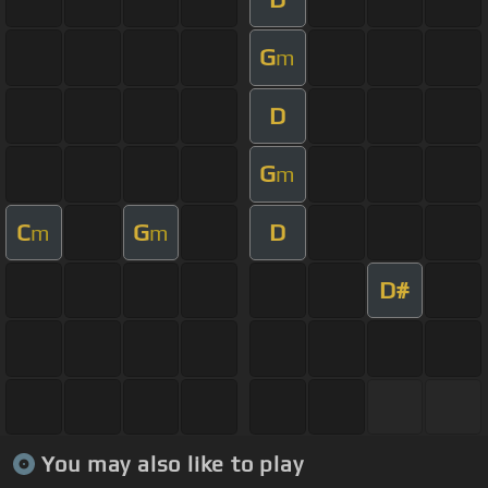
G
m
D
G
m
C
G
D
m
m
D#
You may also like to play