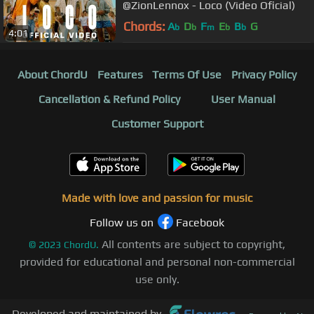
@ZionLennox - Loco (Video Oficial)
Chords:
A
D
F
E
B
G
b
b
m
b
b
4:01
About ChordU
Features
Terms Of Use
Privacy Policy
Cancellation & Refund Policy
User Manual
Customer Support
Made with love and passion for music
Follow us on
Facebook
All contents are subject to copyright,
©
2023
ChordU.
provided for educational and personal non-commercial
use only.
Developed and maintained by