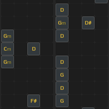
D
G
D#
m
G
D
m
C
D
m
G
D
m
G
D
F#
G