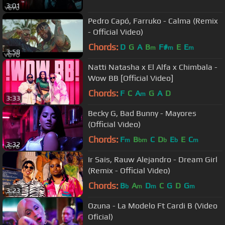
3:01
Pedro Capó, Farruko - Calma (Remix
- Official Video)
Chords:
D
G
A
B
F#
E
E
m
m
m
3:58
Natti Natasha x El Alfa x Chimbala -
Wow BB [Official Video]
Chords:
F
C
A
G
A
D
m
3:33
Becky G, Bad Bunny - Mayores
(Official Video)
Chords:
F
B
C
D
E
E
C
m
bm
b
b
m
3:32
Ir Sais, Rauw Alejandro - Dream Girl
(Remix - Official Video)
Chords:
B
A
D
C
G
D
G
b
m
m
m
3:23
Ozuna - La Modelo Ft Cardi B (Video
Oficial)