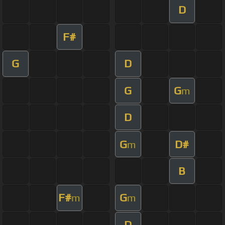
D
F#
G
D
G
G
m
D
G
D#
m
B
F#
G
m
m
D