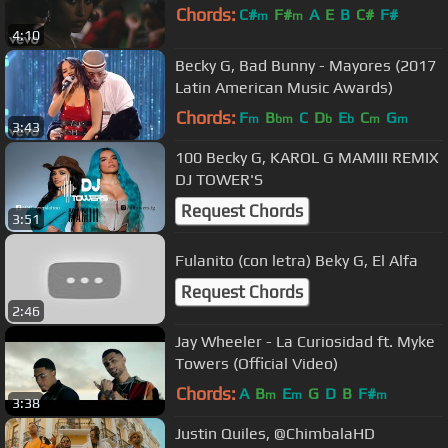
Chords:
C#
F#
A
E
B
C#
F#
m
m
4:10
Becky G, Bad Bunny - Mayores (2017
Latin American Music Awards)
Chords:
F
B
C
D
E
C
G
m
bm
b
b
m
m
3:43
100 Becky G, KAROL G MAMIII REMIX
DJ TOWER'S
Request Chords
3:51
Fulanito (con letra) Beky G, El Alfa
Request Chords
2:46
Jay Wheeler - La Curiosidad ft. Myke
Towers (Official Video)
Chords:
A
B
E
G
D
B
F#
m
m
m
3:38
Justin Quiles, @ChimbalaHD