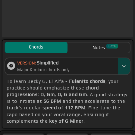
Chords
Beta
Notes
Simplified
VERSION:
Major & minor chords only
To learn Becky G, El Alfa -
Fulanito chords
, your
practice should emphasize these
chord
progressions: D, Gm, D, G and Gm
. A good strategy
is to initiate at
56 BPM
and then accelerate to the
track's regular
speed of 112 BPM
. Fine-tune the
capo based on your vocal range, ensuring it
complements the
key of G Minor
.