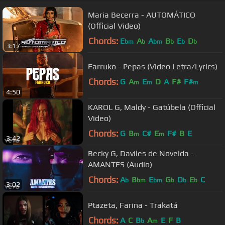
Maria Becerra - AUTOMÁTICO
(Official Video)
Chords:
E
A
A
B
E
D
bm
b
bm
b
b
b
3:17
Farruko - Pepas (Video Letra/Lyrics)
Chords:
G
A
E
D
A
F#
F#
m
m
m
4:50
KAROL G, Maldy - Gatúbela (Official
Video)
Chords:
G
B
C#
E
F#
B
E
m
m
3:42
Becky G, Daviles de Novelda -
AMANTES (Audio)
Chords:
A
B
E
G
D
E
C
b
bm
bm
b
b
b
3:02
Ptazeta, Farina - Trakatá
Chords:
A
C
B
A
E
F
B
b
m