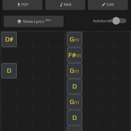
PDF
Midi
Edit
Hint
Autoscroll
Show
Lyrics
D#
G
m
F#
m
D
G
m
D
G
m
D