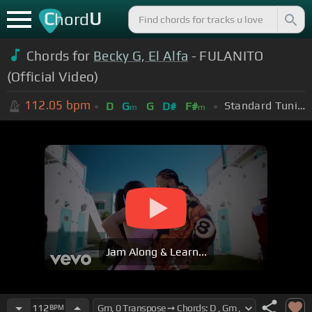
C
U
hord
Chords for
Becky G, El Alfa
- FULANITO
(Official Video)
112.05
bpm
Standard Tuning (EADGBE)
D
G
G
D#
F#
m
m
Jam Along & Learn...
112
BPM