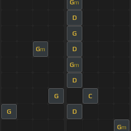
G
m
D
G
G
D
m
G
m
D
G
C
G
D
G
m