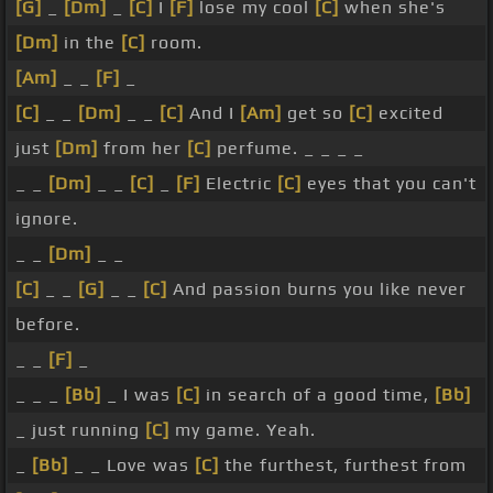
[G]
_
[Dm]
_
[C]
I
[F]
lose my cool
[C]
when she's
[Dm]
in the
[C]
room.
[Am]
_ _
[F]
_
[C]
_ _
[Dm]
_ _
[C]
And I
[Am]
get so
[C]
excited
just
[Dm]
from her
[C]
perfume. _ _ _ _
_ _
[Dm]
_ _
[C]
_
[F]
Electric
[C]
eyes that you can't
ignore.
_ _
[Dm]
_ _
[C]
_ _
[G]
_ _
[C]
And passion burns you like never
before.
_ _
[F]
_
_ _ _
[Bb]
_ I was
[C]
in search of a good time,
[Bb]
_ just running
[C]
my game. Yeah.
_
[Bb]
_ _ Love was
[C]
the furthest, furthest from