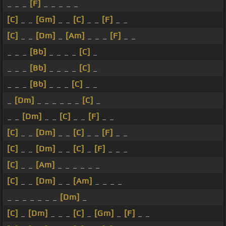
_ _ _
[F]
_ _ _ _ _
[C]
_ _
[Gm]
_ _
[C]
_ _
[F]
_ _
[C]
_ _
[Dm]
_
[Am]
_ _ _
[F]
_ _
_ _ _
[Bb]
_ _ _ _
[C]
_
_ _ _
[Bb]
_ _ _ _
[C]
_
_ _ _
[Bb]
_ _ _
[C]
_ _
_
[Dm]
_ _ _ _ _ _
[C]
_
_ _
[Dm]
_ _
[C]
_ _
[F]
_ _
[C]
_ _
[Dm]
_ _
[C]
_ _
[F]
_ _
[C]
_ _
[Dm]
_ _
[C]
_
[F]
_ _ _
[C]
_ _
[Am]
_ _ _ _ _ _
[C]
_ _
[Dm]
_ _
[Am]
_ _ _ _
_ _ _ _ _ _ _
[Dm]
_
[C]
_
[Dm]
_ _ _
[C]
_
[Gm]
_
[F]
_ _