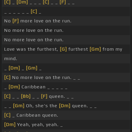
[C]
_
[Dm]
_ _ _
[C]
_ _
[F]
_ _
_ _ _ _ _ _
[C]
_
No
[F]
more love on the run.
No more love on the run.
No more love on the run.
Love was the furthest,
[G]
furthest
[Gm]
from my
mind.
_
[Dm]
_
[Gm]
_
[C]
No more love on the run. _ _
_
[Dm]
Caribbean _ _ _ _ _
[C]
_ _
[Bb]
_ _
[F]
queen. _ _
_ _
[Gm]
Oh, she's the
[Dm]
queen. _ _
[C]
_ Caribbean queen.
[Dm]
Yeah, yeah, yeah. _