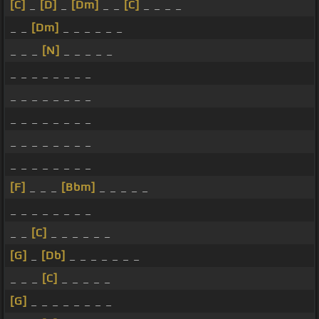
[C]
_
[D]
_
[Dm]
_ _
[C]
_ _ _ _
_ _
[Dm]
_ _ _ _ _ _
_ _ _
[N]
_ _ _ _ _
_ _ _ _ _ _ _ _
_ _ _ _ _ _ _ _
_ _ _ _ _ _ _ _
_ _ _ _ _ _ _ _
_ _ _ _ _ _ _ _
[F]
_ _ _
[Bbm]
_ _ _ _ _
_ _ _ _ _ _ _ _
_ _
[C]
_ _ _ _ _ _
[G]
_
[Db]
_ _ _ _ _ _ _
_ _ _
[C]
_ _ _ _ _
[G]
_ _ _ _ _ _ _ _