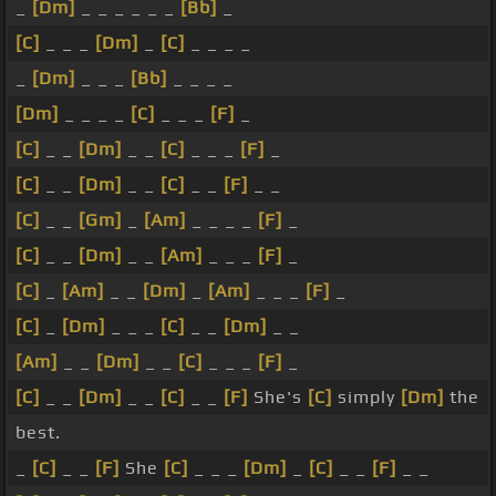
_
[Dm]
_ _ _ _ _ _
[Bb]
_
[C]
_ _ _
[Dm]
_
[C]
_ _ _ _
_
[Dm]
_ _ _
[Bb]
_ _ _ _
[Dm]
_ _ _ _
[C]
_ _ _
[F]
_
[C]
_ _
[Dm]
_ _
[C]
_ _ _
[F]
_
[C]
_ _
[Dm]
_ _
[C]
_ _
[F]
_ _
[C]
_ _
[Gm]
_
[Am]
_ _ _ _
[F]
_
[C]
_ _
[Dm]
_ _
[Am]
_ _ _
[F]
_
[C]
_
[Am]
_ _
[Dm]
_
[Am]
_ _ _
[F]
_
[C]
_
[Dm]
_ _ _
[C]
_ _
[Dm]
_ _
[Am]
_ _
[Dm]
_ _
[C]
_ _ _
[F]
_
[C]
_ _
[Dm]
_ _
[C]
_ _
[F]
She's
[C]
simply
[Dm]
the
best.
_
[C]
_ _
[F]
She
[C]
_ _ _
[Dm]
_
[C]
_ _
[F]
_ _