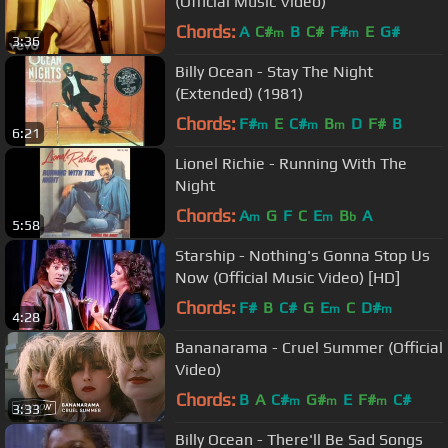
(Official Music Video)
Chords:
A
C#
B
C#
F#
E
G#
m
m
3:36
Billy Ocean - Stay The Night
(Extended) (1981)
Chords:
F#
E
C#
B
D
F#
B
m
m
m
6:21
Lionel Richie - Running With The
Night
Chords:
A
G
F
C
E
B
A
m
m
b
5:58
Starship - Nothing's Gonna Stop Us
Now (Official Music Video) [HD]
Chords:
F#
B
C#
G
E
C
D#
m
m
4:28
Bananarama - Cruel Summer (Official
Video)
Chords:
B
A
C#
G#
E
F#
C#
m
m
m
3:33
Billy Ocean - There'll Be Sad Songs