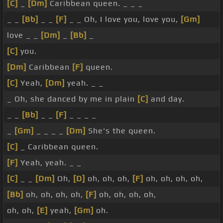
[C]
_
[Dm]
Caribbean queen. _ _ _
_ _
[Bb]
_ _
[F]
_ _ Oh, I love you, love you,
[Gm]
love _ _
[Dm]
_
[Bb]
_
[C]
you.
[Dm]
Caribbean
[F]
queen.
[C]
Yeah,
[Dm]
yeah. _ _
_ Oh, she danced by me in plain
[C]
and day.
_ _
[Bb]
_ _
[F]
_ _ _ _
_
[Gm]
_ _ _ _
[Dm]
She's the queen.
[C]
_ Caribbean queen.
[F]
Yeah, yeah. _ _
[C]
_ _
[Dm]
Oh,
[D]
oh, oh, oh,
[F]
oh, oh, oh, oh,
[Bb]
oh, oh, oh, oh,
[F]
oh, oh, oh, oh,
oh, oh,
[E]
yeah,
[Gm]
oh.