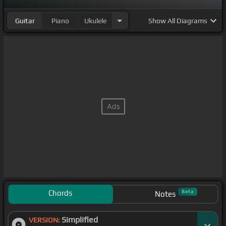
Guitar
Piano
Ukulele
Show
All Diagrams
Chords
Beta
Notes
Simplified
VERSION: