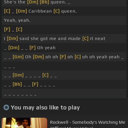
She's the
[Dm]
[Bb]
queen. _
[C]
_
[Dm]
Caribbean
[C]
queen.
Yeah, yeah.
[F]
_
[C]
I
[Dm]
said she got me and made
[C]
it neat
_
[Dm]
_ _
[F]
Oh yeah
_ _
[Gm]
Oh
[Dm]
oh oh
[F]
oh
[C]
oh oh yeah yeah _
_ _ _
_ _
[Dm]
_ _ _ _
[C]
_ _
_ _
[Bb]
_ _
[F]
_ _ _ _
_ _ _ _ _ _ _ _
You may also like to play
Rockwell - Somebody's Watching Me