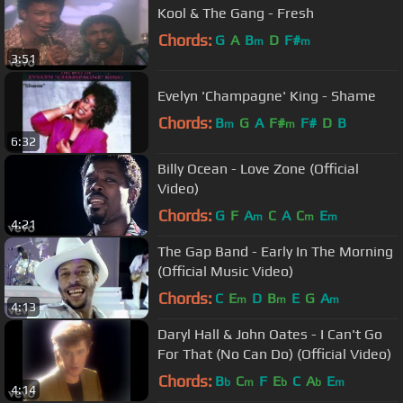
Kool & The Gang - Fresh
Chords:
G
A
B
D
F#
m
m
3:51
Evelyn 'Champagne' King - Shame
Chords:
B
G
A
F#
F#
D
B
m
m
6:32
Billy Ocean - Love Zone (Official
Video)
Chords:
G
F
A
C
A
C
E
m
m
m
4:21
The Gap Band - Early In The Morning
(Official Music Video)
Chords:
C
E
D
B
E
G
A
m
m
m
4:13
Daryl Hall & John Oates - I Can't Go
For That (No Can Do) (Official Video)
Chords:
B
C
F
E
C
A
E
b
m
b
b
m
4:14