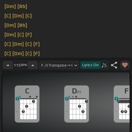
[Dm]
[Bb]
[C]
[Dm]
[C]
[Dm]
[Bb]
[Dm]
[C]
[F]
[C]
[Dm]
[C]
[F]
[C]
[Dm]
[C]
[F]
[C]
[Gm]
[Am]
[F]
Lyrics
On
115
BPM
C
D
F
m
1
1
1
1
1
1
1
2
2
2
3
3
3
4