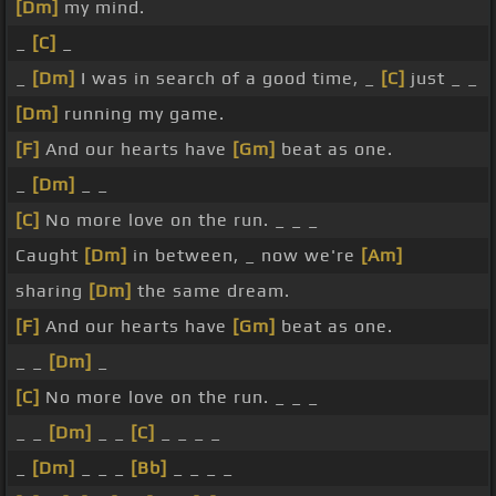
[Dm]
my mind.
_
[C]
_
_
[Dm]
I was in search of a good time, _
[C]
just _ _
[Dm]
running my game.
[F]
And our hearts have
[Gm]
beat as one.
_
[Dm]
_ _
[C]
No more love on the run. _ _ _
Caught
[Dm]
in between, _ now we're
[Am]
sharing
[Dm]
the same dream.
[F]
And our hearts have
[Gm]
beat as one.
_ _
[Dm]
_
[C]
No more love on the run. _ _ _
_ _
[Dm]
_ _
[C]
_ _ _ _
_
[Dm]
_ _ _
[Bb]
_ _ _ _