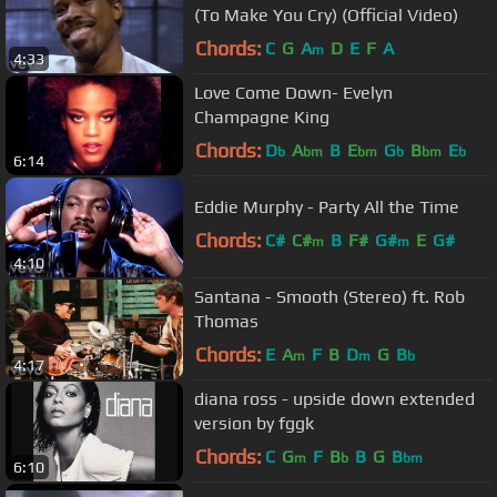
(To Make You Cry) (Official Video)
Chords:
C
G
A
D
E
F
A
m
4:33
Love Come Down- Evelyn
Champagne King
Chords:
D
A
B
E
G
B
E
b
bm
bm
b
bm
b
6:14
Eddie Murphy - Party All the Time
Chords:
C#
C#
B
F#
G#
E
G#
m
m
4:10
Santana - Smooth (Stereo) ft. Rob
Thomas
Chords:
E
A
F
B
D
G
B
m
m
b
4:17
diana ross - upside down extended
version by fggk
Chords:
C
G
F
B
B
G
B
m
b
bm
6:10