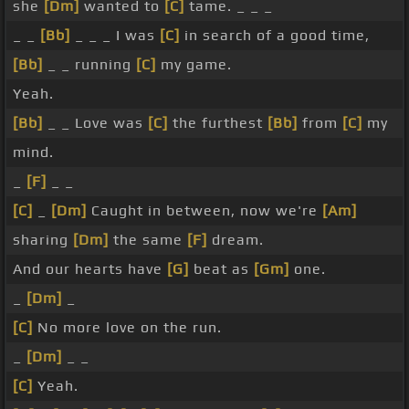
she
[Dm]
wanted to
[C]
tame. _ _ _
_ _
[Bb]
_ _ _ I was
[C]
in search of a good time,
[Bb]
_ _ running
[C]
my game.
Yeah.
[Bb]
_ _ Love was
[C]
the furthest
[Bb]
from
[C]
my
mind.
_
[F]
_ _
[C]
_
[Dm]
Caught in between, now we're
[Am]
sharing
[Dm]
the same
[F]
dream.
And our hearts have
[G]
beat as
[Gm]
one.
_
[Dm]
_
[C]
No more love on the run.
_
[Dm]
_ _
[C]
Yeah.