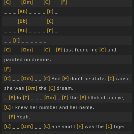
[C]
_ _
[Dm]
_ _
[C]
_ _
[F]
_ _
_ _ _
[Bb]
_ _ _ _
[C]
_
_ _ _
[Bb]
_ _ _ _
[C]
_
_ _ _
[Bb]
_ _ _ _
[C]
_
_ _
[F]
_ _ _ _ _ _
[C]
_ _
[Dm]
_ _
[C]
_
[F]
just found me
[C]
and
painted on dreams.
[F]
_ _ _
[C]
_ _
[Dm]
_ _
[C]
And
[F]
don't hesitate,
[C]
cause
she was
[Dm]
the
[C]
dream.
_
[F]
In
[C]
_ _ _
[Dm]
_
[C]
the
[F]
blink of an eye,
[C]
I knew her number and her name.
_
[F]
Yeah.
[C]
_ _
[Dm]
_ _
[C]
She said I
[F]
was the
[C]
tiger