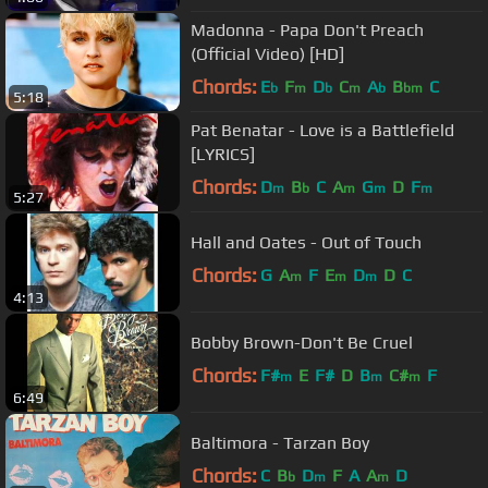
Madonna - Papa Don't Preach
(Official Video) [HD]
Chords:
E
F
D
C
A
B
C
b
m
b
m
b
bm
5:18
Pat Benatar - Love is a Battlefield
[LYRICS]
Chords:
D
B
C
A
G
D
F
m
b
m
m
m
5:27
Hall and Oates - Out of Touch
Chords:
G
A
F
E
D
D
C
m
m
m
4:13
Bobby Brown-Don't Be Cruel
Chords:
F#
E
F#
D
B
C#
F
m
m
m
6:49
Baltimora - Tarzan Boy
Chords:
C
B
D
F
A
A
D
b
m
m