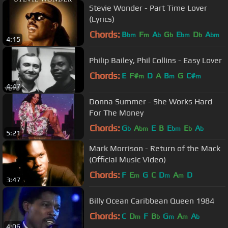
Stevie Wonder - Part Time Lover
(Lyrics)
Chords:
B
F
A
G
E
D
A
bm
m
b
b
bm
b
bm
4:15
Philip Bailey, Phil Collins - Easy Lover
Chords:
E
F#
D
A
B
G
C#
m
m
m
4:47
Donna Summer - She Works Hard
For The Money
Chords:
G
A
E
B
E
E
A
b
bm
bm
b
b
5:21
Mark Morrison - Return of the Mack
(Official Music Video)
Chords:
F
E
G
C
D
A
D
m
m
m
3:47
Billy Ocean Caribbean Queen 1984
Chords:
C
D
F
B
G
A
A
m
b
m
m
b
4:06