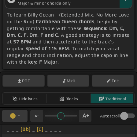
Major & minor chords only
To learn Billy Ocean - (Extended Mix, No More Love
on the Run)
Caribbean Queen chords
, begin by
getting comfortable with these
sequence: Dm, C,
Dm, C, F, Dm, F and C
. A good strategy is to initiate
at
57 BPM
and then accelerate to the track's
regular
speed of 115 BPM
. To match your vocal
range and chord inclination, adjust the capo in line
with the
key: F Major
.
PDF
Midi
Edit
Hide lyrics
Blocks
Traditional
Autoscroll
_ _ _
[Bb]
_
[C]
_ _ _ _