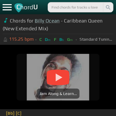
C
U
hord
Chords for
Billy Ocean
- Caribbean Queen
(New Extended Mix)
115.25
bpm
Standard Tuning (EADGBE)
C
D
F
B
G
m
b
m
Jam Along & Learn...
[Bb]
[C]