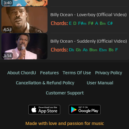
3:40
Billy Ocean - Loverboy (Official Video)
Chords:
E
D
F#
F#
A
B
C#
m
m
4:53
Billy Ocean - Suddenly (Official Video)
Chords:
D
G
A
B
E
B
F
b
b
b
bm
bm
b
3:54
About ChordU
Features
Terms Of Use
Privacy Policy
Cancellation & Refund Policy
User Manual
Customer Support
Made with love and passion for music