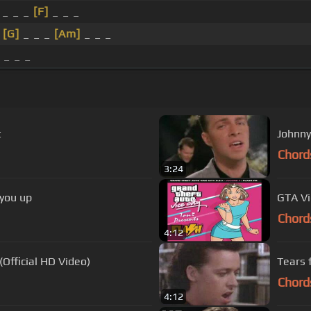
 _ _ _
[F]
_ _ _
_
[G]
_ _ _
[Am]
_ _ _
 _ _ _
t
Johnny
Chord
3:24
 you up
GTA Vi
Chord
4:12
(Official HD Video)
Tears 
Chord
4:12