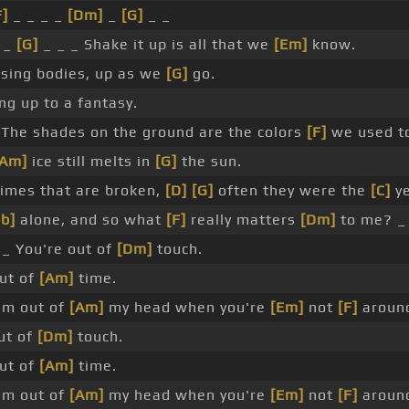
F]
_ _ _ _
[Dm]
_
[G]
_ _
 _
[G]
_ _ _ Shake it up is all that we
[Em]
know.
sing bodies, up as we
[G]
go.
ng up to a fantasy.
The shades on the ground are the colors
[F]
we used t
[Am]
ice still melts in
[G]
the sun.
imes that are broken,
[D]
[G]
often they were the
[C]
ye
b]
alone, and so what
[F]
really matters
[Dm]
to me? _
_ You're out of
[Dm]
touch.
ut of
[Am]
time.
'm out of
[Am]
my head when you're
[Em]
not
[F]
aroun
ut of
[Dm]
touch.
ut of
[Am]
time.
'm out of
[Am]
my head when you're
[Em]
not
[F]
aroun