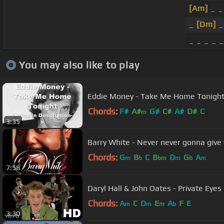
[Am]
_ _
_
[Dm]
_ _ _ _ _
You may also like to play
Eddie Money - Take Me Home Tonigh
Chords:
F#
A#
G#
C#
A#
D#
C
m
3:35
Barry White - Never never gonna give
Chords:
G
B
C
B
D
G
A
m
b
bm
m
b
m
7:58
Daryl Hall & John Oates - Private Eyes 
Chords:
A
C
D
E
A
F
E
m
m
m
b
3:30