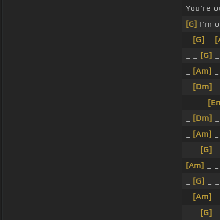
You're o
[G]
I'm o
_
[G]
_
[
_ _
[G]
_
_
[Am]
_
_
[Dm]
_ _ _
[E
_
[Dm]
_
[Am]
_
_ _
[G]
_
[Am]
_ _
_
[G]
_ _
_
[Am]
_
_ _
[G]
_