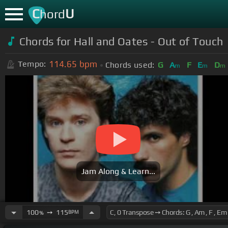
C
U
hord
Chords for Hall and Oates - Out of Touch
114.65
bpm
Tempo:
Chords used:
G
A
F
E
D
m
m
m
Jam Along & Learn...
100
➙
115
BPM
%