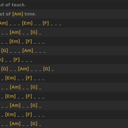
ut of touch.
ut of
[Am]
time.
Am]
_ _ _
[Em]
_ _
[F]
_ _ _
 _ _
[Am]
_ _
[G]
_
 _ _
[Em]
_
[F]
_ _ _
_
[G]
_ _ _
[Am]
_ _ _
m]
_ _
[F]
_ _ _
_
[G]
_ _
[Am]
_ _ _
[G]
_
 _
[Em]
_ _
[F]
_ _ _
 _ _
[Am]
_ _
[G]
_
 _
[Em]
_ _
[F]
_ _ _
 _ _
[Am]
_ _
[G]
_
 _
[Em]
_ _
[F]
_ _ _
 _ _
[Am]
_ _
[G]
_