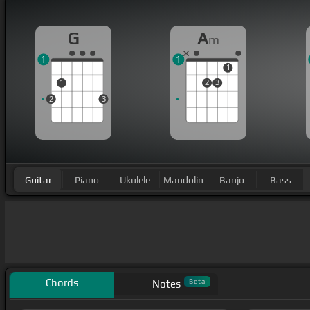
G
A
m
1
1
1
1
2
3
2
3
Guitar
Piano
Ukulele
Mandolin
Banjo
Bass
Chords
Beta
Notes