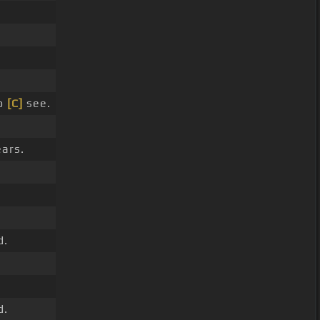
o
[C]
see.
ars.
d.
d.