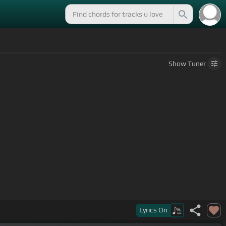
Show
Tuner
Lyrics
On