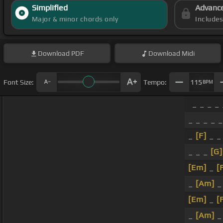
Simplified
Advanc
Major & minor chords only
Include
Download
PDF
Download
Midi
Font Size:
Tempo:
115
BPM
_ _ _ _ 
_ _ _ _ 
_
[F]
_ _
_ _ _
[G]
[Em]
_
[
_
[Am]
_
[Em]
_
[
_
[Am]
_