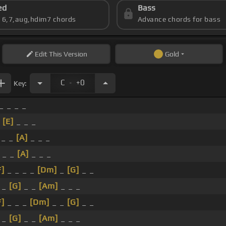
ed
Bass
s 6,7,aug,hdim7 chords
Advance chords for bass
Edit
This Version
Gold
.
C
+0
Key:
_ _ _ _
_
[E]
_ _ _
 _ _
[A]
_ _ _
_ _
[A]
_ _ _
F]
_ _ _ _
[Dm]
_
[G]
_ _
 _
[G]
_ _
[Am]
_ _ _
F]
_ _ _
[Dm]
_ _
[G]
_ _
 _
[G]
_ _
[Am]
_ _ _