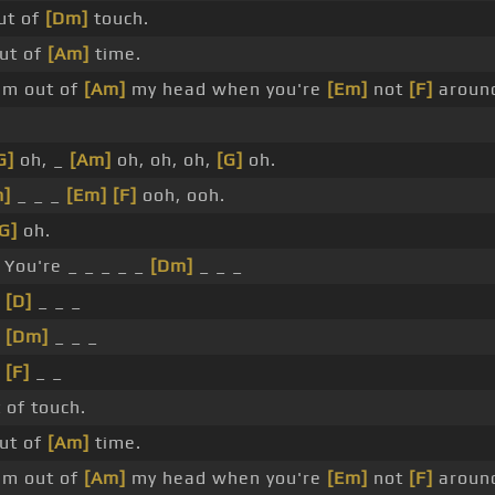
ut of
[Dm]
touch.
ut of
[Am]
time.
'm out of
[Am]
my head when you're
[Em]
not
[F]
aroun
G]
oh, _
[Am]
oh, oh, oh,
[G]
oh.
]
_ _ _
[Em]
[F]
ooh, ooh.
G]
oh.
 You're _ _ _ _ _
[Dm]
_ _ _
_
[D]
_ _ _
_
[Dm]
_ _ _
_
[F]
_ _
 of touch.
ut of
[Am]
time.
'm out of
[Am]
my head when you're
[Em]
not
[F]
aroun