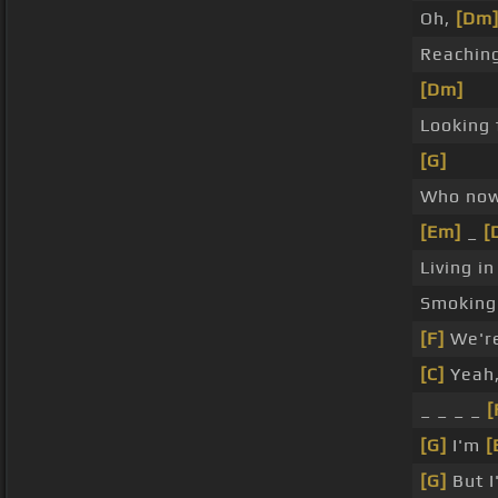
Oh,
[Dm
Reachin
[Dm]
Looking 
[G]
Who now
[Em]
_
[
Living i
Smokin
[F]
We'r
[C]
Yeah,
_ _ _ _
[
[G]
I'm
[
[G]
But I