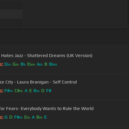
 Hates Jazz - Shattered Dreams (UK Version)
s:
D
G
B
E
A
B
B
m
m
b
bm
m
bm
ce City - Laura Branigan - Self Control
s:
F#
C#
A
E
B
D
F#
m
m
m
for Fears- Everybody Wants to Rule the World
s:
G
D
F#
E
A
B
E
m
m
m