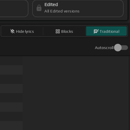
Edited
All Edited versions
Hide lyrics
Blocks
Traditional
Autoscroll