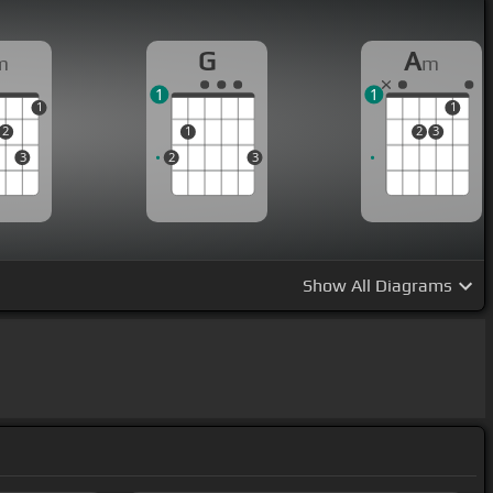
G
A
m
m
1
1
1
1
2
1
2
3
3
2
3
Show
All Diagrams