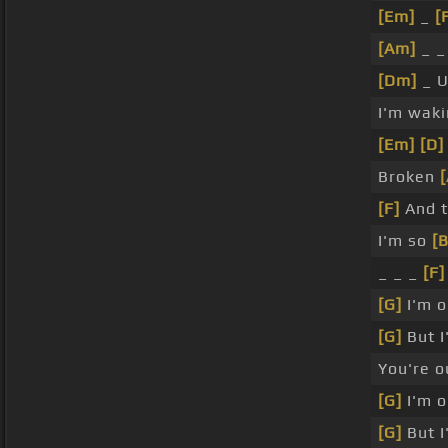
[Em]
_
[
[Am]
_ _
[Dm]
_ U
I'm waki
[Em]
[D]
Broken
[F]
And t
I'm so
[B
_ _ _
[F]
[G]
I'm o
[G]
But I
You're o
[G]
I'm o
[G]
But I