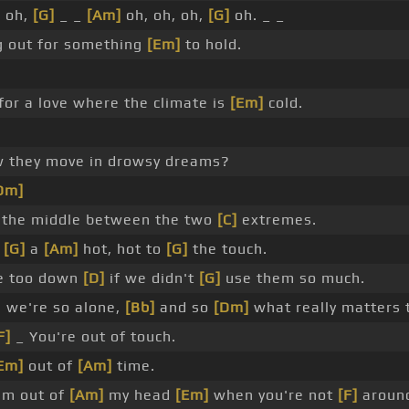
]
oh,
[G]
_ _
[Am]
oh, oh, oh,
[G]
oh. _ _
g out for something
[Em]
to hold.
for a love where the climate is
[Em]
cold.
 they move in drowsy dreams?
Dm]
n the middle between the two
[C]
extremes.
g
[G]
a
[Am]
hot, hot to
[G]
the touch.
e too down
[D]
if we didn't
[G]
use them so much.
 we're so alone,
[Bb]
and so
[Dm]
what really matters 
F]
_ You're out of touch.
Em]
out of
[Am]
time.
'm out of
[Am]
my head
[Em]
when you're not
[F]
aroun