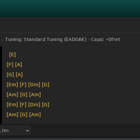
Tuning:
Standard Tuning (EADGBE)
Capo:
+0
fret
[E]
[F]
[A]
[G]
[A]
[Em]
[F]
[Dm]
[G]
[Am]
[G]
[Am]
[Em]
[F]
[Dm]
[G]
[Am]
[G]
[Am]
[Em]
[F]
[Dm]
[G]