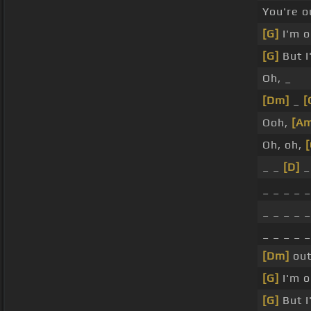
You're o
[G]
I'm o
[G]
But I
Oh, _
[Dm]
_
[
Ooh,
[Am
Oh, oh,
[
_ _
[D]
_
_ _ _ _ 
_ _ _ _ 
_ _ _ _ 
[Dm]
out
[G]
I'm o
[G]
But I