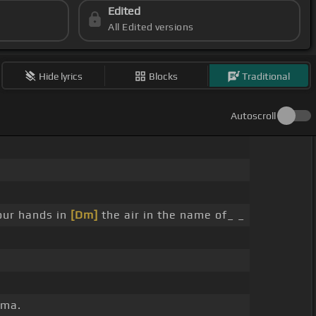
Edited
All Edited versions
Hide lyrics
Blocks
Traditional
Autoscroll
ur hands in
[Dm]
the air in the name of_ _
ama.