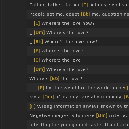
Father, father, father
[C]
help us, send s
People got me, doubt
[Bb]
me, questioning
_
[C]
Where's the love now?
_
[Dm]
Where's the love?
_
[Bb]
Where's the love now?
_
[F]
Where's the love?
_
[C]
Where's the love?
_
[Dm]
Where's the love?
Where's
[Bb]
the love?
_ _
[F]
I'm the weight of the world on my
Most
[Dm]
of us only care about money,
[B
[F]
Wrong information always shown by t
Negative images is to make
[Dm]
criteria.
Infecting the young mind faster than bacte