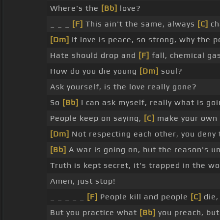
Where's the
[Bb]
love?
_ _ _
[F]
This ain't the same, always
[C]
ch
[Dm]
If love is peace, so strong, why the 
Hate should drop and
[F]
fall, chemical gas 
How do you die young
[Dm]
soul?
Ask yourself, is the love really gone?
So
[Bb]
I can ask myself, really what is g
People keep on saying,
[C]
make your own de
[Dm]
Not respecting each other, you deny 
[Bb]
A war is going on, but the reason's u
Truth is kept secret, it's trapped in the w
Amen, just stop!
_ _ _ _ _
[F]
People kill and people
[C]
die,
But you practice what
[Bb]
you preach, but