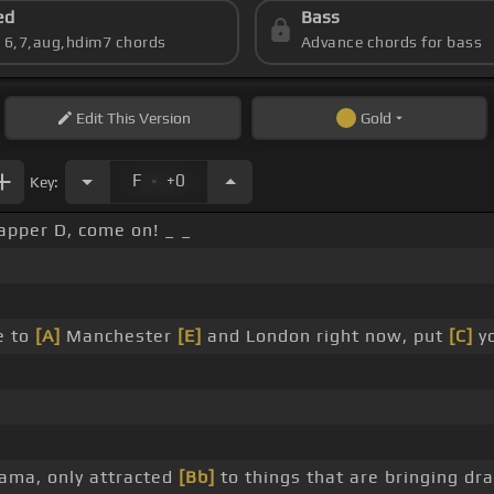
ed
Bass
s 6,7,aug,hdim7 chords
Advance chords for bass
Edit
This Version
Gold
.
F
+0
Key:
apper D, come on! _ _
e to
[A]
Manchester
[E]
and London right now, put
[C]
yo
ama, only attracted
[Bb]
to things that are bringing dr