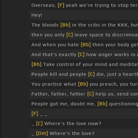
Overseas,
[F]
yeah we're trying to stop te
Hey!
The bloods
[Bb]
in the cribs in the KKK, b
then you only
[C]
leave space to discrimina
And when you hate
[Bb]
then your body get
And that's exactly
[C]
how anger works in 
[Bb]
Take control of your mind and meditate
People kill and people
[C]
die, just a hear
You practice what
[Bb]
you preach, you tur
Father, father, father
[C]
help us, send s
People got me, doubt me,
[Bb]
questioning
[F]
_ _
_
[C]
Where's the love now?
_
[Dm]
Where's the love?