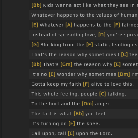
[Bb]
Kids wanna act like what they see in
Whatever happens to the values of human
[E]
Whatever
[A]
happens to the
[F]
fairne
Instead of spreading love,
[D]
you're sprea
[G]
Blocking from the
[F]
static, leading u
That's the reason why sometimes I
[C]
fee
[Bb]
That's
[Gm]
the reason why
[E]
somet
It's no
[E]
wonder why sometimes
[Dm]
I'm
Gotta keep my faith
[F]
alive to love this.
This whole feeling, people
[C]
talking.
To the hurt and the
[Dm]
anger.
The fact is what
[Bb]
you feel.
It's turning on
[F]
the knee.
Call upon, call
[C]
upon the Lord.