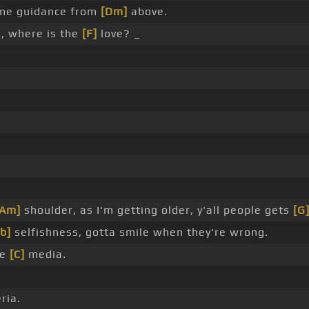
ome guidance from
[Dm]
above.
, where is the
[F]
love? _
[Am]
shoulder, as I'm getting older, y'all people gets
[G
b]
selfishness, gotta smile when they're wrong.
he
[C]
media.
ria.