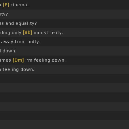
 a
[F]
cinema.
ity?
ss and equality?
ding only
[Bb]
monstrosity.
s away from unity.
l down.
imes
[Dm]
I'm feeling down.
 feeling down.