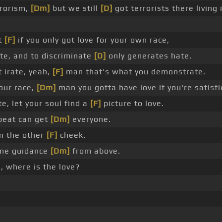
rrorism,
[Dm]
but we still
[D]
got terrorists there living
ut
[F]
if you only got love for your own race,
te, and to discriminate
[D]
only generates hate.
 irate, yeah,
[F]
man that's what you demonstrate.
our race,
[Dm]
man you gotta have love if you're satisfi
, let your soul find a
[F]
picture to love.
tbeat can get
[Dm]
everyone.
n the other
[F]
cheek.
ome guidance
[Dm]
from above.
, where is the love?