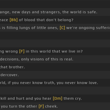
ange, new days and strangers, the world is safe.
peace
[Bb]
of blood that don't belong?
is filling lungs of little ones,
[C]
we're ongoing sufferi
oing wrong
[F]
in this world that we live in?
cisions, only visions of this is real.
that brother.
ndercover.
orld, if you never know truth, you never know love.
 kill and hurt and you hear
[Dm]
them cry.
 you turn the other
[F]
cheek.