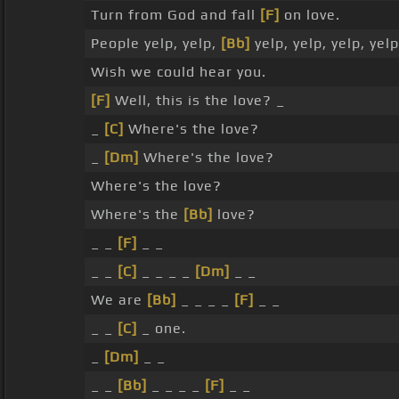
Turn from God and fall
[F]
on love.
People yelp, yelp,
[Bb]
yelp, yelp, yelp, yelp
Wish we could hear you.
[F]
Well, this is the love? _
_
[C]
Where's the love?
_
[Dm]
Where's the love?
Where's the love?
Where's the
[Bb]
love?
_ _
[F]
_ _
_ _
[C]
_ _ _ _
[Dm]
_ _
We are
[Bb]
_ _ _ _
[F]
_ _
_ _
[C]
_ one.
_
[Dm]
_ _
_ _
[Bb]
_ _ _ _
[F]
_ _