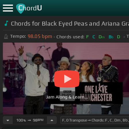
C
U
hord
Chords for Black Eyed Peas and Ariana G
98.05
bpm
Tempo:
T
Chords used:
F
C
D
B
D
m
b
Jam Along & Learn...
100
➙
98
BPM
%