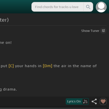
ter)
Show
Tuner
me on!
 put
[C]
your hands in
[Dm]
the air in the name of
ng drama.
iving in the
[Dm]
USA.
Lyrics
On