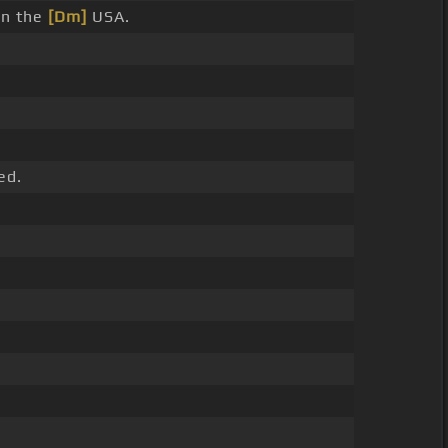
 in the
[Dm]
USA.
ed.