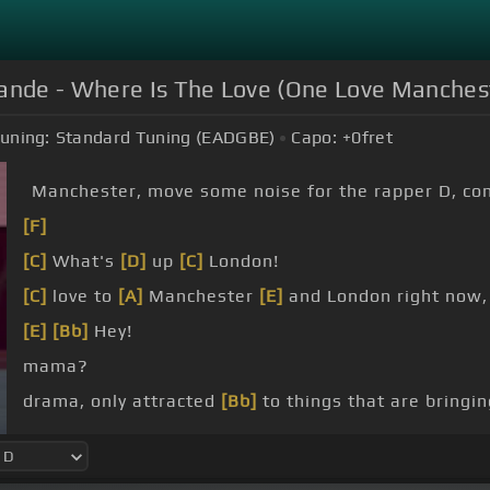
rande - Where Is The Love (One Love Manches
uning:
Standard Tuning (EADGBE)
Capo:
+0
fret
Manchester, move some noise for the rapper D, co
[F]
[C]
What's
[D]
up
[C]
London!
[C]
love to
[A]
Manchester
[E]
and London right now,
[E]
[Bb]
Hey!
mama?
drama, only attracted
[Bb]
to things that are bringi
terrorism,
[Dm]
but we still
[D]
got terrorists there l