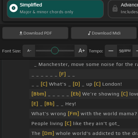
Simplified
Advanc
Major & minor chords only
Include
Download
PDF
Download
Midi
Font Size:
Tempo:
98
BPM
_ Manchester, move some noise for the r
_ _ _ _ _ _
[F]
_ _
_ _
[C]
What's _
[D]
_ up
[C]
London!
[Bbm]
_ _ _ _ _
[Eb]
We're showing
[C]
lov
[E]
_
[Bb]
_ _ Hey!
What's wrong
[Fm]
with the world mama?
People living
[C]
like they ain't got_
The
[Dm]
whole world's addicted to the dr