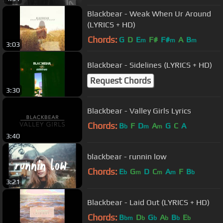
Blackbear - Weak When Ur Around
(LYRICS + HD)
Chords:
G
D
E
F#
F#
A
B
m
m
m
3:03
Blackbear - Sidelines (LYRICS + HD)
Request Chords
3:30
Blackbear - Valley Girls Lyrics
Chords:
B
F
D
A
G
C
A
b
m
m
3:40
blackbear - runnin low
Chords:
E
G
D
C
A
F
B
b
m
m
m
b
3:21
Blackbear - Laid Out (LYRICS + HD)
Chords:
B
D
G
A
B
E
bm
b
b
b
b
b