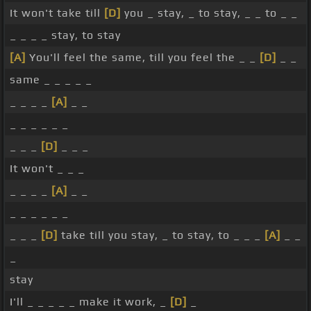
It won't take till
[D]
you _ stay, _ to stay, _ _ to _ _
_ _ _ _ stay, to stay
[A]
You'll feel the same, till you feel the _ _
[D]
_ _
same _ _ _ _ _
_ _ _ _
[A]
_ _
_ _ _ _ _ _
_ _ _
[D]
_ _ _
It won't _ _ _
_ _ _ _
[A]
_ _
_ _ _ _ _ _
_ _ _
[D]
take till you stay, _ to stay, to _ _ _
[A]
_ _
_
stay
I'll _ _ _ _ _ make it work, _
[D]
_