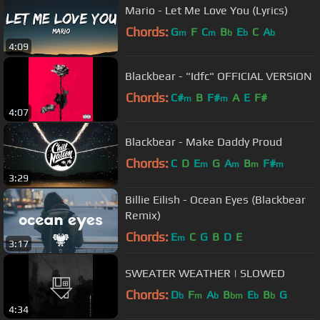
Mario - Let Me Love You (Lyrics)
Chords:
G
F
C
B
E
C
A
m
m
b
b
b
4:09
Blackbear - "Idfc" OFFICIAL VERSION
Chords:
C#
B
F#
A
E
F#
m
m
4:07
Blackbear - Make Daddy Proud
Chords:
C
D
E
G
A
B
F#
m
m
m
m
3:29
Billie Eilish - Ocean Eyes (Blackbear
Remix)
Chords:
E
C
G
B
D
E
m
3:17
SWEATER WEATHER | SLOWED
Chords:
D
F
A
B
E
B
G
b
m
b
bm
b
b
4:34