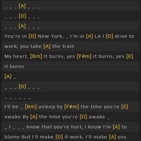
_ _ _
[A]
_ _ _
_ _ _
[D]
_ _ _
_ _ _
[A]
_ _ _
You're in
[D]
New York, _ I'm in
[A]
LA I
[D]
drive to
work, you take
[A]
the train
My heart,
[Bm]
it burns, yes
[F#m]
it burns, yes
[E]
it burns
[A]
_
_ _ _
[D]
_ _ _
_ _ _ _ _ _
I'll be _
[Bm]
asleep by
[F#m]
the time you're
[E]
awake By
[A]
the time you're
[D]
awake _
_ I _ _ _ know that you're hurt, I know I'm
[A]
to
blame But I'll make
[D]
it work, I'll make
[A]
you