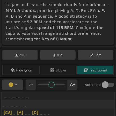
To jam and learn the simple chords for Blackbear -
N Y L A chords
, practice playing A, D, Bm, F#m, E,
A, D and A in sequence. A good strategy is to
initiate at
57 BPM
and then accelerate to the
track's regular
speed of 115 BPM
. Configure the
capo to your vocal range and chord preference,
remembering the
key of D Major
.
PDF
Midi
Edit
Hide lyrics
Blocks
Traditional
Autoscroll
_ _ _ _ _ _
_ _ _ _ _ _
[C#]
_
[A]
_ _
[D]
_ _ _