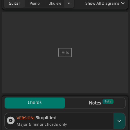
Guitar
Piano
Ukulele
Show
All Diagrams
Chords
Beta
Notes
Simplified
VERSION:
Major & minor chords only