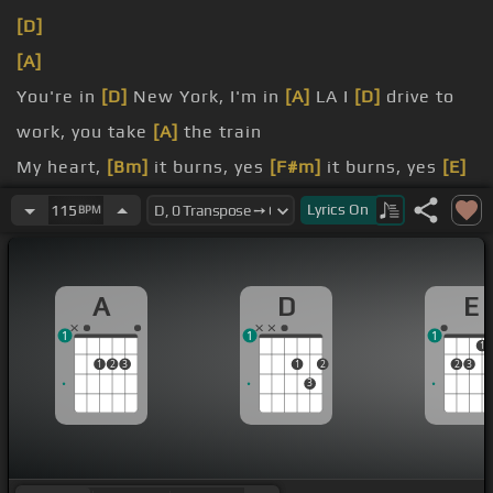
[D]
[A]
You're in
[D]
New York, I'm in
[A]
LA I
[D]
drive to
work, you take
[A]
the train
My heart,
[Bm]
it burns, yes
[F#m]
it burns, yes
[E]
it burns
Lyrics
On
115
BPM
[D]
I'll be
[Bm]
asleep by
[F#m]
the time you're
[E]
A
D
E
awake By
[A]
the time you're
[D]
awake
1
1
1
1
1
2
3
1
2
2
3
3