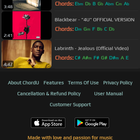
Chords:
E
D
B
G
A
C
A
bm
b
b
bm
m
b
3:48
Blackbear - "4U" OFFICIAL VERSION
Chords:
D
G
F
B
C
D
m
m
b
b
2:41
Labrinth - Jealous (Official Video)
Chords:
C#
A#
F#
G#
D#
A
E
m
m
4:47
About ChordU
Features
Terms Of Use
Privacy Policy
Cancellation & Refund Policy
User Manual
Customer Support
Made with love and passion for music