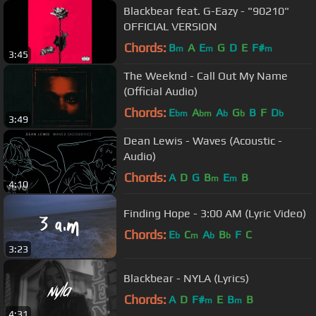
Blackbear feat. G-Eazy - "90210"
OFFICIAL VERSION
Chords:
B
A
E
G
D
E
F#
m
m
m
3:45
The Weeknd - Call Out My Name
(Official Audio)
Chords:
E
A
A
G
B
F
D
bm
bm
b
b
b
3:49
Dean Lewis - Waves (Acoustic -
Audio)
Chords:
A
D
G
B
E
B
m
m
4:10
Finding Hope - 3:00 AM (Lyric Video)
Chords:
E
C
A
B
F
C
b
m
b
b
3:23
Blackbear - NYLA (Lyrics)
Chords:
A
D
F#
E
B
B
m
m
4:31