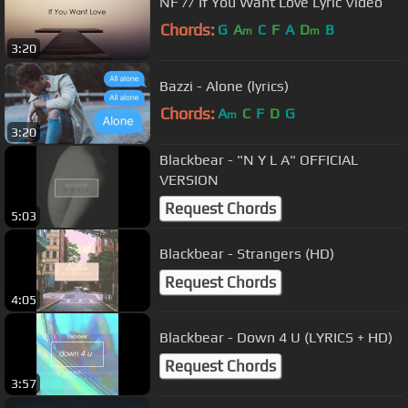
NF // If You Want Love Lyric Video
Chords:
G
A
C
F
A
D
B
m
m
3:20
Bazzi - Alone (lyrics)
Chords:
A
C
F
D
G
m
3:20
Blackbear - "N Y L A" OFFICIAL
VERSION
Request Chords
5:03
Blackbear - Strangers (HD)
Request Chords
4:05
Blackbear - Down 4 U (LYRICS + HD)
Request Chords
3:57