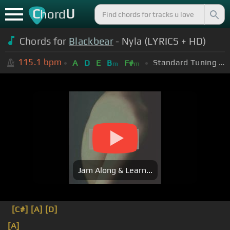
C
U
hord
Chords for
Blackbear
- Nyla (LYRICS + HD)
115.1
bpm
Standard Tuning (EADGBE)
A
D
E
B
F#
m
m
Jam Along & Learn...
[C#]
[A]
[D]
[A]