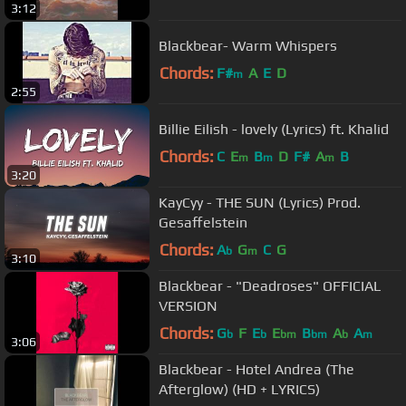
3:12
Blackbear- Warm Whispers
Chords:
F#
A
E
D
m
2:55
Billie Eilish - lovely (Lyrics) ft. Khalid
Chords:
C
E
B
D
F#
A
B
m
m
m
3:20
KayCyy - THE SUN (Lyrics) Prod.
Gesaffelstein
Chords:
A
G
C
G
b
m
3:10
Blackbear - "Deadroses" OFFICIAL
VERSION
Chords:
G
F
E
E
B
A
A
b
b
bm
bm
b
m
3:06
Blackbear - Hotel Andrea (The
Afterglow) (HD + LYRICS)