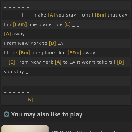
_ _ _ _ _ _
_ _ _ I'll _ _ make
[A]
you stay _ Until
[Bm]
that day
I'm
[F#m]
one plane ride
[E]
_ _
[A]
away
From New York to
[D]
LA _ _ _ _ _ _ _ _
I'll be
[Bm]
one plane ride
[F#m]
away
_
[E]
From New York
[A]
to LA It won't take till
[D]
you stay _
_ _ _ _ _ _
_ _ _ _ _ _
_ _ _ _ _
[N]
_
You may also like to play