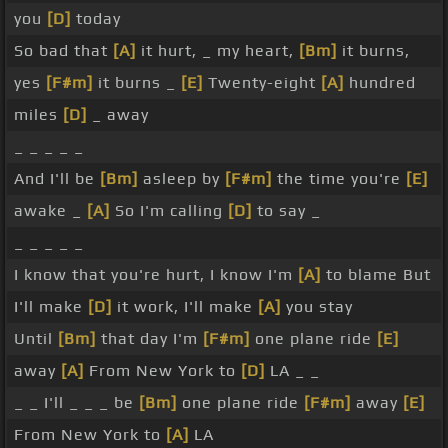
you
[D]
today
So bad that
[A]
it hurt, _ my heart,
[Bm]
it burns,
yes
[F#m]
it burns _
[E]
Twenty-eight
[A]
hundred
miles
[D]
_ away
_ _ _ _ _
And I'll be
[Bm]
asleep by
[F#m]
the time you're
[E]
awake _
[A]
So I'm calling
[D]
to say _
_ _ _ _ _
I know that you're hurt, I know I'm
[A]
to blame But
I'll make
[D]
it work, I'll make
[A]
you stay
Until
[Bm]
that day I'm
[F#m]
one plane ride
[E]
away
[A]
From New York to
[D]
LA _ _
_ _ I'll _ _ _ be
[Bm]
one plane ride
[F#m]
away
[E]
From New York to
[A]
LA