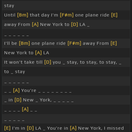
stay
Until
[Bm]
that day I'm
[F#m]
one plane ride
[E]
away From
[A]
New York to
[D]
LA _
_ _ _ _ _ _
I'll be
[Bm]
one plane ride
[F#m]
away From
[E]
New York to
[A]
LA
It won't take till
[D]
you _ stay, to stay, to stay, _
to _ stay
_ _ _ _ _ _
_ _
[A]
You're _ _ _ _ _ _ _ _
_ in
[D]
New _ York, _ _ _ _ _
_ _ _ _
[A]
_ _
_ _ _ _ _
[E]
I'm in
[D]
LA _ You're in
[A]
New York, I missed