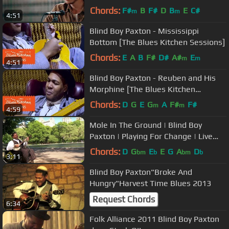
Tie"
Chords:
F#
B
F#
D
B
E
C#
m
m
4:51
Blind Boy Paxton - Mississippi
Bottom [The Blues Kitchen Sessions]
Chords:
E
A
B
F#
D#
A#
E
m
m
4:51
Blind Boy Paxton - Reuben and His
Morphine [The Blues Kitchen
Sessions]
Chords:
D
G
E
G
A
F#
F#
m
m
4:59
Mole In The Ground | Blind Boy
Paxton | Playing For Change | Live
Outside
Chords:
D
G
E
E
G
A
D
bm
b
bm
b
3:11
Blind Boy Paxton"Broke And
Hungry"Harvest Time Blues 2013
Request Chords
6:34
Folk Alliance 2011 Blind Boy Paxton