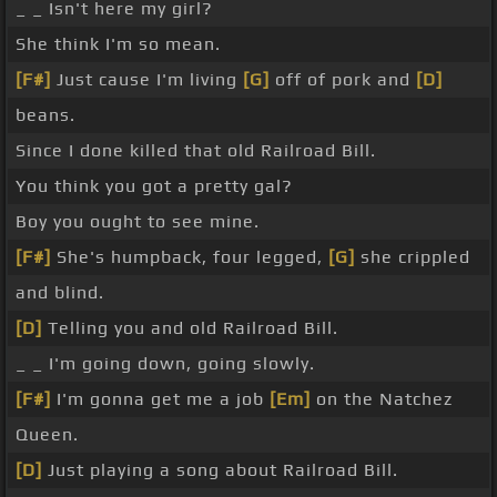
_ _ Isn't here my girl?
She think I'm so mean.
[F#]
Just cause I'm living
[G]
off of pork and
[D]
beans.
Since I done killed that old Railroad Bill.
You think you got a pretty gal?
Boy you ought to see mine.
[F#]
She's humpback, four legged,
[G]
she crippled
and blind.
[D]
Telling you and old Railroad Bill.
_ _ I'm going down, going slowly.
[F#]
I'm gonna get me a job
[Em]
on the Natchez
Queen.
[D]
Just playing a song about Railroad Bill.