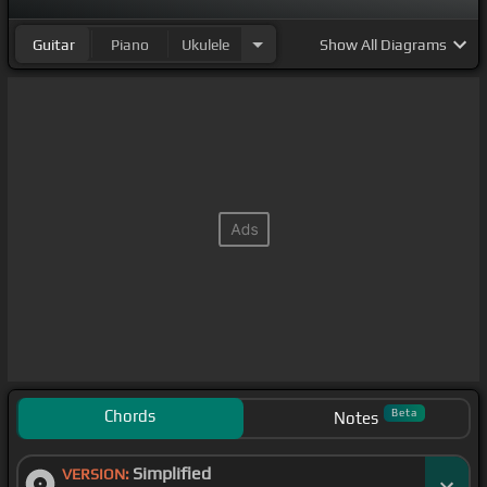
Guitar
Piano
Ukulele
Show
All Diagrams
Chords
Beta
Notes
Simplified
VERSION: