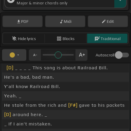
Major & minor chords only
PDF
Midi
Edit
Hide lyrics
Blocks
Traditional
Autoscroll
[D]
_ _ _ _ This song is about Railroad Bill.
He's a bad, bad man.
Y'all know Railroad Bill.
Yeah. _
He stole from the rich and
[F#]
gave to his pockets
[D]
around here. _
_ If I ain't mistaken.