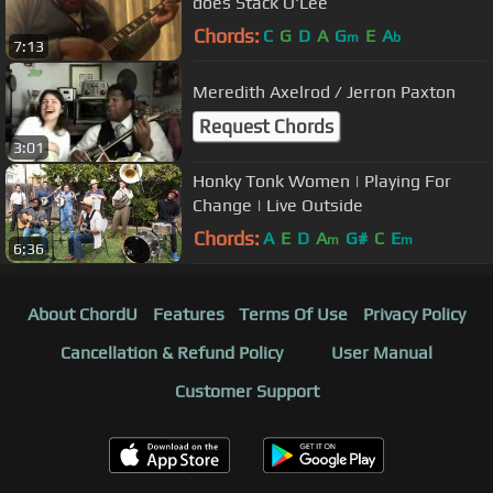
does Stack O'Lee
Chords:
C
G
D
A
G
E
A
m
b
7:13
Meredith Axelrod / Jerron Paxton
Request Chords
3:01
Honky Tonk Women | Playing For
Change | Live Outside
Chords:
A
E
D
A
G#
C
E
m
m
6:36
About ChordU
Features
Terms Of Use
Privacy Policy
Cancellation & Refund Policy
User Manual
Customer Support