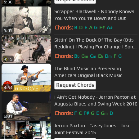
5:30
Scrapper Blackwell - Nobody Knows
You When You're Down and Out
Chords:
B
D
E
A
G
F#
A#
5:05
Sittin' On The Dock Of The Bay (Otis
Redding) | Playing For Change | Song
Around The World
Chords:
B
G
C
E
D
F
G
b
m
m
b
m
4:15
The Blind Musician Preserving
America's Original Black Music
Request Chords
4:54
I Ain't Got Nobody - Jerron Paxton at
Augusta Blues and Swing Week 2016
Chords:
F
C
F#
G
E
G
D
m
6:01
Jerron Paxton - Casey Jones - Juke
Joint Festival 2015