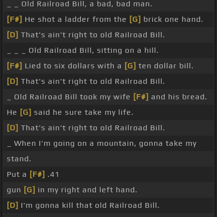
_ _ Old Railroad Bill, a bad, bad man.
[F#]
He shot a ladder from the
[G]
brick one hand.
[D]
That's ain't right to old Railroad Bill.
_ _ _ Old Railroad Bill, sitting on a hill.
[F#]
Lied to six dollars with a
[G]
ten dollar bill.
[D]
That's ain't right to old Railroad Bill.
_ Old Railroad Bill took my wife
[F#]
and his bread.
He
[G]
said he sure take my life.
[D]
That's ain't right to old Railroad Bill.
_ When I'm going on a mountain, gonna take my
stand.
Put a
[F#]
.41
gun
[G]
in my right and left hand.
[D]
I'm gonna kill that old Railroad Bill.