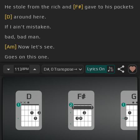
He stole from the rich and
[F#]
gave to his pockets
[D]
around here.
If I ain't mistaken.
bad, bad man.
[Am]
Now let's see.
Goes on this one.
[F#]
[G]
Lyrics
On
113
BPM
[D]
[D]
D
F#
G
1
2
1
1
1
1
1
1
1
2
2
1
3
3
4
2