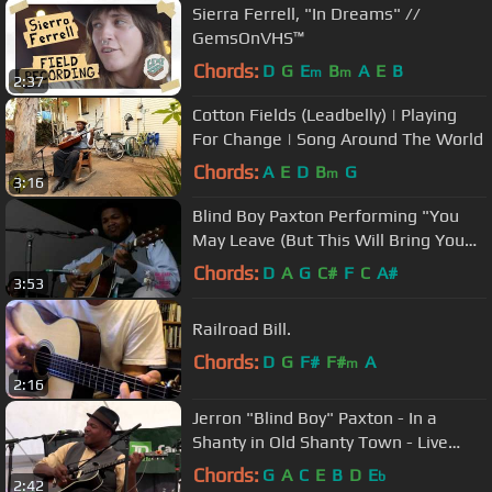
Sierra Ferrell, "In Dreams" //
GemsOnVHS™
Chords:
D
G
E
B
A
E
B
m
m
2:37
Cotton Fields (Leadbelly) | Playing
For Change | Song Around The World
Chords:
A
E
D
B
G
m
3:16
Blind Boy Paxton Performing "You
May Leave (But This Will Bring You
Back)" Live at the CFMF 2013
Chords:
D
A
G
C#
F
C
A#
3:53
Railroad Bill.
Chords:
D
G
F#
F#
A
m
2:16
Jerron "Blind Boy" Paxton - In a
Shanty in Old Shanty Town - Live
Orangeville Blues Festival 2014
Chords:
G
A
C
E
B
D
E
b
2:42