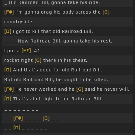
_ Old Railroad Bill, gonna take his ride.
[F#]
I'm gonna drag his body across the
[G]
countryside.
[D]
I got to kill that old Railroad Bill.
_ _ _ Now Railroad Bill, gonna take his rest.
I put a
[F#]
.41
rocket right
[G]
there in his chest.
[D]
And that's good for old Railroad Bill.
But old Railroad Bill, he ought to be killed.
[F#]
He never worked and he
[G]
said he never will.
[D]
That's ain't right to old Railroad Bill.
_ _ _ _ _ _ _ _
_ _
[F#]
_ _ _ _
[G]
_ _
_ _
[D]
_ _ _ _ _ _