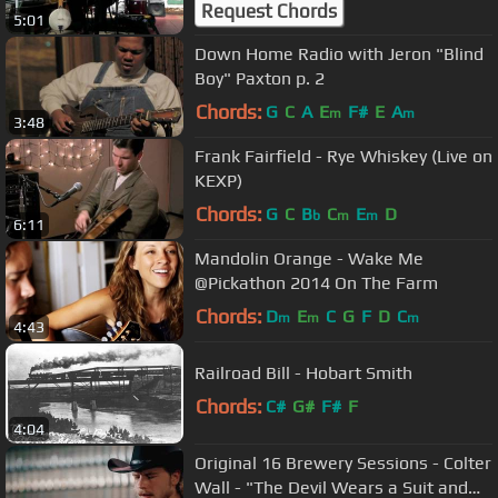
Request Chords
5:01
Down Home Radio with Jeron "Blind
Boy" Paxton p. 2
Chords:
G
C
A
E
F#
E
A
m
m
3:48
Frank Fairfield - Rye Whiskey (Live on
KEXP)
Chords:
G
C
B
C
E
D
b
m
m
6:11
Mandolin Orange - Wake Me
@Pickathon 2014 On The Farm
Chords:
D
E
C
G
F
D
C
m
m
m
4:43
Railroad Bill - Hobart Smith
Chords:
C#
G#
F#
F
4:04
Original 16 Brewery Sessions - Colter
Wall - "The Devil Wears a Suit and