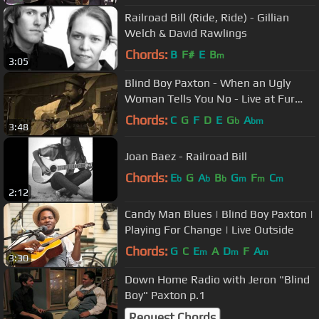
Railroad Bill (Ride, Ride) - Gillian
Welch & David Rawlings
Chords:
B
F#
E
B
m
3:05
Blind Boy Paxton - When an Ugly
Woman Tells You No - Live at Fur
Peace Ranch
Chords:
C
G
F
D
E
G
A
b
bm
3:48
Joan Baez - Railroad Bill
Chords:
E
G
A
B
G
F
C
b
b
b
m
m
m
2:12
Candy Man Blues | Blind Boy Paxton |
Playing For Change | Live Outside
Chords:
G
C
E
A
D
F
A
m
m
m
3:30
Down Home Radio with Jeron "Blind
Boy" Paxton p.1
Request Chords