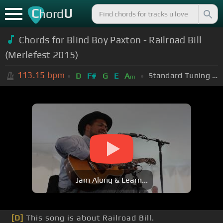
C
U
hord
Chords for Blind Boy Paxton - Railroad Bill
(Merlefest 2015)
113.15
bpm
Standard Tuning (EADGBE)
D
F#
G
E
A
m
Jam Along & Learn...
[D]
This song is about Railroad Bill.