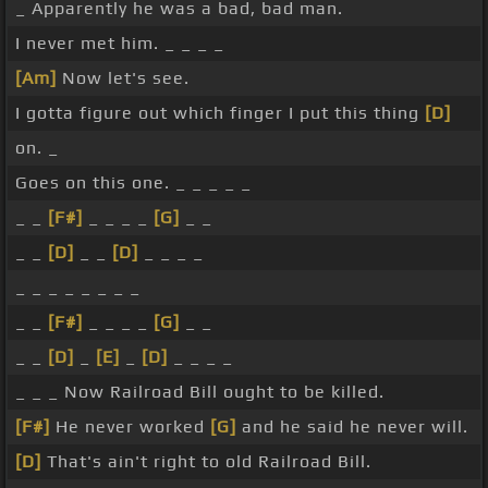
_ Apparently he was a bad, bad man.
I never met him. _ _ _ _
[Am]
Now let's see.
I gotta figure out which finger I put this thing
[D]
on. _
Goes on this one. _ _ _ _ _
_ _
[F#]
_ _ _ _
[G]
_ _
_ _
[D]
_ _
[D]
_ _ _ _
_ _ _ _ _ _ _ _
_ _
[F#]
_ _ _ _
[G]
_ _
_ _
[D]
_
[E]
_
[D]
_ _ _ _
_ _ _ Now Railroad Bill ought to be killed.
[F#]
He never worked
[G]
and he said he never will.
[D]
That's ain't right to old Railroad Bill.