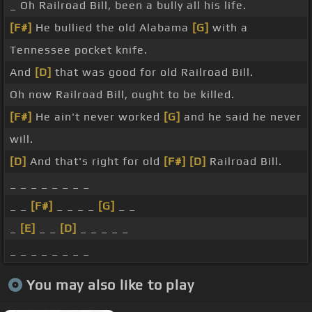
_ Oh Railroad Bill, been a bully all his life.
[F#]
He bullied the old Alabama
[G]
with a
Tennessee pocket knife.
And
[D]
that was good for old Railroad Bill.
Oh now Railroad Bill, ought to be killed.
[F#]
He ain't never worked
[G]
and he said he never
will.
[D]
And that's right for old
[F#]
[D]
Railroad Bill.
_ _ _ _ _ _ _ _
_ _
[F#]
_ _ _ _
[G]
_ _
_
[E]
_ _
[D]
_ _ _ _ _
_ _ _ _ _ _ _ _
You may also like to play