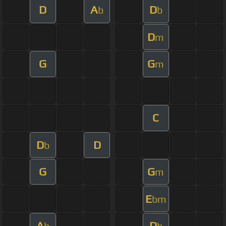
D
A
D
b
b
D
m
G
G
m
C
D
D
b
G
G
m
E
bm
A
D
b
b