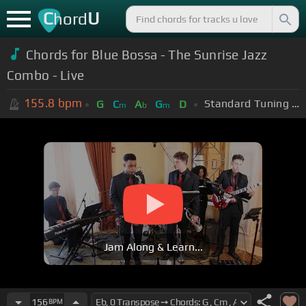
C
U
hord
Chords for Blue Bossa - The Sunrise Jazz
Combo - Live
155.8
bpm
Standard Tuning (EADGBE)
G
C
A
G
D
m
b
m
Jam Along & Learn...
156
BPM