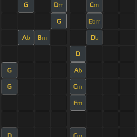
G
D
C
m
m
G
E
bm
A
B
D
b
m
b
D
G
A
b
G
C
m
F
m
D
C
m