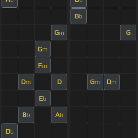
B
b
G
G
m
G
m
F
m
D
D
G
D
m
m
m
E
b
B
A
b
b
D
b