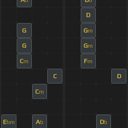
D
G
G
m
G
G
m
C
F
m
m
C
D
C
m
E
A
D
bm
b
b