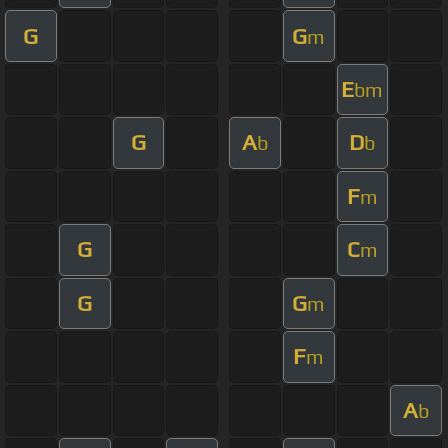
G
G
m
E
bm
G
A
D
b
b
F
m
G
C
m
G
G
m
F
m
A
b