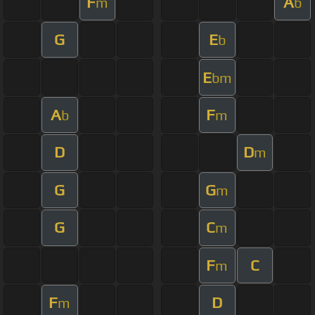
F
A
m
b
G
E
b
E
bm
A
F
b
m
D
D
m
G
G
m
G
C
m
F
C
m
F
D
m