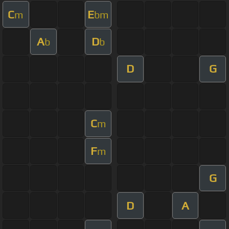
C
E
m
bm
A
D
b
b
D
G
C
m
F
m
G
D
A