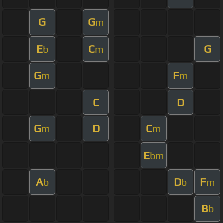
G
G
m
E
C
G
b
m
G
F
m
m
C
D
G
D
C
m
m
E
bm
A
D
F
b
b
m
B
b