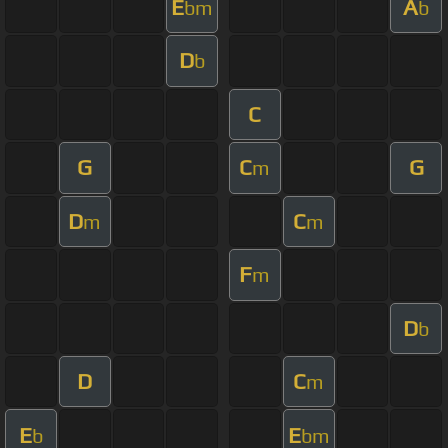
E
A
bm
b
D
b
C
G
C
G
m
D
C
m
m
F
m
D
b
D
C
m
E
E
b
bm