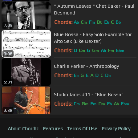
" Autumn Leaves " Chet Baker - Paul
Desmond
Chords:
A
C
F
D
E
C
B
b
m
m
b
b
b
7:09
Blue Bossa - Easy Solo Example for
Alto Sax (Like Dexter)
Chords:
D
C
G
G
A
F
E
m
m
b
m
bm
3:06
Charlie Parker - Anthropology
Chords:
E
G
E
A
D
C
D
b
b
5:31
Studio Jams #11 - "Blue Bossa"
Chords:
C
G
F
D
E
A
E
m
m
m
m
b
b
bm
2:38
About ChordU
Features
Terms Of Use
Privacy Policy