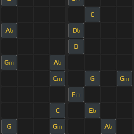
C
A
D
b
b
D
G
A
m
b
C
G
G
m
m
F
m
C
E
b
G
G
A
m
b