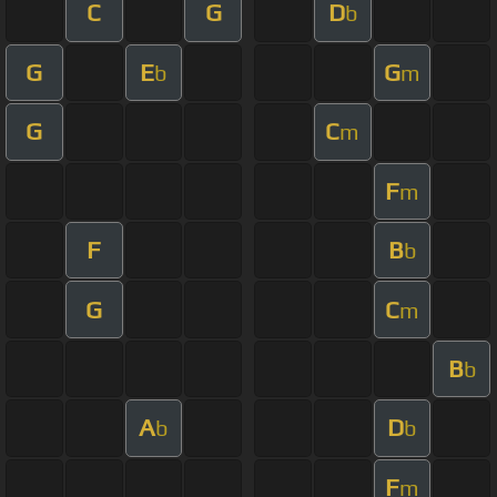
C
G
D
b
G
E
G
b
m
G
C
m
F
m
F
B
b
G
C
m
B
b
A
D
b
b
F
m