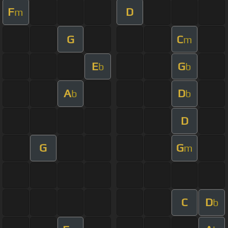
F
D
m
G
C
m
E
G
b
b
A
D
b
b
D
G
G
m
C
D
b