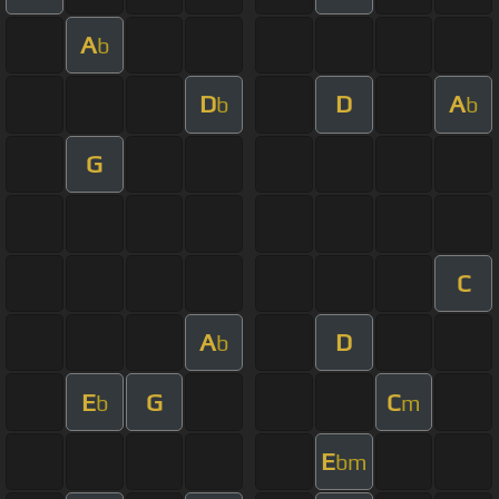
A
b
D
D
A
b
b
G
C
A
D
b
E
G
C
b
m
E
bm