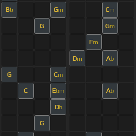
B
G
C
b
m
m
G
G
m
F
m
D
A
m
b
G
C
m
C
E
A
bm
b
D
b
G