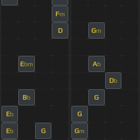
F
m
D
G
m
E
A
bm
b
D
b
B
G
b
E
G
b
E
G
G
b
m