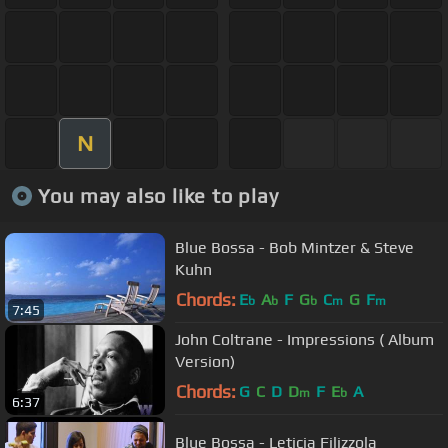
N
You may also like to play
Blue Bossa - Bob Mintzer & Steve
Kuhn
Chords:
E
A
F
G
C
G
F
b
b
b
m
m
7:45
John Coltrane - Impressions ( Album
Version)
Chords:
G
C
D
D
F
E
A
m
b
6:37
Blue Bossa - Leticia Filizzola