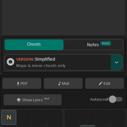
Chords
Beta
Notes
Simplified
VERSION:
Major & minor chords only
PDF
Midi
Edit
Hint
Autoscroll
Show
Lyrics
N