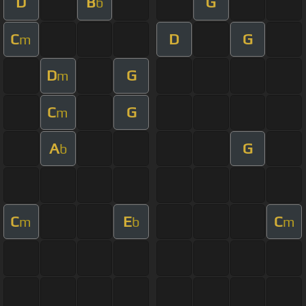
D
B
G
b
C
D
G
m
D
G
m
C
G
m
A
G
b
C
E
C
m
b
m