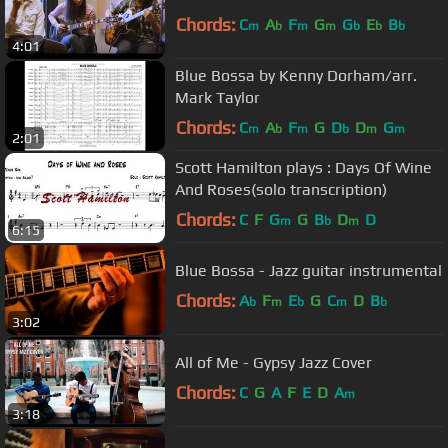
Chords:
C
A
F
G
G
E
B
m
b
m
m
b
b
b
4:01
Blue Bossa by Kenny Dorham/arr.
Mark Taylor
Chords:
C
A
F
G
D
D
G
m
b
m
b
m
m
2:01
Scott Hamilton plays : Days Of Wine
And Roses(solo transcription)
Chords:
C
F
G
G
B
D
D
m
b
m
6:15
Blue Bossa - Jazz guitar instrumental
Chords:
A
F
E
G
C
D
B
b
m
b
m
b
3:02
All of Me - Gypsy Jazz Cover
Chords:
C
G
A
F
E
D
A
m
3:18