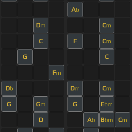
A
b
D
C
m
m
C
F
C
m
G
C
F
m
D
D
C
b
m
m
G
G
G
E
m
bm
D
A
B
C
b
bm
m