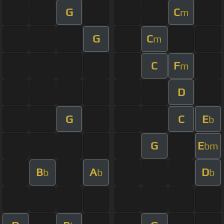
G
C
m
G
C
m
C
F
m
D
G
C
E
b
G
E
bm
B
A
D
b
b
b