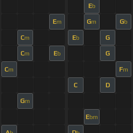
E
b
E
G
G
m
m
b
C
E
G
m
b
C
E
G
m
b
C
F
m
m
C
D
G
m
E
bm
A
D
b
b