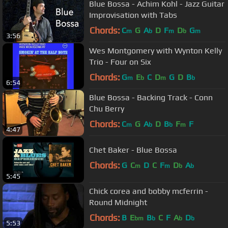
Blue Bossa - Achim Kohl - Jazz Guitar
Improvisation with Tabs
Chords:
C
G
A
D
F
D
G
m
b
m
b
m
3:56
Wes Montgomery with Wynton Kelly
Trio - Four on Six
Chords:
G
E
C
D
G
D
B
m
b
m
b
6:54
Blue Bossa - Backing Track - Conn
Chu Berry
Chords:
C
G
A
D
B
F
F
m
b
b
m
4:47
Chet Baker - Blue Bossa
Chords:
G
C
D
C
F
D
A
m
m
b
b
5:45
Chick corea and bobby mcferrin -
Round Midnight
Chords:
B
E
B
C
F
A
D
bm
b
b
b
5:53