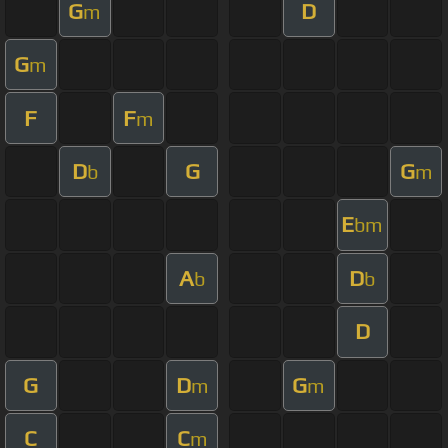
G
D
m
G
m
F
F
m
D
G
G
b
m
E
bm
A
D
b
b
D
G
D
G
m
m
C
C
m