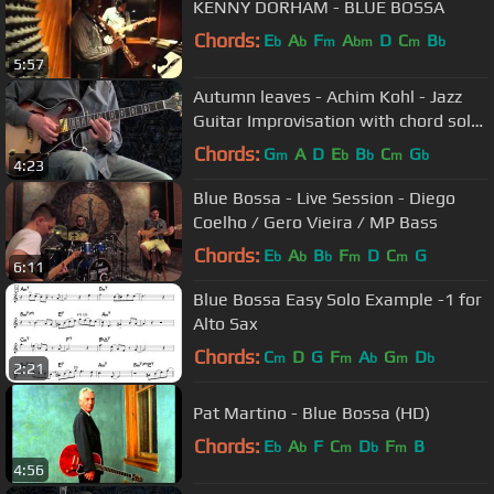
KENNY DORHAM - BLUE BOSSA
Chords:
E
A
F
A
D
C
B
b
b
m
bm
m
b
5:57
Autumn leaves - Achim Kohl - Jazz
Guitar Improvisation with chord solo
and tabs
Chords:
G
A
D
E
B
C
G
m
b
b
m
b
4:23
Blue Bossa - Live Session - Diego
Coelho / Gero Vieira / MP Bass
Chords:
E
A
B
F
D
C
G
b
b
b
m
m
6:11
Blue Bossa Easy Solo Example -1 for
Alto Sax
Chords:
C
D
G
F
A
G
D
m
m
b
m
b
2:21
Pat Martino - Blue Bossa (HD)
Chords:
E
A
F
C
D
F
B
b
b
m
b
m
4:56