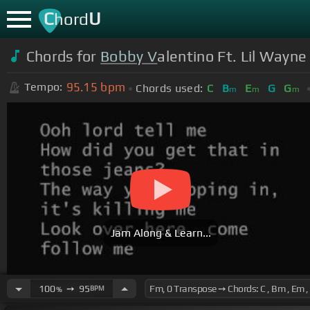
C
U
hord
Chords for
Bobby V
alentino Ft. Lil Wayne
95.15
bpm
Tempo:
Chords used:
C
B
E
G
G
m
m
m
Jam Along & Learn...
100
➙
95
BPM
%