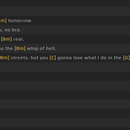
Bm]
tomorrow.
, no bra.
g
[Bm]
real.
ou the
[Bm]
whip of hell.
[Bm]
streets, but you
[C]
gonna love what I do in the
[G]
?