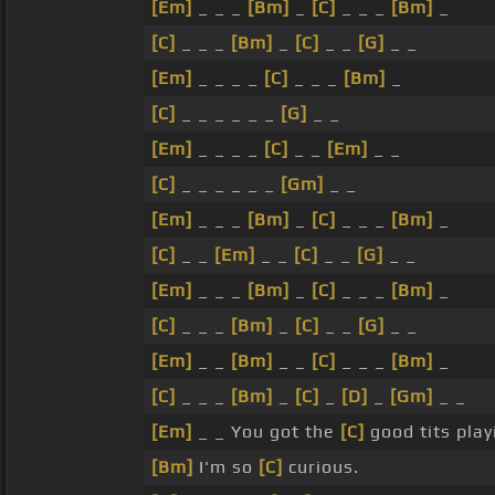
[Em]
_ _ _
[Bm]
_
[C]
_ _ _
[Bm]
_
[C]
_ _ _
[Bm]
_
[C]
_ _
[G]
_ _
[Em]
_ _ _ _
[C]
_ _ _
[Bm]
_
[C]
_ _ _ _ _ _
[G]
_ _
[Em]
_ _ _ _
[C]
_ _
[Em]
_ _
[C]
_ _ _ _ _ _
[Gm]
_ _
[Em]
_ _ _
[Bm]
_
[C]
_ _ _
[Bm]
_
[C]
_ _
[Em]
_ _
[C]
_ _
[G]
_ _
[Em]
_ _ _
[Bm]
_
[C]
_ _ _
[Bm]
_
[C]
_ _ _
[Bm]
_
[C]
_ _
[G]
_ _
[Em]
_ _
[Bm]
_ _
[C]
_ _ _
[Bm]
_
[C]
_ _ _
[Bm]
_
[C]
_
[D]
_
[Gm]
_ _
[Em]
_ _ You got the
[C]
good tits play
[Bm]
I'm so
[C]
curious.