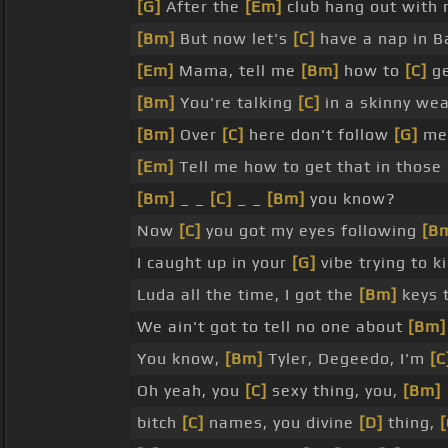
[G]
After the
[Em]
club hang out with
[Bm]
But now let's
[C]
have a nap in B
[Em]
Mama, tell me
[Bm]
how to
[C]
ge
[Bm]
You're talking
[C]
in a skinny wea
[Bm]
Over
[C]
here don't follow
[G]
me.
[Em]
Tell me how to get that in those
[Bm]
_ _
[C]
_ _
[Bm]
you know?
Now
[C]
you got my eyes following
[B
I caught up in your
[G]
vibe trying to ki
Luda all the time, I got the
[Bm]
keys 
We ain't got to tell no one about
[Bm]
You know,
[Bm]
Tyler, Degeedo, I'm
[C
Oh yeah, you
[C]
sexy thing, you,
[Bm]
bitch
[C]
names, you divine
[D]
thing,
[