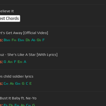
elieve It
est Chords
Let's Get Away [Official Video]
s:
B
F
E
D
A
G
F
bm
m
bm
b
b
b
uz - She's Like A Star [With Lyrics]
s:
G
A
F
E
A
m
m
s child soldier lyrics
s:
C
A
G
G
C
E
m
b
m
 Bust It Baby ft. Ne-Yo
s:
E
D
F
A
C
G
b
b
m
b
m