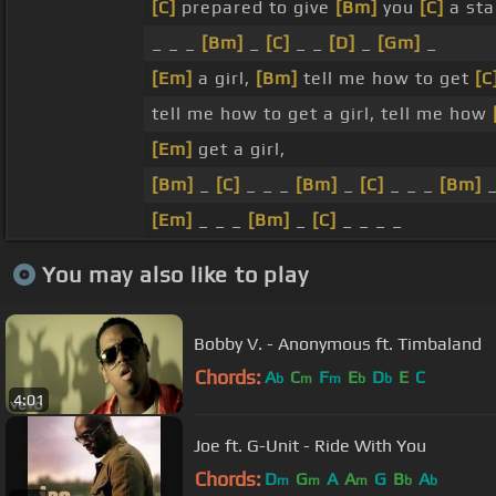
[C]
prepared to give
[Bm]
you
[C]
a sta
_ _ _
[Bm]
_
[C]
_ _
[D]
_
[Gm]
_
[Em]
a girl,
[Bm]
tell me how to get
[C
tell me how to get a girl, tell me how
[Em]
get a girl,
[Bm]
_
[C]
_ _ _
[Bm]
_
[C]
_ _ _
[Bm]
[Em]
_ _ _
[Bm]
_
[C]
_ _ _ _
You may also like to play
Bobby V. - Anonymous ft. Timbaland
Chords:
A
C
F
E
D
E
C
b
m
m
b
b
4:01
Joe ft. G-Unit - Ride With You
Chords:
D
G
A
A
G
B
A
m
m
m
b
b