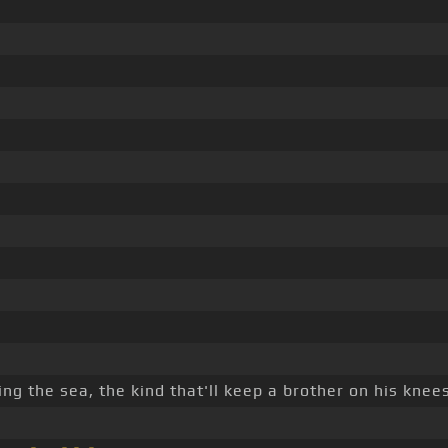
ing the sea, the kind that'll keep a brother on his knees