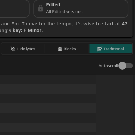
Edited
All Edited versions
 and Em. To master the tempo, it's wise to start at
47
song's
key: F Minor
.
Hide lyrics
Blocks
Traditional
Autoscroll