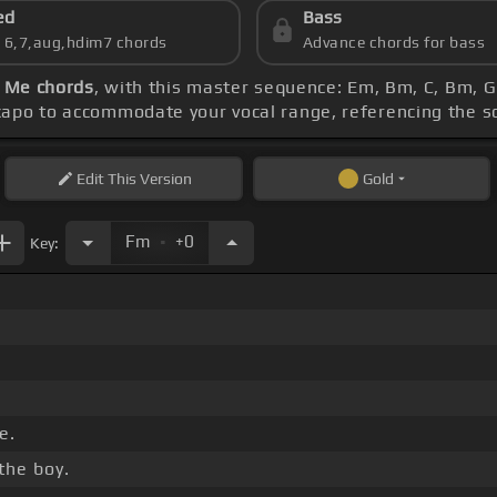
ed
Bass
s 6,7,aug,hdim7 chords
Advance chords for bass
l Me chords
, with this master sequence: Em, Bm, C, Bm, G
 capo to accommodate your vocal range, referencing the 
Edit
This Version
Gold
.
Fm
+0
Key:
e.
the boy.