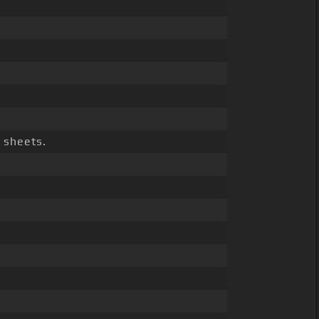
sheets.