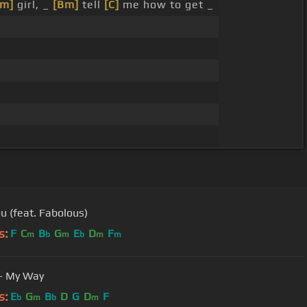
Em]
girl, _
[Bm]
tell
[C]
me how to get _
ou (feat. Fabolous)
s:
F
C
B
G
E
D
F
m
b
m
b
m
m
- My Way
s:
E
G
B
D
G
D
F
b
m
b
m