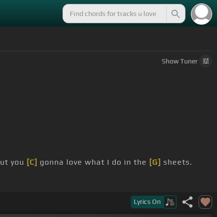
Show
Tuner
but you
[C]
gonna love what I do in the
[G]
sheets.
Lyrics
On