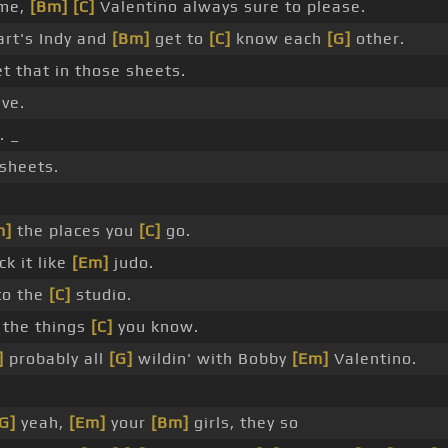
 me,
[Bm]
[C]
Valentino always sure to please.
art's Indy and
[Bm]
get to
[C]
know each
[G]
other.
t that in those sheets.
ve.
 _
 sheets.
m]
the places you
[C]
go.
ck it like
[Em]
judo.
to the
[C]
studio.
the things
[C]
you know.
]
probably all
[G]
wildin' with Bobby
[Em]
Valentino.
G]
yeah,
[Em]
your
[Bm]
girls, they so