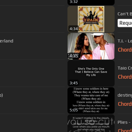
3:32
Can't B
Requ
4:34
erland
T.I. - 
Chord
4:35
Taio Cr
Chord
3:45
o)
destiny
Chord
5:05
Plies -
Chord