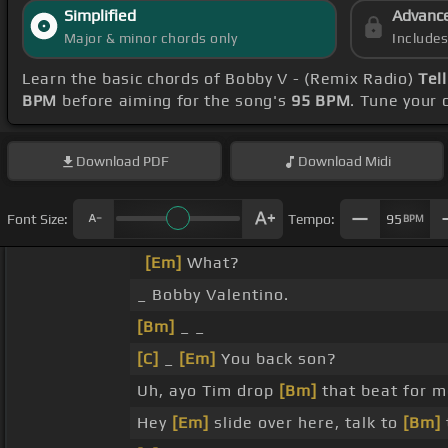
Simplified
Advanc
Major & minor chords only
Include
Learn the basic chords of Bobby V - (Remix Radio)
Tel
BPM
before aiming for the song's
95 BPM
. Tune your
Download
PDF
Download
Midi
Font Size:
Tempo:
95
BPM
[Em]
What?
_ Bobby Valentino.
[Bm]
_ _
[C]
_
[Em]
You back son?
Uh, ayo Tim drop
[Bm]
that beat for m
Hey
[Em]
slide over here, talk to
[Bm]