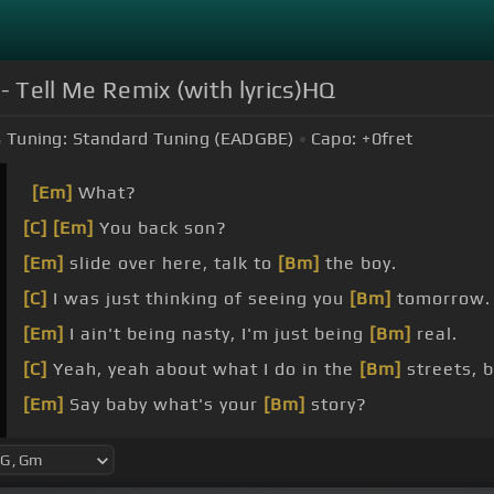
 - Tell Me Remix (with lyrics)HQ
Tuning:
Standard Tuning (EADGBE)
Capo:
+0
fret
[Em]
What?
[C]
[Em]
You back son?
[Em]
slide over here, talk to
[Bm]
the boy.
[C]
I was just thinking of seeing you
[Bm]
tomorrow.
[Em]
I ain't being nasty, I'm just being
[Bm]
real.
[C]
Yeah, yeah about what I do in the
[Bm]
streets, 
[Em]
Say baby what's your
[Bm]
story?
[C]
[Bm]
[C]
[G]