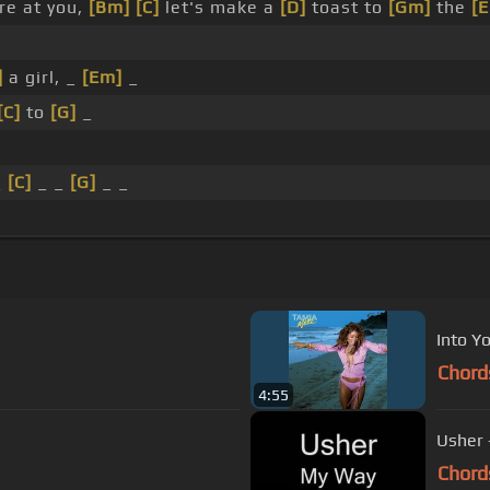
re at you,
[Bm]
[C]
let's make a
[D]
toast to
[Gm]
the
[
]
a girl, _
[Em]
_
[C]
to
[G]
_
_
[C]
_ _
[G]
_ _
Into Y
Chord
4:55
Usher 
Chord