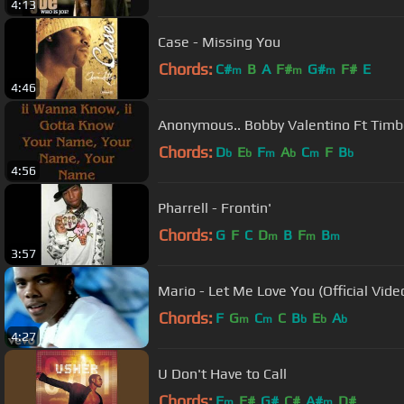
4:13
Case - Missing You
Chords:
C#
B
A
F#
G#
F#
E
m
m
m
4:46
Anonymous.. Bobby Valentino Ft Timb
Chords:
D
E
F
A
C
F
B
b
b
m
b
m
b
4:56
Pharrell - Frontin'
Chords:
G
F
C
D
B
F
B
m
m
m
3:57
Mario - Let Me Love You (Official Vide
Chords:
F
G
C
C
B
E
A
m
m
b
b
b
4:27
U Don't Have to Call
Chords:
F
F#
G#
C#
A#
D#
m
m