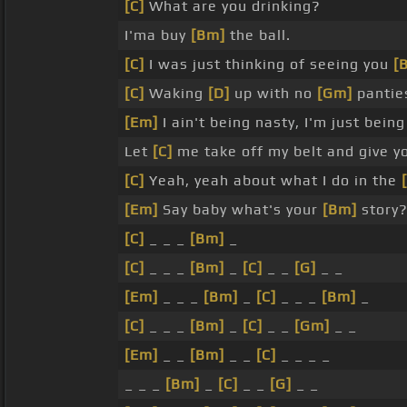
[C]
What are you drinking?
I'ma buy
[Bm]
the ball.
[C]
I was just thinking of seeing you
[
[C]
Waking
[D]
up with no
[Gm]
panties
[Em]
I ain't being nasty, I'm just bein
Let
[C]
me take off my belt and give y
[C]
Yeah, yeah about what I do in the
[Em]
Say baby what's your
[Bm]
story
[C]
_ _ _
[Bm]
_
[C]
_ _ _
[Bm]
_
[C]
_ _
[G]
_ _
[Em]
_ _ _
[Bm]
_
[C]
_ _ _
[Bm]
_
[C]
_ _ _
[Bm]
_
[C]
_ _
[Gm]
_ _
[Em]
_ _
[Bm]
_ _
[C]
_ _ _ _
_ _ _
[Bm]
_
[C]
_ _
[G]
_ _