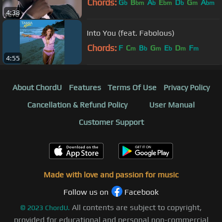
Chords:
G
B
A
E
D
G
A
b
bm
b
bm
b
m
bm
4:38
Into You (feat. Fabolous)
Chords:
F
C
B
G
E
D
F
m
b
m
b
m
m
4:55
About ChordU
Features
Terms Of Use
Privacy Policy
Cancellation & Refund Policy
User Manual
Customer Support
Made with love and passion for music
Follow us on
Facebook
All contents are subject to copyright,
©
2023
ChordU.
provided for educational and personal non-commercial