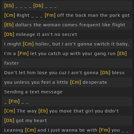
[Eb]
_ _ _ _
[Db]
_ _ _
[Cm]
Right _ _ _
[Fm]
off the back man the pork got
[Eb]
dollars the woman comes frequent like flight
[Db]
mileage it ain't no secret
I might
[Cm]
holler, but I ain't gonna switch it baby.
I'm a
[Fm]
let you catch up with your gang run
[Eb]
faster
Don't let him lose you cuz I ain't gonna
[Db]
bless
you unless you feel a little
[Cm]
desperate
Sending a text message
_
[Fm]
_ _
[Cm]
The way
[Eb]
you move that girl you didn't
[Db]
got my heart
Leaning
[Cm]
and I just wanna be with
[Fm]
you _ _