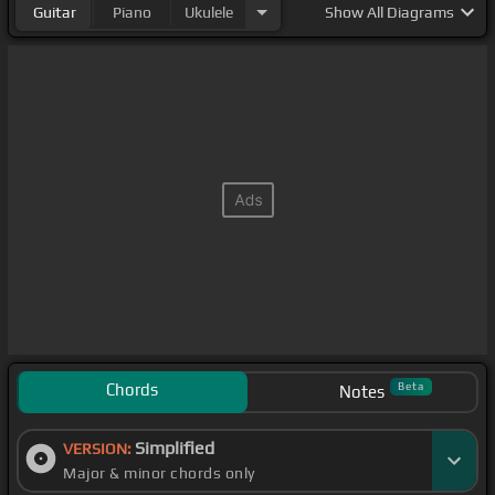
Guitar
Piano
Ukulele
Show
All Diagrams
Chords
Beta
Notes
Simplified
VERSION:
Major & minor chords only