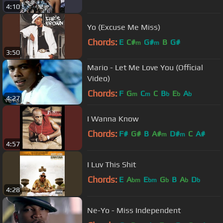
4:10
Yo (Excuse Me Miss)
Chords:
E
C#
G#
B
G#
m
m
3:50
Mario - Let Me Love You (Official
Video)
Chords:
F
G
C
C
B
E
A
m
m
b
b
b
4:27
I Wanna Know
Chords:
F#
G#
B
A#
D#
C
A#
m
m
4:57
I Luv This Shit
Chords:
E
A
E
G
B
A
D
bm
bm
b
b
b
4:28
Ne-Yo - Miss Independent