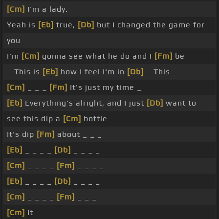
[Cm]
I'm a lady.
Yeah is
[Eb]
true,
[Db]
but I changed the game for
you
I'm
[Cm]
gonna see what he do and I
[Fm]
be
_ This is
[Eb]
how I feel I'm in
[Db]
_ This _
[Cm]
_ _ _
[Fm]
It's just my time _
[Eb]
Everything's alright, and I just
[Db]
want to
see this dip a
[Cm]
bottle
It's dip
[Fm]
about _ _ _
[Eb]
_ _ _ _
[Db]
_ _ _ _
[Cm]
_ _ _ _
[Fm]
_ _ _ _
[Eb]
_ _ _ _
[Db]
_ _ _ _
[Cm]
_ _ _ _
[Fm]
_ _ _
[Cm]
It