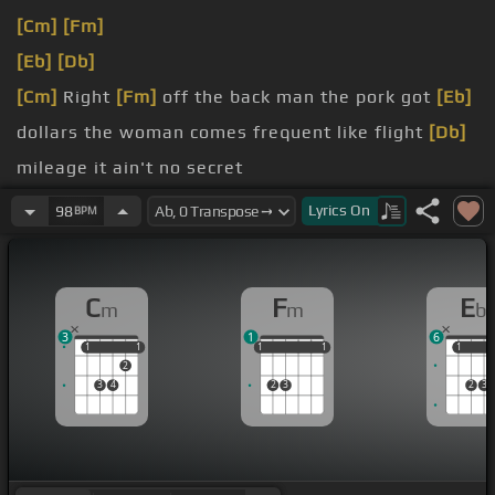
[Cm]
[Fm]
[Eb]
[Db]
[Cm]
Right
[Fm]
off the back man the pork got
[Eb]
dollars the woman comes frequent like flight
[Db]
mileage it ain't no secret
[Cm]
holler, but I ain't gonna switch it baby.
Lyrics
On
98
BPM
[Eb]
faster
[Cm]
desperate
C
F
E
m
m
b
3
1
6
1
1
1
1
1
1
1
1
1
1
1
1
2
3
4
2
3
2
3