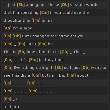
Is just
[Eb]
a no game these
[Db]
sustain words
that I'm speeding
[Cm]
if you could see the
thoughts this
[Fm]
in my _ _
[Ab]
I'm a lady
[Eb]
[Db]
But I changed the game for you
[Cm]
_
[Eb]
Can I
[Fm]
be
This is
[Eb]
how I feel I'm in
[Db]
_ This _
[Cm]
_ _ It's
[Fm]
just my time _
[Cm]
Everything's alright,
[Eb]
so I just
[Db]
want to
see this dip a
[Cm]
bottle _ Dip
[Fm]
about _ _ _
[Eb]
_ _ _ _
[Db]
_ _ _ _
[Cm]
_ _ _ _
[Fm]
_ _ _ _
[Eb]
_ I
Do but I