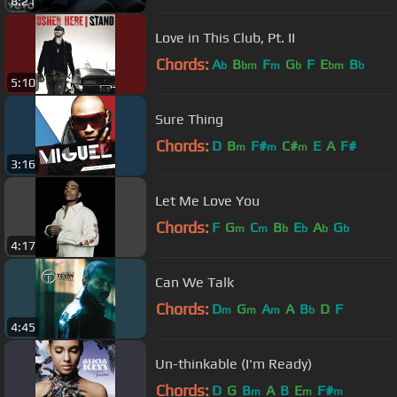
8:21
Love in This Club, Pt. II
Chords:
A
B
F
G
F
E
B
b
bm
m
b
bm
b
5:10
Sure Thing
Chords:
D
B
F#
C#
E
A
F#
m
m
m
3:16
Let Me Love You
Chords:
F
G
C
B
E
A
G
m
m
b
b
b
b
4:17
Can We Talk
Chords:
D
G
A
A
B
D
F
m
m
m
b
4:45
Un-thinkable (I'm Ready)
Chords:
D
G
B
A
B
E
F#
m
m
m