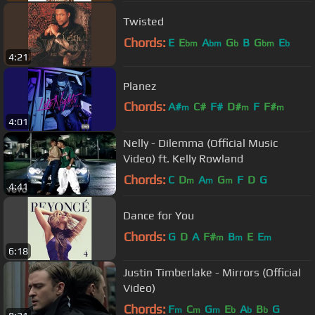
Twisted
Chords:
E
E
A
G
B
G
E
bm
bm
b
bm
b
4:21
Planez
Chords:
A#
C#
F#
D#
F
F#
m
m
m
4:01
C#
m
Nelly - Dilemma (Official Music
Video) ft. Kelly Rowland
Chords:
C
D
A
G
F
D
G
m
m
m
4:41
Dance for You
Chords:
G
D
A
F#
B
E
E
m
m
m
6:18
Justin Timberlake - Mirrors (Official
Video)
Chords:
F
C
G
E
A
B
G
m
m
m
b
b
b