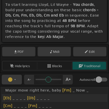
To start learning Lloyd, Lil Wayne -
You chords
,
build your understanding on these basic
chords -
Db, Cm, Fm, Eb, Db, Cm and Eb
in sequence. Ease
into the song by practicing at
48 BPM
before
reaching the track's full tempo of
98 BPM
. Adapt
the capo setting considering your vocal range, with
reference to the
key: Ab Major
.
PDF
Midi
Edit
Hide lyrics
Blocks
Traditional
Autoscroll
Major move right here, baby
[Fm]
_ Now _
[Eb]
_ _ _ _
[Db]
_ _ _ _
[Cm]
_ _ _ _
[Fm]
_ _ _ _