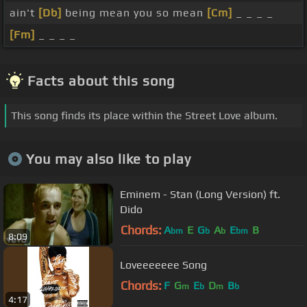
ain't
[Db]
being mean you so mean
[Cm]
_ _ _ _
[Fm]
_ _ _ _
Facts about this song
This song finds its place within the Street Love album.
You may also like to play
Eminem - Stan (Long Version) ft.
Dido
Chords:
A
E
G
A
E
B
bm
b
b
bm
8:09
Loveeeeeee Song
Chords:
F
G
E
D
B
m
b
m
b
4:17