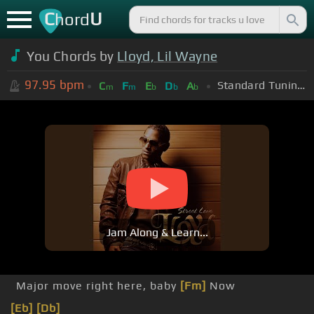
C
U
hord
You Chords by
Lloyd, Lil Wayne
97.95
bpm
Standard Tuning (EADGBE)
C
F
E
D
A
m
m
b
b
b
Jam Along & Learn...
Major move right here, baby
[Fm]
Now
[Eb]
[Db]