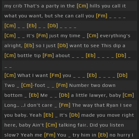
my crib That's a party in the
[Cm]
hills you call it
what you want, but she can call you
[Fm]
_ _ _ _
[Cm]
_ _
[Eb]
_ _
[Db]
_ _ _ _
[Cm]
_ _ It's
[Fm]
just my time _
[Cm]
everything's
alright,
[Eb]
so I just
[Db]
want to see This dip a
[Cm]
bottle tip
[Fm]
about _ _ _
[Eb]
_ _ _ _
[Db]
_
_ _
[Cm]
What I want
[Fm]
you _ _ _
[Eb]
_ _ _ _
[Db]
Two _
[Cm]
-foot _ _
[Fm]
Number two down
bottom _
[Eb]
Me _ _
[Db]
a little lawyer, baby
[Cm]
Long.. ..I don't care _
[Fm]
The way that Ryan I see
you baby. Yeah
[Eb]
_ It's
[Db]
made you move right
here, baby Ain't
[Cm]
talking fair. Did you listen
slow? Yeah me
[Fm]
You _ try him in
[Eb]
no hurry I