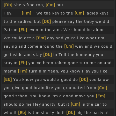
[Db]
She's fine too,
[Cm]
but
Hey, _ _
[Fm]
_ we the key to the
[Cm]
ladies keys
to the sadies, but
[Db]
please say the baby we did
Patron
[Eb]
even in the a.m. We should be alone
We could get a
[Fm]
day and you'd like what I'm
saying and come around the
[Cm]
way and we could
go inside and stay
[Db]
in Tell the homeboy you
stay in
[Eb]
you've been taken gone turn me on and
mama
[Fm]
turn him Yeah, you know I lay you like
[Eb]
You know you would a good do
[Db]
you know
you give good brain like you graduated from
[Cm]
good school You know I'm a good move you
[Fm]
should do me Hey shorty, but it
[Cm]
is the car to
who it
[Eb]
is the shorty do it
[Db]
big the party at