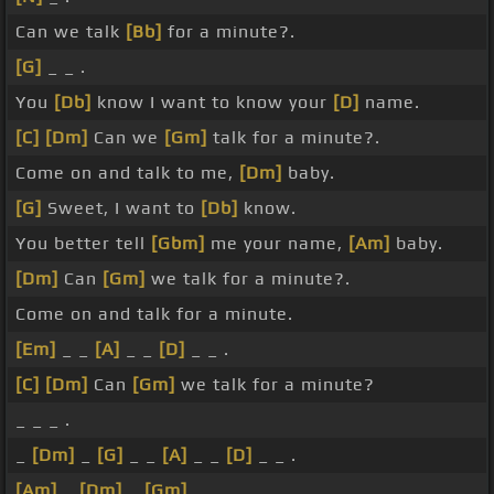
Can we talk
[Bb]
for a minute?.
[G]
_ _ .
You
[Db]
know I want to know your
[D]
name.
[C]
[Dm]
Can we
[Gm]
talk for a minute?.
Come on and talk to me,
[Dm]
baby.
[G]
Sweet, I want to
[Db]
know.
You better tell
[Gbm]
me your name,
[Am]
baby.
[Dm]
Can
[Gm]
we talk for a minute?.
Come on and talk for a minute.
[Em]
_ _
[A]
_ _
[D]
_ _ .
[C]
[Dm]
Can
[Gm]
we talk for a minute?
_ _ _ .
_
[Dm]
_
[G]
_ _
[A]
_ _
[D]
_ _ .
[Am]
_
[Dm]
_
[Gm]
_ _ _ _ _ _ .