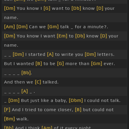
[Dm]
You know I
[G]
want to
[Db]
know
[D]
your
name.
[Am]
[Dm]
Can we
[Gm]
talk _ for a minute?.
[Dm]
You know I want
[Em]
to
[Db]
know
[D]
your
name.
_ _
[Dm]
I started
[A]
to write you
[Dm]
letters.
But I wanted
[B]
to be
[G]
more than
[Gm]
ever.
_ _ _ _
[Bb]
.
And then we
[C]
talked.
_ _ _ _
[A]
_ .
_
[Dm]
But just like a baby,
[Dbm]
I could not talk.
[F]
And I tried to come closer,
[B]
but could not
[Bm]
walk.
[Bb]
And I think
[Am]
of it every night.