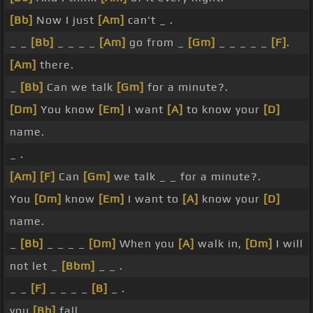
[Bb]
Now I just
[Am]
can't _ .
_ _
[Bb]
_ _ _ _
[Am]
go from _
[Gm]
_ _ _ _ _
[F]
.
[Am]
there.
_
[Bb]
Can we talk
[Gm]
for a minute?.
[Dm]
You know
[Em]
I want
[A]
to know your
[D]
name.
_ .
[Am]
[F]
Can
[Gm]
we talk _ _ for a minute?.
You
[Dm]
know
[Em]
I want to
[A]
know your
[D]
name.
_
[Bb]
_ _ _ _
[Dm]
When you
[A]
walk in,
[Dm]
I will
not let _
[Bbm]
_ _ .
_ _
[F]
_ _ _ _
[B]
_ .
you
[Bb]
fall.