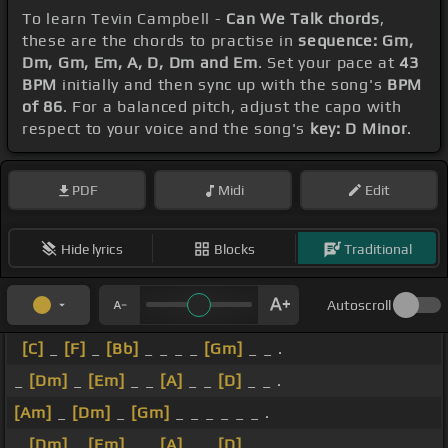
To learn Tevin Campbell -
Can We Talk chords
,
these are the chords to practise in
sequence: Gm,
Dm, Gm, Em, A, D, Dm and Em
. Set your pace at
43
BPM
initially and then sync up with the song's
BPM
of 86
. For a balanced pitch, adjust the capo with
respect to your voice and the song's
key: D Minor
.
PDF
Midi
Edit
Hide lyrics
Blocks
Traditional
Autoscroll
[C]
_
[F]
_
[Bb]
_ _ _ _
[Gm]
_ _ .
_
[Dm]
_
[Em]
_ _
[A]
_ _
[D]
_ _ .
[Am]
_
[Dm]
_
[Gm]
_ _ _ _ _ _ .
_
[Dm]
_
[Em]
_ _
[A]
_ _
[D]
_ _ .