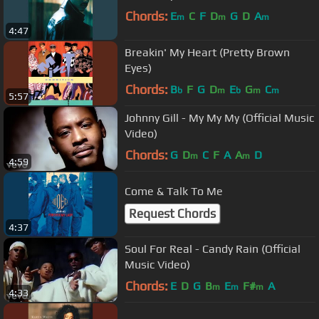
Chords:
E
C
F
D
G
D
A
m
m
m
4:47
Breakin' My Heart (Pretty Brown
Eyes)
Chords:
B
F
G
D
E
G
C
b
m
b
m
m
5:57
Johnny Gill - My My My (Official Music
Video)
Chords:
G
D
C
F
A
A
D
m
m
4:59
Come & Talk To Me
Request Chords
4:37
Soul For Real - Candy Rain (Official
Music Video)
Chords:
E
D
G
B
E
F#
A
m
m
m
4:33