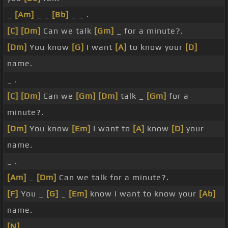
_
[Am]
_ _
[Bb]
_ _ .
[C]
[Dm]
Can we talk
[Gm]
_ for a minute?.
[Dm]
You know
[G]
I want
[A]
to know your
[D]
name.
_ .
[C]
[Dm]
Can we
[Gm]
[Dm]
talk _
[Gm]
for a
minute?.
[Dm]
You know
[Em]
I want to
[A]
know
[D]
your
name.
_ .
[Am]
_
[Dm]
Can we talk for a minute?.
[F]
You _
[G]
_
[Em]
know I want to know your
[Ab]
name.
[N]
_ .