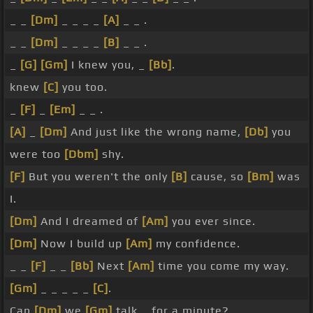
_ _
[Dm]
_ _ _ _
[A]
_ _ .
_ _
[Dm]
_ _ _ _
[B]
_ _ .
_
[G]
[Gm]
I knew you, _
[Bb]
.
knew
[C]
you too.
_
[F]
_
[Em]
_ _ .
[A]
_
[Dm]
And just like the wrong name,
[Db]
you
were too
[Dbm]
shy.
[F]
But you weren't the only
[B]
cause, so
[Bm]
was
I.
[Dm]
And I dreamed of
[Am]
you ever since.
[Dm]
Now I build up
[Am]
my confidence.
_ _
[F]
_ _
[Bb]
Next
[Am]
time you come my way.
[Gm]
_ _ _ _ _
[C]
.
Can
[Dm]
we
[Gm]
talk _ for a minute?.