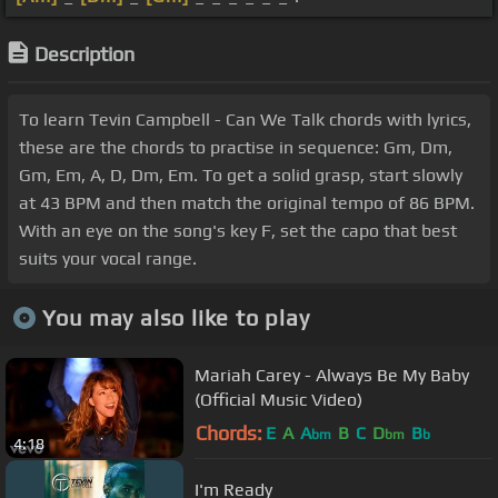
Description
To learn Tevin Campbell - Can We Talk chords with lyrics,
these are the chords to practise in sequence: Gm, Dm,
Gm, Em, A, D, Dm, Em. To get a solid grasp, start slowly
at 43 BPM and then match the original tempo of 86 BPM.
With an eye on the song's key F, set the capo that best
suits your vocal range.
You may also like to play
Mariah Carey - Always Be My Baby
(Official Music Video)
Chords:
E
A
A
B
C
D
B
bm
bm
b
4:18
I'm Ready