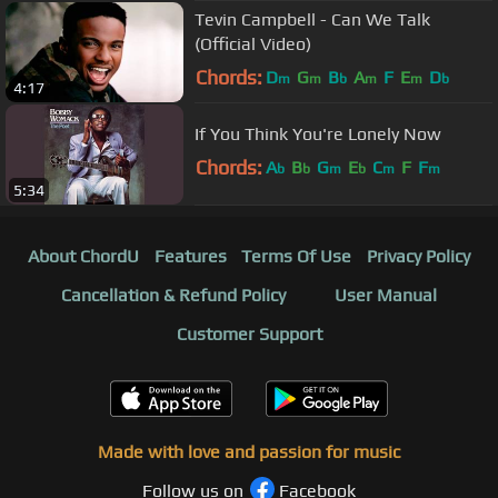
Tevin Campbell - Can We Talk
(Official Video)
Chords:
D
G
B
A
F
E
D
m
m
b
m
m
b
4:17
If You Think You're Lonely Now
Chords:
A
B
G
E
C
F
F
b
b
m
b
m
m
5:34
About ChordU
Features
Terms Of Use
Privacy Policy
Cancellation & Refund Policy
User Manual
Customer Support
Made with love and passion for music
Follow us on
Facebook