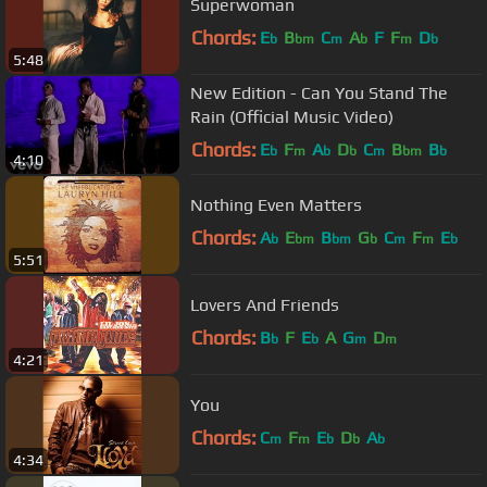
Superwoman
Chords:
E
B
C
A
F
F
D
b
bm
m
b
m
b
5:48
New Edition - Can You Stand The
Rain (Official Music Video)
Chords:
E
F
A
D
C
B
B
b
m
b
b
m
bm
b
4:10
Nothing Even Matters
Chords:
A
E
B
G
C
F
E
b
bm
bm
b
m
m
b
5:51
Lovers And Friends
Chords:
B
F
E
A
G
D
b
b
m
m
4:21
You
Chords:
C
F
E
D
A
m
m
b
b
b
4:34