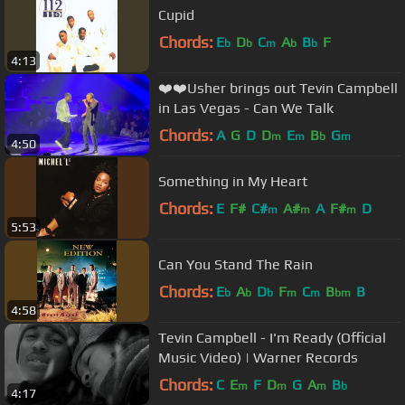
Cupid
Chords:
E
D
C
A
B
F
b
b
m
b
b
4:13
❤️❤️Usher brings out Tevin Campbell
in Las Vegas - Can We Talk
Chords:
A
G
D
D
E
B
G
m
m
b
m
4:50
Something in My Heart
Chords:
E
F#
C#
A#
A
F#
D
m
m
m
5:53
Can You Stand The Rain
Chords:
E
A
D
F
C
B
B
b
b
b
m
m
bm
4:58
Tevin Campbell - I'm Ready (Official
Music Video) | Warner Records
Chords:
C
E
F
D
G
A
B
m
m
m
b
4:17