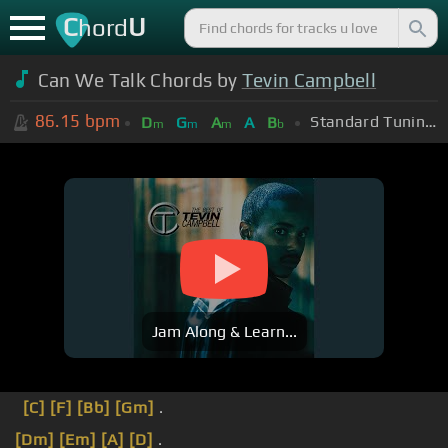
C
U
hord
Can We Talk Chords by
Tevin Campbell
86.15
bpm
Standard Tuning (EADGBE)
D
G
A
A
B
m
m
m
b
Jam Along & Learn...
[C]
[F]
[Bb]
[Gm]
.
[Dm]
[Em]
[A]
[D]
.