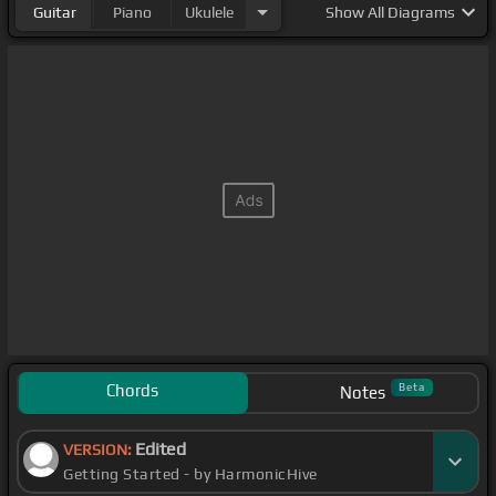
Guitar
Piano
Ukulele
Show
All Diagrams
Chords
Beta
Notes
Edited
VERSION:
Getting Started - by HarmonicHive