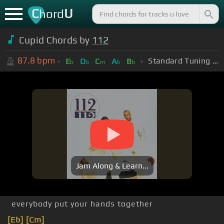
C
U
hord
Cupid Chords by
112
87.8
bpm
Standard Tuning (EADGBE)
E
D
C
A
B
b
b
m
b
b
Jam Along & Learn...
everybody put your hands together
[Eb]
[Cm]