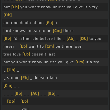
but
[Eb]
you won't know unless you give it a try
[Db]
ain't no doubt about
[Eb]
it
lord knows i mean to be
[Cm]
there
[Eb]
i'd rather die before i lie _
[Ab]
_
[Db]
to you
never _
[Eb]
want to
[Cm]
be there love
true love
[Eb]
doesn't last
but you won't know unless you give
[Cm]
it a try
_
[Db]
_
_ stupid
[Eb]
_ doesn't last
[Cm]
_ _
_ _ _
[Eb]
_ _
[Ab]
_ _
[Eb]
_
_
[Db]
_
[Eb]
_ _ _ _ _ _
_ _ _ _ _ you _