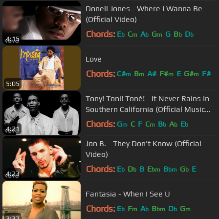
Donell Jones - Where I Wanna Be
(Official Video)
Chords:
E
C
A
G
G
B
D
b
m
b
m
b
b
4:15
Love
Chords:
C#
B
A#
F#
E
G#
F#
m
m
m
m
5:05
Tony! Toni! Toné! - It Never Rains In
Southern California (Official Music
Video)
Chords:
G
C
F
C
B
A
E
m
m
b
b
b
4:21
Jon B. - They Don't Know (Official
Video)
Chords:
E
D
B
E
B
G
E
b
b
bm
bm
b
4:23
Fantasia - When I See U
Chords:
E
F
A
B
D
G
b
m
b
bm
b
m
3:37