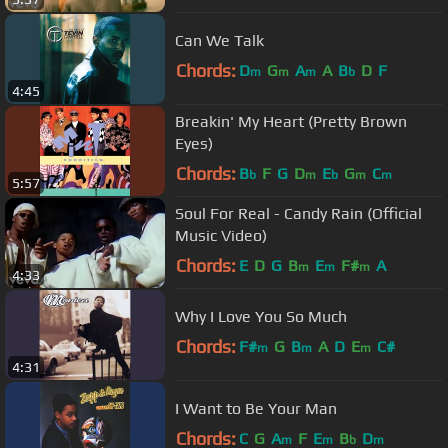
Can We Talk
Chords:
D
G
A
A
B
D
F
m
m
m
b
4:45
Breakin' My Heart (Pretty Brown
Eyes)
Chords:
B
F
G
D
E
G
C
b
m
b
m
m
5:57
Soul For Real - Candy Rain (Official
Music Video)
Chords:
E
D
G
B
E
F#
A
m
m
m
4:33
Why I Love You So Much
Chords:
F#
G
B
A
D
E
C#
m
m
m
4:31
I Want to Be Your Man
Chords:
C
G
A
F
E
B
D
m
m
b
m