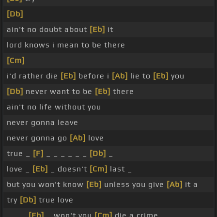
[Db]
ain't no doubt about
[Eb]
it
lord knows i mean to be there
[Cm]
i'd rather die
[Eb]
before i
[Ab]
lie to
[Eb]
you
[Db]
never want to be
[Eb]
there
ain't no life without you
never gonna leave
never gonna go
[Ab]
love
true _
[F]
_ _ _ _ _ _
[Db]
_
love _
[Eb]
_ doesn't
[Cm]
last _
but you won't know
[Eb]
unless you give
[Ab]
it a
try
[Db]
true love
_ _ _
[Eb]
_ won't you
[Cm]
die a crime