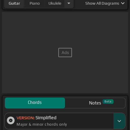
Guitar
Piano
Ukulele
Show
All Diagrams
Chords
Beta
Notes
Simplified
VERSION:
Major & minor chords only