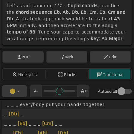
Let's start jamming 112 -
Cupid chords
, practice
the
chord sequence Eb, Ab, Db, Eb, Cm, Eb, Cm and
Db
. A strategic approach would be to train at
43
BPM
initially, and then accelerate to the song's
tempo of 88
. Tune your capo to accommodate your
vocal range, referencing the song's
key: Ab Major
.
PDF
Midi
Edit
Hide lyrics
Blocks
Traditional
Autoscroll
_ _ _ everybody put your hands together
_
[Db]
_
_ _ _
[Eb]
_ _ _
[Cm]
_ _
_ _
[Eb]
_ _ _
[Ab]
_ _
[Db]
_