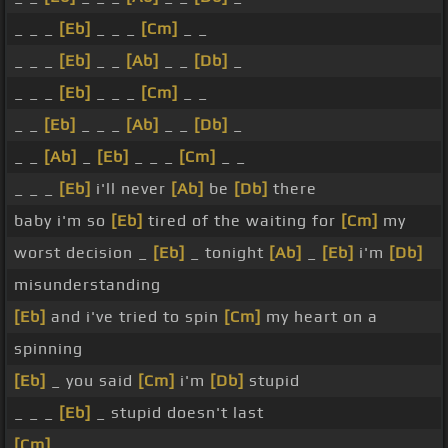
_ _ _
[Eb]
_ _ _
[Cm]
_ _
_ _ _
[Eb]
_ _
[Ab]
_ _
[Db]
_
_ _ _
[Eb]
_ _ _
[Cm]
_ _
_ _
[Eb]
_ _ _
[Ab]
_ _
[Db]
_
_ _
[Ab]
_
[Eb]
_ _ _
[Cm]
_ _
_ _ _
[Eb]
i'll never
[Ab]
be
[Db]
there
baby i'm so
[Eb]
tired of the waiting for
[Cm]
my
worst decision _
[Eb]
_ tonight
[Ab]
_
[Eb]
i'm
[Db]
misunderstanding
[Eb]
and i've tried to spin
[Cm]
my heart on a
spinning
[Eb]
_ you said
[Cm]
i'm
[Db]
stupid
_ _ _
[Eb]
_ stupid doesn't last
[Cm]