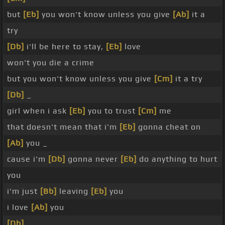
but
[Eb]
you won't know unless you give
[Ab]
it a
try
[Db]
i'll be here to stay,
[Eb]
love
won't you die a crime
but you won't know unless you give
[Cm]
it a try
[Db]
_
girl when i ask
[Eb]
you to trust
[Cm]
me
that doesn't mean that i'm
[Eb]
gonna cheat on
[Ab]
you _
cause i'm
[Db]
gonna never
[Eb]
do anything to hurt
you
i'm just
[Bb]
leaving
[Eb]
you
i love
[Ab]
you
[Db]