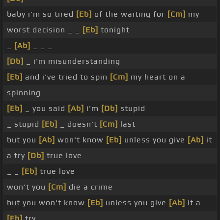
baby i'm so tired
[Eb]
of the waiting for
[Cm]
my
worst decision _ _
[Eb]
tonight
_
[Ab]
_ _ _
[Db]
_ i'm misunderstanding
[Eb]
and i've tried to spin
[Cm]
my heart on a
spinning
[Eb]
_ you said
[Ab]
i'm
[Db]
stupid
_ stupid
[Eb]
_ doesn't
[Cm]
last
but you
[Ab]
won't know
[Eb]
unless you give
[Ab]
it
a try
[Db]
true love
_ _
[Eb]
true love
won't you
[Cm]
die a crime
but you won't know
[Eb]
unless you give
[Ab]
it a
[Eb]
try