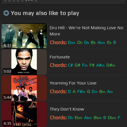
You may also like to play
Dru Hill - We're Not Making Love No
More
Chords:
E
D
G
B
A
E
B
bm
b
b
b
bm
b
4:11
Fortunate
Chords:
C#
G#
F
F#
A#
D#
m
m
m
5:02
G#
m
Yearning For Your Love
Chords:
D
A
F#
G
E
B
A
m
m
m
m
5:44
They Don't Know
Chords:
D
E
A
B
B
D
F
b
bm
bm
bm
bm
4:35