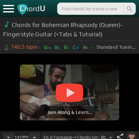
C
U
hord
Chords for Bohemian Rhapsody (Queen)-
Fingerstyle Guitar (+Tabs & Tutorial)
140.5
bpm
Standard Tuning (EADGBE)
G
B
E
C
A
m
b
b
m
b
Jam Along & Learn...
141
BPM