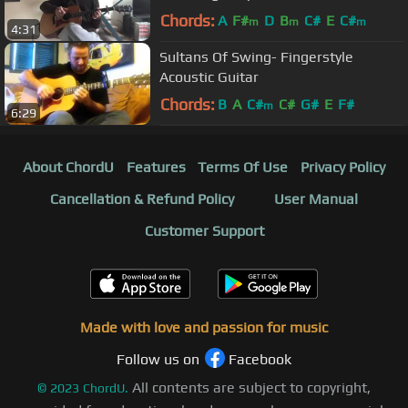
Chords:
A
F#
D
B
C#
E
C#
m
m
m
4:31
Sultans Of Swing- Fingerstyle
Acoustic Guitar
Chords:
B
A
C#
C#
G#
E
F#
m
6:29
About ChordU
Features
Terms Of Use
Privacy Policy
Cancellation & Refund Policy
User Manual
Customer Support
Made with love and passion for music
Follow us on
Facebook
All contents are subject to copyright,
©
2023
ChordU.