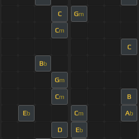
C
G
m
C
m
C
B
b
G
m
C
B
m
E
C
A
b
m
b
D
E
b