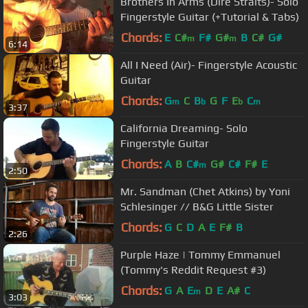
Brothers In Arms (Dire Straits)- Solo
Fingerstyle Guitar (+Tutorial & Tabs)
Chords:
E
C#
F#
G#
B
C#
G#
m
m
6:14
All I Need (Air)- Fingerstyle Acoustic
Guitar
Chords:
G
C
B
G
F
E
C
m
b
b
m
3:37
California Dreaming- Solo
Fingerstyle Guitar
Chords:
A
B
C#
G#
C#
F#
E
m
2:50
Mr. Sandman (Chet Atkins) by Yoni
Schlesinger // B&G Little Sister
Chords:
G
C
D
A
E
F#
B
2:26
Purple Haze | Tommy Emmanuel
(Tommy's Reddit Request #3)
Chords:
G
A
E
D
E
A#
C
m
3:03