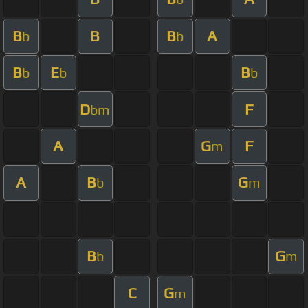
B
B
B
A
b
b
B
E
B
b
b
b
D
F
bm
A
G
F
m
A
B
G
b
m
B
G
b
m
C
G
m