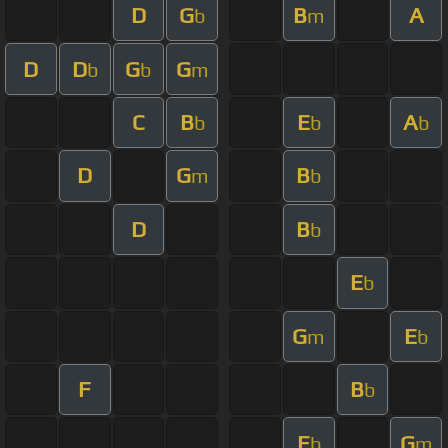
D
G
B
A
b
m
D
D
G
G
b
b
m
C
B
E
A
b
b
b
D
G
B
m
b
D
B
b
E
b
G
E
m
b
F
B
b
E
G
b
m