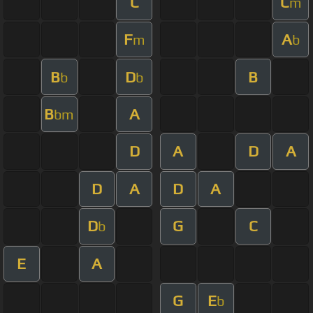
C
C
m
F
A
m
b
B
D
B
b
b
B
A
bm
D
A
D
A
D
A
D
A
D
G
C
b
E
A
G
E
b