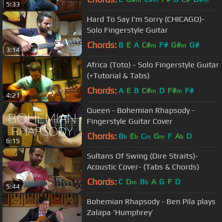
5:33
Hard To Say I'm Sorry (CHICAGO)-
Solo Fingerstyle Guitar
Chords:
B
E
A
C#
F#
G#
G#
m
m
3:14
Africa (Toto) - Solo Fingerstyle Guitar
(+Tutorial & Tabs)
Chords:
A
E
B
C#
D
F#
F#
m
m
4:21
Queen - Bohemian Rhapsody -
Fingerstyle Guitar Cover
Chords:
B
E
C
G
F
A
D
b
b
m
m
b
6:15
Sultans Of Swing (Dire Straits)-
Acoustic Cover- (Tabs & Chords)
Chords:
C
D
B
A
G
F
D
m
b
5:44
Bohemian Rhapsody - Ben Pila plays
Zalapa 'Humphrey’