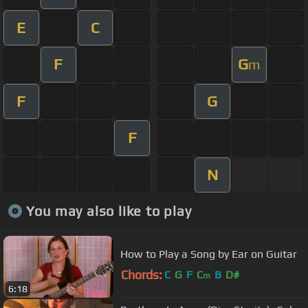
E
C
F
G
m
F
G
F
N
You may also like to play
How to Play a Song by Ear on Guitar
Chords:
C
G
F
C
B
D#
m
6:18