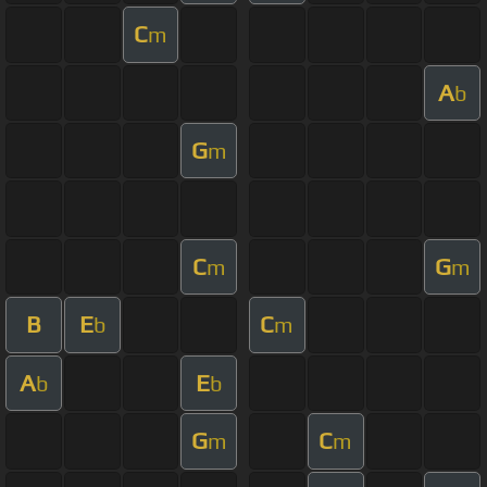
C
m
A
b
G
m
C
G
m
m
B
E
C
b
m
A
E
b
b
G
C
m
m