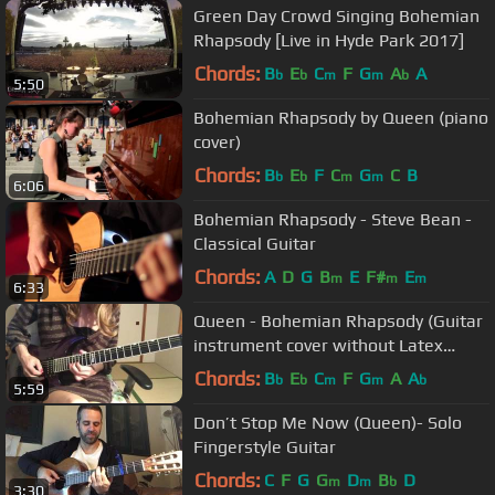
Green Day Crowd Singing Bohemian
Rhapsody [Live in Hyde Park 2017]
Chords:
B
E
C
F
G
A
A
b
b
m
m
b
5:50
Bohemian Rhapsody by Queen (piano
cover)
Chords:
B
E
F
C
G
C
B
b
b
m
m
6:06
Bohemian Rhapsody - Steve Bean -
Classical Guitar
Chords:
A
D
G
B
E
F#
E
m
m
m
6:33
Queen - Bohemian Rhapsody (Guitar
instrument cover without Latex
wears)
Chords:
B
E
C
F
G
A
A
b
b
m
m
b
5:59
Don’t Stop Me Now (Queen)- Solo
Fingerstyle Guitar
Chords:
C
F
G
G
D
B
D
m
m
b
3:30