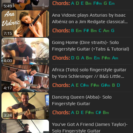
Chords:
A
D
E
B
F#
G
E
m
m
m
5:49
Ana Vidovic plays Asturias by Isaac
Albéniz on a Jim Redgate classical
guitar
Chords:
B
E
F#
B
C
A
G
m
m
m
7:15
Going Home (Dire straits)- Solo
Fingerstyle Guitar (+Tabs & Tutorial)
Chords:
D
G
A
B
E
F#
A
m
m
m
m
4:00
Africa (Toto) solo fingerstyle guitar
by Yoni Schlesinger // B&G Little
Sister
Chords:
A
E
C#
F#
G#
B
D
m
m
m
4:17
Dancing Queen (Abba)- Solo
Fingerstyle Guitar
Chords:
A
D
E
F#
C#
B
m
m
3:24
You've Got A Friend (James Taylor)-
Solo Fingerstyle Guitar