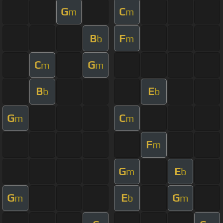
G
C
m
m
B
F
b
m
C
G
m
m
B
E
b
b
G
C
m
m
F
m
G
E
m
b
G
E
G
m
b
m