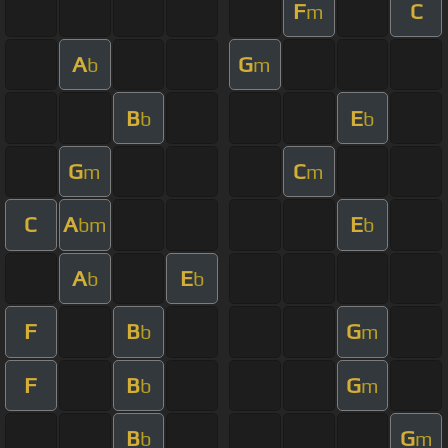
F
C
m
A
G
b
m
B
E
b
b
G
C
m
m
C
A
E
bm
b
A
E
b
b
F
B
G
b
m
F
B
G
b
m
B
G
b
m