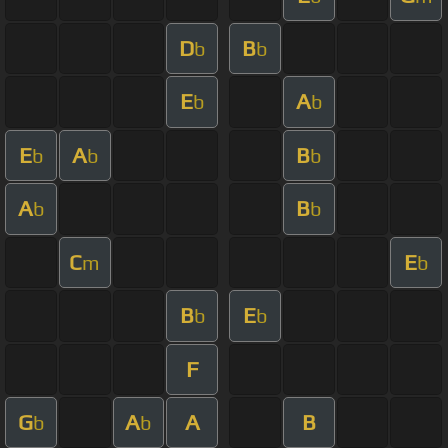
D
B
b
b
E
A
b
b
E
A
B
b
b
b
A
B
b
b
C
E
m
b
B
E
b
b
F
G
A
A
B
b
b