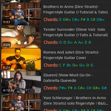
Brothers In Arms (Dire Straits)-
Fingerstyle Guitar (+Tutorial & Tabs)
Chords:
E
G#
C#
F#
B
C#
D#
m
m
m
5:33
Tender Surrender (Steve Vai)- Solo
Fingerstyle Guitar (+Tabs & Tutorial)
Chords:
G
D
E
A
A
E
B
m
m
2:04
Romeo And Juliet (Dire Straits)-
Fingerstyle Guitar Cover
Chords:
C
F
B
D
G
D
G
b
m
m
6:24
(Queen) Show Must Go On -
Gabriella Quevedo
Chords:
F#
F#
A
C#
C#
G#
G#
m
m
m
4:12
Yoni Schlesinger | Brothers in Arms
(Dire Straits) solo fingerstyle | B&G
Little Sister
Chords:
E
G#
C#
F#
B
C#
D#
m
m
m