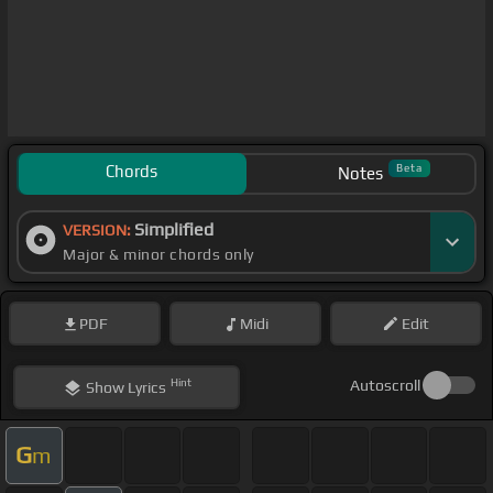
Chords
Beta
Notes
Simplified
VERSION:
Major & minor chords only
PDF
Midi
Edit
Hint
Autoscroll
Show
Lyrics
G
m