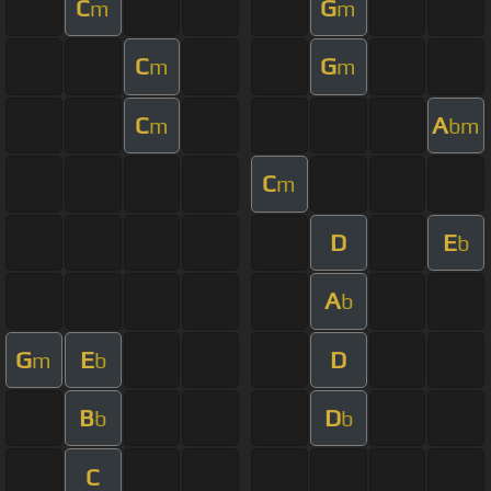
C
G
m
m
C
G
m
m
C
A
m
bm
C
m
D
E
b
A
b
G
E
D
m
b
B
D
b
b
C