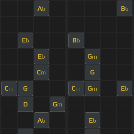
A
B
b
b
E
B
b
b
E
G
b
m
C
G
m
C
G
C
G
E
m
m
m
b
D
G
m
A
E
b
b