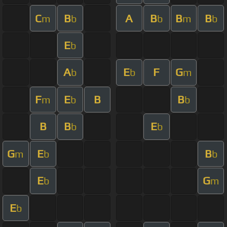
C
B
A
B
B
B
m
b
b
m
b
E
b
A
E
F
G
b
b
m
F
E
B
B
m
b
b
B
B
E
b
b
G
E
B
m
b
b
E
G
b
m
E
b