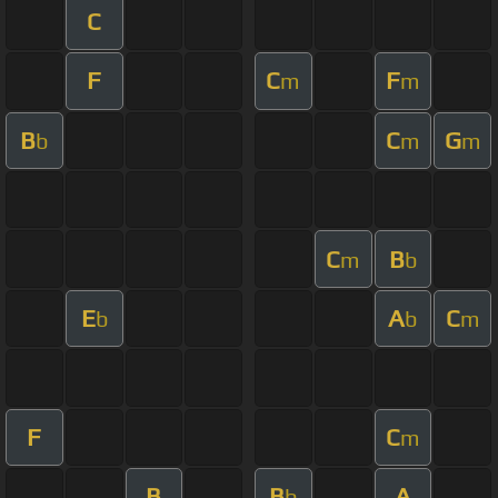
C
F
C
F
m
m
B
C
G
b
m
m
C
B
m
b
E
A
C
b
b
m
F
C
m
B
B
A
b