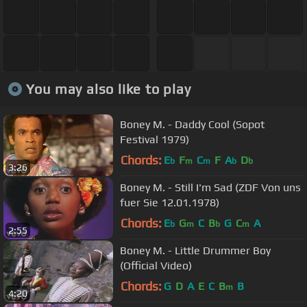
You may also like to play
Boney M. - Daddy Cool (Sopot
Festival 1979)
Chords:
E
F
C
F
A
D
b
m
m
b
b
3:26
Boney M. - Still I'm Sad (ZDF Von uns
fuer Sie 12.01.1978)
Chords:
E
G
C
B
G
C
A
b
m
b
m
2:55
Boney M. - Little Drummer Boy
(Official Video)
Chords:
G
D
A
E
C
B
B
m
4:20