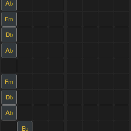
A
b
F
m
D
b
A
b
F
m
D
b
A
b
E
b