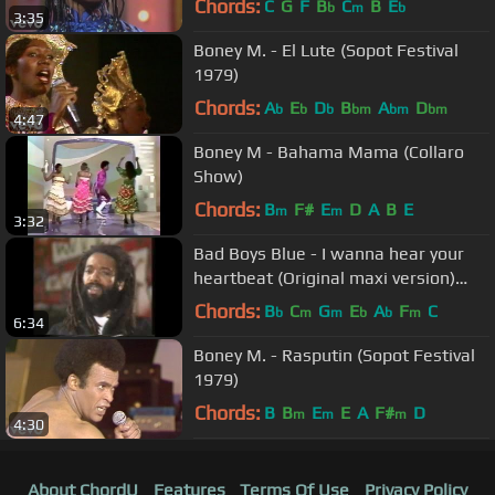
Chords:
C
G
F
B
C
B
E
b
m
b
3:35
Boney M. - El Lute (Sopot Festival
1979)
Chords:
A
E
D
B
A
D
b
b
b
bm
bm
bm
4:47
Boney M - Bahama Mama (Collaro
Show)
Chords:
B
F#
E
D
A
B
E
m
m
3:32
Bad Boys Blue - I wanna hear your
heartbeat (Original maxi version)
[HD/HQ]
Chords:
B
C
G
E
A
F
C
b
m
m
b
b
m
6:34
Boney M. - Rasputin (Sopot Festival
1979)
Chords:
B
B
E
E
A
F#
D
m
m
m
4:30
About ChordU
Features
Terms Of Use
Privacy Policy