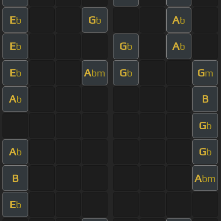
E
G
A
b
b
b
E
G
A
b
b
b
E
A
G
G
b
bm
b
m
A
B
b
G
b
A
G
b
b
B
A
bm
E
b