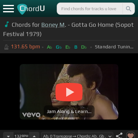
C
U
hord
Chords for
Boney M
. - Gotta Go Home (Sopot
Festival 1979)
131.65
bpm
Standard Tuning (EADGBE)
A
G
E
B
D
b
b
b
b
Jam Along & Learn...
132
BPM