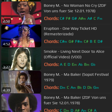
Boney M. - No Woman No Cry (ZDF
Von uns fuer Sie 12.01.1978)
Chords:
C#
F#
G#
A#
A#
C
F
m
m
2:50
Eruption - One Way Ticket HD
(Remasterizado)
Chords:
C#
G#
F#
C#
B
E
D#
m
m
4:52
Smokie - Living Next Door to Alice
(Official Video) (VOD)
Chords:
A
E
D
E
A
B
G
m
b
m
b
3:27
Boney M. - Ma Baker (Sopot Festival
1979)
Chords:
D
C
A
B
D
D
G
m
m
b
b
m
4:39
Boney M. - Ma Baker (ZDF Von uns
fuer Sie 12.01.1978)
Chords:
C
D
D
A#
A
C#
A
m
m