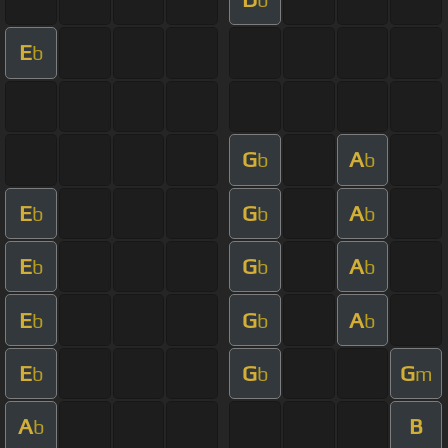
E
b
G
A
b
b
E
G
A
b
b
b
E
G
A
b
b
b
E
G
A
b
b
b
E
G
G
b
b
m
A
B
b