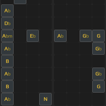
A
b
D
b
A
E
A
G
G
bm
b
b
b
A
G
b
b
B
A
G
b
b
B
G
A
N
b