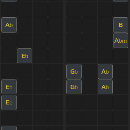
A
B
b
A
bm
E
b
G
A
b
b
E
G
A
b
b
b
E
b