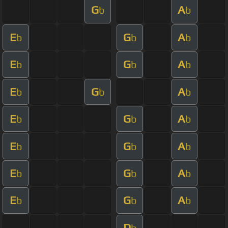
G
A
b
b
E
G
A
b
b
b
E
G
A
b
b
b
E
G
A
b
b
b
E
G
A
b
b
b
E
G
A
b
b
b
E
G
A
b
b
b
E
G
A
b
b
b
D
b