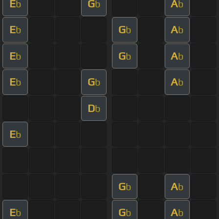
E
G
A
b
b
b
E
G
A
b
b
b
E
G
A
b
b
b
E
G
A
b
b
b
D
b
E
b
G
A
b
b
E
G
A
b
b
b