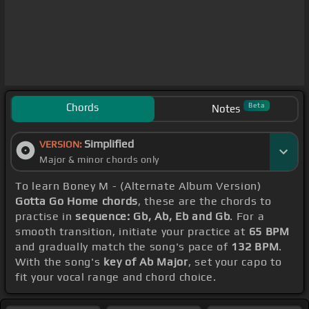
Chords
Beta
Notes
Simplified
VERSION:
Major & minor chords only
To learn Boney M - (Alternate Album Version)
Gotta Go Home chords
, these are the chords to
practise in
sequence: Gb, Ab, Eb and Gb
. For a
smooth transition, initiate your practice at
65 BPM
and gradually match the song's pace of
132 BPM
.
With the song's
key of Ab Major
, set your capo to
fit your vocal range and chord choice.