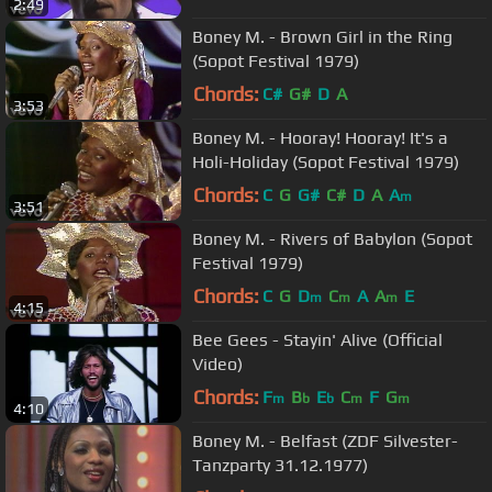
2:49
Boney M. - Brown Girl in the Ring
(Sopot Festival 1979)
Chords:
C#
G#
D
A
3:53
Boney M. - Hooray! Hooray! It's a
Holi-Holiday (Sopot Festival 1979)
Chords:
C
G
G#
C#
D
A
A
m
3:51
Boney M. - Rivers of Babylon (Sopot
Festival 1979)
Chords:
C
G
D
C
A
A
E
m
m
m
4:15
Bee Gees - Stayin' Alive (Official
Video)
Chords:
F
B
E
C
F
G
m
b
b
m
m
4:10
Boney M. - Belfast (ZDF Silvester-
Tanzparty 31.12.1977)