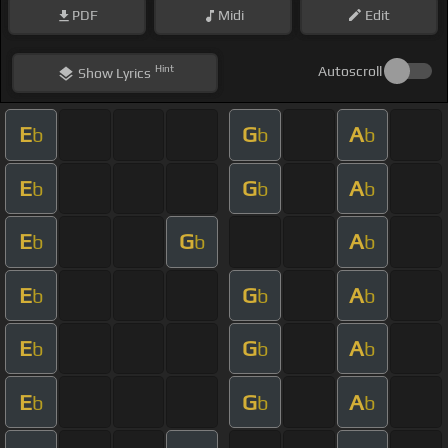
PDF
Midi
Edit
Hint
Autoscroll
Show
Lyrics
E
G
A
b
b
b
E
G
A
b
b
b
E
G
A
b
b
b
E
G
A
b
b
b
E
G
A
b
b
b
E
G
A
b
b
b