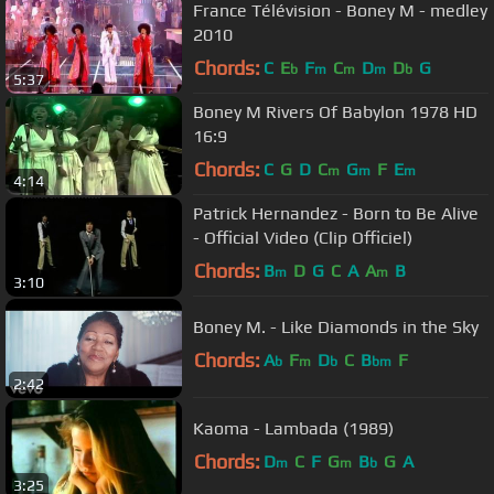
France Télévision - Boney M - medley
2010
Chords:
C
E
F
C
D
D
G
b
m
m
m
b
5:37
Boney M Rivers Of Babylon 1978 HD
16:9
Chords:
C
G
D
C
G
F
E
m
m
m
4:14
Patrick Hernandez - Born to Be Alive
- Official Video (Clip Officiel)
Chords:
B
D
G
C
A
A
B
m
m
3:10
Boney M. - Like Diamonds in the Sky
Chords:
A
F
D
C
B
F
b
m
b
bm
2:42
Kaoma - Lambada (1989)
Chords:
D
C
F
G
B
G
A
m
m
b
3:25