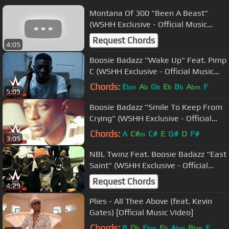
Montana Of 300 "Been A Beast"
(WSHH Exclusive - Official Music
Video)
Request Chords
4:05
Boosie Badazz "Wake Up" Feat. Pimp
C (WSHH Exclusive - Official Music
Video)
Chords:
E
A
G
E
B
A
F
bm
b
b
b
b
bm
5:05
Boosie Badazz "Smile To Keep From
Crying" (WSHH Exclusive - Official
Music Video)
Chords:
A
C#
C#
E
G#
D
F#
m
3:05
NBL Twinz Feat. Boosie Badazz "East
Saint" (WSHH Exclusive - Official
Music Video)
Request Chords
4:29
Plies - All Thee Above (feat. Kevin
Gates) [Official Music Video]
Chords:
B
D
E
E
A
B
F
b
bm
b
bm
bm