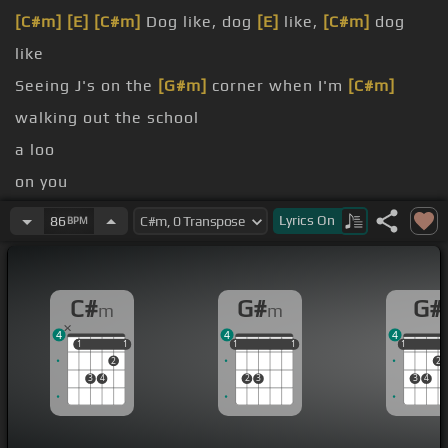
[C#m]
[E]
[C#m]
Dog like, dog
[E]
like,
[C#m]
dog
like
Seeing J's on the
[G#m]
corner when I'm
[C#m]
walking out the school
a loo
on you
[A]
up
Lyrics
On
86
BPM
[A]
No shit,
[G#m]
no ho shit, this the
[C#m]
life I
dove in
C#
G#
G#
m
m
me
4
4
4
1
1
1
1
1
1
1
1
1
1
1
1
2
2
3
4
2
3
3
4