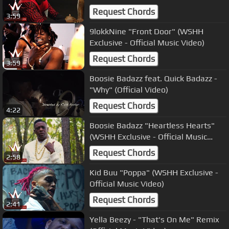
Request Chords
3:59
9lokkNine "Front Door" (WSHH
Exclusive - Official Music Video)
Request Chords
3:59
Boosie Badazz feat. Quick Badazz -
"Why" (Official Video)
Request Chords
4:22
Boosie Badazz "Heartless Hearts"
(WSHH Exclusive - Official Music
Video)
Request Chords
2:58
Kid Buu "Poppa" (WSHH Exclusive -
Official Music Video)
Request Chords
2:41
Yella Beezy - "That's On Me" Remix