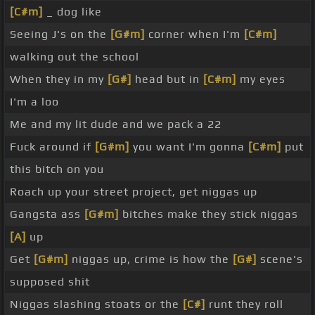
[C#m]
_ dog like
Seeing J's on the
[G#m]
corner when I'm
[C#m]
walking out the school
When they in my
[G#]
head but in
[C#m]
my eyes
I'm a loo
Me and my lit dude and we pack a 22
Fuck around if
[G#m]
you want I'm gonna
[C#m]
put
this bitch on you
Roach up your street project, get niggas up
Gangsta ass
[G#m]
bitches make they stick niggas
[A]
up
Get
[G#m]
niggas up, crime is how the
[G#]
scene's
supposed shit
Niggas slashing stoats or the
[C#]
runt they roll