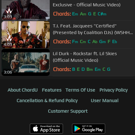
Exclusive - Official Music Video)
Chords:
E
A
G
E
C#
m
m
m
3:03
T.I. Feat. Jacquees "Certified"
(Presented by Coalition DJs) (WSHH
Exclusive - Official Music Video)
Chords:
F
C
C
A
G
F
E
m
m
b
m
b
4:03
Lil Durk - Rockstar ft. Lil Skies
(Official Music Video)
Chords:
B
E
D
B
E
C
G
m
m
3:06
About ChordU
Features
Terms Of Use
Privacy Policy
Cancellation & Refund Policy
User Manual
Customer Support