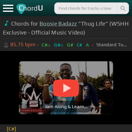
C
U
hord
Chords for
Boosie Badazz
"Thug Life" (WSHH
Exclusive - Official Music Video)
85.75
bpm
Standard Tuning (EADGBE)
C#
G#
G#
C#
A
m
m
Jam Along & Learn...
[C#]