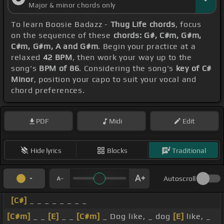
Major & minor chords only
To learn Boosie Badazz -
Thug Life chords
, focus
on the sequence of these
chords: G#, C#m, G#m,
C#m, G#m, A and G#m
. Begin your practice at a
relaxed
42 BPM
, then work your way up to the
song's
BPM of 86
. Considering the song's
key of C#
Minor
, position your capo to suit your vocal and
chord preferences.
PDF
Midi
Edit
Hide lyrics
Blocks
Traditional
Autoscroll
[C#]
_ _ _ _ _ _ _ _
[C#m]
_ _
[E]
_ _
[C#m]
_ Dog like, _ dog
[E]
like, _