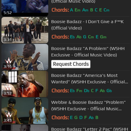
(Official Music Video)
Chords:
A
E
A
B
C
E
C
m
m
m
5:52
Boosie Badazz - I Don't Give a F**K
(Official Video)
Chords:
E
A
G
C
E
G
b
b
m
m
3:31
Boosie Badazz "A Problem" (WSHH
Exclusive - Official Music Video)
Request Chords
3:16
Boosie Badazz "America's Most
Wanted" (WSHH Exclusive - Official
Music Video)
Chords:
E
F
D
C
F
A
G
b
m
b
b
b
3:52
Webbie & Boosie Badazz "Problem"
(WSHH Exclusive - Official Music
Video)
Chords:
E
G
D
F
A
B
b
3:43
Boosie Badazz "Letter 2 Pac" (WSHH