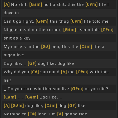
[A]
No shit,
[G#m]
no ho shit, this the
[C#m]
life I
dove in
Can't go right,
[G#m]
this thug
[C#m]
life told me
Niggas dead on the corner,
[G#m]
I seen this
[C#m]
shit as a key
My uncle's in the
[G#]
pen, this the
[C#m]
life a
nigga live
Dog like, _
[G#]
dog like, dog like
Why did you
[C#]
surround
[A]
me
[C#m]
with this
lie?
_ Do you care whether you live
[G#m]
or you die?
[C#m]
_ _
[G#m]
Dog like, _
[A]
[G#m]
dog like,
[C#m]
dog
[G#]
like
Nothing to
[C#]
lose, I'm
[A]
gonna ride