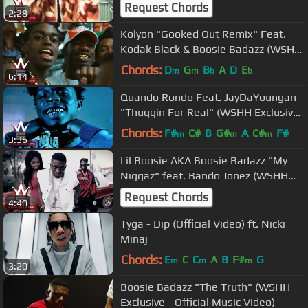
Request Chords
2:28
Kolyon "Gooked Out Remix" Feat.
Kodak Black & Boosie Badazz (WSHH
Exclusive - Official Music Video)
Chords:
D
G
B
A
D
E
m
m
b
b
6:14
Quando Rondo Feat. JayDaYoungan
"Thuggin For Real" (WSHH Exclusive
- Official Music Video)
Chords:
F#
C#
B
G#
A
C#
F#
m
m
m
3:36
Lil Boosie AKA Boosie Badazz "My
Niggaz" feat. Bando Jonez (WSHH
Premiere - Official Music Video)
Request Chords
4:40
Tyga - Dip (Official Video) ft. Nicki
Minaj
Chords:
E
C
C
A
B
F#
G
m
m
m
3:20
Boosie Badazz "The Truth" (WSHH
Exclusive - Official Music Video)