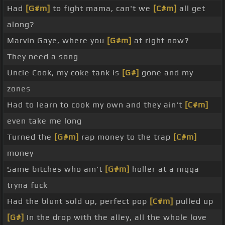
Had
[G#m]
to fight mama, can't we
[C#m]
all get
along?
Marvin Gaye, where you
[G#m]
at right now?
They need a song
Uncle Cook, my coke tank is
[G#]
gone and my
zones
Had to learn to cook my own and they ain't
[C#m]
even take me long
Turned the
[G#m]
rap money to the trap
[C#m]
money
Same bitches who ain't
[G#m]
holler at a nigga
tryna fuck
Had the blunt sold up, perfect pop
[C#m]
pulled up
[G#]
In the drop with the alley, all the whole love