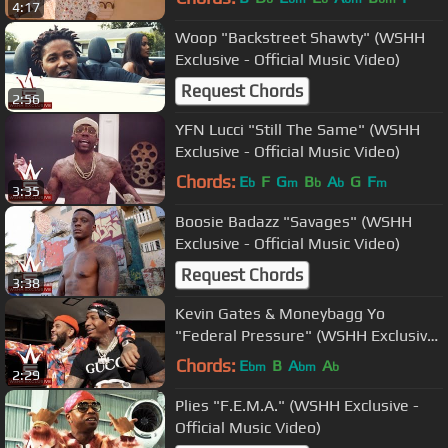
4:17
Woop "Backstreet Shawty" (WSHH
Exclusive - Official Music Video)
Request Chords
2:56
YFN Lucci "Still The Same" (WSHH
Exclusive - Official Music Video)
Chords:
E
F
G
B
A
G
F
b
m
b
b
m
3:35
Boosie Badazz "Savages" (WSHH
Exclusive - Official Music Video)
Request Chords
3:38
Kevin Gates & Moneybagg Yo
"Federal Pressure" (WSHH Exclusive
- Official Music Video)
Chords:
E
B
A
A
bm
bm
b
2:29
Plies "F.E.M.A." (WSHH Exclusive -
Official Music Video)