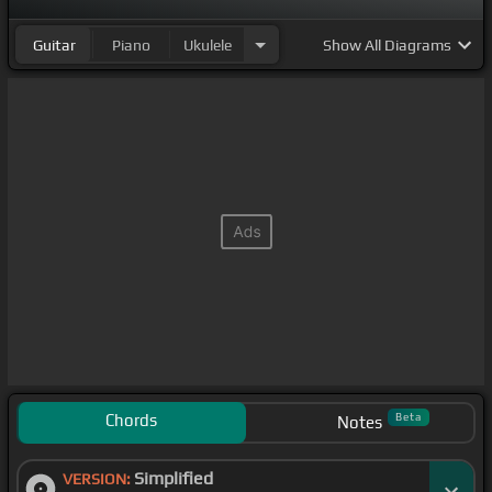
Guitar
Piano
Ukulele
Show
All Diagrams
Chords
Beta
Notes
Simplified
VERSION: