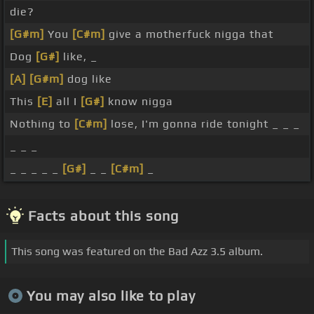
die?
[G#m]
You
[C#m]
give a motherfuck nigga that
Dog
[G#]
like, _
[A]
[G#m]
dog like
This
[E]
all I
[G#]
know nigga
Nothing to
[C#m]
lose, I'm gonna ride tonight _ _ _
_ _ _
_ _ _ _ _
[G#]
_ _
[C#m]
_
Facts about this song
This song was featured on the Bad Azz 3.5 album.
You may also like to play