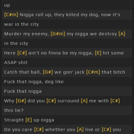
up
[C#m]
Nigga roll up, they killed my dog, now it's
war in the city
Murder my enemy,
[G#m]
my nigga we destroy
[A]
in the city
Here
[C#]
ain't no finna be my nigga,
[E]
hit some
ASAP shit
Catch that ball,
[G#]
we gon' jack
[C#m]
that bitch
Fuck that nigga, dog like
Fuck that nigga
Why
[G#]
did you
[C#]
surround
[A]
me with
[C#]
this lie?
Straight
[E]
up nigga
Do you care
[C#]
whether you
[A]
live or
[C#]
you