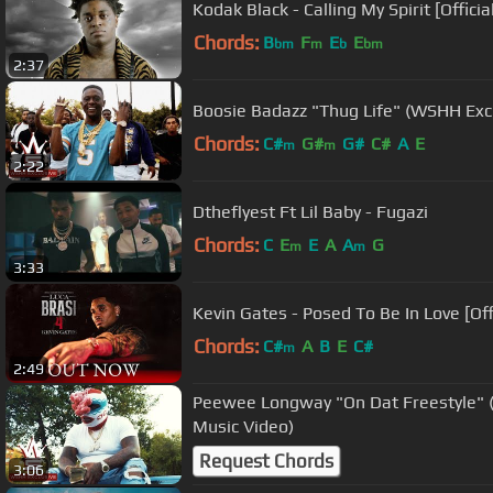
Kodak Black - Calling My Spirit [Officia
Chords:
B
F
E
E
bm
m
b
bm
2:37
Boosie Badazz "Thug Life" (WSHH Exclu
Chords:
C#
G#
G#
C#
A
E
m
m
2:22
Dtheflyest Ft Lil Baby - Fugazi
Chords:
C
E
E
A
A
G
m
m
3:33
Kevin Gates - Posed To Be In Love [Off
Chords:
C#
A
B
E
C#
m
2:49
Peewee Longway "On Dat Freestyle" (W
Music Video)
Request Chords
3:06