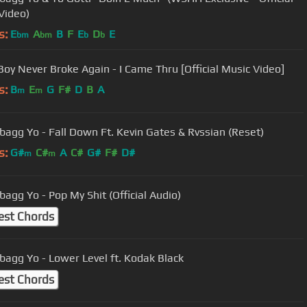
Video)
s:
E
A
B
F
E
D
E
bm
bm
b
b
oy Never Broke Again - I Came Thru [Official Music Video]
s:
B
E
G
F#
D
B
A
m
m
agg Yo - Fall Down Ft. Kevin Gates & Rvssian (Reset)
s:
G#
C#
A
C#
G#
F#
D#
m
m
agg Yo - Pop My Shit (Official Audio)
est Chords
agg Yo - Lower Level ft. Kodak Black
est Chords