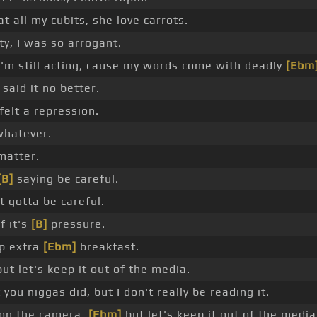
t all my cubits, she love carrots.
ty, I was so arrogant.
 I'm still acting, cause my words come with deadly
[Ebm
said it no better.
felt a repression.
 whatever.
 matter.
[B]
saying be careful.
t gotta be careful.
f it's
[B]
pressure.
up extra
[Ebm]
breakfast.
ut let's keep it out of the media.
 you niggas did, but I don't really be reading it.
h on the camera,
[Ebm]
but let's keep it out of the media