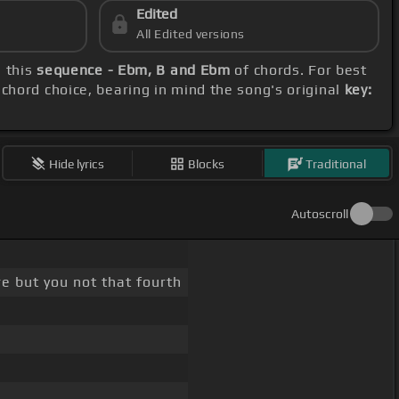
Edited
All Edited versions
h this
sequence - Ebm, B and Ebm
of chords. For best
 chord choice, bearing in mind the song's original
key:
Hide lyrics
Blocks
Traditional
Autoscroll
re but you not that fourth