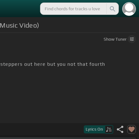
 Music Video)
Show
Tuner
 steppers out here but you not that fourth
Lyrics
On