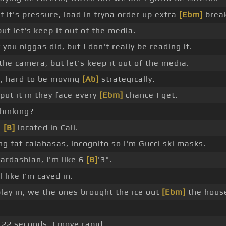
if it's pressure, load in tryna order up extra
[Ebm]
break
ut let's keep it out of the media.
 you niggas did, but I don't really be reading it.
 the camera, but let's keep it out of the media.
g, hard to be moving
[Ab]
strategically.
 put it in they face every
[Ebm]
chance I get.
hinking?
m
[B]
located in Cali.
 fat calabasas, incognito so I'm Gucci ski masks.
ardashian, I'm like 6
[B]
'3".
l like I'm caved in.
play in, we the ones brought the ice out
[Ebm]
the hous
e 22 seconds, I move rapid.