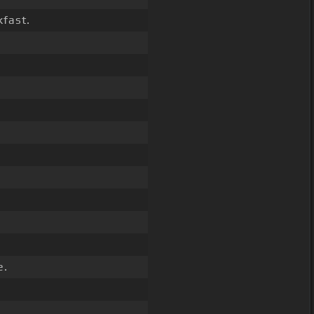
fast.
e.