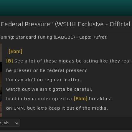
ederal Pressure" (WSHH Exclusive - Official
Tuning:
Standard Tuning (EADGBE)
Capo:
+0
fret
[Ebm]
[B]
See a lot of these niggas be acting like they real
he presser or he federal presser?
I'm gay ain't no regular matter.
watch out we ain't gotta be careful.
load in tryna order up extra
[Ebm]
breakfast.
on CNN, but let's keep it out of the media.
you niggas did, but I don't really be reading it.