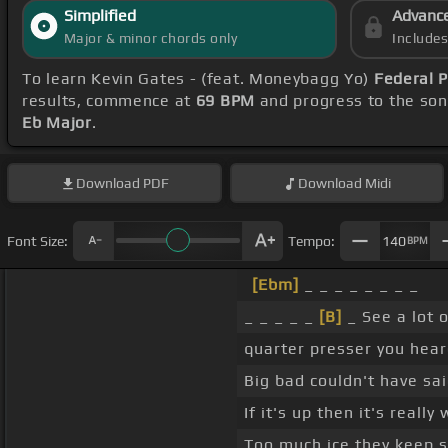
Simplified
Advanc
Major & minor chords only
Include
To learn Kevin Gates - (feat. Moneybagg Yo)
Federal 
results, commence at
69 BPM
and progress to the so
Eb Major
.
Download
PDF
Download
Midi
Font Size:
Tempo:
140
BPM
[Ebm]
_ _ _ _ _ _ _ _
_ _ _ _ _
[B]
_ See a lot o
quarter presser you hea
Big bad couldn't have sai
If it's up then it's reall
Too much ice they keep s