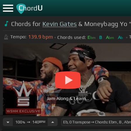
C
U
hord
Chords for
Kevin Gates
& Moneybagg Yo "F
139.9
bpm
Tempo:
Chords used:
E
B
A
A
bm
bm
b
Jam Along & Learn...
100
➙
140
BPM
%