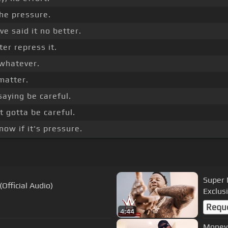
 the pressure.
e said it no better.
er repress it.
y whatever.
 matter.
saying be careful.
 gotta be careful.
ow if it's pressure.
Super 
(Official Audio)
Exclusi
Requ
4:44
Moneyb