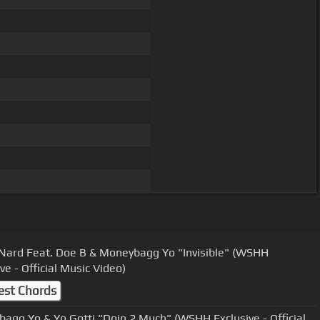
Nard Feat. Doe B & Moneybagg Yo "Invisible" (WSHH
ve - Official Music Video)
est Chords
agg Yo & Yo Gotti "Doin 2 Much" (WSHH Exclusive - Official