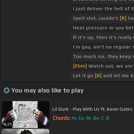
I just deliver the bell of
Spell shit, couldn't
[B]
hav
Heat pressure or you bett
If it's up, then it's reall
I'm gay, ain't no regular
Too much ice, they keep 
[Ebm]
Watch out, we ain't
Let it go
[B]
and let me kn
You may also like to play
Lil Durk - Play With Us ft. Kevin Gates 
Chords:
A
C
B
G
C
G
b
m
b
m
4:25