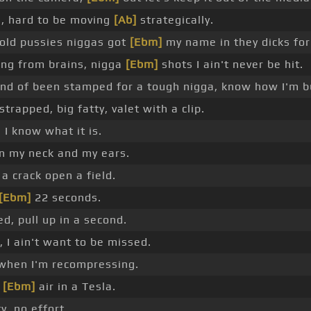
g, hard to be moving
[Ab]
strategically.
 old pussies niggas got
[Ebm]
my name in they dicks for 
ng from brains, nigga
[Ebm]
shots I ain't never be hit.
nd of been stamped for a tough nigga, know how I'm bu
strapped, big fatty, valet with a clip.
 I know what it is.
on my neck and my ears.
a crack open a field.
[Ebm]
22 seconds.
ed, pull up in a second.
I ain't want to be missed.
 when I'm recompressing.
e
[Ebm]
air in a Tesla.
y, no effort.