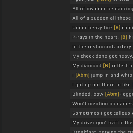
All of my deer be dancin
All of a sudden all these
Under heavy fire
[B]
comi
P-rays in the heart,
[B]
ki
In the restaurant, artery 
My check done got heavy,
My diamond
[N]
reflect 
I
[Abm]
jump in and whip 
I got up out there in like
Blinded, bow
[Abm]
-legg
Won't mention no names, 
Sometimes I get callous
My driver gon' traffic th
Breakfast, serving the cit