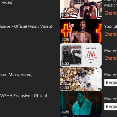
l Video]
Music 
Chord
3:29
sive - Official Music Video)
YoungB
Chord
2:28
Moneyb
Chord
3:02
icial Music Video]
Moneyb
Requ
2:50
SHH Exclusive - Official
Moneyb
Requ
4:24