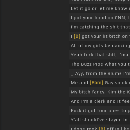
Let it go or let me know 
I put your hood on CNN, b
I'm catching the shit that
I
[B]
got your lit bitch on
All of my girls be dancin
Yeah fuck that shit, I'ma
The Buzz Pipe what you t
_ Ayy, from the slums I'
Me and
[Ebm]
Gay smoking
My bitch fancy, Kim the K
And I'm a clerk and it fee
Fuck it got four ones to 
Y'all should've stayed in.
I done took
[B]
off in lik