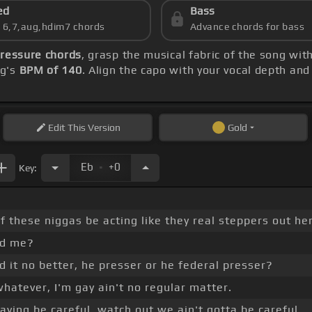
ed
Bass
s 6,7,aug,hdim7 chords
Advance chords for bass
Pressure chords
, grasp the musical fabric of the song wit
ng's
BPM of 140
. Align the capo with your vocal depth and
Edit
This Version
Gold
.
Eb
+0
Key:
f these niggas be acting like they real steppers out he
rd me?
d it no better, he presser or he federal presser?
y whatever, I'm gay ain't no regular matter.
aying be careful, watch out we ain't gotta be careful.