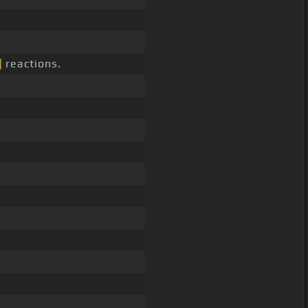
]
reactions.
.