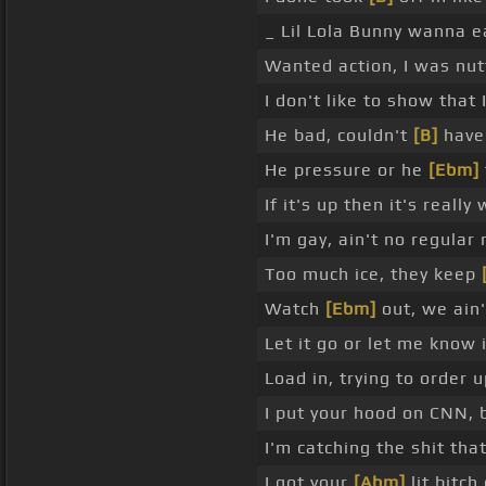
_ Lil Lola Bunny wanna ea
Wanted action, I was nut
I don't like to show that
He bad, couldn't
[B]
have 
He pressure or he
[Ebm]
If it's up then it's really
I'm gay, ain't no regular
Too much ice, they keep
Watch
[Ebm]
out, we ain'
Let it go or let me know i
Load in, trying to order 
I put your hood on CNN, b
I'm catching the shit that
I got your
[Abm]
lit bitc