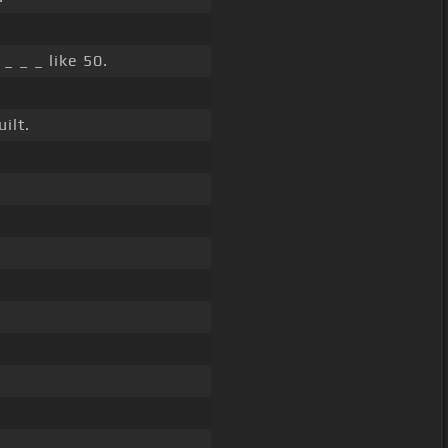
_ _ _ like 50.
ilt.