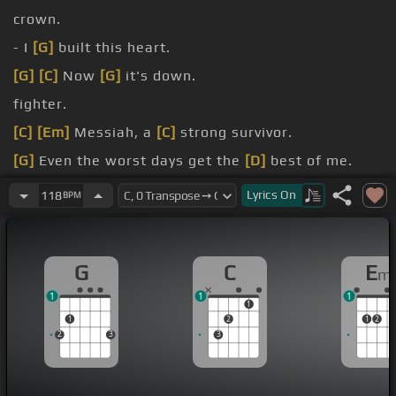
crown.
- I
[G]
built this heart.
[G]
[C]
Now
[G]
it's down.
fighter.
[C]
[Em]
Messiah, a
[C]
strong survivor.
[G]
Even the worst days get the
[D]
best of me.
[Am]
[Em]
Lyrics
On
118
BPM
G
C
E
m
1
1
1
1
1
2
1
2
2
3
3