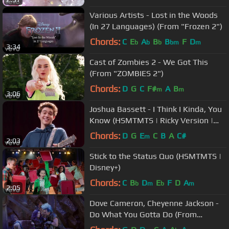
Various Artists - Lost in the Woods
(In 27 Languages) (From "Frozen 2")
Chords:
C
E
A
B
B
F
D
b
b
b
bm
m
3:34
Cast of Zombies 2 - We Got This
(From "ZOMBIES 2")
Chords:
D
G
C
F#
A
B
m
m
3:06
Joshua Bassett - I Think I Kinda, You
Know (HSMTMTS | Ricky Version |
Disney+)
Chords:
D
G
E
C
B
A
C#
m
2:03
Stick to the Status Quo (HSMTMTS |
Disney+)
Chords:
C
B
D
E
F
D
A
b
m
b
m
2:05
Dove Cameron, Cheyenne Jackson -
Do What You Gotta Do (From
"Descendants 3")