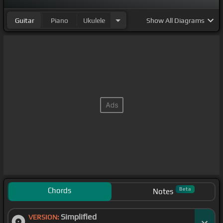
Guitar
Piano
Ukulele
Show
All Diagrams
Chords
Beta
Notes
Simplified
VERSION: