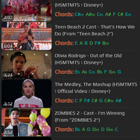
(HSMTMTS | Disney+)
Chords:
C#
A#
C
A#
F
C#
E
m
m
m
m
2:07
Teen Beach 2 Cast - That's How We
Do (From "Teen Beach 2")
Chords:
E
A
B
D
F#
B
m
6:04
Olivia Rodrigo - Out of the Old
(HSMTMTS | Disney+)
Chords:
E
A
C
B
F
G
G
b
b
m
b
m
3:24
The Medley, The Mashup (HSMTMTS
| Official Video | Disney+)
Chords:
C
F
F#
C#
G
C#
A#
m
3:12
ZOMBIES 2 - Cast - I'm Winning
(From "ZOMBIES 2")
Chords:
B
A
G
D
D
G
C
b
m
m
2:52