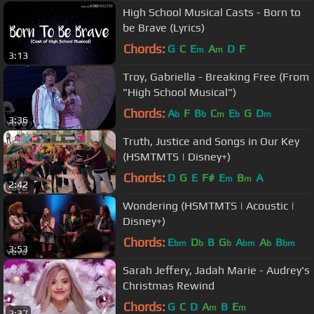
High School Musical Casts - Born to
be Brave (Lyrics)
Chords:
G
C
E
A
D
F
m
m
3:13
Troy, Gabriella - Breaking Free (From
"High School Musical")
Chords:
A
F
B
C
E
G
D
b
b
m
b
m
3:36
Truth, Justice and Songs in Our Key
(HSMTMTS | Disney+)
Chords:
D
G
E
F#
E
B
A
m
m
2:42
Wondering (HSMTMTS | Acoustic |
Disney+)
Chords:
E
D
B
G
A
A
B
bm
b
b
bm
b
bm
3:53
Sarah Jeffery, Jadah Marie - Audrey's
Christmas Rewind
Chords:
G
C
D
A
B
E
m
m
2:37