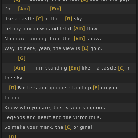
I'm _
[Am]
_ _ _ _
[Em]
_
like a castle
[C]
in the _
[G]
sky.
Let my hair down and let it
[Am]
flow.
No more running, I run this
[Em]
show.
Way up here, yeah, the view is
[C]
gold.
_ _ _
[G]
_ _
_ _
[Am]
_ _ I'm standing
[Em]
like _ a castle
[C]
in
the sky.
_
[D]
Busters and queens stand up
[E]
on your
throne.
Know who you are, this is your kingdom.
Legends and heart and the victor rolls.
So make your mark, the
[C]
original.
_
[D]
_