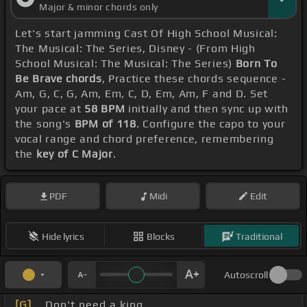
Major & minor chords only
Let's start jamming Cast Of High School Musical:
The Musical: The Series, Disney - (From High
School Musical: The Musical: The Series)
Born To
Be Brave chords
, Practice these chords sequence -
Am, G, C, G, Am, Em, C, D, Em, Am, F and D. Set
your pace at
58 BPM
initially and then sync up with
the song's
BPM of 118
. Configure the capo to your
vocal range and chord preference, remembering
the
key of C Major
.
PDF
Midi
Edit
Hide lyrics
Blocks
Traditional
Autoscroll
[G]
_ Don't need a king.