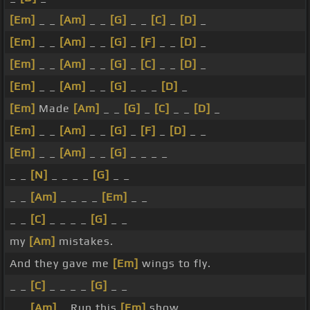
[Em]
_ _
[Am]
_ _
[G]
_ _
[C]
_
[D]
_
[Em]
_ _
[Am]
_ _
[G]
_
[F]
_ _
[D]
_
[Em]
_ _
[Am]
_ _
[G]
_
[C]
_ _
[D]
_
[Em]
_ _
[Am]
_ _
[G]
_ _ _
[D]
_
[Em]
Made
[Am]
_ _
[G]
_
[C]
_ _
[D]
_
[Em]
_ _
[Am]
_ _
[G]
_
[F]
_
[D]
_ _
[Em]
_ _
[Am]
_ _
[G]
_ _ _ _
_ _
[N]
_ _ _ _
[G]
_ _
_ _
[Am]
_ _ _ _
[Em]
_ _
_ _
[C]
_ _ _ _
[G]
_ _
my
[Am]
mistakes.
And they gave me
[Em]
wings to fly.
_ _
[C]
_ _ _ _
[G]
_ _
_ _
[Am]
_ Run this
[Em]
show.