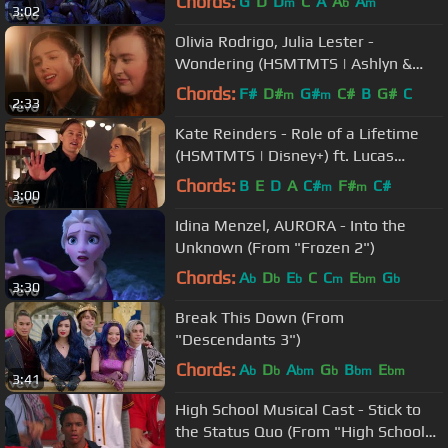
Chords:
G
D
D
C
A
A
A
m
b
m
3:02
Olivia Rodrigo, Julia Lester -
Wondering (HSMTMTS | Ashlyn &
Nini Piano Version | Disney+)
Chords:
F#
D#
G#
C#
B
G#
C
m
m
2:33
Kate Reinders - Role of a Lifetime
(HSMTMTS | Disney+) ft. Lucas
Grabeel
Chords:
B
E
D
A
C#
F#
C#
m
m
3:00
Idina Menzel, AURORA - Into the
Unknown (From "Frozen 2")
Chords:
A
D
E
C
C
E
G
b
b
b
m
bm
b
3:30
Break This Down (From
"Descendants 3")
Chords:
A
D
A
G
B
E
b
b
bm
b
bm
bm
3:41
High School Musical Cast - Stick to
the Status Quo (From "High School