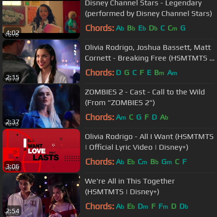
Disney Channel Stars - Legendary
(performed by Disney Channel Stars)
Chords:
A
B
E
D
C
C
G
b
b
b
b
m
4:02
Olivia Rodrigo, Joshua Bassett, Matt
Cornett - Breaking Free (HSMTMTS |
Disney+)
Chords:
D
G
C
F
E
B
A
m
m
2:15
ZOMBIES 2 - Cast - Call to the Wild
(From "ZOMBIES 2")
Chords:
A
C
G
F
D
A
m
b
2:37
Olivia Rodrigo - All I Want (HSMTMTS
| Official Lyric Video | Disney+)
Chords:
A
E
C
B
G
C
F
b
b
m
b
m
3:06
We're All in This Together
(HSMTMTS | Disney+)
Chords:
A
E
D
F
F
D
D
b
b
m
m
b
2:54