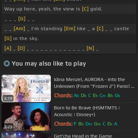
Way up here, yeah, the view is
[C]
gold.
_ _ _
[G]
_ _
_ _
[Am]
_ I'm standing
[Em]
like _ a
[C]
_ _ castle
[G]
in the sky.
[A]
_
[D]
_ _ _ _ _ _ _ _ _ _ _ _ _
[N]
_
You may also like to play
Idina Menzel, AURORA - Into the
Unknown (From "Frozen 2") Panic! At
The Disco - Cover by Lyza Bull
Chords:
A
D
C
E
C
B
G
b
b
b
m
b
b
3:19
Born to Be Brave (HSMTMTS |
Acoustic | Disney+)
Chords:
F
B
D
G
C
E
A
b
m
m
b
3:29
Get'cha Head in the Game