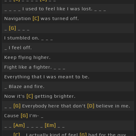
_ _ _ _ I used to feel like I was lost. _ _ _
Navigation
[C]
was turned off.
_
[G]
_ _ _
I stumbled on. _ _ _
_ I feel off.
Keep flying higher.
Fight like a fighter. _ _ _
Everything that I was meant to be.
_ Blaze and fire.
Now it's
[C]
getting brighter.
_ _
[G]
Everybody here that don't
[D]
believe in me.
Cause
[G]
I'm- _
_ _
[Am]
_ _ _ _
[Em]
_ _
_ _
[C]
_ I actually kind of feel
[G]
bad for the guy.