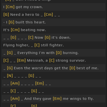
I
[Cm]
got my crown.
[G]
Need a hero to _
[Cm]
_ _
- I
[G]
built this heart.
It's
[Cm]
beating now.
_ _
[G]
_ _ _
[C]
Now
[G]
it's down.
Flying higher, _
[C]
still fighter.
_
[G]
_ Everything I'm with
[D]
burning.
[C]
_ _
[Em]
Messiah, a
[C]
strong survivor.
_
[G]
Even the worst days get the
[D]
best of me.
_
[N]
_ _ _ _
[G]
_ _
_ _
[Am]
_ _ _ _
[Em]
_ _
_ _
[C]
_ _ _ _
[G]
_ _
_ _
[Am]
_ And they gave
[Em]
me wings to fly.
_ _
[C]
_ _ _ _
[G]
_ _