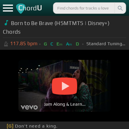
C
U
hord
Born to Be Brave (HSMTMTS | Disney+)
Chords
117.85
bpm
Standard Tuning (EADGBE)
G
C
E
A
D
m
m
Jam Along & Learn...
[G]
Don't need a king.