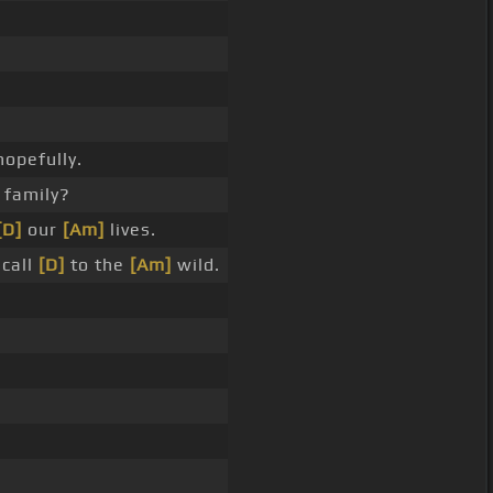
opefully.
 family?
[D]
our
[Am]
lives.
 call
[D]
to the
[Am]
wild.