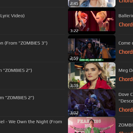
Chord
2:45
Lyric Video)
Baller
Chord
3:22
ion (From "ZOMBIES 3")
Come o
Chord
2:59
om "ZOMBIES 2")
Meg Do
Chord
3:19
Dove C
rom "ZOMBIES 2")
"Desce
Chord
3:02
riel - We Own the Night (From
ZOMBIE