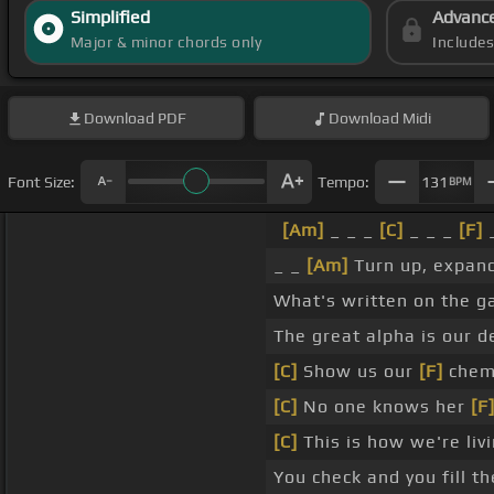
Simplified
Advanc
Major & minor chords only
Include
Download
PDF
Download
Midi
Font Size:
Tempo:
131
BPM
[Am]
_ _ _
[C]
_ _ _
[F]
_
_ _
[Am]
Turn up, expand 
What's written on the g
The great alpha is our d
[C]
Show us our
[F]
chem
[C]
No one knows her
[F
[C]
This is how we're livi
You check and you fill the