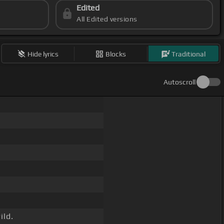
Edited
All Edited versions
Hide lyrics
Blocks
Traditional
Autoscroll
ild.