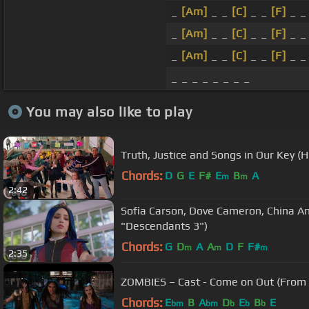
_
[Am]
_ _
[C]
_ _
[F]
_ 
_
[Am]
_ _
[C]
_ _
[F]
_ 
_
[Am]
_ _
[C]
_ _
[F]
_ 
_ _ _ _ _ _ _ _
You may also like to play
Truth, Justice and Songs in Our Key 
Chords:
D
G
E
F#
E
B
A
m
m
2:42
Sofia Carson, Dove Cameron, China An
"Descendants 3")
Chords:
G
D
A
A
D
F
F#
m
m
m
2:35
ZOMBIES – Cast - Come on Out (From
Chords:
E
B
A
D
E
B
E
bm
bm
b
b
b