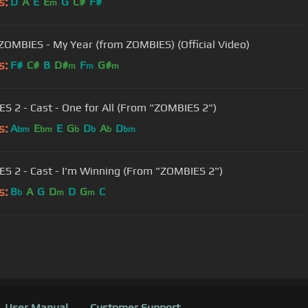
s:
D
A
E
E
G
C#
F#
m
 ZOMBIES - My Year (from ZOMBIES) (Official Video)
s:
F#
C#
B
D#
F
G#
m
m
m
S 2 - Cast - One for All (From "ZOMBIES 2")
s:
A
E
E
G
D
A
D
bm
bm
b
b
b
bm
S 2 - Cast - I'm Winning (From "ZOMBIES 2")
s:
B
A
G
D
D
G
C
b
m
m
User Manual
Customer Support