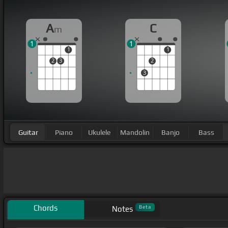
A
C
m
1
1
1
1
2
3
2
3
Guitar
Piano
Ukulele
Mandolin
Banjo
Bass
Chords
Beta
Notes