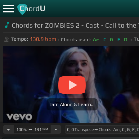
C
U
hord
Chords for ZOMBIES 2 - Cast - Call to th
130.9
bpm
Tempo:
Tu
Chords used:
A
C
G
F
D
m
Jam Along & Learn...
100
➙
131
BPM
%