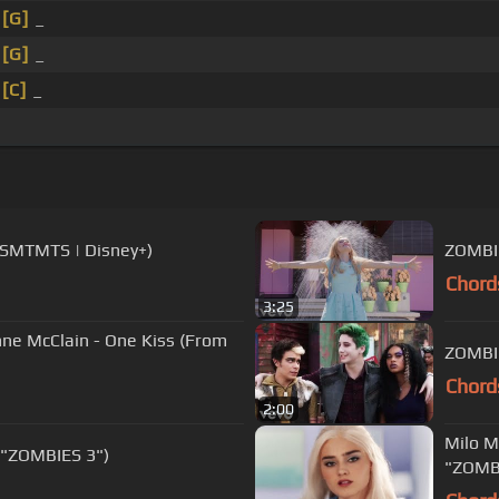
_
[G]
_
_
[G]
_
_
[C]
_
(HSMTMTS | Disney+)
ZOMBIE
Chord
3:25
ne McClain - One Kiss (From
ZOMBIE
Chord
2:00
Milo M
 "ZOMBIES 3")
"ZOMBI