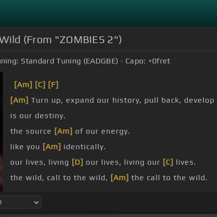
e Wild (From "ZOMBIES 2")
ning:
Standard Tuning (EADGBE)
Capo:
+0
fret
[Am]
[C]
[F]
[Am]
Turn up, expand our history, pull back, develop
is our destiny.
the source
[Am]
of our energy.
like you
[Am]
identically.
our lives, living
[D]
our lives, living our
[C]
lives.
the wild, call to the wild,
[Am]
the call to the wild.
we
[Am]
are the
[C]
call, we
[F]
are the call
[Am]
to t