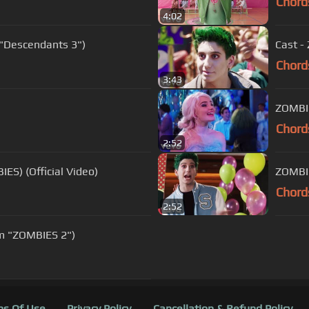
Chord
4:02
 "Descendants 3")
Cast -
Chord
3:43
ZOMBIE
Chord
2:52
ES) (Official Video)
ZOMBIE
Chord
2:52
om "ZOMBIES 2")
s Of Use
Privacy Policy
Cancellation & Refund Policy