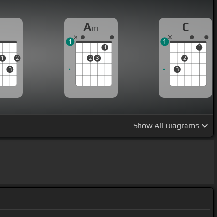
D
A
C
m
1
1
1
1
1
2
2
3
2
3
3
Show
All Diagrams