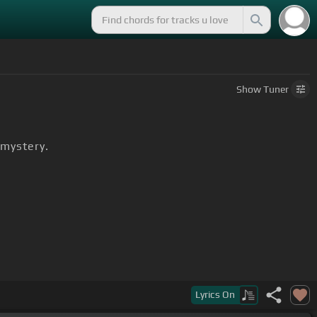
Show
Tuner
 mystery.
he wild.
Lyrics
On