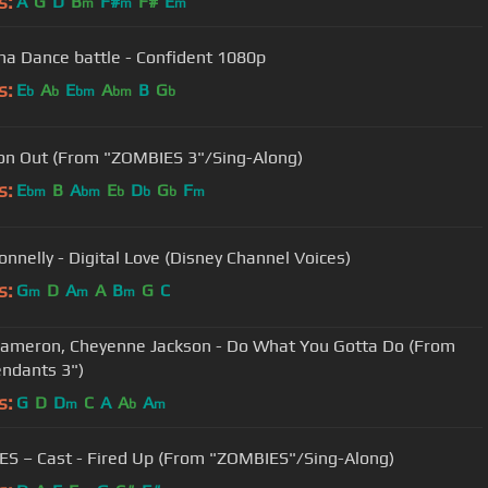
s:
A
G
D
B
F#
F#
E
m
m
m
ina Dance battle - Confident 1080p
s:
E
A
E
A
B
G
b
b
bm
bm
b
n Out (From "ZOMBIES 3"/Sing-Along)
s:
E
B
A
E
D
G
F
bm
bm
b
b
b
m
nnelly - Digital Love (Disney Channel Voices)
s:
G
D
A
A
B
G
C
m
m
m
ameron, Cheyenne Jackson - Do What You Gotta Do (From
ndants 3")
s:
G
D
D
C
A
A
A
m
b
m
S – Cast - Fired Up (From "ZOMBIES"/Sing-Along)