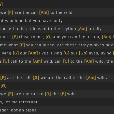
G]
, we
[F]
are the call
[Am]
to the wild.
ty, unique but you have unity.
posed to be, released to the rhythm
[Am]
totally.
you're
[F]
close to me,
[G]
and you can feel it too,
[Am]
h
l me what
[F]
you really see, are these stray wolves or a
living
[G]
our
[Am]
lives, living
[G]
our
[Gb]
lives, living
he
[G]
call to the
[Am]
wild, call
[G]
to the
[Am]
wild, the
e
[F]
are the call,
[G]
we are the call to the
[Am]
wild.
,
[G]
, we
[F]
are the call to
[G]
the
[F]
wild.
, let me interrupt
der, not an alpha