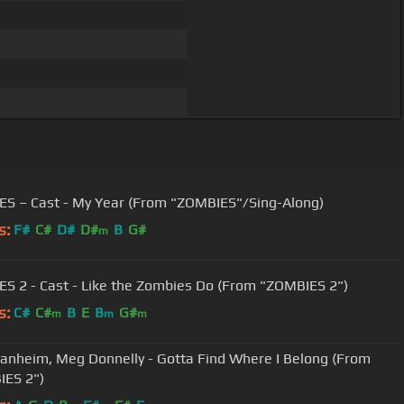
S – Cast - My Year (From "ZOMBIES"/Sing-Along)
s:
F#
C#
D#
D#
B
G#
m
S 2 - Cast - Like the Zombies Do (From "ZOMBIES 2")
s:
C#
C#
B
E
B
G#
m
m
m
anheim, Meg Donnelly - Gotta Find Where I Belong (From
ES 2")