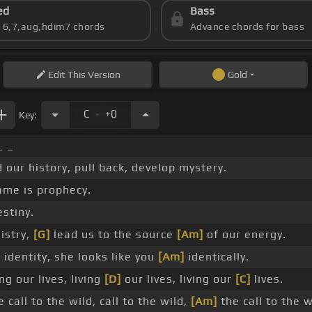
ed
Bass
s 6,7,aug,hdim7 chords
Advance chords for bass
Edit
This Version
Gold
.
C
+0
Key:
 _
our history, pull back, develop mystery.
ame is prophecy.
estiny.
istry,
[G]
lead us to the source
[Am]
of our energy.
]
identity, she looks like you
[Am]
identically.
ng our lives, living
[D]
our lives, living our
[C]
lives.
 call to the wild, call to the wild,
[Am]
the call to the w