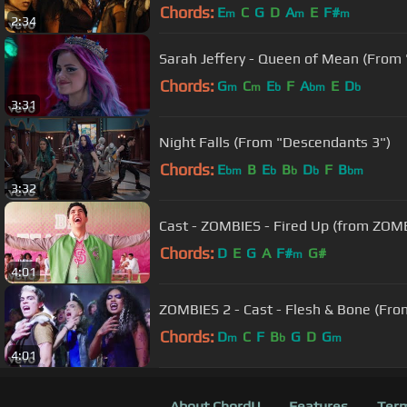
Chords:
E
C
G
D
A
E
F#
m
m
m
2:34
Sarah Jeffery - Queen of Mean (From
Chords:
G
C
E
F
A
E
D
m
m
b
bm
b
3:31
Night Falls (From "Descendants 3")
Chords:
E
B
E
B
D
F
B
bm
b
b
b
bm
3:32
Cast - ZOMBIES - Fired Up (from ZOMBI
Chords:
D
E
G
A
F#
G#
m
4:01
ZOMBIES 2 - Cast - Flesh & Bone (Fr
Chords:
D
C
F
B
G
D
G
m
b
m
4:01
About ChordU
Features
Term