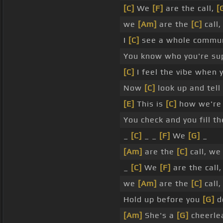
[C]
We
[F]
are the call,
[
we
[Am]
are the
[C]
call
I
[C]
see a whole communi
You know who you're sup
[C]
I feel the vibe when 
Now
[C]
look up and tel
[E]
This is
[C]
how we're 
You check and you fill t
_
[C]
_ _
[F]
We
[G]
_
[Am]
are the
[C]
call, w
_
[C]
We
[F]
are the call
we
[Am]
are the
[C]
call
Hold up before you
[G]
do
[Am]
She's a
[G]
cheerlea