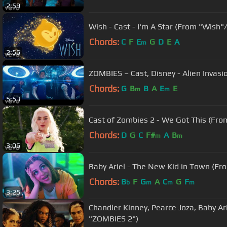
2:59
Wish - Cast - I'm A Star (From "Wish"/
Chords:
C
F
E
G
D
E
A
m
2:56
ZOMBIES – Cast, Disney - Alien Invas
Chords:
G
B
B
A
E
E
m
m
5:53
Cast of Zombies 2 - We Got This (Fr
Chords:
D
G
C
F#
A
B
m
m
3:06
Baby Ariel - The New Kid in Town (F
Chords:
B
F
G
A
C
G
F
b
m
m
m
3:25
Chandler Kinney, Pearce Joza, Baby A
"ZOMBIES 2")