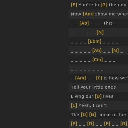
[F]
You're in
[G]
the den,
Now
[Am]
show me what 
_ _
[Ab]
_ _ _ This _
_ _ _ _ _ _
[N]
_ _
_ _ _ _
[Ebm]
_ _ _ _
_ _ _ _ _
[Ab]
_ _
[N]
_
_ _ _ _ _
[Cm]
_ _ _
_ _ _ _ _ _ _ _
_
[Am]
_ _
[C]
is how we'
Tell your little ones
Living our
[D]
lives _ _
[C]
Yeah, I can't
The
[D]
[G]
cause of the 
[F]
_ _
[D]
_ _
[F]
_ _
[D]