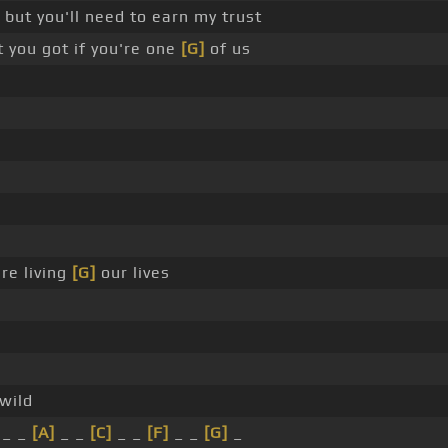
 but you'll need to earn my trust
you got if you're one
[G]
of us
re living
[G]
our lives
wild
_ _
[A]
_ _
[C]
_ _
[F]
_ _
[G]
_