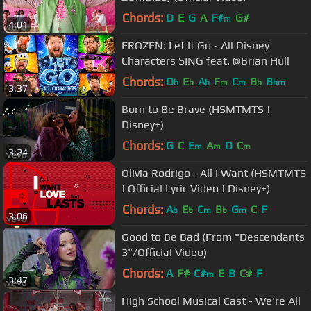
Chords:
D
E
G
A
F#
G#
m
4:01
FROZEN: Let It Go - All Disney
Characters SING feat. @Brian Hull
Chords:
D
E
A
F
C
B
B
b
b
b
m
m
b
bm
3:37
Born to Be Brave (HSMTMTS |
Disney+)
Chords:
G
C
E
A
D
C
m
m
m
3:24
Olivia Rodrigo - All I Want (HSMTMTS
| Official Lyric Video | Disney+)
Chords:
A
E
C
B
G
C
F
b
b
m
b
m
3:06
Good to Be Bad (From "Descendants
3"/Official Video)
Chords:
A
F#
C#
E
B
C#
F
m
3:47
High School Musical Cast - We're All