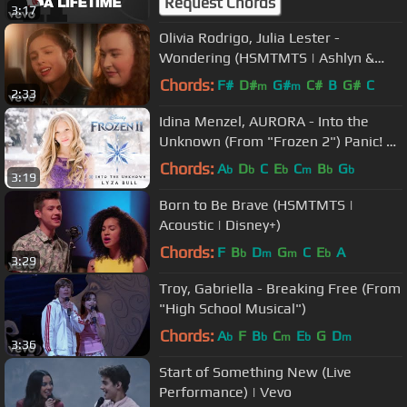
Request Chords
3:17
Olivia Rodrigo, Julia Lester -
Wondering (HSMTMTS | Ashlyn &
Nini Piano Version | Disney+)
Chords:
F#
D#
G#
C#
B
G#
C
m
m
2:33
Idina Menzel, AURORA - Into the
Unknown (From "Frozen 2") Panic! At
The Disco - Cover by Lyza Bull
Chords:
A
D
C
E
C
B
G
b
b
b
m
b
b
3:19
Born to Be Brave (HSMTMTS |
Acoustic | Disney+)
Chords:
F
B
D
G
C
E
A
b
m
m
b
3:29
Troy, Gabriella - Breaking Free (From
"High School Musical")
Chords:
A
F
B
C
E
G
D
b
b
m
b
m
3:36
Start of Something New (Live
Performance) | Vevo