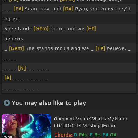
_ _
[F#]
Sean, Kay, and
[D#]
Ryan, you know they'd
agree.
She stands
[G#m]
for us and we
[F#]
believe.
_
[G#m]
She stands for us and we _
[F#]
believe. _
_ _ _
_ _ _
[N]
_ _ _ _ _
[A]
_ _ _ _ _ _ _ _
_ _ _ _ _ _ _ _
You may also like to play
Queen of Mean/What's My Name
CLOUDxCITY Mashup (From
"Descendants" (Official Video))
Chords:
D
F#
E
B
F#
G#
m
m
2:36