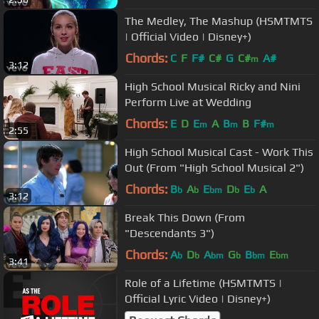
The Medley, The Mashup (HSMTMTS
| Official Video | Disney+)
Chords:
C
F
F#
C#
G
C#
A#
m
3:12
High School Musical Ricky and Nini
Perform Live at Wedding
Chords:
E
D
E
A
B
B
F#
m
m
m
2:55
High School Musical Cast - Work This
Out (From "High School Musical 2")
Chords:
B
A
E
D
E
A
b
b
bm
b
b
3:12
Break This Down (From
"Descendants 3")
Chords:
A
D
A
G
B
E
b
b
bm
b
bm
bm
3:41
Role of a Lifetime (HSMTMTS |
Official Lyric Video | Disney+)