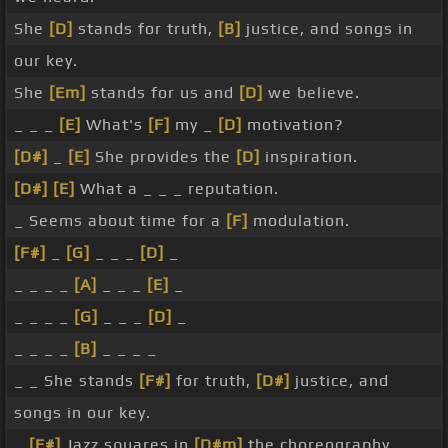
She
[D]
stands for truth,
[B]
justice, and songs in
our key.
She
[Em]
stands for us and
[D]
we believe.
_ _ _
[E]
What's
[F]
my _
[D]
motivation?
[D#]
_
[E]
She provides the
[D]
inspiration.
[D#]
[E]
What a _ _ _ reputation.
_ Seems about time for a
[F]
modulation.
[F#]
_
[G]
_ _ _
[D]
_
_ _ _ _
[A]
_ _ _
[E]
_
_ _ _ _
[G]
_ _ _
[D]
_
_ _ _ _
[B]
_ _ _ _
_ _ She stands
[F#]
for truth,
[D#]
justice, and
songs in our key.
_
[F#]
Jazz squares in
[D#m]
the choreography.