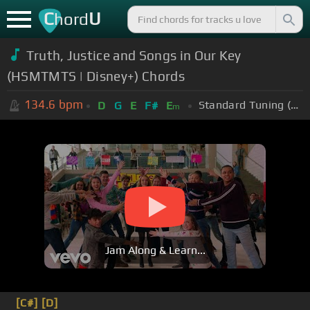
C
U
hord
Truth, Justice and Songs in Our Key
(HSMTMTS | Disney+) Chords
134.6
bpm
Standard Tuning (EADGBE)
D
G
E
F#
E
m
Jam Along & Learn...
[C#]
[D]