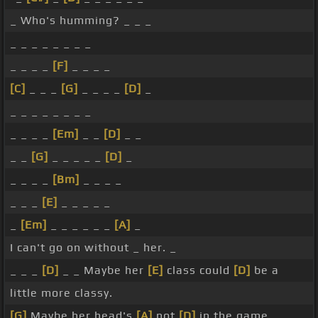
_ Who's humming? _ _ _
_ _ _ _ _ _ _ _
_ _ _ _
[F]
_ _ _ _
[C]
_ _ _
[G]
_ _ _ _
[D]
_
_ _ _ _ _ _ _ _
_ _ _ _
[Em]
_ _
[D]
_ _
_ _
[G]
_ _ _ _ _
[D]
_
_ _ _ _
[Bm]
_ _ _ _
_ _ _
[E]
_ _ _ _ _
_
[Em]
_ _ _ _ _ _
[A]
_
I can't go on without _ her. _
_ _ _
[D]
_ _ Maybe her
[E]
class could
[D]
be a
little more classy.
[G]
Maybe her head's
[A]
not
[D]
in the game.