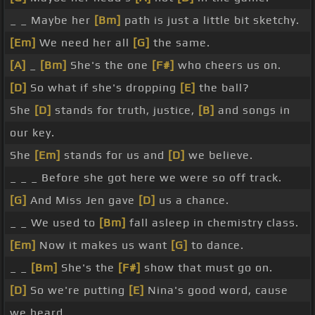
_ _ Maybe her
[Bm]
path is just a little bit sketchy.
[Em]
We need her all
[G]
the same.
[A]
_
[Bm]
She's the one
[F#]
who cheers us on.
[D]
So what if she's dropping
[E]
the ball?
She
[D]
stands for truth, justice,
[B]
and songs in
our key.
She
[Em]
stands for us and
[D]
we believe.
_ _ _ Before she got here we were so off track.
[G]
And Miss Jen gave
[D]
us a chance.
_ _ We used to
[Bm]
fall asleep in chemistry class.
[Em]
Now it makes us want
[G]
to dance.
_ _
[Bm]
She's the
[F#]
show that must go on.
[D]
So we're putting
[E]
Nina's good word, cause
we heard.