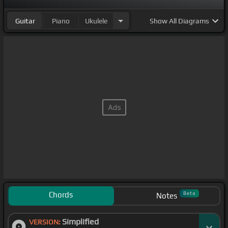
Guitar
Piano
Ukulele
Show
All Diagrams
Chords
Beta
Notes
Simplified
VERSION: