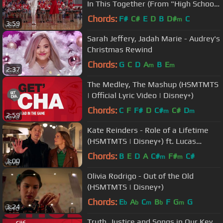
In This Together (From "High School
Musical")
Chords:
F#
C#
E
D
B
D#
C
m
3:59
Sarah Jeffery, Jadah Marie - Audrey's
Christmas Rewind
Chords:
G
C
D
A
B
E
m
m
2:37
The Medley, The Mashup (HSMTMTS
| Official Lyric Video | Disney+)
Chords:
C
F
F#
D
C#
C#
D
m
m
2:59
Kate Reinders - Role of a Lifetime
(HSMTMTS | Disney+) ft. Lucas
Grabeel
Chords:
B
E
D
A
C#
F#
C#
m
m
3:00
Olivia Rodrigo - Out of the Old
(HSMTMTS | Disney+)
Chords:
E
A
C
B
F
G
G
b
b
m
b
m
3:24
Truth, Justice and Songs in Our Key