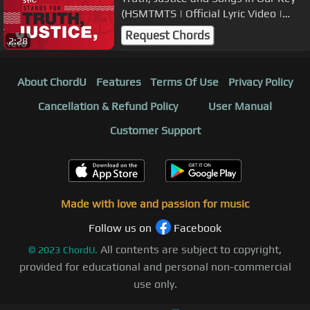
(HSMTMTS | Official Lyric Video |
Disney+)
Request Chords
2:28
About ChordU
Features
Terms Of Use
Privacy Policy
Cancellation & Refund Policy
User Manual
Customer Support
Made with love and passion for music
Follow us on
Facebook
All contents are subject to copyright,
©
2023
ChordU.
provided for educational and personal non-commercial
use only.