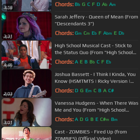
Chords:
B
G
C
F
D
A
A
b
b
m
3:18
Sarah Jeffery - Queen of Mean (From
"Descendants 3")
Chords:
G
C
E
F
A
E
D
m
m
b
bm
b
3:31
High School Musical Cast - Stick to
the Status Quo (From "High School
Musical")
Chords:
A
E
B
B
C
F
E
b
b
4:46
Joshua Bassett - I Think I Kinda, You
Know (HSMTMTS | Ricky Version |
Disney+)
Chords:
D
G
E
C
B
A
C#
m
2:03
Vanessa Hudgens - When There Was
Me and You (From "High School
Musical")
Chords:
A
D
G
B
E
C#
B
m
m
3:01
Cast - ZOMBIES - Fired Up (from
ZOMBIES) (Official Video)