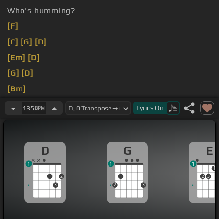
Who's humming?
[F]
[C]
[G]
[D]
[Em]
[D]
[G]
[D]
[Bm]
[E]
Lyrics
On
135
BPM
D
G
E
1
1
1
1
1
2
1
2
3
3
2
3