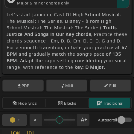
Major & minor chords only
Let's start jamming Cast Of High School Musical:
The Musical: The Series, Disney - (From High
School Musical: The Musical: The Series)
Truth,
Justice And Songs In Our Key chords
, Practice these
chords sequence - Em, D, B, Em, D, E, D, G and D.
For a smooth transition, initiate your practice at
67
BPM
and gradually match the song's pace of
135
BPM
. Adapt the capo setting considering your vocal
range, with reference to the
key: D Major
.
PDF
Midi
Edit
Hide lyrics
Blocks
Traditional
Autoscroll
_
[C#]
_
[D]
_ _ _ _ _ _