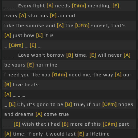
_ _ _ Every fight
[A]
needs
[C#m]
mending,
[E]
every
[A]
star has
[E]
an end
Like the sunrise and
[A]
the
[C#m]
sunset, that's
[A]
just how
[E]
it is
_
[C#m]
_
[E]
_
_ _ _ Love won't borrow
[B]
time,
[E]
will never
[A]
be yours
[E]
nor mine
I need you like you
[G#m]
need me, the way
[A]
our
[B]
love beats
[A]
_ _ _
_
[E]
Oh, it's good to be
[B]
true, if our
[C#m]
hopes
and dreams
[A]
come true
_ _
[E]
Wish that I had
[B]
more of this
[C#m]
part _
[A]
time, if only it would last
[E]
a lifetime