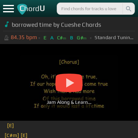
C
U
hord
borrowed time by Cueshe Chords
84.35
bpm
Standard Tuning (EADGBE)
E
A
C#
B
G#
m
m
Jam Along & Learn...
[E]
[C#m]
[E]