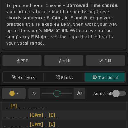
To jam and learn Cueshé -
Borrowed Time chords
,
your primary focus should be mastering these
chords sequence: E, C#m, A, E and B
. Begin your
practice at a relaxed
42 BPM
, then work your way
up to the song's
BPM of 84
. With an eye on the
song's key E Major
, set the capo that best suits
your vocal range.
PDF
Midi
Edit
Hide lyrics
Blocks
Traditional
Autoscroll
_
[E]
_ _ _ _ _ _ _
_ _ _ _ _ _
[C#m]
_
[E]
_
_ _ _ _ _ _
[C#m]
_
[E]
_