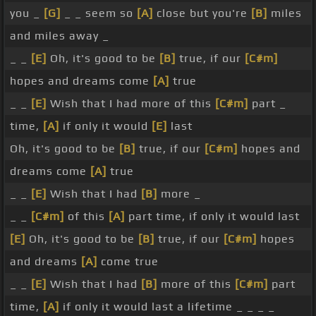
you _
[G]
_ _ seem so
[A]
close but you're
[B]
miles
and miles away _
_ _
[E]
Oh, it's good to be
[B]
true, if our
[C#m]
hopes and dreams come
[A]
true
_ _
[E]
Wish that I had more of this
[C#m]
part _
time,
[A]
if only it would
[E]
last
Oh, it's good to be
[B]
true, if our
[C#m]
hopes and
dreams come
[A]
true
_ _
[E]
Wish that I had
[B]
more _
_ _
[C#m]
of this
[A]
part time, if only it would last
[E]
Oh, it's good to be
[B]
true, if our
[C#m]
hopes
and dreams
[A]
come true
_ _
[E]
Wish that I had
[B]
more of this
[C#m]
part
time,
[A]
if only it would last a lifetime _ _ _ _