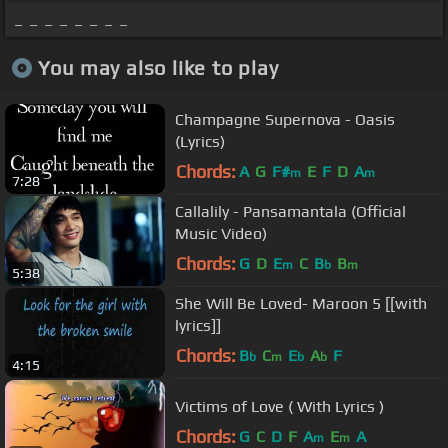
_ _ _ _ _ _ _ _
You may also like to play
Champagne Supernova - Oasis
(Lyrics)
Chords:
A
G
F#
E
F
D
A
m
m
7:28
Callalily - Pansamantala (Official
Music Video)
Chords:
G
D
E
C
B
B
m
b
m
5:38
She Will Be Loved- Maroon 5 [[with
lyrics]]
Chords:
B
C
E
A
F
b
m
b
b
4:15
Victims of Love ( With Lyrics )
Chords:
G
C
D
F
A
E
A
m
m