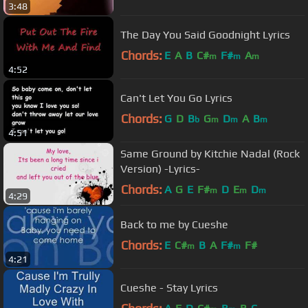
3:48
The Day You Said Goodnight Lyrics
Chords:
E
A
B
C#
F#
A
m
m
m
4:52
Can't Let You Go Lyrics
Chords:
G
D
B
G
D
A
B
b
m
m
m
4:51
Same Ground by Kitchie Nadal (Rock
Version) -Lyrics-
Chords:
A
G
E
F#
D
E
D
m
m
m
4:29
Back to me by Cueshe
Chords:
E
C#
B
A
F#
F#
m
m
4:21
Cueshe - Stay Lyrics