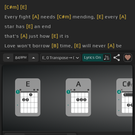
[C#m]
[E]
Every fight
[A]
needs
[C#m]
mending,
[E]
every
[A]
star has
[E]
an end
that's
[A]
just how
[E]
it is
Love won't borrow
[B]
time,
[E]
will never
[A]
be
yours
[E]
nor mine
Lyrics
On
84
BPM
the way
[A]
our
[B]
love beats
[E]
Oh, it's good to be
[B]
true, if our
[C#m]
hopes
E
A
C#
and dreams
[A]
come true
1
1
4
1
1
1
2
3
1
2
3
3
4