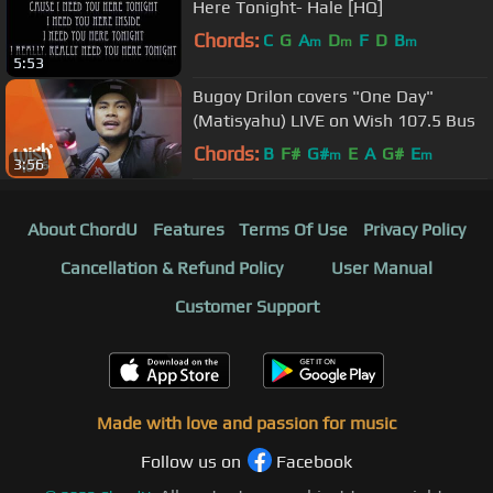
Here Tonight- Hale [HQ]
Chords:
C
G
A
D
F
D
B
m
m
m
5:53
Bugoy Drilon covers "One Day"
(Matisyahu) LIVE on Wish 107.5 Bus
Chords:
B
F#
G#
E
A
G#
E
m
m
3:56
About ChordU
Features
Terms Of Use
Privacy Policy
Cancellation & Refund Policy
User Manual
Customer Support
Made with love and passion for music
Follow us on
Facebook