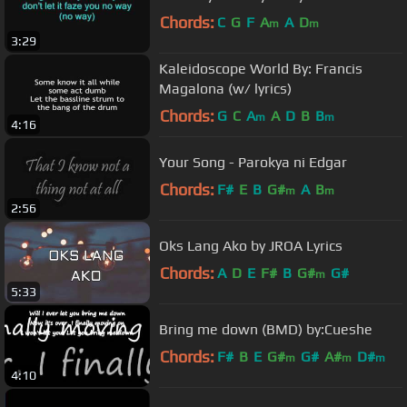
Chords:
C
G
F
A
A
D
m
m
3:29
Kaleidoscope World By: Francis
Magalona (w/ lyrics)
Chords:
G
C
A
A
D
B
B
m
m
4:16
Your Song - Parokya ni Edgar
Chords:
F#
E
B
G#
A
B
m
m
2:56
Oks Lang Ako by JROA Lyrics
Chords:
A
D
E
F#
B
G#
G#
m
5:33
Bring me down (BMD) by:Cueshe
Chords:
F#
B
E
G#
G#
A#
D#
m
m
m
4:10