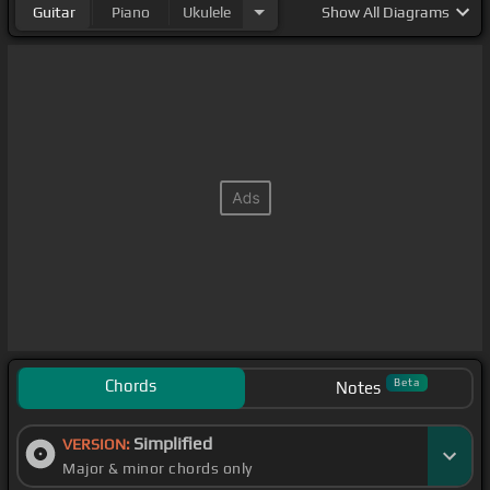
Guitar
Piano
Ukulele
Show
All Diagrams
Chords
Beta
Notes
Simplified
VERSION:
Major & minor chords only