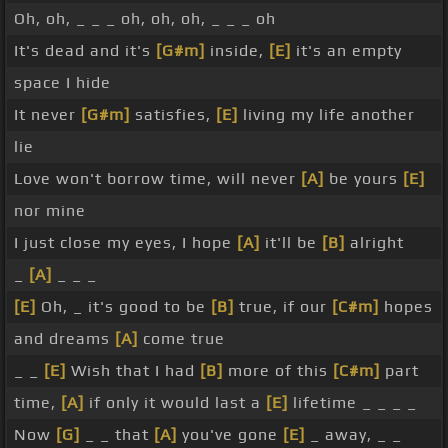
Oh, oh, _ _ _ oh, oh, oh, _ _ _ oh
It's dead and it's
[G#m]
inside,
[E]
it's an empty
space I hide
It never
[G#m]
satisfies,
[E]
living my life another
lie
Love won't borrow time, will never
[A]
be yours
[E]
nor mine
I just close my eyes, I hope
[A]
it'll be
[B]
alright
_
[A]
_ _ _
[E]
Oh, _ it's good to be
[B]
true, if our
[C#m]
hopes
and dreams
[A]
come true
_ _
[E]
Wish that I had
[B]
more of this
[C#m]
part
time,
[A]
if only it would last a
[E]
lifetime _ _ _ _
Now
[G]
_ _ that
[A]
you've gone
[E]
_ away, _ _