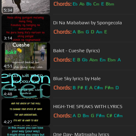
Chords:
E
A
B
C
E
B
b
b
b
m
bm
5:34
Di Na Mababawi by Spongecola
Chords:
A
B
G
D
A
E
m
m
3:14
Bakit - Cueshe (lyrics)
Chords:
E
B
G
A
E
E
A
b
bm
m
bm
4:51
Blue Sky lyrics by Hale
Chords:
B
F#
E
A
C#
F#
D
m
m
4:48
HIGH-THE SPEAKS WITH LYRICS
Chords:
A
D
B
G
F#
C#
C#
m
m
m
4:27
One Day- Matisyahu lyrics