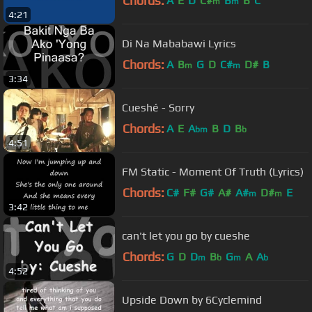
Chords:
A
E
D
C#
B
B
C
m
m
4:21
Di Na Mababawi Lyrics
Chords:
A
B
G
D
C#
D#
B
m
m
3:34
Cueshé - Sorry
Chords:
A
E
A
B
D
B
bm
b
4:51
FM Static - Moment Of Truth (Lyrics)
Chords:
C#
F#
G#
A#
A#
D#
E
m
m
3:42
can't let you go by cueshe
Chords:
G
D
D
B
G
A
A
m
b
m
b
4:52
Upside Down by 6Cyclemind