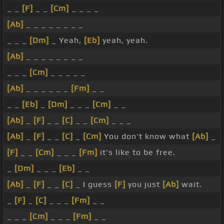
_ _
[F]
_ _
[Cm]
_ _ _ _
[Ab]
_ _ _ _ _ _ _ _
_ _ _
[Dm]
_ Yeah,
[Eb]
yeah, yeah.
[Ab]
_ _ _ _ _ _ _ _
_ _ _
[Cm]
_ _ _ _ _
[Ab]
_ _ _ _ _ _
[Fm]
_ _
_ _
[Eb]
_
[Dm]
_ _ _
[Cm]
_ _
[Ab]
_
[F]
_ _
[C]
_ _
[Cm]
_ _ _
[Ab]
_
[F]
_ _
[C]
_
[Cm]
You don't know what
[Ab]
_
[F]
_ _
[Cm]
_ _ _
[Fm]
it's like to be free.
_
[Dm]
_ _ _
[Eb]
_ _
[Ab]
_
[F]
_ _
[C]
_ I guess
[F]
you just
[Ab]
wait.
_
[F]
_
[C]
_ _ _
[Fm]
_ _
_ _ _
[Cm]
_ _ _
[Fm]
_ _