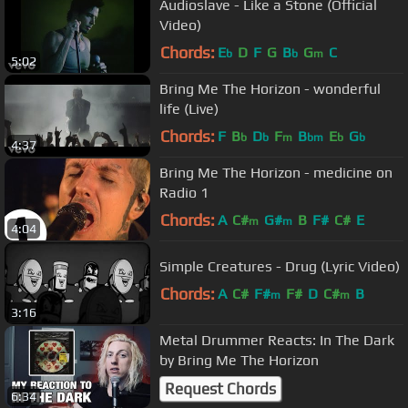
Audioslave - Like a Stone (Official
Video)
Chords:
E
D
F
G
B
G
C
b
b
m
5:02
Bring Me The Horizon - wonderful
life (Live)
Chords:
F
B
D
F
B
E
G
b
b
m
bm
b
b
4:37
Bring Me The Horizon - medicine on
Radio 1
Chords:
A
C#
G#
B
F#
C#
E
m
m
4:04
Simple Creatures - Drug (Lyric Video)
Chords:
A
C#
F#
F#
D
C#
B
m
m
3:16
Metal Drummer Reacts: In The Dark
by Bring Me The Horizon
Request Chords
6:34