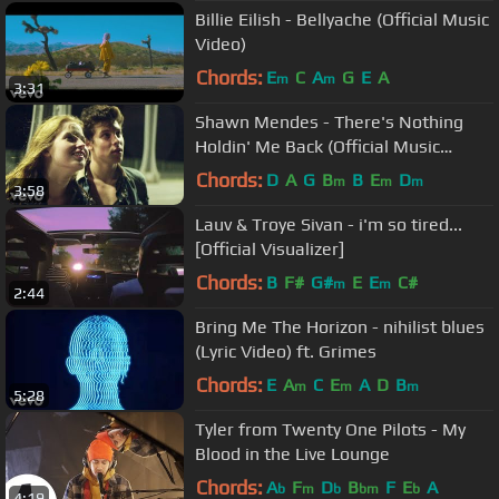
Billie Eilish - Bellyache (Official Music
Video)
Chords:
E
C
A
G
E
A
m
m
3:31
Shawn Mendes - There's Nothing
Holdin' Me Back (Official Music
Video)
Chords:
D
A
G
B
B
E
D
m
m
m
3:58
Lauv & Troye Sivan - i'm so tired...
[Official Visualizer]
Chords:
B
F#
G#
E
E
C#
m
m
2:44
Bring Me The Horizon - nihilist blues
(Lyric Video) ft. Grimes
Chords:
E
A
C
E
A
D
B
m
m
m
5:28
Tyler from Twenty One Pilots - My
Blood in the Live Lounge
Chords:
A
F
D
B
F
E
A
b
m
b
bm
b
4:19