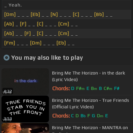
_ Yeah.
[Dm]
_ _ _
[Eb]
_ _
[N]
_ _ _
[C]
_ _ _
[Bb]
_ _
[Ab]
_
[F]
_ _
[C]
_ _ _
[Cm]
_ _
[Ab]
_ _
[F]
_
[C]
_ _ _
[Cm]
_ _
[Fm]
_ _ _
[Dm]
_ _ _
[Eb]
_ _
You may also like to play
Bring Me The Horizon - in the dark
(Lyric Video)
Chords:
D
F#
E
B
B
C#
F#
m
m
m
4:32
Bring Me The Horizon - True Friends
(Official Lyric Video)
Chords:
C
D
B
F
G
D
E
b
m
3:53
Bring Me The Horizon - MANTRA on