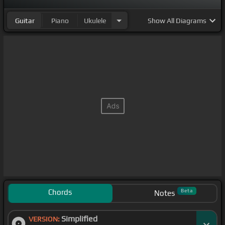
Guitar
Piano
Ukulele
Show
All Diagrams
Chords
Beta
Notes
Simplified
VERSION: