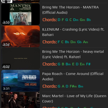
Bring Me The Horizon - MANTRA
(Official Audio)
Chords:
D
F
G
C
D
G
B
m
m
b
3:55
ILLENIUM - Crashing (Lyric Video) ft.
Bahari
Chords:
F
C
B
D
G
A
b
m
b
m
3:52
Bring Me The Horizon - heavy metal
(Lyric Video) ft. Rahzel
Chords:
G
B
B
E
D
E
F#
m
m
4:02
Papa Roach - Come Around (Official
Audio)
Chords:
G
A
D
F#
B
m
m
3:31
Marc Martel - Love of My Life (Queen
Cover)