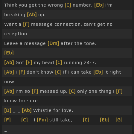
Think you got the wrong
[C]
number,
[Eb]
I'm
breaking
[Ab]
up.
Want a
[F]
message connection, can't get no
reception.
Leave a message
[Dm]
after the tone.
[Eb]
_ _
[Ab]
Got
[F]
my head
[C]
running 24-7.
[Ab]
I
[F]
don't know
[C]
if I can take
[Eb]
it right
now.
[Ab]
I'm so
[F]
messed up,
[C]
only one thing I
[F]
know for sure.
[D]
_ _
[Ab]
Whistle for love.
[F]
_ _
[C]
_ I
[Fm]
still take, _ _
[C]
_ _
[Eb]
_
[G]
_
_