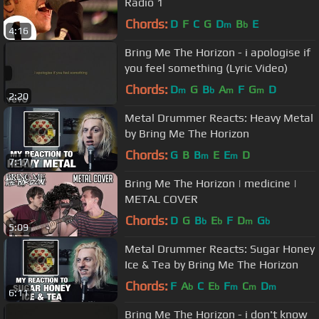
Radio 1
Chords:
D
F
C
G
D
B
E
m
b
4:16
Bring Me The Horizon - i apologise if
you feel something (Lyric Video)
Chords:
D
G
B
A
F
G
D
m
b
m
m
2:20
Metal Drummer Reacts: Heavy Metal
by Bring Me The Horizon
Chords:
G
B
B
E
E
D
m
m
7:17
Bring Me The Horizon | medicine |
METAL COVER
Chords:
D
G
B
E
F
D
G
b
b
m
b
5:09
Metal Drummer Reacts: Sugar Honey
Ice & Tea by Bring Me The Horizon
Chords:
F
A
C
E
F
C
D
b
b
m
m
m
6:11
Bring Me The Horizon - i don't know