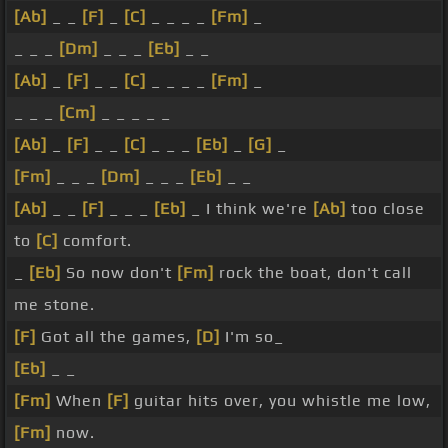
[Ab]
_ _
[F]
_
[C]
_ _ _ _
[Fm]
_
_ _ _
[Dm]
_ _ _
[Eb]
_ _
[Ab]
_
[F]
_ _
[C]
_ _ _ _
[Fm]
_
_ _ _
[Cm]
_ _ _ _ _
[Ab]
_
[F]
_ _
[C]
_ _ _
[Eb]
_
[G]
_
[Fm]
_ _ _
[Dm]
_ _ _
[Eb]
_ _
[Ab]
_ _
[F]
_ _ _
[Eb]
_ I think we're
[Ab]
too close
to
[C]
comfort.
_
[Eb]
So now don't
[Fm]
rock the boat, don't call
me stone.
[F]
Got all the games,
[D]
I'm so_
[Eb]
_ _
[Fm]
When
[F]
guitar hits over, you whistle me low,
[Fm]
now.