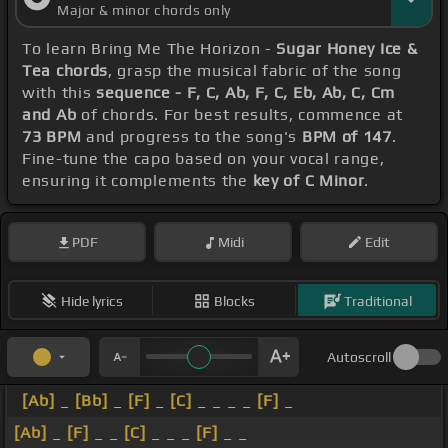
Major & minor chords only
To learn Bring Me The Horizon -
Sugar Honey Ice &
Tea chords
, grasp the musical fabric of the song
with this
sequence - F, C, Ab, F, C, Eb, Ab, C, Cm
and Ab
of chords. For best results, commence at
73 BPM
and progress to the song's
BPM of 147
.
Fine-tune the capo based on your vocal range,
ensuring it complements the
key of C Minor
.
PDF
Midi
Edit
Hide lyrics
Blocks
Traditional
Autoscroll
[Ab]
_
[Bb]
_
[F]
_
[C]
_ _ _ _
[F]
_
[Ab]
_
[F]
_ _
[C]
_ _ _
[F]
_ _