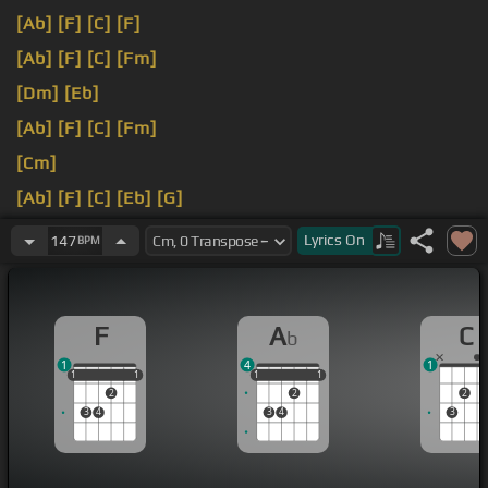
[Ab]
[F]
[C]
[F]
[Ab]
[F]
[C]
[Fm]
[Dm]
[Eb]
[Ab]
[F]
[C]
[Fm]
[Cm]
[Ab]
[F]
[C]
[Eb]
[G]
[Fm]
[Dm]
[Eb]
Lyrics
On
147
BPM
F
A
C
b
1
4
1
1
1
1
1
1
1
1
1
1
1
2
2
2
3
4
3
4
3