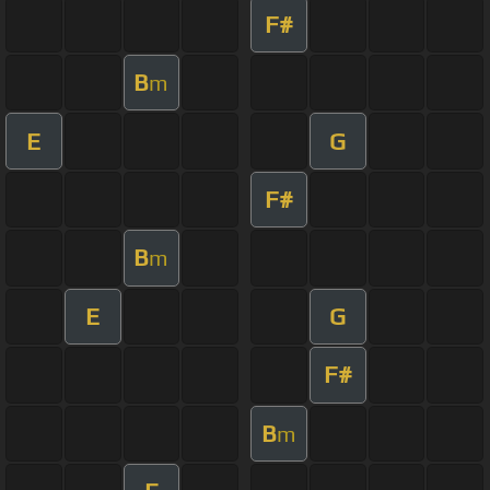
F#
B
m
E
G
F#
B
m
E
G
F#
B
m