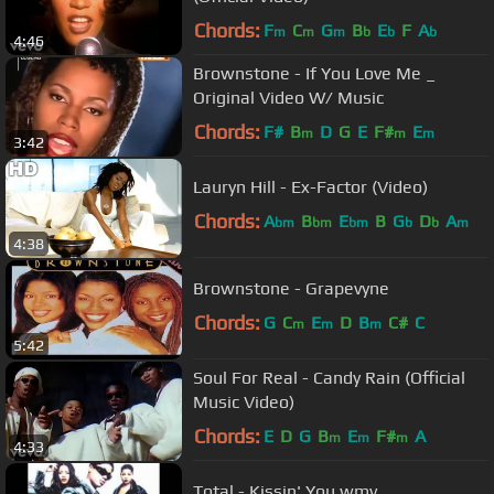
Chords:
F
C
G
B
E
F
A
m
m
m
b
b
b
4:46
Brownstone - If You Love Me _
Original Video W/ Music
Chords:
F#
B
D
G
E
F#
E
m
m
m
3:42
Lauryn Hill - Ex-Factor (Video)
Chords:
A
B
E
B
G
D
A
bm
bm
bm
b
b
m
4:38
Brownstone - Grapevyne
Chords:
G
C
E
D
B
C#
C
m
m
m
5:42
Soul For Real - Candy Rain (Official
Music Video)
Chords:
E
D
G
B
E
F#
A
m
m
m
4:33
Total - Kissin' You.wmv