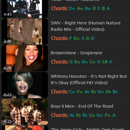
Chords:
E
A
B
D
E
B
A
m
m
m
4:43
SWV - Right Here (Human Nature
Radio Mix - Official Video)
Chords:
F
E
A
G
D
m
3:46
Brownstone - Grapevyne
Chords:
G
E
B
C
D
C#
A
m
m
m
4:26
Whitney Houston - It's Not Right But
It's Okay (Official HD Video)
Chords:
C
F
A
E
G
G
B
m
m
b
b
m
b
b
4:23
Boyz II Men - End Of The Road
Chords:
A
E
B
C
G
F
A
b
b
b
m
m
m
4:15
The Jones Girls - Nights Over Egypt