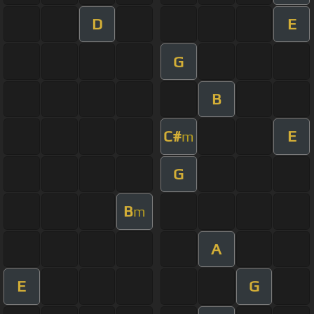
D
E
G
B
C#
E
m
G
B
m
A
E
G