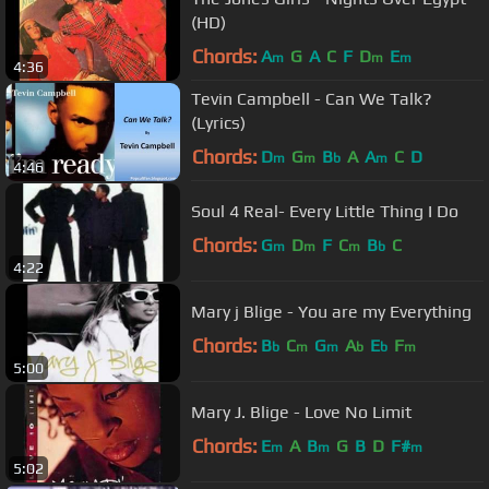
(HD)
Chords:
A
G
A
C
F
D
E
m
m
m
4:36
Tevin Campbell - Can We Talk?
(Lyrics)
Chords:
D
G
B
A
A
C
D
m
m
b
m
4:46
Soul 4 Real- Every Little Thing I Do
Chords:
G
D
F
C
B
C
m
m
m
b
4:22
Mary j Blige - You are my Everything
Chords:
B
C
G
A
E
F
b
m
m
b
b
m
5:00
Mary J. Blige - Love No Limit
Chords:
E
A
B
G
B
D
F#
m
m
m
5:02