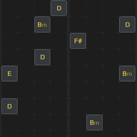
D
B
D
m
F#
D
E
B
m
D
B
m