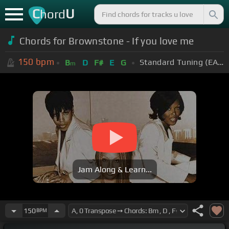
C
U
hord
Chords for Brownstone - If you love me
150
bpm
Standard Tuning (EADGBE)
B
D
F#
E
G
m
Jam Along & Learn...
150
BPM