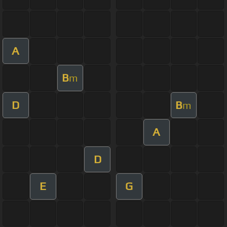
A
B
m
D
B
m
A
D
E
G