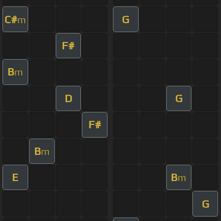
C#
G
m
F#
B
m
D
G
F#
B
m
E
B
m
G