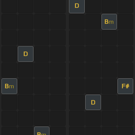
D
B
m
D
B
F#
m
D
B
m