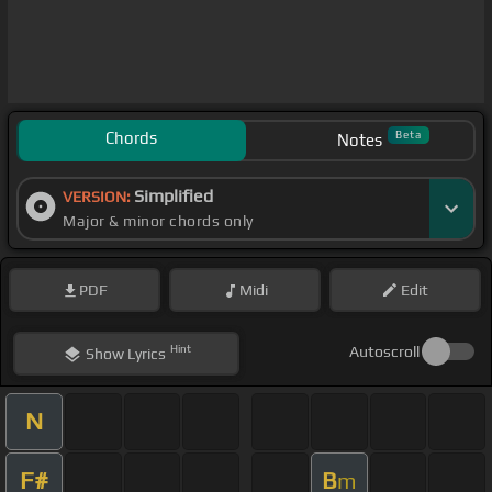
Chords
Beta
Notes
Simplified
VERSION:
Major & minor chords only
PDF
Midi
Edit
Hint
Autoscroll
Show
Lyrics
N
F#
B
m