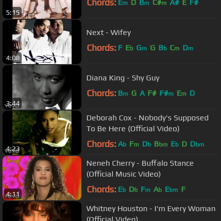
Chords:
E
D
B
C#
A#
E
F#
m
m
m
5:15
Next - Wifey
Chords:
F
E
G
G
B
C
D
b
m
b
m
m
4:08
Diana King - Shy Guy
Chords:
B
G
A
F#
F#
E
D
m
m
m
3:44
Deborah Cox - Nobody's Supposed
To Be Here (Official Video)
Chords:
A
F
D
B
E
D
D
b
m
b
bm
b
bm
4:23
Neneh Cherry - Buffalo Stance
(Official Music Video)
Chords:
E
D
F
A
E
F
b
b
m
b
bm
4:11
Whitney Houston - I'm Every Woman
(Official Video)