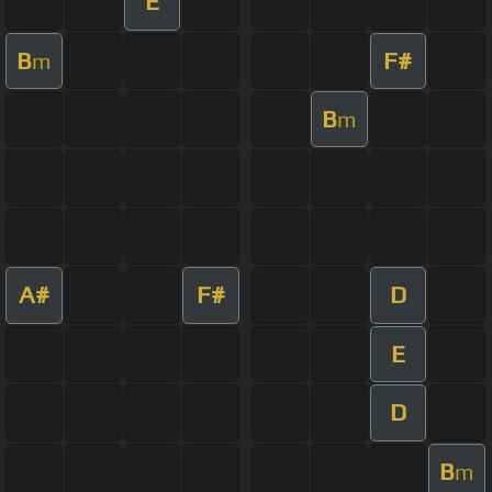
E
B
F#
m
B
m
A#
F#
D
E
D
B
m