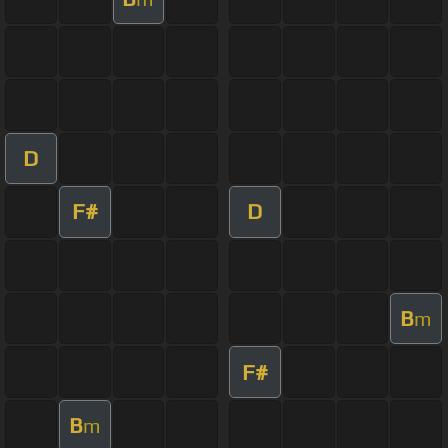
D
F#
D
B
m
F#
B
m