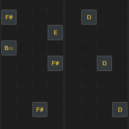
F#
D
E
B
m
F#
D
F#
D