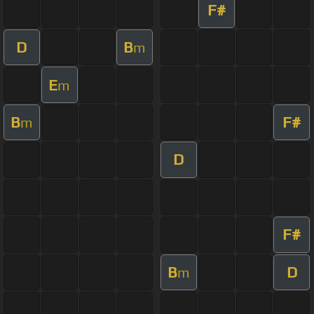
F#
D
B
m
E
m
B
F#
m
D
F#
B
D
m