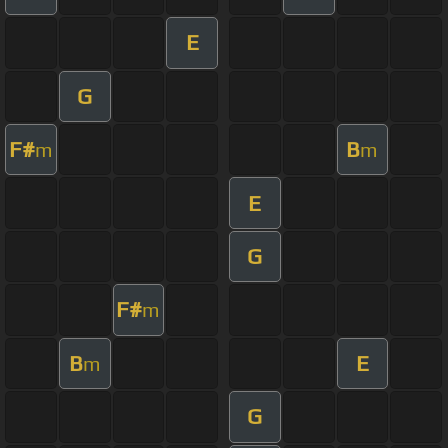
E
G
F#
B
m
m
E
G
F#
m
B
E
m
G