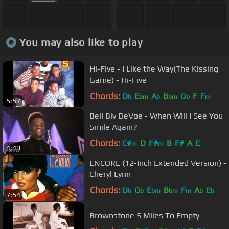
You may also like to play
Hi-Five - I Like the Way(The Kissing
Game) - Hi-Five
Chords:
D
E
A
B
G
F
F
b
bm
b
bm
b
m
5:57
Bell Biv DeVoe - When Will I See You
Smile Again?
Chords:
C#
D
F#
B
F#
A
E
m
m
4:49
ENCORE (12-Inch Extended Version) -
Cheryl Lynn
Chords:
D
G
E
B
F
A
E
b
b
bm
bm
m
b
b
7:54
Brownstone 5 Miles To Empty