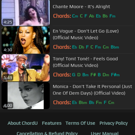
Chante Moore - It's Alright
Chords:
C
C
F
A
E
B
F
m
b
b
b
m
4:25
En Vogue - Don't Let Go (Love)
(Official Music Video)
Chords:
E
D
F
C
F
C
B
b
b
m
m
bm
4:30
Tony! Toni! Toné! - Feels Good
(Official Music Video)
Chords:
G
D
B
F#
B
D
F#
m
m
m
5:49
Monica - Don't Take It Personal (Just
One Of Dem Days) (Official Video)
Chords:
E
B
B
F
F
C
b
bm
b
m
m
4:00
About ChordU
Features
Terms Of Use
Privacy Policy
Cancellation & Refund Policy
User Manual