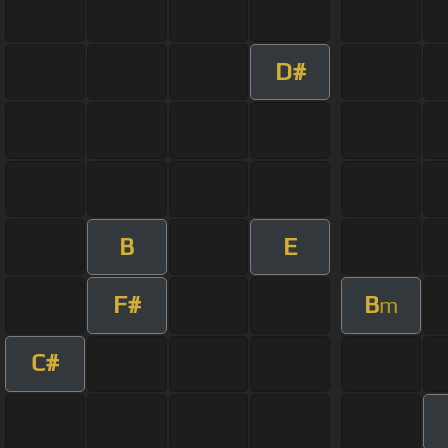
D#
B
E
F#
B
m
C#