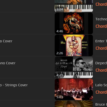
Chord
3:24
Techno
Chord
4:46
o Cover
Enter
Chord
2:26
ano Cover
Depech
Chord
4:21
 - Strings Cover
Lalo S
Chord
5:03
Bruce 