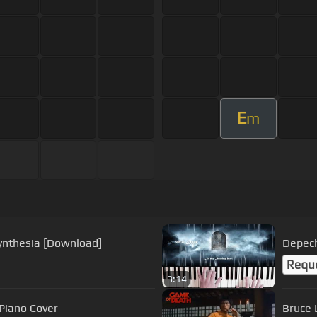
E
m
ynthesia [Download]
Depech
Requ
3:14
ous - Amazing Piano Cover
Bruce 