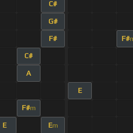
C#
G#
F#
F#
C#
A
E
F#
m
E
E
m