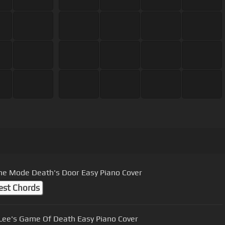
e Mode Death's Door Easy Piano Cover
est Chords
Lee's Game Of Death Easy Piano Cover