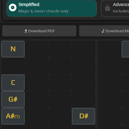
Simplified
Advanc
Major & minor chords only
Include
Download
PDF
Download
Mi
N
C
G#
A#
D#
m