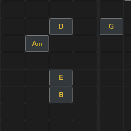
D
G
A
m
E
B