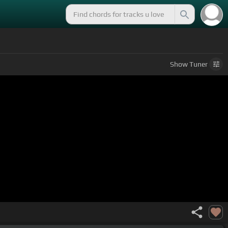
Show
Tuner