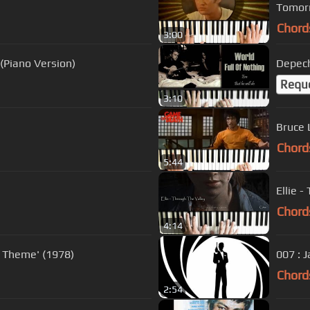
Tomorr
Chord
3:00
(Piano Version)
Depech
Requ
3:10
Bruce 
Chord
5:44
Ellie 
Chord
4:14
 Theme' (1978)
007 : 
Chord
2:54