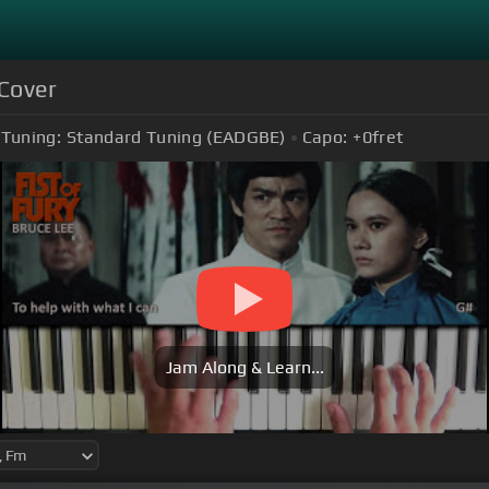
 Cover
Tuning:
Standard Tuning (EADGBE)
Capo:
+0
fret
Jam Along & Learn...