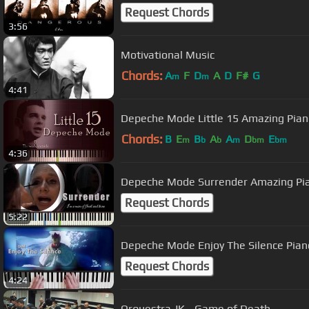
Request Chords
3:56
Motivational Music
Chords:
A
F
D
A
D
F#
G
m
m
4:41
Depeche Mode Little 15 Amazing Pian
Chords:
B
E
B
A
A
D
E
m
b
b
m
bm
bm
4:36
Depeche Mode Surrender Amazing Pi
Request Chords
5:22
Depeche Mode Enjoy The Silence Piano
Request Chords
4:24
Orquestra JK - Game of Death