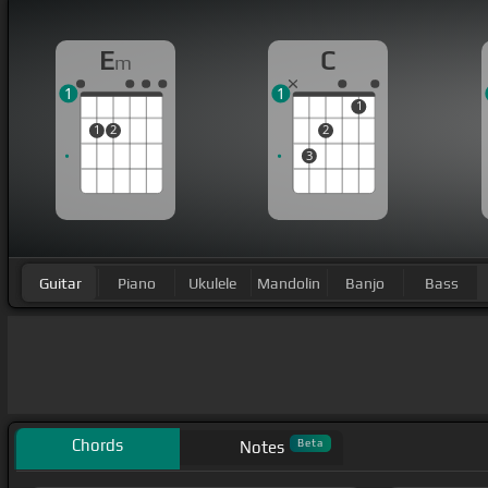
E
C
m
1
1
1
1
2
2
3
Guitar
Piano
Ukulele
Mandolin
Banjo
Bass
Chords
Beta
Notes