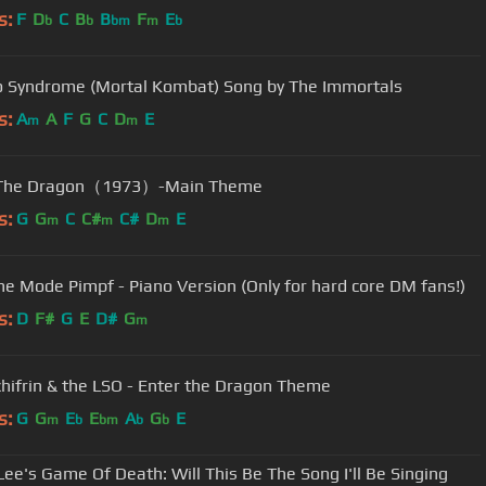
s:
F
D
C
B
B
F
E
b
b
bm
m
b
 Syndrome (Mortal Kombat) Song by The Immortals
s:
A
A
F
G
C
D
E
m
m
 The Dragon（1973）-Main Theme
s:
G
G
C
C#
C#
D
E
m
m
m
e Mode Pimpf - Piano Version (Only for hard core DM fans!)
s:
D
F#
G
E
D#
G
m
chifrin & the LSO - Enter the Dragon Theme
s:
G
G
E
E
A
G
E
m
b
bm
b
b
Lee's Game Of Death: Will This Be The Song I'll Be Singing