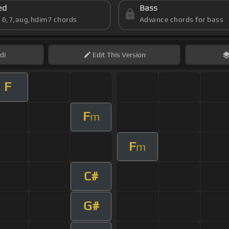
ed
Bass
s 6,7,aug,hdim7 chords
Advance chords for bass
di
Edit
This Version
F
F
m
F
m
C#
G#