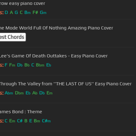
ow easy piano cover
s:
D
A
G
C
B
F#
G
m
m
e Mode World Full Of Nothing Amazing Piano Cover
est Chords
Lee's Game Of Death Outtakes - Easy Piano Cover
s:
F
F
D
B
C
B
E
m
b
b
bm
b
- Through The Valley from ''THE LAST OF US'' Easy Piano Cover
s:
A
D
E
A
D
E
bm
bm
b
b
b
m
James Bond : Theme
s:
C
E
C#
B
E
B
C#
m
m
m