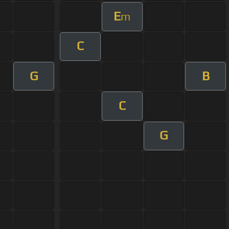
E
m
C
G
B
C
G