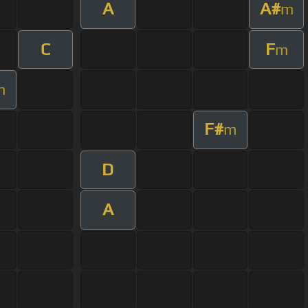
A
A#
m
C
F
m
m
F#
m
D
A