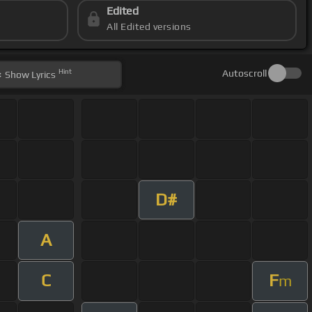
Edited
All Edited versions
Hint
Autoscroll
Show
Lyrics
D#
A
C
F
m