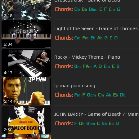
Chords:
D
B
B
C
F
C
G
b
b
bm
m
2:18
Light of the Seven - Game of Thrones 
Chords:
C
F
E
A
G
C
D
m
m
b
b
6:34
Rocky - Mickey Theme - Piano
Chords:
B
F#
A
D
E
E
B
m
m
m
4:13
Ip man piano song
Chords:
F
F
G
C
A
E
D
m
bm
m
b
b
b
5:14
JOHN BARRY - Game of Death / 'Main
Chords:
F
D
B
C
B
E
D
b
bm
b
b
2:50