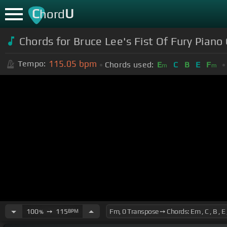
C
U
hord
Chords for Bruce Lee's Fist Of Fury Piano
115.05
bpm
Tempo:
Chords used:
E
C
B
E
F
m
m
100
➙
115
BPM
%