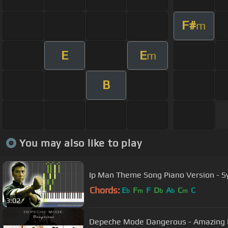
F#
m
E
E
m
B
You may also like to play
Ip Man Theme Song Piano Version - S
Chords:
E
F
F
D
A
C
C
b
m
b
b
m
3:02
Depeche Mode Danger