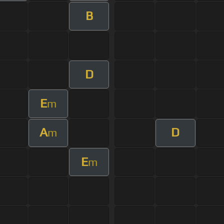
B
D
E
m
A
D
m
E
m