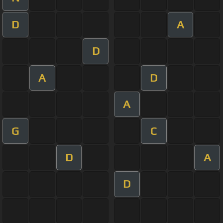
D
A
D
A
D
A
G
C
D
A
D