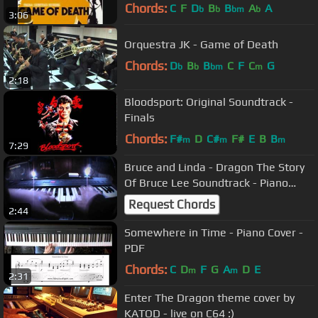
Chords:
C
F
D
B
B
A
A
b
b
bm
b
3:06
Orquestra JK - Game of Death
Chords:
D
B
B
C
F
C
G
b
b
bm
m
2:18
Bloodsport: Original Soundtrack -
Finals
Chords:
F#
D
C#
F#
E
B
B
m
m
m
7:29
Bruce and Linda - Dragon The Story
Of Bruce Lee Soundtrack - Piano
Cover
Request Chords
2:44
Somewhere in Time - Piano Cover -
PDF
Chords:
C
D
F
G
A
D
E
m
m
2:31
Enter The Dragon theme cover by
KATOD - live on C64 :)