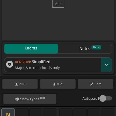
Chords
Beta
Notes
Simplified
VERSION:
Major & minor chords only
PDF
Midi
Edit
Hint
Autoscroll
Show
Lyrics
N