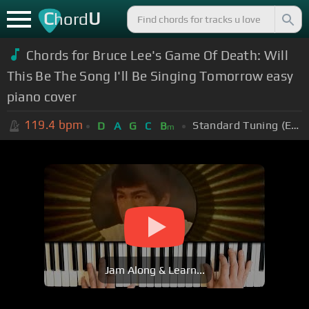
C
U
hord
Chords for Bruce Lee's Game Of Death: Will
This Be The Song I'll Be Singing Tomorrow easy
piano cover
119.4
bpm
Standard Tuning (EADGBE)
D
A
G
C
B
m
Jam Along & Learn...