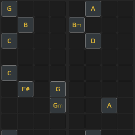
G
A
B
B
m
C
D
C
F#
G
G
A
m