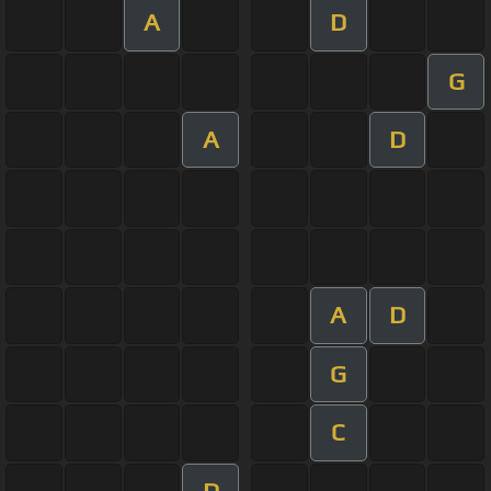
A
D
G
A
D
A
D
G
C
D