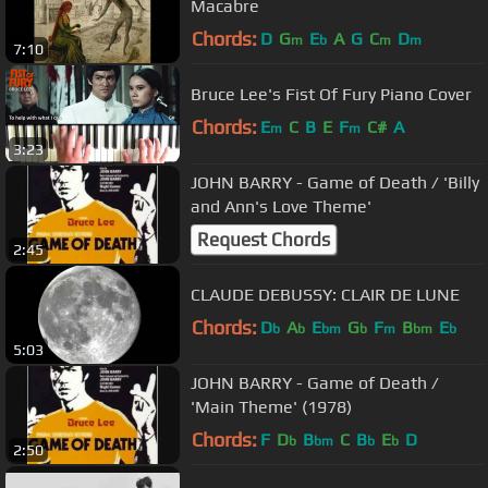
Macabre
Chords:
D
G
E
A
G
C
D
m
b
m
m
7:10
Bruce Lee's Fist Of Fury Piano Cover
Chords:
E
C
B
E
F
C#
A
m
m
3:23
JOHN BARRY - Game of Death / 'Billy
and Ann's Love Theme'
Request Chords
2:45
CLAUDE DEBUSSY: CLAIR DE LUNE
Chords:
D
A
E
G
F
B
E
b
b
bm
b
m
bm
b
5:03
JOHN BARRY - Game of Death /
'Main Theme' (1978)
Chords:
F
D
B
C
B
E
D
b
bm
b
b
2:50