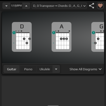
119
BPM
D
A
G
1
1
1
1
2
1
2
3
1
3
2
Guitar
Piano
Ukulele
Show
All Diagrams