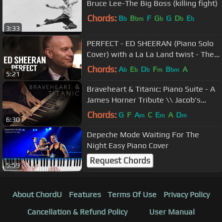
Bruce Lee-The Big Boss (killing fight)
Chords:
B
B
F
G
G
D
E
b
bm
b
b
b
3:33
PERFECT - ED SHEERAN (Piano Solo
Cover) with a La La Land twist - The
Piano Guys
Chords:
A
E
D
F
B
A
b
b
b
m
bm
5:21
Braveheart & Titanic: Piano Suite - A
James Horner Tribute \\ Jacob's
Piano
Chords:
G
F
A
C
E
A
D
m
m
m
6:30
Depeche Mode Waiting For The
Night Easy Piano Cover
Request Chords
5:59
About ChordU
Features
Terms Of Use
Privacy Policy
Cancellation & Refund Policy
User Manual