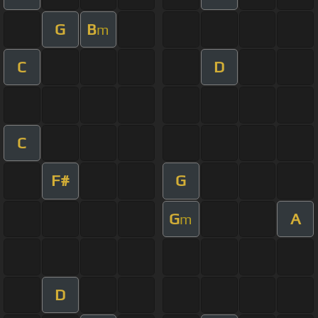
G
B
m
C
D
C
F#
G
G
A
m
D