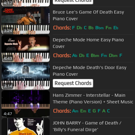
Request Chords
4:17
Bruce Lee's Game Of Death Easy
Piano Cover
Chords:
F
D
C
B
B
F
E
b
b
bm
m
b
3:24
Depeche Mode Home Easy Piano
Cover
Chords:
A
D
E
B
F
D
F
b
b
bm
m
bm
4:49
Depeche Mode Death's Door Easy
Piano Cover
Request Chords
3:14
Hans Zimmer - Interstellar - Main
Theme (Piano Version) + Sheet Music
Chords:
A
E
E
G
F
A
C
m
m
4:47
JOHN BARRY - Game of Death /
'Billy's Funeral Dirge'