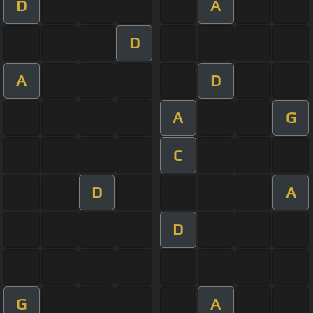
D
A
D
A
D
A
G
C
D
A
D
G
A