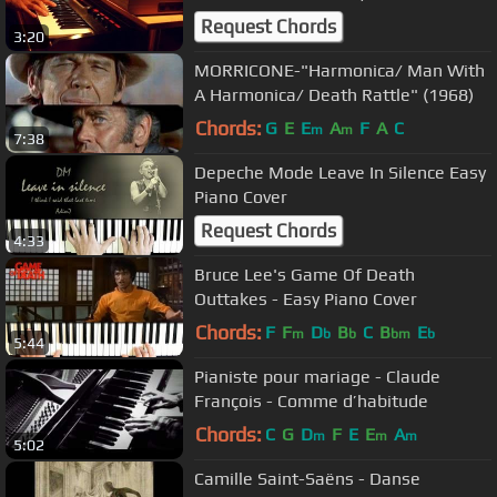
Request Chords
3:20
MORRICONE-"Harmonica/ Man With
A Harmonica/ Death Rattle" (1968)
Chords:
G
E
E
A
F
A
C
m
m
7:38
Depeche Mode Leave In Silence Easy
Piano Cover
Request Chords
4:33
Bruce Lee's Game Of Death
Outtakes - Easy Piano Cover
Chords:
F
F
D
B
C
B
E
m
b
b
bm
b
5:44
Pianiste pour mariage - Claude
François - Comme d’habitude
Chords:
C
G
D
F
E
E
A
m
m
m
5:02
Camille Saint-Saëns - Danse