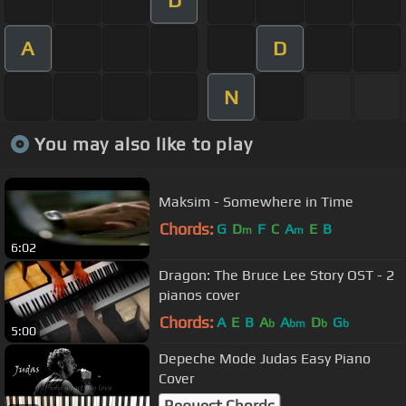
A
D
N
You may also like to play
Maksim - Somewhere in Time
Chords:
G
D
F
C
A
E
B
m
m
6:02
Dragon: The Bruce Lee Story OST - 2
pianos cover
Chords:
A
E
B
A
A
D
G
b
bm
b
b
5:00
Depeche Mode Judas Easy Piano
Cover