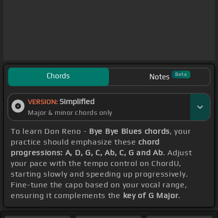
Chords
Beta
Notes
Simplified
VERSION:
Major & minor chords only
To learn Don Reno -
Bye Bye Blues chords
, your
practice should emphasize these
chord
progressions: A, D, G, C, Ab, C, G and Ab
. Adjust
your pace with the tempo control on ChordU,
starting slowly and speeding up progressively.
Fine-tune the capo based on your vocal range,
ensuring it complements the
key of G Major
.