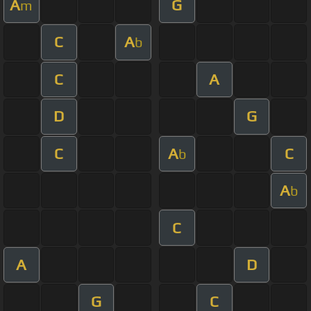
A
G
m
C
A
b
C
A
D
G
C
A
C
b
A
b
C
A
D
G
C