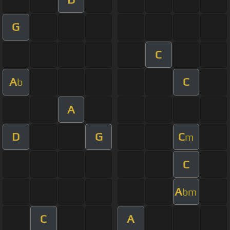
G
C
A
C
b
A
D
G
C
m
C
A
bm
C
A