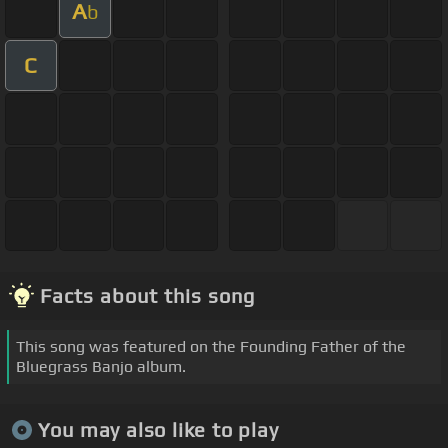
A
b
C
Facts about this song
This song was featured on the Founding Father of the
Bluegrass Banjo album.
You may also like to play