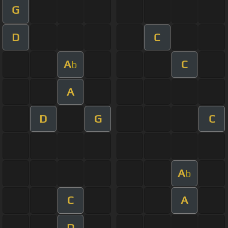
G
D
C
A
C
b
A
D
G
C
A
b
C
A
D