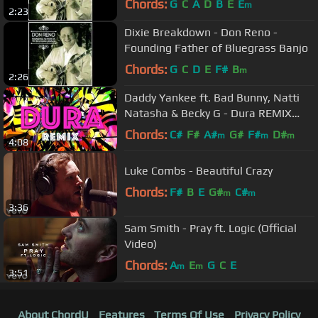
Chords:
G
C
A
D
B
E
E
m
2:23
Dixie Breakdown - Don Reno -
Founding Father of Bluegrass Banjo
Chords:
G
C
D
E
F#
B
m
2:26
Daddy Yankee ft. Bad Bunny, Natti
Natasha & Becky G - Dura REMIX
(Lyric Video)
Chords:
C#
F#
A#
G#
F#
D#
m
m
m
4:08
Luke Combs - Beautiful Crazy
Chords:
F#
B
E
G#
C#
m
m
3:36
Sam Smith - Pray ft. Logic (Official
Video)
Chords:
A
E
G
C
E
m
m
3:51
About ChordU
Features
Terms Of Use
Privacy Policy