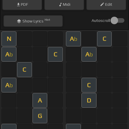
PDF
Midi
Edit
Hint
Autoscroll
Show
Lyrics
N
A
C
b
A
C
A
b
b
C
A
C
b
A
D
G