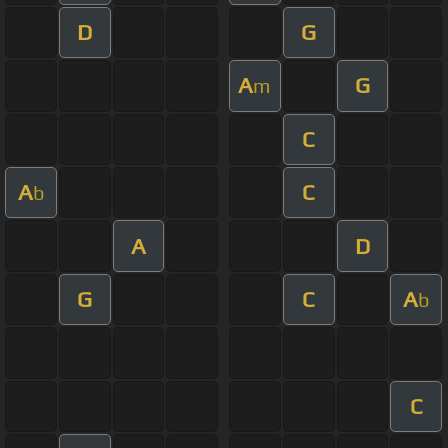
D
G
A
G
m
C
A
C
b
A
D
G
C
A
b
C