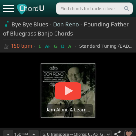
C
U
hord
Bye Bye Blues -
Don Reno
- Founding Father
of Bluegrass Banjo Chords
150
bpm
Standard Tuning (EADGBE)
C
A
G
D
A
b
Jam Along & Learn...
150
BPM