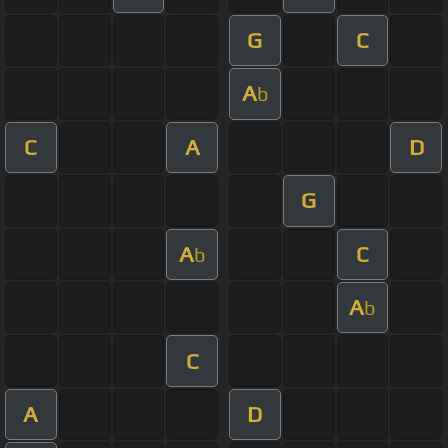
G
C
A
b
C
A
D
G
A
C
b
A
b
C
A
D