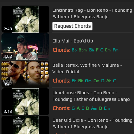
Cincinnati Rag - Don Reno - Founding
Father of Bluegrass Banjo
Request Chords
2:48
Ella Mai - Boo'd Up
Chords:
B
B
G
F
C
C
F
b
bm
b
m
m
4:02
Bella Remix, Wolfine y Maluma -
Video Oficial
Chords:
E
B
G
C
D
A
C
b
b
m
m
b
3:47
Limehouse Blues - Don Reno -
Founding Father of Bluegrass Banjo
Chords:
G
A
C
D
A
B
E
m
m
2:13
Dear Old Dixie - Don Reno - Founding
Father of Bluegrass Banjo