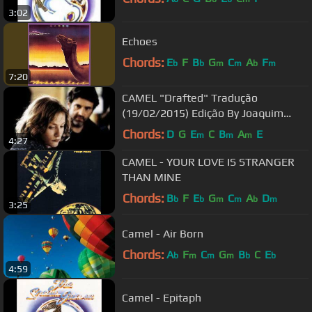
3:02
Echoes
Chords:
E
F
B
G
C
A
F
b
b
m
m
b
m
7:20
CAMEL "Drafted" Tradução
(19/02/2015) Edição By Joaquim
Rodrigues
Chords:
D
G
E
C
B
A
E
m
m
m
4:27
CAMEL - YOUR LOVE IS STRANGER
THAN MINE
Chords:
B
F
E
G
C
A
D
b
b
m
m
b
m
3:25
Camel - Air Born
Chords:
A
F
C
G
B
C
E
b
m
m
m
b
b
4:59
Camel - Epitaph