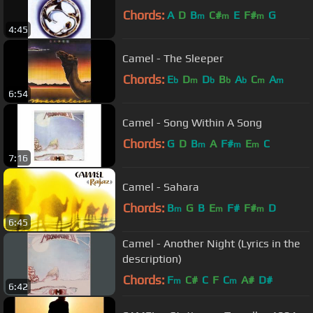
Chords:
A
D
B
C#
E
F#
G
m
m
m
4:45
Camel - The Sleeper
Chords:
E
D
D
B
A
C
A
b
m
b
b
b
m
m
6:54
Camel - Song Within A Song
Chords:
G
D
B
A
F#
E
C
m
m
m
7:16
Camel - Sahara
Chords:
B
G
B
E
F#
F#
D
m
m
m
6:45
Camel - Another Night (Lyrics in the
description)
Chords:
F
C#
C
F
C
A#
D#
m
m
6:42