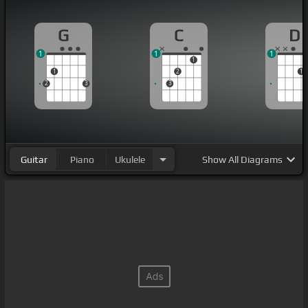
G
C
D
1
1
1
1
1
2
1
2
3
3
Guitar
Piano
Ukulele
Show
All Diagrams