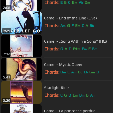
Chords:
E
B
C
B
A
D
m
b
m
2:08
Camel - End of the Line (Live)
Chords:
A
G
F
E
C
A
B
m
m
b
7:29
Camel - „Song Within a Song" (HQ)
Chords:
G
A
D
F#
E
E
B
m
m
m
7:12
Camel - Mystic Queen
Chords:
D
C
A
B
E
G
D
m
m
b
b
m
5:41
Starlight Ride
Chords:
C
G
D
E
B
B
A
m
m
m
3:26
Camel - La princesse perdue