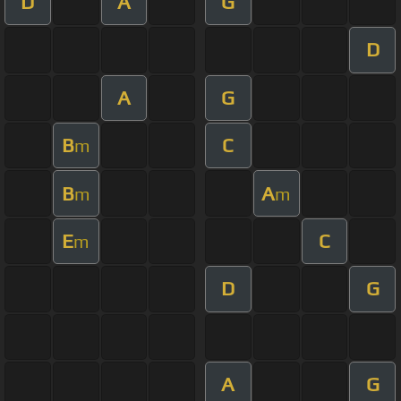
D
A
G
D
A
G
B
C
m
B
A
m
m
E
C
m
D
G
A
G