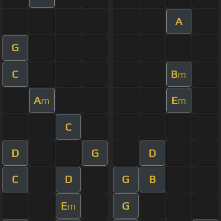
A
G
C
B
m
A
E
m
m
C
D
G
D
C
D
G
B
E
G
m