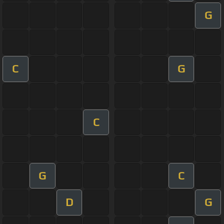
G
C
G
C
G
C
D
G