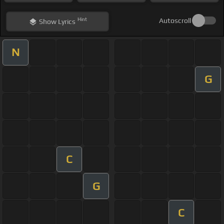
Hint
Autoscroll
Show
Lyrics
N
G
C
G
C