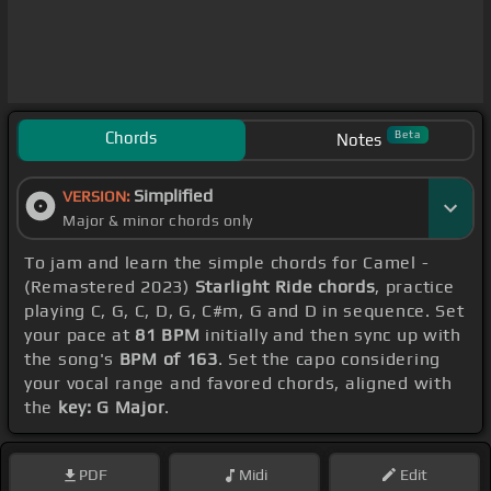
Chords
Beta
Notes
Simplified
VERSION:
Major & minor chords only
To jam and learn the simple chords for Camel -
(Remastered 2023)
Starlight Ride chords
, practice
playing C, G, C, D, G, C#m, G and D in sequence. Set
your pace at
81 BPM
initially and then sync up with
the song's
BPM of 163
. Set the capo considering
your vocal range and favored chords, aligned with
the
key: G Major
.
PDF
Midi
Edit