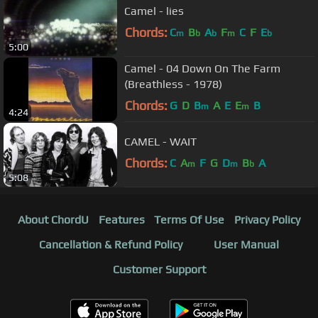
Camel - lies
Chords:
C
B
A
F
C
F
E
m
b
b
m
b
5:00
Camel - 04 Down On The Farm
(Breathless - 1978)
Chords:
G
D
B
A
E
E
B
m
m
4:24
CAMEL - WAIT
Chords:
C
A
F
G
D
B
A
m
m
b
5:08
About ChordU
Features
Terms Of Use
Privacy Policy
Cancellation & Refund Policy
User Manual
Customer Support