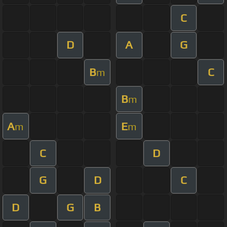
C
D
A
G
B
C
m
B
m
A
E
m
m
C
D
G
D
C
D
G
B