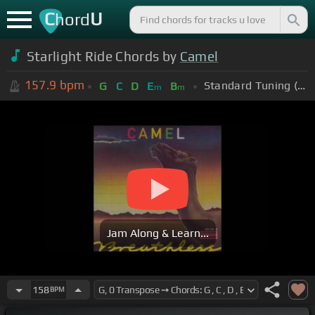
C
U
hord
Starlight Ride Chords by
Camel
157.9
bpm
Standard Tuning (EADGBE)
G
C
D
E
B
m
m
Jam Along & Learn...
158
BPM