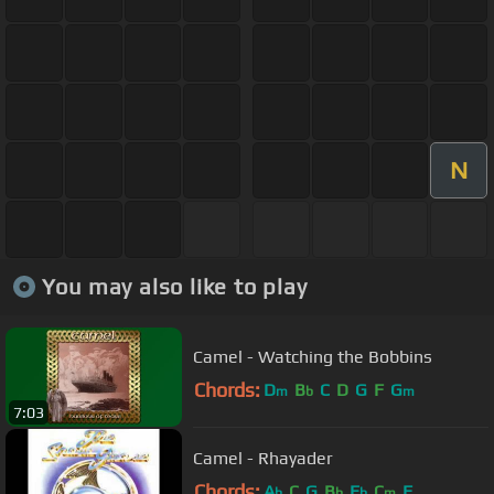
N
You may also like to play
Camel - Watching the Bobbins
Chords:
D
B
C
D
G
F
G
m
b
m
7:03
Camel - Rhayader
Chords:
A
C
G
B
E
C
F
b
b
b
m