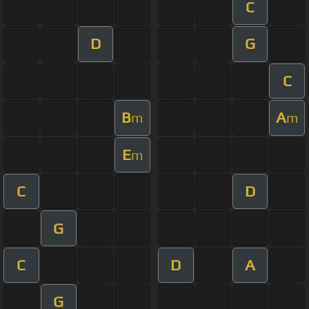
C
D
G
C
B
A
m
m
E
m
C
D
G
C
D
A
G