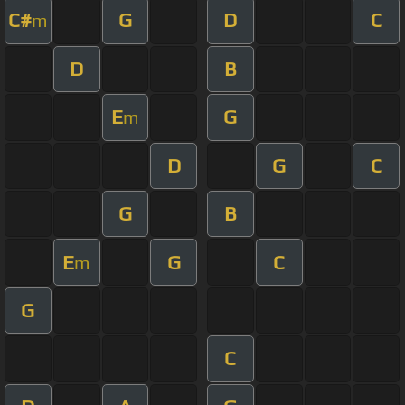
C#
G
D
C
m
D
B
E
G
m
D
G
C
G
B
E
G
C
m
G
C