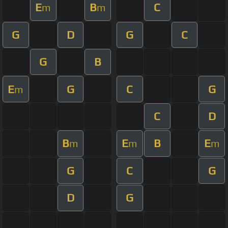
E
B
C
m
m
G
D
G
C
G
B
E
G
C
G
m
C
D
B
E
B
E
m
m
m
G
C
G
D
G