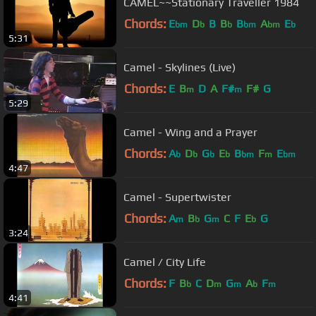
CAMEL~~Stationary Traveller 1984
Chords:
E
D
B
B
B
A
E
bm
b
b
bm
bm
b
5:31
Camel - Skylines (Live)
Chords:
E
B
D
A
F#
F#
G
m
m
5:29
Camel - Wing and a Prayer
Chords:
A
D
G
E
B
F
E
b
b
b
b
bm
m
bm
4:47
Camel - Supertwister
Chords:
A
B
G
C
F
E
G
m
b
m
b
3:24
Camel / City Life
Chords:
F
B
C
D
G
A
F
b
m
m
b
m
4:41