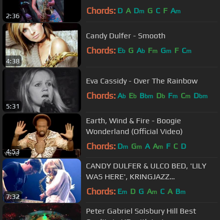
Chords:
D
A
D
G
C
F
A
m
m
2:36
Candy Dulfer - Smooth
Chords:
E
G
A
F
G
F
C
b
b
m
m
m
4:38
Eva Cassidy - Over The Rainbow
Chords:
A
E
B
D
F
C
D
b
b
bm
b
m
m
bm
5:31
Earth, Wind & Fire - Boogie
Wonderland (Official Video)
Chords:
D
G
A
A
F
C
D
m
m
m
4:53
CANDY DULFER & ULCO BED, 'LILY
WAS HERE', KRINGJAZZ
ROOSENDAAL 2013
Chords:
E
D
G
A
C
A
B
m
m
m
7:32
Peter Gabriel Solsbury Hill Best