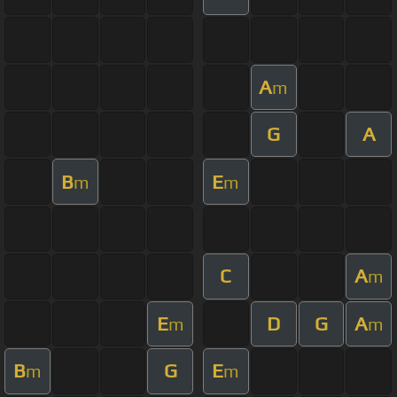
A
m
G
A
B
E
m
m
C
A
m
E
D
G
A
m
m
B
G
E
m
m