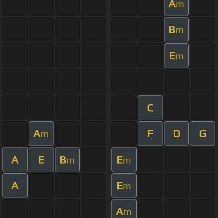
A
m
B
m
E
m
C
A
F
D
G
m
A
E
B
E
m
m
A
E
m
A
m