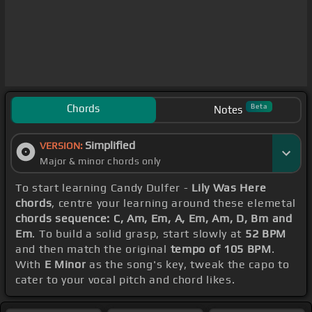
Chords
Beta
Notes
Simplified
VERSION:
Major & minor chords only
To start learning Candy Dulfer -
Lily Was Here
chords
, centre your learning around these elemetal
chords sequence: C, Am, Em, A, Em, Am, D, Bm and
Em
. To build a solid grasp, start slowly at
52 BPM
and then match the original
tempo of 105 BPM
.
With
E Minor
as the song's key, tweak the capo to
cater to your vocal pitch and chord likes.