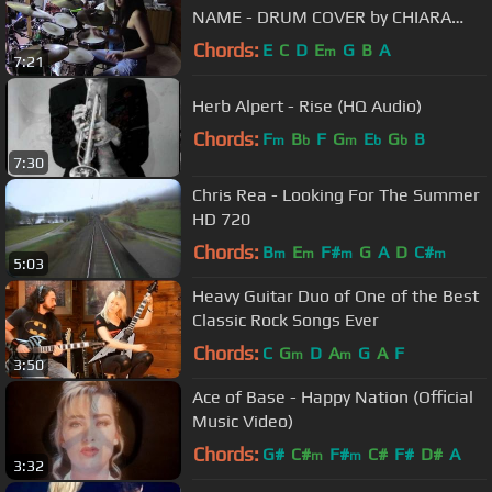
NAME - DRUM COVER by CHIARA
COTUGNO
Chords:
E
C
D
E
G
B
A
m
7:21
Herb Alpert - Rise (HQ Audio)
Chords:
F
B
F
G
E
G
B
m
b
m
b
b
7:30
Chris Rea - Looking For The Summer
HD 720
Chords:
B
E
F#
G
A
D
C#
m
m
m
m
5:03
Heavy Guitar Duo of One of the Best
Classic Rock Songs Ever
Chords:
C
G
D
A
G
A
F
m
m
3:50
Ace of Base - Happy Nation (Official
Music Video)
Chords:
G#
C#
F#
C#
F#
D#
A
m
m
3:32