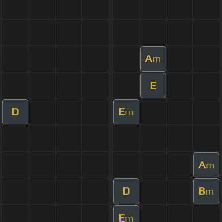
A
m
E
D
E
m
A
m
D
B
m
E
m