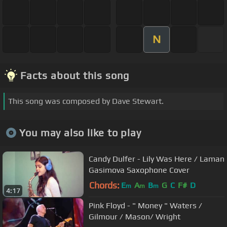
N
Facts about this song
This song was composed by Dave Stewart.
You may also like to play
Candy Dulfer - Lily Was Here / Laman
Gasimova Saxophone Cover
Chords:
E
A
B
G
C
F#
D
m
m
m
4:17
Pink Floyd - " Money " Waters /
Gilmour / Mason/ Wright