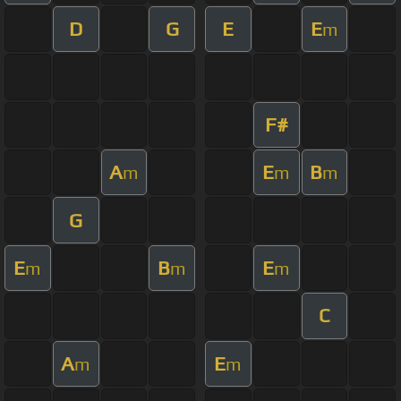
D
G
E
E
m
F#
A
E
B
m
m
m
G
E
B
E
m
m
m
C
A
E
m
m