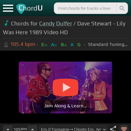
C
U
hord
Chords for
Candy Dulfer
/ Dave Stewart - Lily
Was Here 1989 Video HD
105.4
bpm
Standard Tuning (EADGBE)
E
A
B
A
G
m
m
m
Jam Along & Learn...
105
BPM