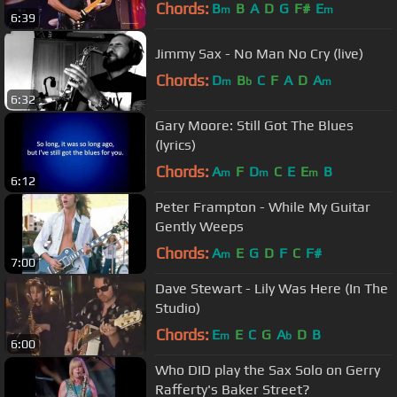
Chords:
B
B
A
D
G
F#
E
m
m
6:39
Jimmy Sax - No Man No Cry (live)
Chords:
D
B
C
F
A
D
A
m
b
m
6:32
Gary Moore: Still Got The Blues
(lyrics)
Chords:
A
F
D
C
E
E
B
m
m
m
6:12
Peter Frampton - While My Guitar
Gently Weeps
Chords:
A
E
G
D
F
C
F#
m
7:00
Dave Stewart - Lily Was Here (In The
Studio)
Chords:
E
E
C
G
A
D
B
m
b
6:00
Who DID play the Sax Solo on Gerry
Rafferty's Baker Street?