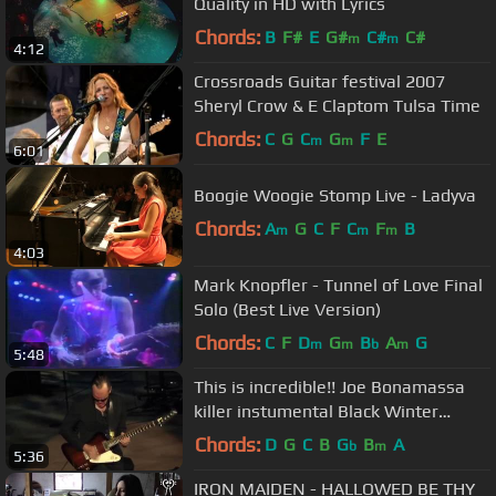
Quality in HD with Lyrics
Chords:
B
F#
E
G#
C#
C#
m
m
4:12
Crossroads Guitar festival 2007
Sheryl Crow & E Claptom Tulsa Time
Chords:
C
G
C
G
F
E
m
m
6:01
Boogie Woogie Stomp Live - Ladyva
Chords:
A
G
C
F
C
F
B
m
m
m
4:03
Mark Knopfler - Tunnel of Love Final
Solo (Best Live Version)
Chords:
C
F
D
G
B
A
G
m
m
b
m
5:48
This is incredible!! Joe Bonamassa
killer instumental Black Winter
/Django~7/19/16
Chords:
D
G
C
B
G
B
A
b
m
5:36
IRON MAIDEN - HALLOWED BE THY