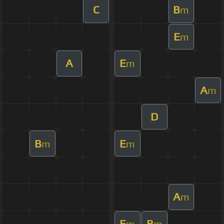
C
B
m
E
m
A
E
m
A
m
D
B
E
m
m
A
m
E
B
m
m