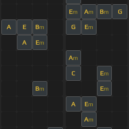
E
A
B
G
m
m
m
A
E
B
G
E
m
m
A
E
m
A
m
C
E
m
B
E
m
m
A
E
m
A
m