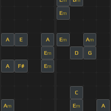
E
m
A
E
A
E
A
m
m
E
D
G
m
A
F#
E
m
C
A
E
A
m
m