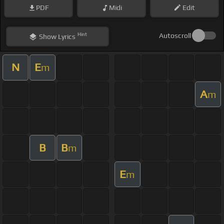
PDF
Midi
Edit
Hint
Autoscroll
Show
Lyrics
N
E
m
A
m
B
B
m
E
m