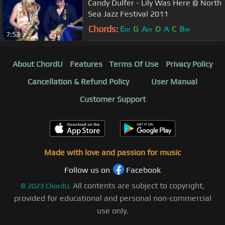
Candy Dulfer - Lily Was Here @ North
Sea Jazz Festival 2011
Chords:
E
G
A
D
A
C
B
m
m
m
7:53
About ChordU
Features
Terms Of Use
Privacy Policy
Cancellation & Refund Policy
User Manual
Customer Support
Made with love and passion for music
Follow us on
Facebook
All contents are subject to copyright,
©
2023
ChordU.
provided for educational and personal non-commercial
use only.