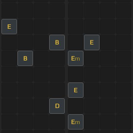
E
B
E
B
E
m
E
D
E
m