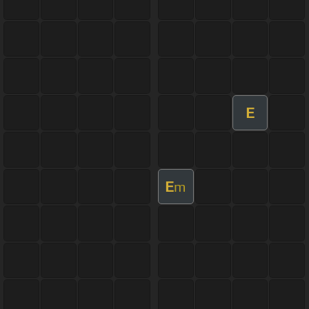
E
E
m