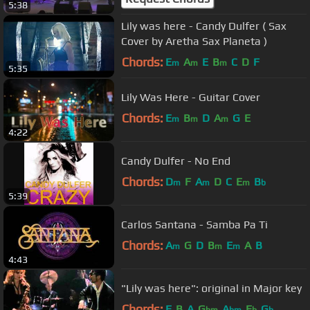
5:38
Lily was here - Candy Dulfer ( Sax
Cover by Aretha Sax Planeta )
Chords:
E
A
E
B
C
D
F
m
m
m
5:35
Lily Was Here - Guitar Cover
Chords:
E
B
D
A
G
E
m
m
m
4:22
Candy Dulfer - No End
Chords:
D
F
A
D
C
E
B
m
m
m
b
5:39
Carlos Santana - Samba Pa Ti
Chords:
A
G
D
B
E
A
B
m
m
m
4:43
"Lily was here": original in Major key
Chords:
E
B
A
G
A
E
G
bm
bm
b
b