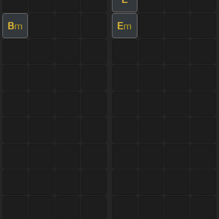
B
E
m
m