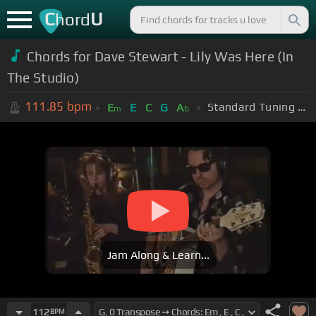
C
U
hord
Chords for Dave Stewart - Lily Was Here (In
The Studio)
111.85
bpm
Standard Tuning (EADGBE)
E
E
C
G
A
m
b
Jam Along & Learn...
112
BPM