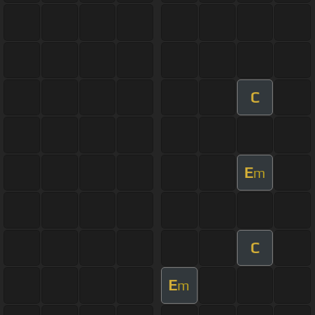
C
E
m
C
E
m