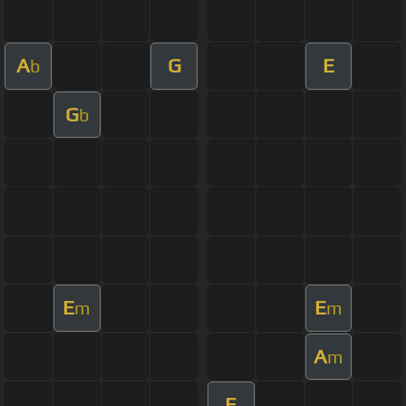
A
G
E
b
G
b
E
E
m
m
A
m
E