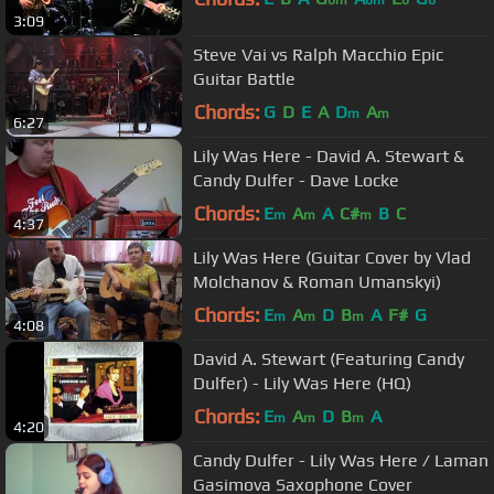
3:09
Steve Vai vs Ralph Macchio Epic
Guitar Battle
Chords:
G
D
E
A
D
A
m
m
6:27
Lily Was Here - David A. Stewart &
Candy Dulfer - Dave Locke
Chords:
E
A
A
C#
B
C
m
m
m
4:37
Lily Was Here (Guitar Cover by Vlad
Molchanov & Roman Umanskyi)
Chords:
E
A
D
B
A
F#
G
m
m
m
4:08
David A. Stewart (Featuring Candy
Dulfer) - Lily Was Here (HQ)
Chords:
E
A
D
B
A
m
m
m
4:20
Candy Dulfer - Lily Was Here / Laman
Gasimova Saxophone Cover