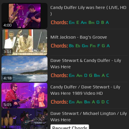
Candy Dulfer Lily was here ( LIVE, HD
)
Chords:
E
E
A
B
D
B
A
m
m
m
4:00
Milt Jackson - Bag's Groove
Chords:
B
E
G
F
F
G
A
b
b
m
m
3:01
Dave Stewart & Candy Dulfer - Lily
Was Here
Chords:
E
A
D
G
B
A
C
m
m
m
4:18
Candy Dulfer / Dave Stewart - Lily
Was Here 1989 Video HD
Chords:
E
A
B
A
G
D
C
m
m
m
5:05
Dave Stewart / Michael Lington / Lily
Was Here
Request Chords