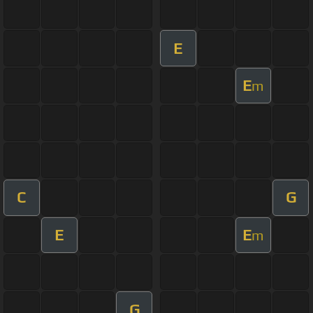
E
E
m
C
G
E
E
m
G