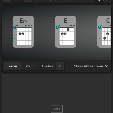
E
E
C
m
1
1
1
1
1
2
2
3
2
3
Guitar
Piano
Ukulele
Show
All Diagrams