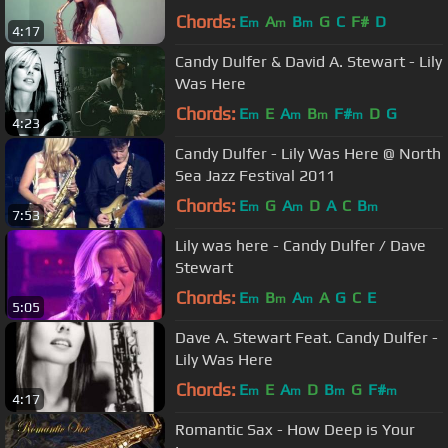
Chords:
E
A
B
G
C
F#
D
m
m
m
4:17
Candy Dulfer & David A. Stewart - Lily
Was Here
Chords:
E
E
A
B
F#
D
G
m
m
m
m
4:23
Candy Dulfer - Lily Was Here @ North
Sea Jazz Festival 2011
Chords:
E
G
A
D
A
C
B
m
m
m
7:53
Lily was here - Candy Dulfer / Dave
Stewart
Chords:
E
B
A
A
G
C
E
m
m
m
5:05
Dave A. Stewart Feat. Candy Dulfer -
Lily Was Here
Chords:
E
E
A
D
B
G
F#
m
m
m
m
4:17
Romantic Sax - How Deep is Your