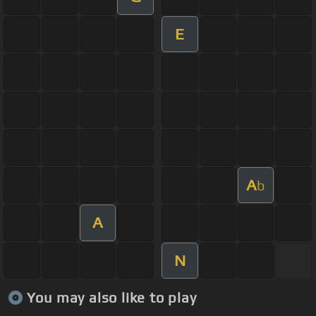
E
A
b
A
N
You may also like to play