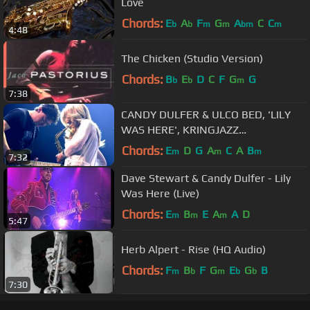
Love
Chords:
E
A
F
G
A
C
C
b
b
m
m
bm
m
4:48
The Chicken (Studio Version)
Chords:
B
E
D
C
F
G
G
b
b
m
7:38
CANDY DULFER & ULCO BED, 'LILY
WAS HERE', KRINGJAZZ
ROOSENDAAL 2013
Chords:
E
D
G
A
C
A
B
m
m
m
7:32
Dave Stewart & Candy Dulfer - Lily
Was Here (Live)
Chords:
E
B
E
A
A
D
m
m
m
5:47
Herb Alpert - Rise (HQ Audio)
Chords:
F
B
F
G
E
G
B
m
b
m
b
b
7:30