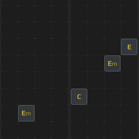
E
E
m
C
E
m