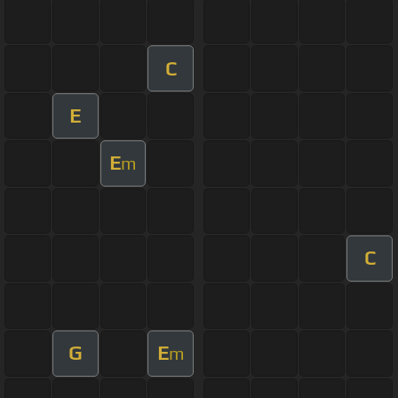
C
E
E
m
C
G
E
m