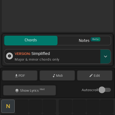
Chords
Beta
Notes
Simplified
VERSION:
Major & minor chords only
PDF
Midi
Edit
Hint
Autoscroll
Show
Lyrics
N