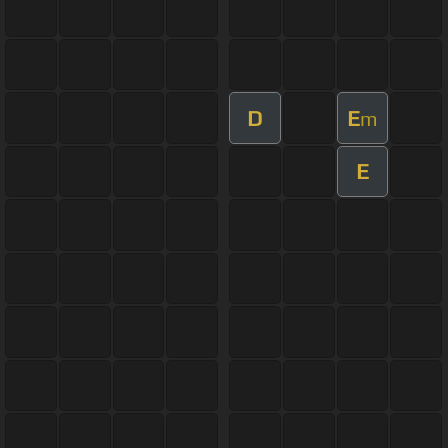
D
E
m
E